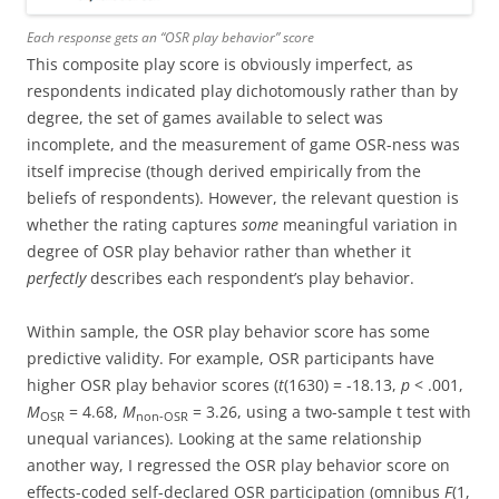
Each response gets an “OSR play behavior” score
This composite play score is obviously imperfect, as
respondents indicated play dichotomously rather than by
degree, the set of games available to select was
incomplete, and the measurement of game OSR-ness was
itself imprecise (though derived empirically from the
beliefs of respondents). However, the relevant question is
whether the rating captures
some
meaningful variation in
degree of OSR play behavior rather than whether it
perfectly
describes each respondent’s play behavior.
Within sample, the OSR play behavior score has some
predictive validity. For example, OSR participants have
higher OSR play behavior scores (
t
(1630) = -18.13,
p
< .001,
M
= 4.68,
M
= 3.26, using a two-sample t test with
OSR
non-OSR
unequal variances). Looking at the same relationship
another way, I regressed the OSR play behavior score on
effects-coded self-declared OSR participation (omnibus
F
(1,