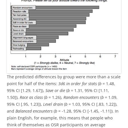
The predicted differences by group were more than a scale
point for half of the items:
3d6 in order for stats
(
b
= 1.48,
95% CI [1.29, 1.67]),
Save or die
(
b
= 1.31, 95% CI [1.11,
1.50]),
Race as class
(
b
= 1.26),
Random encounters
(
b
= 1.09,
95% CI [.95, 1.23]),
Level drain
(
b
= 1.03, 95% CI [.83, 1.22]),
and
Balanced encounters
(
b
= -1.28, 95% CI [-1.45, -1.11]). In
plain English, for example, this means that people who
think of themselves as OSR participants on average