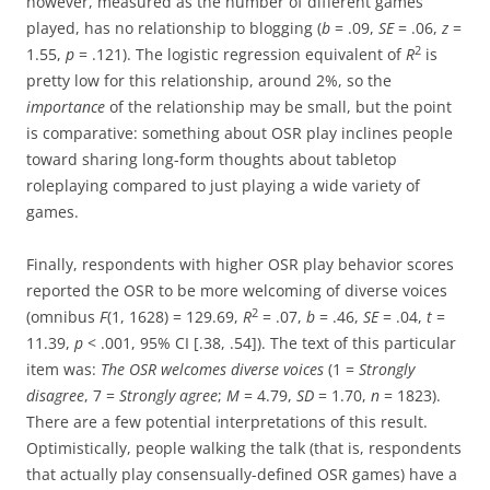
however, measured as the number of different games
played, has no relationship to blogging (
b
= .09,
SE
= .06,
z
=
2
1.55,
p
= .121). The logistic regression equivalent of
R
is
pretty low for this relationship, around 2%, so the
importance
of the relationship may be small, but the point
is comparative: something about OSR play inclines people
toward sharing long-form thoughts about tabletop
roleplaying compared to just playing a wide variety of
games.
Finally, respondents with higher OSR play behavior scores
reported the OSR to be more welcoming of diverse voices
2
(omnibus
F
(1, 1628) = 129.69,
R
= .07,
b
= .46,
SE
= .04,
t
=
11.39,
p
< .001, 95% CI [.38, .54]). The text of this particular
item was:
The OSR welcomes diverse voices
(1 =
Strongly
disagree
, 7 =
Strongly agree
;
M
= 4.79,
SD
= 1.70,
n
= 1823).
There are a few potential interpretations of this result.
Optimistically, people walking the talk (that is, respondents
that actually play consensually-defined OSR games) have a