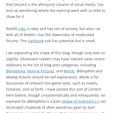
that Discord is the afterparty cocaine of social media. You
end up wondering where the evening went with so little to
show for it.
Reddit
r/osr
is okay and has lots of activity, but also—as
with all of Reddit—has the downsides of moderated
forums. The
r/artpunk
sub has potential but is small.
I am expanding the scope of this blog, though only ever so
slightly. Observant readers may have noticed some recent
additions to the list of blog post categories, including
Bibliophilia
,
Moving Pictures
, and
Words
.
Bibliophilia
and
Moving Pictures
should be self-explanatory.
Words
is for
discussion of relevant non-game texts, such as novels,
histories, and so forth. I have posted this sort of content
here before, though unsystematically and infrequently. An
example for
Bibliophilia
is a past
review of Inventory v.1
(an
illustrated chapbook of often wondrous gear by Sam