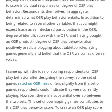
to score individual responses on degree of OSR play
behavior. Respondents themselves, in aggregate,
determined what OSR play behavior entails. In addition to
being related to several other variables that you might
expect (such as self-declared participation in the OSR,
degree of identification with the OSR, and having bought
an OSR product), degree of OSR play behavior also
positively predicts blogging about tabletop roleplaying
games generally and belief that the OSR welcomes diverse
voices.
I came up with the idea of scoring respondents on OSR
play behavior after designing the survey, so the set of
games
rated on OSR-ness
differs slightly from the set of
games respondents could indicate they were currently
playing. However, there is a substantial overlap between
the two sets. This set of overlapping games contributes to
the OSR play behavior score. To create an OSR play score