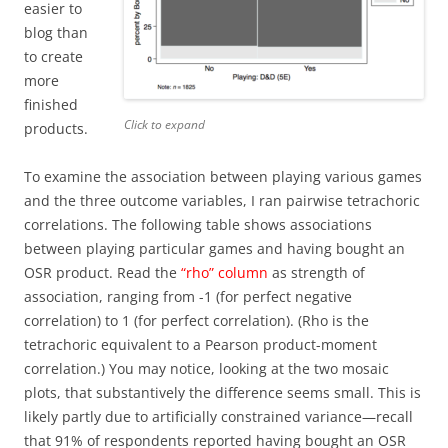
easier to
blog than
to create
more
finished
Click to expand
products.
To examine the association between playing various games
and the three outcome variables, I ran pairwise tetrachoric
correlations. The following table shows associations
between playing particular games and having bought an
OSR product. Read the
“rho” column
as strength of
association, ranging from -1 (for perfect negative
correlation) to 1 (for perfect correlation). (Rho is the
tetrachoric equivalent to a Pearson product-moment
correlation.) You may notice, looking at the two mosaic
plots, that substantively the difference seems small. This is
likely partly due to artificially constrained variance—recall
that 91% of respondents reported having bought an OSR