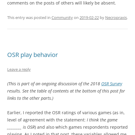
comments on the posts of others will likely be absent.
This entry was posted in
Community
on
2019-02-22
by
Necropraxis
.
OSR play behavior
Leave a reply
(This is part of an ongoing discussion of the 2018
OSR Survey
results. See the table of contents at the bottom of this post for
links to the other parts.)
Earlier, I reported the OSR ratings of various games (as in,
level of agreement with the statement:
I think the game
________ is OSR
) and also which games respondents reported
playing. As I noted in that post, these variables allowed me