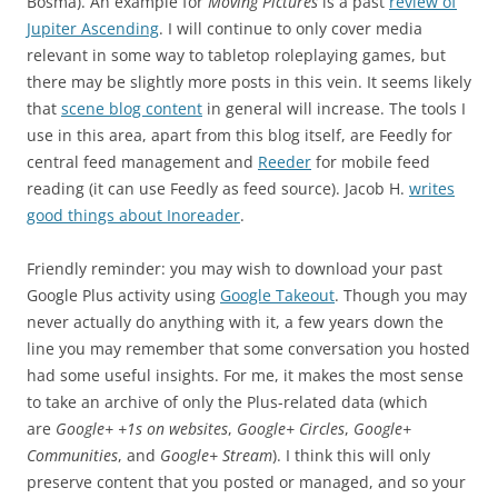
Bosma). An example for
Moving Pictures
is a past
review of
Jupiter Ascending
. I will continue to only cover media
relevant in some way to tabletop roleplaying games, but
there may be slightly more posts in this vein. It seems likely
that
scene blog content
in general will increase. The tools I
use in this area, apart from this blog itself, are Feedly for
central feed management and
Reeder
for mobile feed
reading (it can use Feedly as feed source). Jacob H.
writes
good things about Inoreader
.
Friendly reminder: you may wish to download your past
Google Plus activity using
Google Takeout
. Though you may
never actually do anything with it, a few years down the
line you may remember that some conversation you hosted
had some useful insights. For me, it makes the most sense
to take an archive of only the Plus-related data (which
are
Google+ +1s on websites
,
Google+ Circles
,
Google+
Communities
, and
Google+ Stream
). I think this will only
preserve content that you posted or managed, and so your