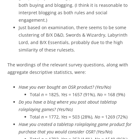
both buying and blogging. (I think it is reasonable to
interpret blogging as both rules and social
engagement.)
Just based on examination, there seems to be some
clustering of B/X D&D, Swords & Wizardry, Labyrinth
Lord, and B/X Essentials, probably due to the high
similarity of these rulesets.
The wordings of the relevant survey questions, along with
aggregate descriptive statistics, were:
Have you ever bought an OSR product? (Yes/No)
Total
n
= 1825,
Yes
= 1657 (91%),
No
= 168 (9%)
Do you have a blog where you post about tabletop
roleplaying games? (Yes/No)
Total
n
= 1772,
Yes
= 503 (28%),
No
= 1269 (72%)
Have you created a tabletop roleplaying game product for
purchase that you would consider OSR? (Yes/N
o)