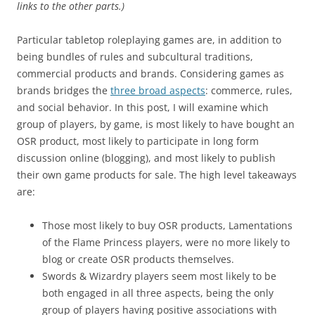
links to the other parts.)
Particular tabletop roleplaying games are, in addition to
being bundles of rules and subcultural traditions,
commercial products and brands. Considering games as
brands bridges the
three broad aspects
: commerce, rules,
and social behavior. In this post, I will examine which
group of players, by game, is most likely to have bought an
OSR product, most likely to participate in long form
discussion online (blogging), and most likely to publish
their own game products for sale. The high level takeaways
are:
Those most likely to buy OSR products, Lamentations
of the Flame Princess players, were no more likely to
blog or create OSR products themselves.
Swords & Wizardry players seem most likely to be
both engaged in all three aspects, being the only
group of players having positive associations with