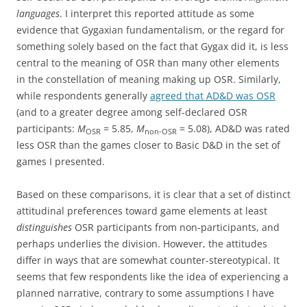
languages
. I interpret this reported attitude as some
evidence that Gygaxian fundamentalism, or the regard for
something solely based on the fact that Gygax did it, is less
central to the meaning of OSR than many other elements
in the constellation of meaning making up OSR. Similarly,
while respondents generally
agreed that AD&D was OSR
(and to a greater degree among self-declared OSR
participants:
M
= 5.85,
M
= 5.08), AD&D was rated
OSR
non-OSR
less OSR than the games closer to Basic D&D in the set of
games I presented.
Based on these comparisons, it is clear that a set of distinct
attitudinal preferences toward game elements at least
distinguishes
OSR participants from non-participants, and
perhaps underlies the division. However, the attitudes
differ in ways that are somewhat counter-stereotypical. It
seems that few respondents like the idea of experiencing a
planned narrative, contrary to some assumptions I have