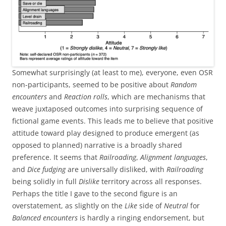
Somewhat surprisingly (at least to me), everyone, even OSR
non-participants, seemed to be positive about
Random
encounters
and
Reaction rolls
, which are mechanisms that
weave juxtaposed outcomes into surprising sequence of
fictional game events. This leads me to believe that positive
attitude toward play designed to produce emergent (as
opposed to planned) narrative is a broadly shared
preference. It seems that
Railroading
,
Alignment languages
,
and
Dice fudging
are universally disliked, with
Railroading
being solidly in full
Dislike
territory across all responses.
Perhaps the title I gave to the second figure is an
overstatement, as slightly on the
Like
side of
Neutral
for
Balanced encounters
is hardly a ringing endorsement, but