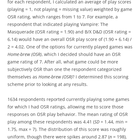
for each respondent, I calculated an average of play scores
(playing = 1, not playing = missing value) weighted by game
OSR rating, which ranges from 1 to 7. For example, a
respondent that indicated playing Vampire: The
Masquerade (OSR rating = 1.90) and B/X D&D (OSR rating =
6.14) would have an overall OSR play score of (1.90 + 6.14) /
2 = 4.02. One of the options for currently played games was
Home-brew (OSR)
, which I decided should have an OSR
game rating of 7. After all, what game could be more
subjectively OSR than one the respondent categorized
themselves as
Home-brew (OSR)
? I determined this scoring
scheme prior to looking at any results.
1634 respondents reported currently playing some games
for which I had OSR ratings, allowing me to score those
responses on OSR play behavior. The mean rating of OSR
play among these respondents was 4.41 (
SD
= 1.44, min =
1.75, max = 7). The distribution of this score was roughly
uniform, though there were spikes around 2.87 (
n
= 198),