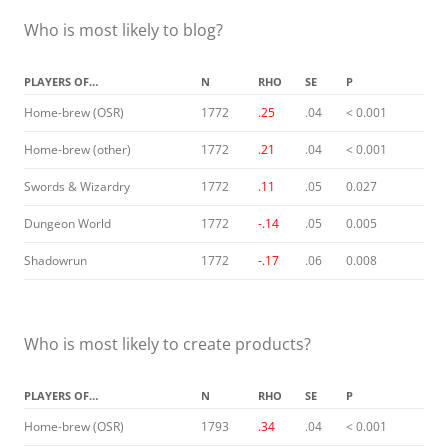
Who is most likely to blog?
PLAYERS OF…
N
RHO
SE
P
Home-brew (OSR)
1772
.25
.04
< 0.001
Home-brew (other)
1772
.21
.04
< 0.001
Swords & Wizardry
1772
.11
.05
0.027
Dungeon World
1772
-.14
.05
0.005
Shadowrun
1772
-.17
.06
0.008
Who is most likely to create products?
PLAYERS OF…
N
RHO
SE
P
Home-brew (OSR)
1793
.34
.04
< 0.001