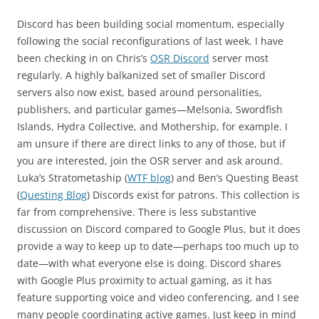
Discord has been building social momentum, especially
following the social reconfigurations of last week. I have
been checking in on Chris’s
OSR Discord
server most
regularly. A highly balkanized set of smaller Discord
servers also now exist, based around personalities,
publishers, and particular games—Melsonia, Swordfish
Islands, Hydra Collective, and Mothership, for example. I
am unsure if there are direct links to any of those, but if
you are interested, join the OSR server and ask around.
Luka’s Stratometaship (
WTF blog
) and Ben’s Questing Beast
(
Questing Blog
) Discords exist for patrons. This collection is
far from comprehensive. There is less substantive
discussion on Discord compared to Google Plus, but it does
provide a way to keep up to date—perhaps too much up to
date—with what everyone else is doing. Discord shares
with Google Plus proximity to actual gaming, as it has
feature supporting voice and video conferencing, and I see
many people coordinating active games. Just keep in mind