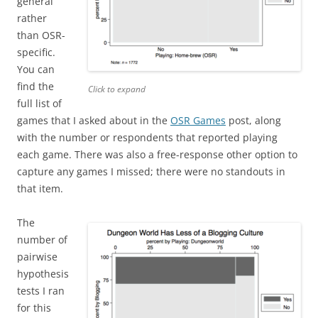
general
rather
than OSR-
specific.
You can
find the
Click to expand
full list of
games that I asked about in the
OSR Games
post, along
with the number or respondents that reported playing
each game. There was also a free-response other option to
capture any games I missed; there were no standouts in
that item.
The
number of
pairwise
hypothesis
tests I ran
for this