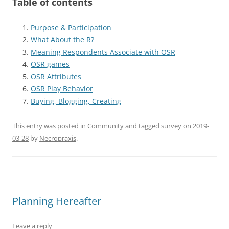
Table of contents
Purpose & Participation
What About the R?
Meaning Respondents Associate with OSR
OSR games
OSR Attributes
OSR Play Behavior
Buying, Blogging, Creating
This entry was posted in
Community
and tagged
survey
on
2019-
03-28
by
Necropraxis
.
Planning Hereafter
Leave a reply