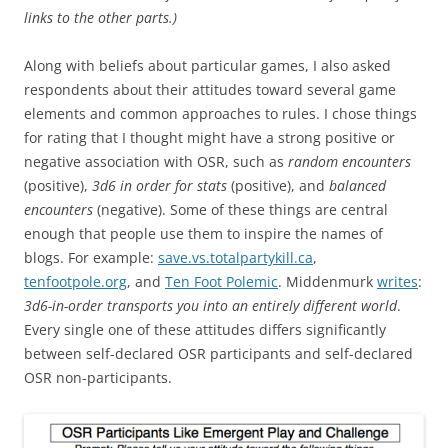
links to the other parts.)
Along with beliefs about particular games, I also asked
respondents about their attitudes toward several game
elements and common approaches to rules. I chose things
for rating that I thought might have a strong positive or
negative association with OSR, such as
random encounters
(positive),
3d6 in order for stats
(positive), and
balanced
encounters
(negative). Some of these things are central
enough that people use them to inspire the names of
blogs. For example:
save.vs.totalpartykill.ca
,
tenfootpole.org
, and
Ten Foot Polemic
. Middenmurk
writes
:
3d6-in-order transports you into an entirely different world
.
Every single one of these attitudes differs significantly
between self-declared OSR participants and self-declared
OSR non-participants.