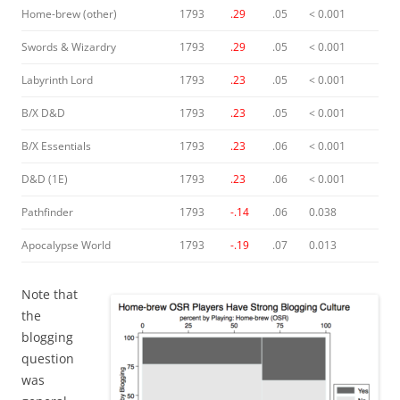
Home-brew (other)
1793
.29
.05
< 0.001
Swords & Wizardry
1793
.29
.05
< 0.001
Labyrinth Lord
1793
.23
.05
< 0.001
B/X D&D
1793
.23
.05
< 0.001
B/X Essentials
1793
.23
.06
< 0.001
D&D (1E)
1793
.23
.06
< 0.001
Pathfinder
1793
-.14
.06
0.038
Apocalypse World
1793
-.19
.07
0.013
Note that
the
blogging
question
was