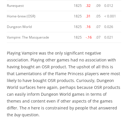
Runequest
1825
.32
.09
0.012
Home-brew (OSR)
1825
.31
.05
< 0.001
Dungeon World
1825
.16
.07
0.026
Vampire: The Masquerade
1825
-.16
.07
0.021
Playing Vampire was the only significant negative
association. Playing other games had no association with
having bought an OSR product. The upshot of all this is
that Lamentations of the Flame Princess players were most
likely to have bought OSR products. Curiously, Dungeon
World surfaces here again, perhaps because OSR products
can easily inform Dungeon World games in terms of
themes and content even if other aspects of the games
differ. The
n
here is constrained by people that answered
the
buy
question.