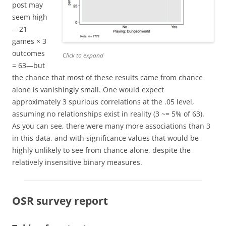
post may
seem high
—21
games × 3
outcomes
Click to expand
= 63—but
the chance that most of these results came from chance
alone is vanishingly small. One would expect
approximately 3 spurious correlations at the .05 level,
assuming no relationships exist in reality (3 ~= 5% of 63).
As you can see, there were many more associations than 3
in this data, and with significance values that would be
highly unlikely to see from chance alone, despite the
relatively insensitive binary measures.
OSR survey report