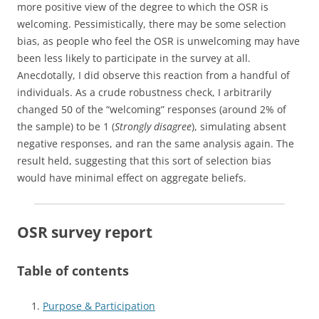
more positive view of the degree to which the OSR is
welcoming. Pessimistically, there may be some selection
bias, as people who feel the OSR is unwelcoming may have
been less likely to participate in the survey at all.
Anecdotally, I did observe this reaction from a handful of
individuals. As a crude robustness check, I arbitrarily
changed 50 of the “welcoming” responses (around 2% of
the sample) to be 1 (
Strongly disagree
), simulating absent
negative responses, and ran the same analysis again. The
result held, suggesting that this sort of selection bias
would have minimal effect on aggregate beliefs.
OSR survey report
Table of contents
Purpose & Participation