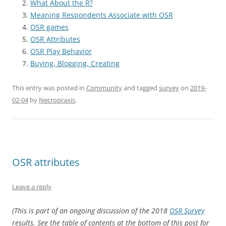
What About the R?
Meaning Respondents Associate with OSR
OSR games
OSR Attributes
OSR Play Behavior
Buying, Blogging, Creating
This entry was posted in
Community
and tagged
survey
on
2019-
02-04
by
Necropraxis
.
OSR attributes
Leave a reply
(This is part of an ongoing discussion of the 2018
OSR Survey
results. See the table of contents at the bottom of this post for