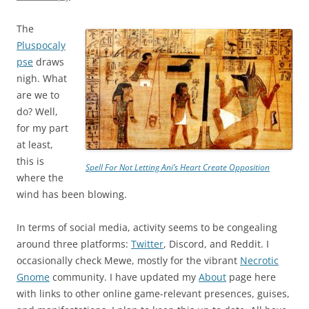
The
Pluspocaly
pse
draws
nigh. What
are we to
do? Well,
for my part
at least,
this is
Spell For Not Letting Ani’s Heart Create Opposition
where the
wind has been blowing.
In terms of social media, activity seems to be congealing
around three platforms:
Twitter
, Discord, and Reddit. I
occasionally check Mewe, mostly for the vibrant
Necrotic
Gnome
community. I have updated my
About
page here
with links to other online game-relevant presences, guises,