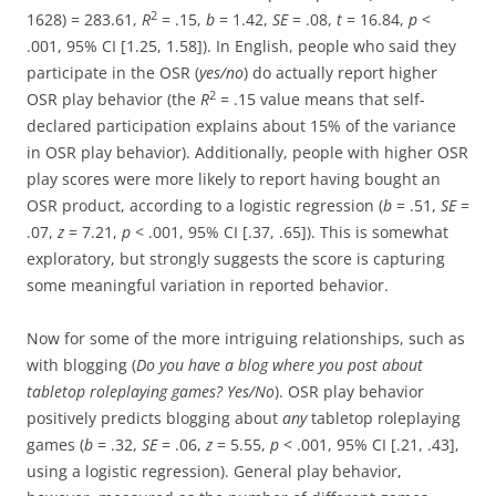
2
1628) = 283.61,
R
= .15,
b
= 1.42,
SE
= .08,
t
= 16.84,
p
<
.001, 95% CI [1.25, 1.58]). In English, people who said they
participate in the OSR (
yes/no
) do actually report higher
2
OSR play behavior (the
R
= .15 value means that self-
declared participation explains about 15% of the variance
in OSR play behavior). Additionally, people with higher OSR
play scores were more likely to report having bought an
OSR product, according to a logistic regression (
b
= .51,
SE
=
.07,
z
= 7.21,
p
< .001, 95% CI [.37, .65]). This is somewhat
exploratory, but strongly suggests the score is capturing
some meaningful variation in reported behavior.
Now for some of the more intriguing relationships, such as
with blogging (
Do you have a blog where you post about
tabletop roleplaying games? Yes/No
). OSR play behavior
positively predicts blogging about
any
tabletop roleplaying
games (
b
= .32,
SE
= .06,
z
= 5.55,
p
< .001, 95% CI [.21, .43],
using a logistic regression). General play behavior,