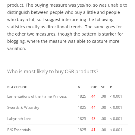
product. The buying measure was yes/no, so was unable to
distinguish between people who buy a little and people
who buy a lot, so I suggest interpreting the following
statistics mostly as directional trends. The same goes for
the other two measures, though the pattern is starker for
blogging, where the measure was able to capture more
variation.
Who is most likely to buy OSR products?
PLAYERS OF…
N
RHO
SE
P
Lamentations of the Flame Princess
1825
.44
.08
< 0.001
Swords & Wizardry
1825
.44
.08
< 0.001
Labyrinth Lord
1825
.43
.08
< 0.001
B/X Essentials
1825
.41
.08
< 0.001