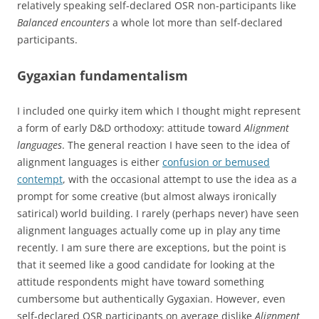
relatively speaking self-declared OSR non-participants like
Balanced encounters
a whole lot more than self-declared
participants.
Gygaxian fundamentalism
I included one quirky item which I thought might represent
a form of early D&D orthodoxy: attitude toward
Alignment
languages
. The general reaction I have seen to the idea of
alignment languages is either
confusion or bemused
contempt
, with the occasional attempt to use the idea as a
prompt for some creative (but almost always ironically
satirical) world building. I rarely (perhaps never) have seen
alignment languages actually come up in play any time
recently. I am sure there are exceptions, but the point is
that it seemed like a good candidate for looking at the
attitude respondents might have toward something
cumbersome but authentically Gygaxian. However, even
self-declared OSR participants on average dislike
Alignment