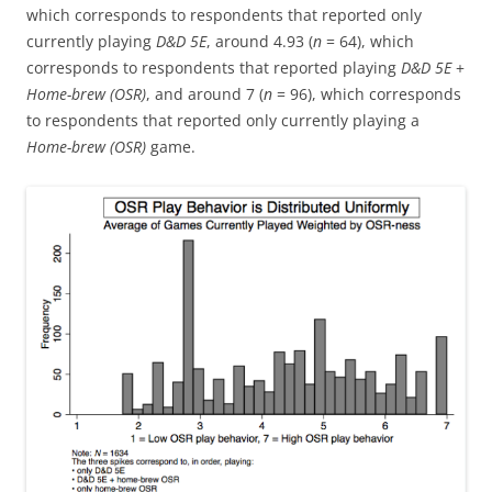
which corresponds to respondents that reported only
currently playing
D&D 5E
, around 4.93 (
n
= 64), which
corresponds to respondents that reported playing
D&D 5E
+
Home-brew (OSR)
, and around 7 (
n
= 96), which corresponds
to respondents that reported only currently playing a
Home-brew (OSR)
game.