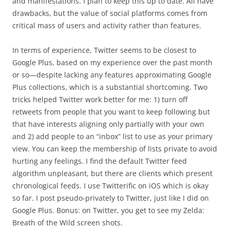
and manifestations. I plan to keep this up to date. All have
drawbacks, but the value of social platforms comes from
critical mass of users and activity rather than features.
In terms of experience, Twitter seems to be closest to
Google Plus, based on my experience over the past month
or so—despite lacking any features approximating Google
Plus collections, which is a substantial shortcoming. Two
tricks helped Twitter work better for me: 1) turn off
retweets from people that you want to keep following but
that have interests aligning only partially with your own
and 2) add people to an “inbox” list to use as your primary
view. You can keep the membership of lists private to avoid
hurting any feelings. I find the default Twitter feed
algorithm unpleasant, but there are clients which present
chronological feeds. I use Twitterific on iOS which is okay
so far. I post pseudo-privately to Twitter, just like I did on
Google Plus. Bonus: on Twitter, you get to see my Zelda:
Breath of the Wild screen shots.