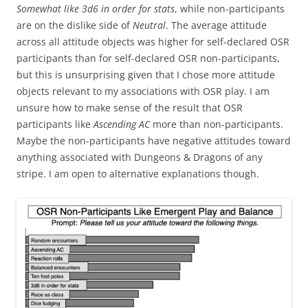
Somewhat like
3d6 in order for stats
, while non-participants
are on the dislike side of
Neutral
. The average attitude
across all attitude objects was higher for self-declared OSR
participants than for self-declared OSR non-participants,
but this is unsurprising given that I chose more attitude
objects relevant to my associations with OSR play. I am
unsure how to make sense of the result that OSR
participants like
Ascending AC
more than non-participants.
Maybe the non-participants have negative attitudes toward
anything associated with Dungeons & Dragons of any
stripe. I am open to alternative explanations though.