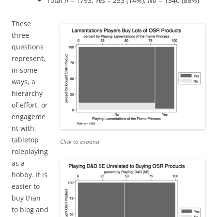
Total
n
= 1793,
Yes
= 253 (14%),
No
= 1540 (86%)
These
three
questions
represent,
in some
ways, a
hierarchy
of effort, or
engageme
nt with,
tabletop
Click to expand
roleplaying
as a
hobby. It is
easier to
buy than
to blog and