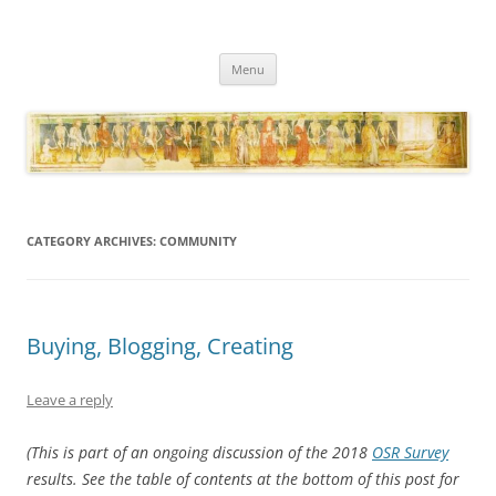
Necropraxis
Classic fantasy roleplaying games and loosely associated thoughts
Skip
Menu
to
content
CATEGORY ARCHIVES:
COMMUNITY
Buying, Blogging, Creating
Leave a reply
(This is part of an ongoing discussion of the 2018
OSR Survey
results. See the table of contents at the bottom of this post for