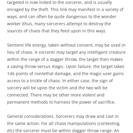
targeted is now linked to the sorcerer, and is usually
enraged by the theft. This link may manifest in a variety of
ways, and can often be quite dangerous to the wonder
worker (thus, many sorcerers attempt to destroy the
sources of chaos that they feed upon in this way).
Sentient life energy, taken without consent, may be used in
lieu of chaos. A sorcerer may target any intelligent creature
within the range of a dagger throw; the target then makes
a saving throw versus magic. Upon failure, the target takes
1d6 points of nonlethal damage, and the magic-user gains
access to a trickle of chaos. In either case, the sign of
sorcery will be upon the victim and the two will be
connected. There may be other more violent and
permanent methods to harness the power of sacrifice.
General considerations. Sorcerers may draw and cast in
the same action. For all chaos manipulations (contesting,
etc) the sorcerer must be within dagger throw range. An