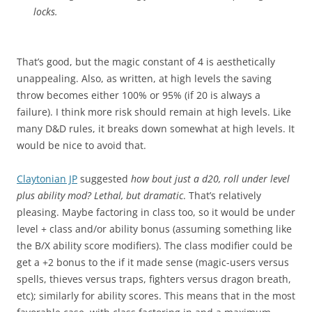
locks.
That’s good, but the magic constant of 4 is aesthetically
unappealing. Also, as written, at high levels the saving
throw becomes either 100% or 95% (if 20 is always a
failure). I think more risk should remain at high levels. Like
many D&D rules, it breaks down somewhat at high levels. It
would be nice to avoid that.
Claytonian JP
suggested
how bout just a d20, roll under level
plus ability mod? Lethal, but dramatic
. That’s relatively
pleasing. Maybe factoring in class too, so it would be under
level + class and/or ability bonus (assuming something like
the B/X ability score modifiers). The class modifier could be
get a +2 bonus to the if it made sense (magic-users versus
spells, thieves versus traps, fighters versus dragon breath,
etc); similarly for ability scores. This means that in the most