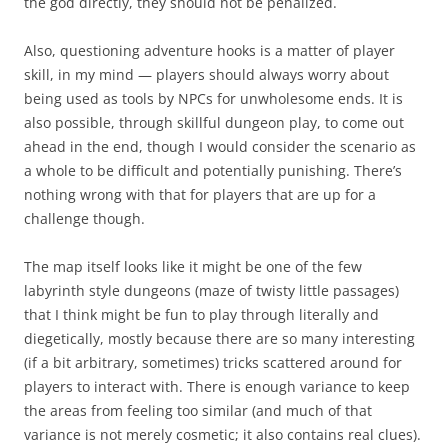
the god directly, they should not be penalized.
Also, questioning adventure hooks is a matter of player
skill, in my mind — players should always worry about
being used as tools by NPCs for unwholesome ends. It is
also possible, through skillful dungeon play, to come out
ahead in the end, though I would consider the scenario as
a whole to be difficult and potentially punishing. There’s
nothing wrong with that for players that are up for a
challenge though.
The map itself looks like it might be one of the few
labyrinth style dungeons (maze of twisty little passages)
that I think might be fun to play through literally and
diegetically, mostly because there are so many interesting
(if a bit arbitrary, sometimes) tricks scattered around for
players to interact with. There is enough variance to keep
the areas from feeling too similar (and much of that
variance is not merely cosmetic; it also contains real clues).