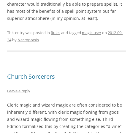
character would traditionally be able to prepare spells). It
has most of the benefits of a spell point system but far
superior atmosphere (in my opinion, at least).
This entry was posted in
Rules
and tagged
magic-user
on
2012-09-
24
by
Necropraxis
.
Church Sorcerers
Leave a reply
Cleric magic and wizard magic are often considered to be
inherently different, with cleric magic flowing from gods
and wizard magic flowing from something else. Third
Edition formalized this by creating the categories “divine”