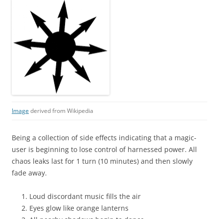
Image
derived from Wikipedia
Being a collection of side effects indicating that a magic-
user is beginning to lose control of harnessed power. All
chaos leaks last for 1 turn (10 minutes) and then slowly
fade away.
Loud discordant music fills the air
Eyes glow like orange lanterns