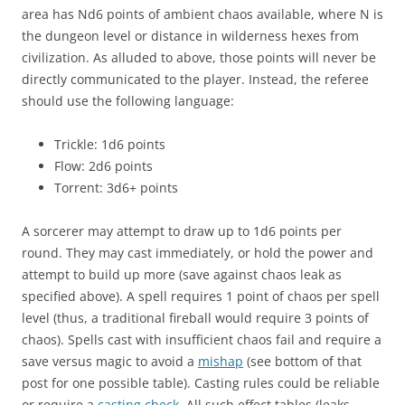
area has Nd6 points of ambient chaos available, where N is
the dungeon level or distance in wilderness hexes from
civilization. As alluded to above, those points will never be
directly communicated to the player. Instead, the referee
should use the following language:
Trickle: 1d6 points
Flow: 2d6 points
Torrent: 3d6+ points
A sorcerer may attempt to draw up to 1d6 points per
round. They may cast immediately, or hold the power and
attempt to build up more (save against chaos leak as
specified above). A spell requires 1 point of chaos per spell
level (thus, a traditional fireball would require 3 points of
chaos). Spells cast with insufficient chaos fail and require a
save versus magic to avoid a
mishap
(see bottom of that
post for one possible table). Casting rules could be reliable
or require a
casting check
. All such effect tables (leaks,