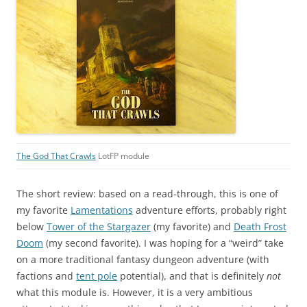
The God That Crawls
LotFP module
The short review: based on a read-through, this is one of
my favorite
Lamentations
adventure efforts, probably right
below
Tower of the Stargazer
(my favorite) and
Death Frost
Doom
(my second favorite). I was hoping for a “weird” take
on a more traditional fantasy dungeon adventure (with
factions and
tent pole
potential), and that is definitely
not
what this module is. However, it is a very ambitious