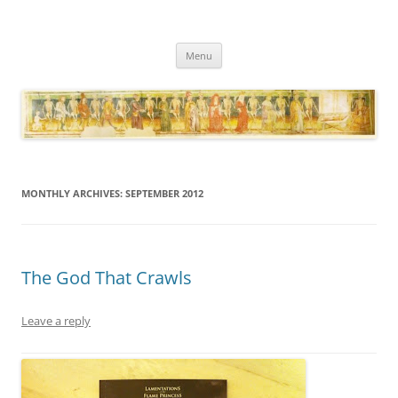
Necropraxis
Classic fantasy roleplaying games and loosely associated thoughts
Skip
Menu
to
content
MONTHLY ARCHIVES:
SEPTEMBER 2012
The God That Crawls
Leave a reply