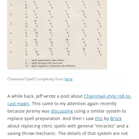
Chainmail Spell Complexity from
here
A while back, Jeff wrote a post about
Chainmail-style roll-to-
cast magic
. This came to my attention again recently
because Jeremy was
discussing
using a similar system to
replace spell preparation. And then I saw
this
by
Brock
about replacing cleric spells with general “miracles” and a
saving throw mechanic. The details of that system are not