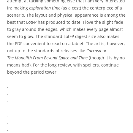
attempt at tacking something else that I am very interested
in: making
exploration time
(as a cost) the centerpiece of a
scenario. The layout and physical appearance is among the
best that LotFP has produced to date. I love the slight fade
to gray around the edges, which makes every page almost
seem to glow. The standard LotFP digest size also makes
the PDF convenient to read on a tablet. The art is, however,
not up to the standards of releases like
Carcosa
or
The Monolith From Beyond Space and Time
(though it is by no
means bad). For the long review, with spoilers, continue
beyond the period tower.
.
.
.
.
.
.
.