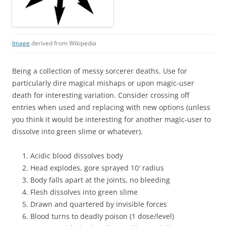
Image
derived from Wikipedia
Being a collection of messy sorcerer deaths. Use for
particularly dire magical mishaps or upon magic-user
death for interesting variation. Consider crossing off
entries when used and replacing with new options (unless
you think it would be interesting for another magic-user to
dissolve into green slime or whatever).
Acidic blood dissolves body
Head explodes, gore sprayed 10′ radius
Body falls apart at the joints, no bleeding
Flesh dissolves into green slime
Drawn and quartered by invisible forces
Blood turns to deadly poison (1 dose/level)