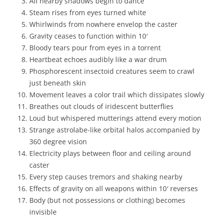
All nearby shadows begin to dance
Steam rises from eyes turned white
Whirlwinds from nowhere envelop the caster
Gravity ceases to function within 10′
Bloody tears pour from eyes in a torrent
Heartbeat echoes audibly like a war drum
Phosphorescent insectoid creatures seem to crawl
just beneath skin
Movement leaves a color trail which dissipates slowly
Breathes out clouds of iridescent butterflies
Loud but whispered mutterings attend every motion
Strange astrolabe-like orbital halos accompanied by
360 degree vision
Electricity plays between floor and ceiling around
caster
Every step causes tremors and shaking nearby
Effects of gravity on all weapons within 10′ reverses
Body (but not possessions or clothing) becomes
invisible