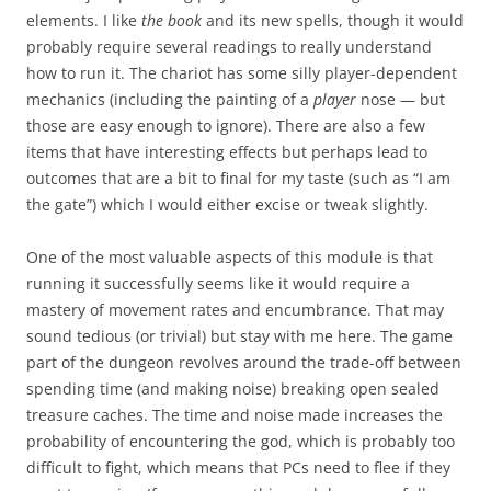
elements. I like
the book
and its new spells, though it would
probably require several readings to really understand
how to run it. The chariot has some silly player-dependent
mechanics (including the painting of a
player
nose — but
those are easy enough to ignore). There are also a few
items that have interesting effects but perhaps lead to
outcomes that are a bit to final for my taste (such as “I am
the gate”) which I would either excise or tweak slightly.
One of the most valuable aspects of this module is that
running it successfully seems like it would require a
mastery of movement rates and encumbrance. That may
sound tedious (or trivial) but stay with me here. The game
part of the dungeon revolves around the trade-off between
spending time (and making noise) breaking open sealed
treasure caches. The time and noise made increases the
probability of encountering the god, which is probably too
difficult to fight, which means that PCs need to flee if they