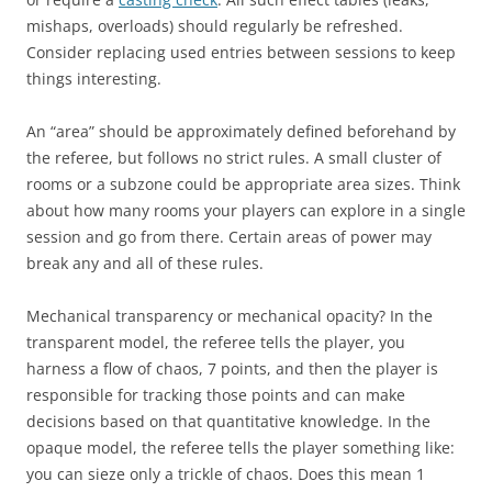
mishaps, overloads) should regularly be refreshed.
Consider replacing used entries between sessions to keep
things interesting.
An “area” should be approximately defined beforehand by
the referee, but follows no strict rules. A small cluster of
rooms or a subzone could be appropriate area sizes. Think
about how many rooms your players can explore in a single
session and go from there. Certain areas of power may
break any and all of these rules.
Mechanical transparency or mechanical opacity? In the
transparent model, the referee tells the player, you
harness a flow of chaos, 7 points, and then the player is
responsible for tracking those points and can make
decisions based on that quantitative knowledge. In the
opaque model, the referee tells the player something like:
you can sieze only a trickle of chaos. Does this mean 1