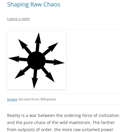
Shaping Raw Chaos
Leave a reply
Image
derived from Wikipedia
Reality is a war between the ordering force of civilization
and the pure chaos of the wild maelstrom. The farther
from outposts of order, the more raw untamed power