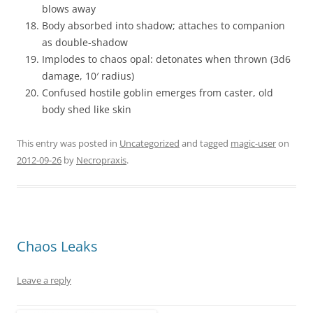
blows away
Body absorbed into shadow; attaches to companion
as double-shadow
Implodes to chaos opal: detonates when thrown (3d6
damage, 10′ radius)
Confused hostile goblin emerges from caster, old
body shed like skin
This entry was posted in
Uncategorized
and tagged
magic-user
on
2012-09-26
by
Necropraxis
.
Chaos Leaks
Leave a reply