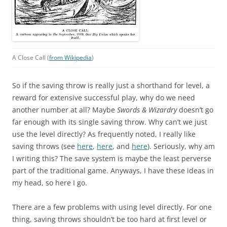
A Close Call (
from Wikipedia
)
So if the saving throw is really just a shorthand for level, a
reward for extensive successful play, why do we need
another number at all? Maybe
Swords & Wizardry
doesn’t go
far enough with its single saving throw. Why can’t we just
use the level directly? As frequently noted, I really like
saving throws (see
here
,
here
, and
here
). Seriously, why am
I writing this? The save system is maybe the least perverse
part of the traditional game. Anyways, I have these ideas in
my head, so here I go.
There are a few problems with using level directly. For one
thing, saving throws shouldn’t be too hard at first level or