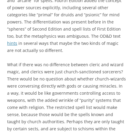
and “arcane” for spells. Fourth Edition added the concept
of power sources explicitly, including several other
categories like “primal” for druids and “psionic” for mind
powers. The differentiation was present before in the
“spheres” of Second Edition and spell lists of First Edition
too, but the metaphysics was ambiguous. The OD&D text
hints
in several ways that maybe the two kinds of magic
are not actually so different.
What if there was no difference between cleric and wizard
magic, and clerics were just church-sanctioned sorcerers?
There would be no question about whether church-wizards
were conversing directly with gods or causing miracles. In
a way, it would be like governments controlling access to
weapons, with the added wrinkle of “purity” systems that
come with religion. The restricted spell list would make
sense, because those would be the spells known and
taught by church authorities. Perhaps they are only taught
by certain sects, and are subject to schisms within the