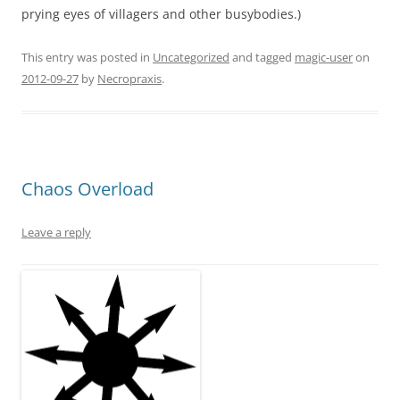
prying eyes of villagers and other busybodies.)
This entry was posted in
Uncategorized
and tagged
magic-user
on
2012-09-27
by
Necropraxis
.
Chaos Overload
Leave a reply