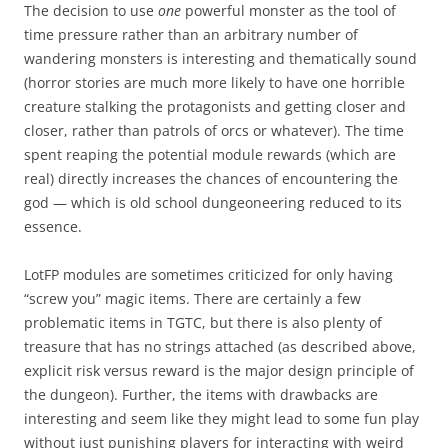
The decision to use
one
powerful monster as the tool of
time pressure rather than an arbitrary number of
wandering monsters is interesting and thematically sound
(horror stories are much more likely to have one horrible
creature stalking the protagonists and getting closer and
closer, rather than patrols of orcs or whatever). The time
spent reaping the potential module rewards (which are
real) directly increases the chances of encountering the
god — which is old school dungeoneering reduced to its
essence.
LotFP modules are sometimes criticized for only having
“screw you” magic items. There are certainly a few
problematic items in TGTC, but there is also plenty of
treasure that has no strings attached (as described above,
explicit risk versus reward is the major design principle of
the dungeon). Further, the items with drawbacks are
interesting and seem like they might lead to some fun play
without just punishing players for interacting with weird