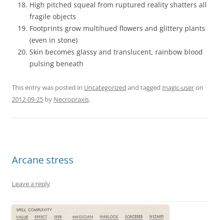
High pitched squeal from ruptured reality shatters all
fragile objects
Footprints grow multihued flowers and glittery plants
(even in stone)
Skin becomes glassy and translucent, rainbow blood
pulsing beneath
This entry was posted in
Uncategorized
and tagged
magic-user
on
2012-09-25
by
Necropraxis
.
Arcane stress
Leave a reply