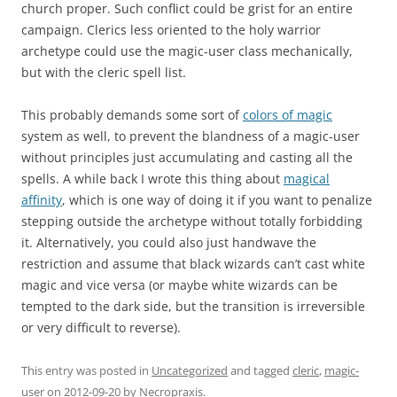
church proper. Such conflict could be grist for an entire
campaign. Clerics less oriented to the holy warrior
archetype could use the magic-user class mechanically,
but with the cleric spell list.
This probably demands some sort of
colors of magic
system as well, to prevent the blandness of a magic-user
without principles just accumulating and casting all the
spells. A while back I wrote this thing about
magical
affinity
, which is one way of doing it if you want to penalize
stepping outside the archetype without totally forbidding
it. Alternatively, you could also just handwave the
restriction and assume that black wizards can’t cast white
magic and vice versa (or maybe white wizards can be
tempted to the dark side, but the transition is irreversible
or very difficult to reverse).
This entry was posted in
Uncategorized
and tagged
cleric
,
magic-
user
on
2012-09-20
by
Necropraxis
.