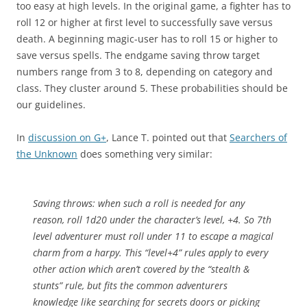
too easy at high levels. In the original game, a fighter has to
roll 12 or higher at first level to successfully save versus
death. A beginning magic-user has to roll 15 or higher to
save versus spells. The endgame saving throw target
numbers range from 3 to 8, depending on category and
class. They cluster around 5. These probabilities should be
our guidelines.
In
discussion on G+
, Lance T. pointed out that
Searchers of
the Unknown
does something very similar:
Saving throws: when such a roll is needed for any
reason, roll 1d20 under the character’s level, +4. So 7th
level adventurer must roll under 11 to escape a magical
charm from a harpy. This “level+4” rules apply to every
other action which aren’t covered by the “stealth &
stunts” rule, but fits the common adventurers
knowledge like searching for secrets doors or picking