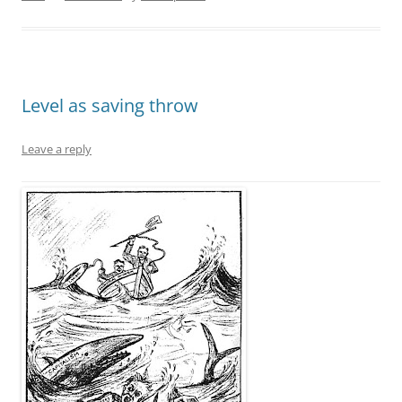
Level as saving throw
Leave a reply