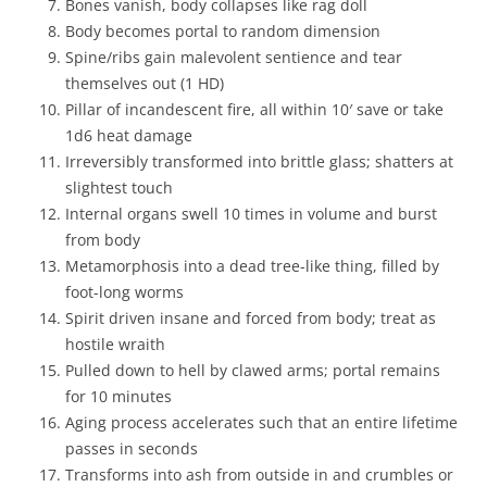
Bones vanish, body collapses like rag doll
Body becomes portal to random dimension
Spine/ribs gain malevolent sentience and tear
themselves out (1 HD)
Pillar of incandescent fire, all within 10′ save or take
1d6 heat damage
Irreversibly transformed into brittle glass; shatters at
slightest touch
Internal organs swell 10 times in volume and burst
from body
Metamorphosis into a dead tree-like thing, filled by
foot-long worms
Spirit driven insane and forced from body; treat as
hostile wraith
Pulled down to hell by clawed arms; portal remains
for 10 minutes
Aging process accelerates such that an entire lifetime
passes in seconds
Transforms into ash from outside in and crumbles or