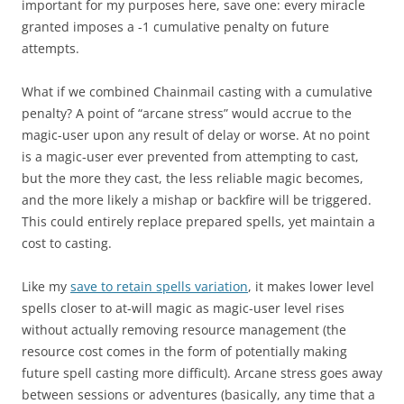
important for my purposes here, save one: every miracle
granted imposes a -1 cumulative penalty on future
attempts.
What if we combined Chainmail casting with a cumulative
penalty? A point of “arcane stress” would accrue to the
magic-user upon any result of delay or worse. At no point
is a magic-user ever prevented from attempting to cast,
but the more they cast, the less reliable magic becomes,
and the more likely a mishap or backfire will be triggered.
This could entirely replace prepared spells, yet maintain a
cost to casting.
Like my
save to retain spells variation
, it makes lower level
spells closer to at-will magic as magic-user level rises
without actually removing resource management (the
resource cost comes in the form of potentially making
future spell casting more difficult). Arcane stress goes away
between sessions or adventures (basically, any time that a