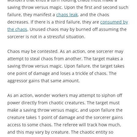
saving throw versus magic. Upon the first and second such
failure, they manifest a
chaos leak
, and the chaos
decreases. If there is a third failure, they are
consumed by
the chaos
. Unused chaos may by burned off assuming the
sorcerer is not in a stressful situation.
Chaos may be contested. As an action, one sorcerer may
attempt to steal chaos from another. The target makes a
saving throw versus magic. Upon failure, the target takes
one point of damage and loses a trickle of chaos. The
aggressor gains that same amount.
As an action, wonder workers may attempt to siphon off
power directly from chaotic creatures. The target must
make a saving throw versus magic, and upon failure the
creature takes 1 point of damage and the sorcerer gains
access to some chaos. The referee will track how much,
and this may vary by creature. The chaotic entity so