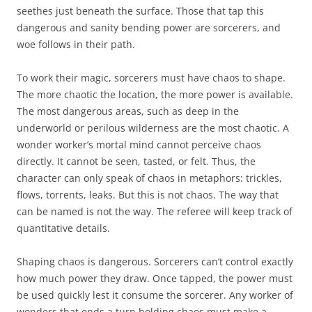
seethes just beneath the surface. Those that tap this
dangerous and sanity bending power are sorcerers, and
woe follows in their path.
To work their magic, sorcerers must have chaos to shape.
The more chaotic the location, the more power is available.
The most dangerous areas, such as deep in the
underworld or perilous wilderness are the most chaotic. A
wonder worker’s mortal mind cannot perceive chaos
directly. It cannot be seen, tasted, or felt. Thus, the
character can only speak of chaos in metaphors: trickles,
flows, torrents, leaks. But this is not chaos. The way that
can be named is not the way. The referee will keep track of
quantitative details.
Shaping chaos is dangerous. Sorcerers can’t control exactly
how much power they draw. Once tapped, the power must
be used quickly lest it consume the sorcerer. Any worker of
wonders that ends a turn holding chaos must make a