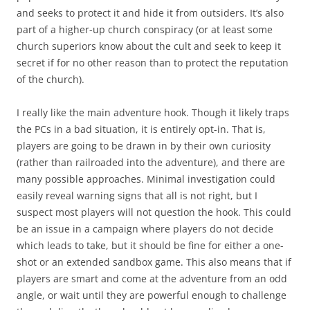
and seeks to protect it and hide it from outsiders. It’s also
part of a higher-up church conspiracy (or at least some
church superiors know about the cult and seek to keep it
secret if for no other reason than to protect the reputation
of the church).
I really like the main adventure hook. Though it likely traps
the PCs in a bad situation, it is entirely opt-in. That is,
players are going to be drawn in by their own curiosity
(rather than railroaded into the adventure), and there are
many possible approaches. Minimal investigation could
easily reveal warning signs that all is not right, but I
suspect most players will not question the hook. This could
be an issue in a campaign where players do not decide
which leads to take, but it should be fine for either a one-
shot or an extended sandbox game. This also means that if
players are smart and come at the adventure from an odd
angle, or wait until they are powerful enough to challenge