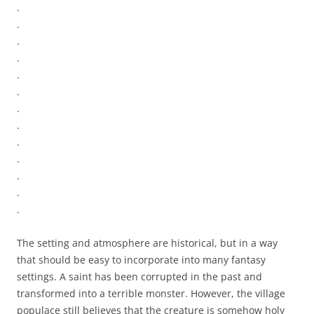
.
.
.
.
.
.
.
.
.
.
.
.
.
The setting and atmosphere are historical, but in a way
that should be easy to incorporate into many fantasy
settings. A saint has been corrupted in the past and
transformed into a terrible monster. However, the village
populace still believes that the creature is somehow holy