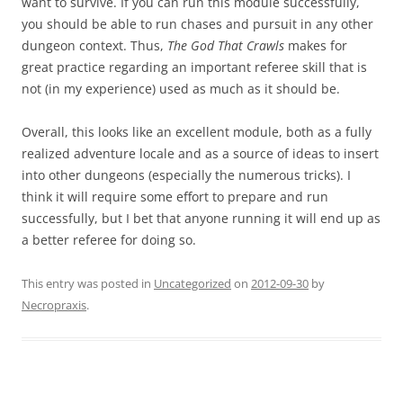
want to survive. If you can run this module successfully,
you should be able to run chases and pursuit in any other
dungeon context. Thus,
The God That Crawls
makes for
great practice regarding an important referee skill that is
not (in my experience) used as much as it should be.
Overall, this looks like an excellent module, both as a fully
realized adventure locale and as a source of ideas to insert
into other dungeons (especially the numerous tricks). I
think it will require some effort to prepare and run
successfully, but I bet that anyone running it will end up as
a better referee for doing so.
This entry was posted in
Uncategorized
on
2012-09-30
by
Necropraxis
.