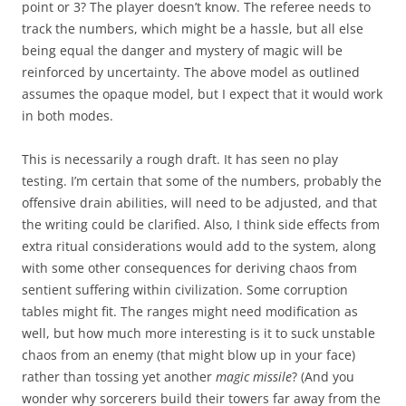
point or 3? The player doesn’t know. The referee needs to
track the numbers, which might be a hassle, but all else
being equal the danger and mystery of magic will be
reinforced by uncertainty. The above model as outlined
assumes the opaque model, but I expect that it would work
in both modes.
This is necessarily a rough draft. It has seen no play
testing. I’m certain that some of the numbers, probably the
offensive drain abilities, will need to be adjusted, and that
the writing could be clarified. Also, I think side effects from
extra ritual considerations would add to the system, along
with some other consequences for deriving chaos from
sentient suffering within civilization. Some corruption
tables might fit. The ranges might need modification as
well, but how much more interesting is it to suck unstable
chaos from an enemy (that might blow up in your face)
rather than tossing yet another
magic missile
? (And you
wonder why sorcerers build their towers far away from the