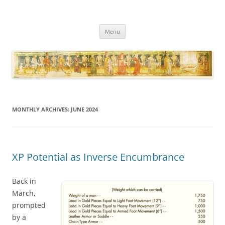
Necropraxis
Classic fantasy roleplaying games and loosely associated thoughts
Skip
Menu
to
content
MONTHLY ARCHIVES:
JUNE 2024
XP Potential as Inverse Encumbrance
Back in
March,
prompted
by a