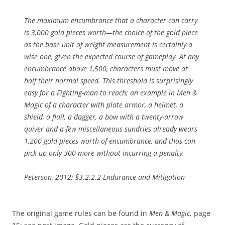
The maximum encumbrance that a character can carry
is 3,000 gold pieces worth—the choice of the gold piece
as the base unit of weight measurement is certainly a
wise one, given the expected course of gameplay. At any
encumbrance above 1,500, characters must move at
half their normal speed. This threshold is surprisingly
easy for a Fighting-man to reach; an example in Men &
Magic of a character with plate armor, a helmet, a
shield, a flail, a dagger, a bow with a twenty-arrow
quiver and a few miscellaneous sundries already wears
1,200 gold pieces worth of encumbrance, and thus can
pick up only 300 more without incurring a penalty.
Peterson, 2012; §3.2.2.2 Endurance and Mitigation
The original game rules can be found in
Men & Magic
, page