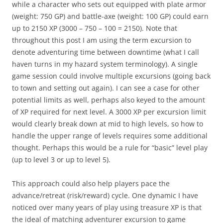
while a character who sets out equipped with plate armor
(weight: 750 GP) and battle-axe (weight: 100 GP) could earn
up to 2150 XP (3000 – 750 – 100 = 2150). Note that
throughout this post I am using the term excursion to
denote adventuring time between downtime (what I call
haven turns in my hazard system terminology). A single
game session could involve multiple excursions (going back
to town and setting out again). I can see a case for other
potential limits as well, perhaps also keyed to the amount
of XP required for next level. A 3000 XP per excursion limit
would clearly break down at mid to high levels, so how to
handle the upper range of levels requires some additional
thought. Perhaps this would be a rule for “basic” level play
(up to level 3 or up to level 5).
This approach could also help players pace the
advance/retreat (risk/reward) cycle. One dynamic I have
noticed over many years of play using treasure XP is that
the ideal of matching adventurer excursion to game