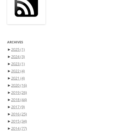
ARCHIVES
►
2025
(1)
►
2024
(3)
►
2023
(1)
►
2022
(4)
►
2021
(4)
►
2020
(16)
►
2019
(26)
►
2018
(44)
►
2017
(9)
►
2016
(25)
►
2015
(34)
►
2014
(77)