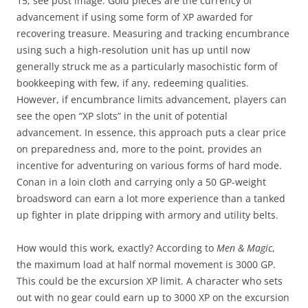
15; see post image. Gold pieces are the currency of
advancement if using some form of XP awarded for
recovering treasure. Measuring and tracking encumbrance
using such a high-resolution unit has up until now
generally struck me as a particularly masochistic form of
bookkeeping with few, if any, redeeming qualities.
However, if encumbrance limits advancement, players can
see the open “XP slots” in the unit of potential
advancement. In essence, this approach puts a clear price
on preparedness and, more to the point, provides an
incentive for adventuring on various forms of hard mode.
Conan in a loin cloth and carrying only a 50 GP-weight
broadsword can earn a lot more experience than a tanked
up fighter in plate dripping with armory and utility belts.
How would this work, exactly? According to
Men & Magic
,
the maximum load at half normal movement is 3000 GP.
This could be the excursion XP limit. A character who sets
out with no gear could earn up to 3000 XP on the excursion