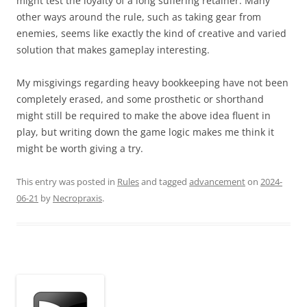
might test the loyalty of a long suffering retainer. Many
other ways around the rule, such as taking gear from
enemies, seems like exactly the kind of creative and varied
solution that makes gameplay interesting.
My misgivings regarding heavy bookkeeping have not been
completely erased, and some prosthetic or shorthand
might still be required to make the above idea fluent in
play, but writing down the game logic makes me think it
might be worth giving a try.
This entry was posted in
Rules
and tagged
advancement
on
2024-
06-21
by
Necropraxis
.