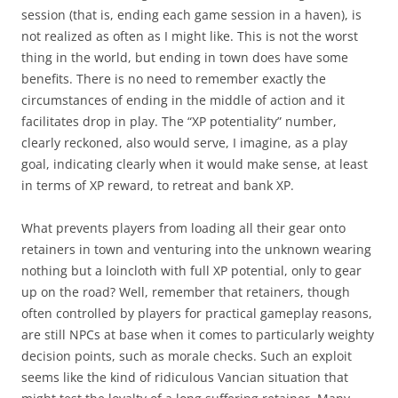
session (that is, ending each game session in a haven), is
not realized as often as I might like. This is not the worst
thing in the world, but ending in town does have some
benefits. There is no need to remember exactly the
circumstances of ending in the middle of action and it
facilitates drop in play. The “XP potentiality” number,
clearly reckoned, also would serve, I imagine, as a play
goal, indicating clearly when it would make sense, at least
in terms of XP reward, to retreat and bank XP.
What prevents players from loading all their gear onto
retainers in town and venturing into the unknown wearing
nothing but a loincloth with full XP potential, only to gear
up on the road? Well, remember that retainers, though
often controlled by players for practical gameplay reasons,
are still NPCs at base when it comes to particularly weighty
decision points, such as morale checks. Such an exploit
seems like the kind of ridiculous Vancian situation that