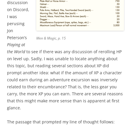
discussion
on Discord,
I was
perusing
Jon
Peterson’s
Men & Magic, p. 15
Playing at
the World
to see if there was any discussion of rerolling HP
on level up. Sadly, I was unable to locate anything about
this topic, but reading several sections about XP did
prompt another idea: what if the amount of XP a character
could earn during an adventure excursion was inversely
related to their encumbrance? That is, the less gear you
carry, the more XP you can earn. There are several reasons
that this might make more sense than is apparent at first
glance.
The passage that prompted my line of thought follows: