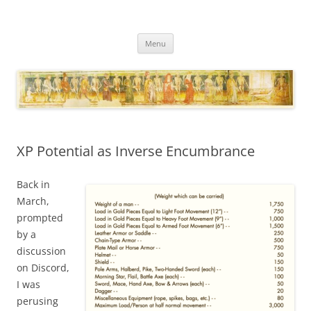
Necropraxis
Classic fantasy roleplaying games and loosely associated thoughts
Skip
Menu
to
content
XP Potential as Inverse Encumbrance
Back in
March,
prompted
by a
discussion
on Discord,
I was
perusing