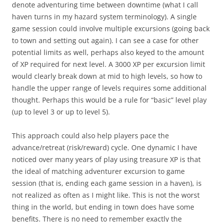
denote adventuring time between downtime (what I call
haven turns in my hazard system terminology). A single
game session could involve multiple excursions (going back
to town and setting out again). I can see a case for other
potential limits as well, perhaps also keyed to the amount
of XP required for next level. A 3000 XP per excursion limit
would clearly break down at mid to high levels, so how to
handle the upper range of levels requires some additional
thought. Perhaps this would be a rule for “basic” level play
(up to level 3 or up to level 5).
This approach could also help players pace the
advance/retreat (risk/reward) cycle. One dynamic I have
noticed over many years of play using treasure XP is that
the ideal of matching adventurer excursion to game
session (that is, ending each game session in a haven), is
not realized as often as I might like. This is not the worst
thing in the world, but ending in town does have some
benefits. There is no need to remember exactly the