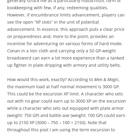
generally struck me as a particularly masochistic form of
bookkeeping with few, if any, redeeming qualities.
However, if encumbrance limits advancement, players can
see the open “XP slots” in the unit of potential
advancement. In essence, this approach puts a clear price
on preparedness and, more to the point, provides an
incentive for adventuring on various forms of hard mode.
Conan in a loin cloth and carrying only a 50 GP-weight
broadsword can earn a lot more experience than a tanked
up fighter in plate dripping with armory and utility belts.
How would this work, exactly? According to
Men & Magic
,
the maximum load at half normal movement is 3000 GP.
This could be the excursion XP limit. A character who sets
out with no gear could earn up to 3000 XP on the excursion
while a character who sets out equipped with plate armor
(weight: 750 GP) and battle-axe (weight: 100 GP) could earn
up to 2150 XP (3000 – 750 – 100 = 2150). Note that
throughout this post I am using the term excursion to