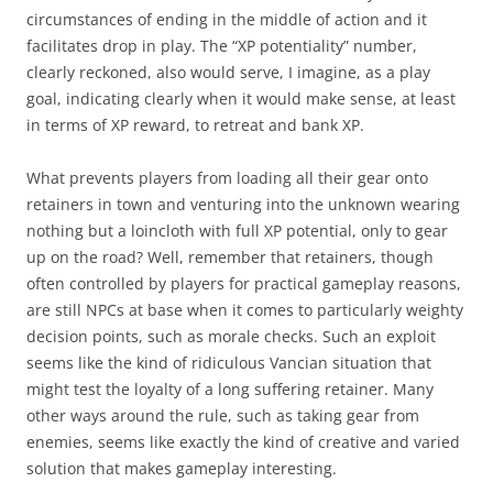
circumstances of ending in the middle of action and it
facilitates drop in play. The “XP potentiality” number,
clearly reckoned, also would serve, I imagine, as a play
goal, indicating clearly when it would make sense, at least
in terms of XP reward, to retreat and bank XP.
What prevents players from loading all their gear onto
retainers in town and venturing into the unknown wearing
nothing but a loincloth with full XP potential, only to gear
up on the road? Well, remember that retainers, though
often controlled by players for practical gameplay reasons,
are still NPCs at base when it comes to particularly weighty
decision points, such as morale checks. Such an exploit
seems like the kind of ridiculous Vancian situation that
might test the loyalty of a long suffering retainer. Many
other ways around the rule, such as taking gear from
enemies, seems like exactly the kind of creative and varied
solution that makes gameplay interesting.