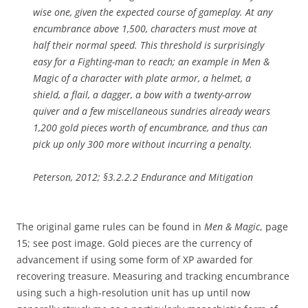
wise one, given the expected course of gameplay. At any
encumbrance above 1,500, characters must move at
half their normal speed. This threshold is surprisingly
easy for a Fighting-man to reach; an example in Men &
Magic of a character with plate armor, a helmet, a
shield, a flail, a dagger, a bow with a twenty-arrow
quiver and a few miscellaneous sundries already wears
1,200 gold pieces worth of encumbrance, and thus can
pick up only 300 more without incurring a penalty.
Peterson, 2012; §3.2.2.2 Endurance and Mitigation
The original game rules can be found in
Men & Magic
, page
15; see post image. Gold pieces are the currency of
advancement if using some form of XP awarded for
recovering treasure. Measuring and tracking encumbrance
using such a high-resolution unit has up until now