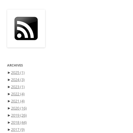
ARCHIVES
►
2025
(1)
►
2024
(3)
►
2023
(1)
►
2022
(4)
►
2021
(4)
►
2020
(16)
►
2019
(26)
►
2018
(44)
►
2017
(9)