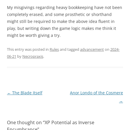
My misgivings regarding heavy bookkeeping have not been
completely erased, and some prosthetic or shorthand
might still be required to make the above idea fluent in
play, but writing down the game logic makes me think it
might be worth giving a try.
This entry was posted in
Rules
and tagged
advancement
on
2024-
06-21
by
Necropraxis
.
Post
←
The Blade Itself
Anor Londo of the Cosmere
navigation
→
One thought on “
XP Potential as Inverse
Encumbrance
”