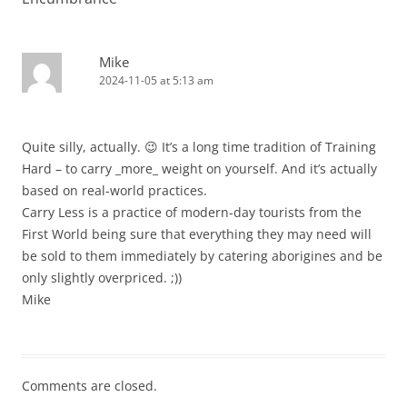
Mike
2024-11-05 at 5:13 am
Quite silly, actually. 😉 It’s a long time tradition of Training
Hard – to carry _more_ weight on yourself. And it’s actually
based on real-world practices.
Carry Less is a practice of modern-day tourists from the
First World being sure that everything they may need will
be sold to them immediately by catering aborigines and be
only slightly overpriced. ;))
Mike
Comments are closed.