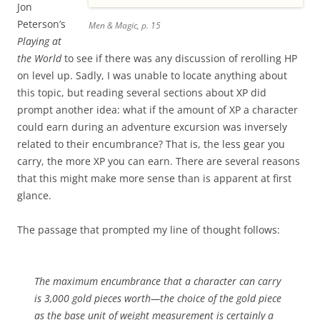
Jon
Peterson’s
Men & Magic, p. 15
Playing at
the World
to see if there was any discussion of rerolling HP
on level up. Sadly, I was unable to locate anything about
this topic, but reading several sections about XP did
prompt another idea: what if the amount of XP a character
could earn during an adventure excursion was inversely
related to their encumbrance? That is, the less gear you
carry, the more XP you can earn. There are several reasons
that this might make more sense than is apparent at first
glance.
The passage that prompted my line of thought follows:
The maximum encumbrance that a character can carry
is 3,000 gold pieces worth—the choice of the gold piece
as the base unit of weight measurement is certainly a