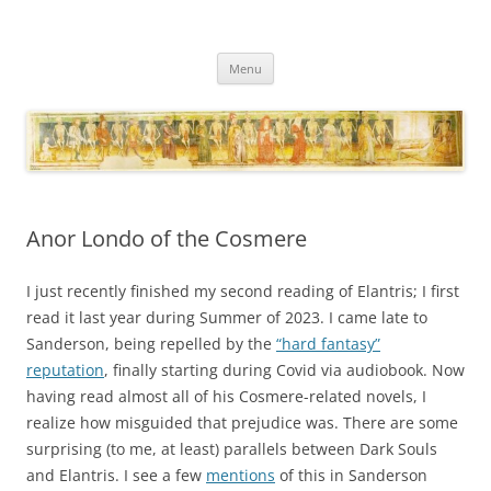
Necropraxis
Classic fantasy roleplaying games and loosely associated thoughts
Skip
Menu
to
content
Anor Londo of the Cosmere
I just recently finished my second reading of Elantris; I first
read it last year during Summer of 2023. I came late to
Sanderson, being repelled by the
“hard fantasy”
reputation
, finally starting during Covid via audiobook. Now
having read almost all of his Cosmere-related novels, I
realize how misguided that prejudice was. There are some
surprising (to me, at least) parallels between Dark Souls
and Elantris. I see a few
mentions
of this in Sanderson