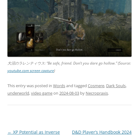
大沼のラレンティウス: “Be safe, friend. Don’t you dare go hollow.” (Source:
youtube.com screen capture
)
This entry was posted in
Words
and tagged
Cosmere
,
Dark Souls
,
underworld
,
video game
on
2024-08-03
by
Necropraxis
.
Post
←
XP Potential as Inverse
D&D Player’s Handbook 2024