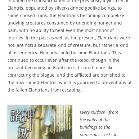
initiated the transformation of the previously idyllic city of
Elantris, populated by silver-skinned godlike beings, to
slime-choked ruins, the Elantrians becoming zombielike
undying creatures consumed by unending hunger and
pain, with no ability to heal even the most minor of
injuries. In the past as well as the present, Elantrians were
not (are not) a separate kind of creature, but rather a kind
of ascendency. Humans could become Elantrians. This
continued to occur even after the Reod, though in the
present becoming an Elantrian is treated more like
contracting the plague, and the afflicted are banished to
the now ruined Elantris, which is guarded to prevent any of
the fallen Elantrians from escaping.
Every surface—from
the walls of the
buildings to the
numerous cracks in