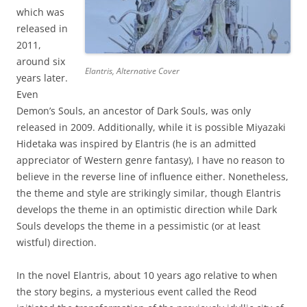
which was
released in
2011,
around six
Elantris, Alternative Cover
years later.
Even
Demon’s Souls, an ancestor of Dark Souls, was only
released in 2009. Additionally, while it is possible Miyazaki
Hidetaka was inspired by Elantris (he is an admitted
appreciator of Western genre fantasy), I have no reason to
believe in the reverse line of influence either. Nonetheless,
the theme and style are strikingly similar, though Elantris
develops the theme in an optimistic direction while Dark
Souls develops the theme in a pessimistic (or at least
wistful) direction.
In the novel Elantris, about 10 years ago relative to when
the story begins, a mysterious event called the Reod