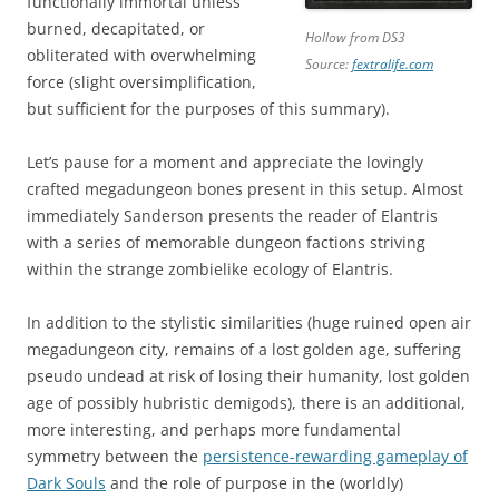
functionally immortal unless
burned, decapitated, or
Hollow from DS3
obliterated with overwhelming
Source:
fextralife.com
force (slight oversimplification,
but sufficient for the purposes of this summary).
Let’s pause for a moment and appreciate the lovingly
crafted megadungeon bones present in this setup. Almost
immediately Sanderson presents the reader of Elantris
with a series of memorable dungeon factions striving
within the strange zombielike ecology of Elantris.
In addition to the stylistic similarities (huge ruined open air
megadungeon city, remains of a lost golden age, suffering
pseudo undead at risk of losing their humanity, lost golden
age of possibly hubristic demigods), there is an additional,
more interesting, and perhaps more fundamental
symmetry between the
persistence-rewarding gameplay of
Dark Souls
and the role of purpose in the (worldly)