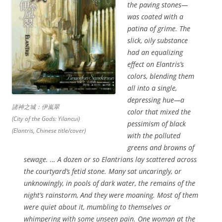
the paving stones—
was coated with a
patina of grime. The
slick, oily substance
had an equalizing
effect on Elantris’s
colors, blending them
all into a single,
depressing hue—a
諸神之城：伊嵐翠
color that mixed the
(City of the Gods: Yilancui)
pessimism of black
(Elantris, Chinese title/cover)
with the polluted
greens and browns of
sewage. … A dozen or so Elantrians lay scattered across
the courtyard’s fetid stone. Many sat uncaringly, or
unknowingly, in pools of dark water, the remains of the
night’s rainstorm, And they were moaning. Most of them
were quiet about it, mumbling to themselves or
whimpering with some unseen pain. One woman at the