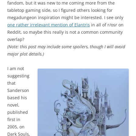
fandom, but it was new to me coming more from the
tabletop gaming side, so I figured others looking for
megadungeon inspiration might be interested. I see only
one rather irrelevant mention of Elantris
in all of r/osr on
Reddit, so maybe this really is not a common community
overlap?
(Note: this post may include some spoilers, though I will avoid
major plot details.)
I am not
suggesting
that
Sanderson
based his
novel,
published
first in
2005, on
Dark Souls,