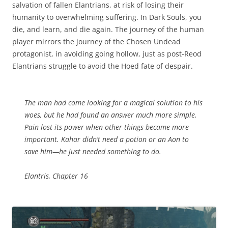
salvation of fallen Elantrians, at risk of losing their
humanity to overwhelming suffering. In Dark Souls, you
die, and learn, and die again. The journey of the human
player mirrors the journey of the Chosen Undead
protagonist, in avoiding going hollow, just as post-Reod
Elantrians struggle to avoid the Hoed fate of despair.
The man had come looking for a magical solution to his
woes, but he had found an answer much more simple.
Pain lost its power when other things became more
important. Kahar didn’t need a potion or an Aon to
save him—he just needed something to do.
Elantris, Chapter 16