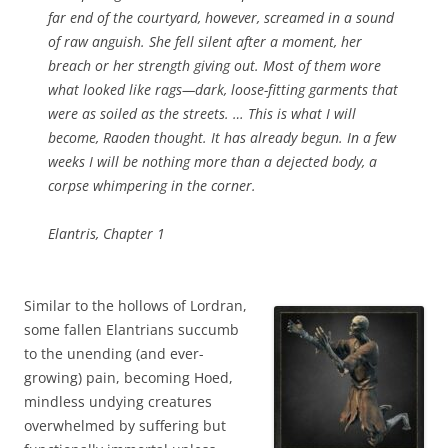
far end of the courtyard, however, screamed in a sound
of raw anguish. She fell silent after a moment, her
breach or her strength giving out. Most of them wore
what looked like rags—dark, loose-fitting garments that
were as soiled as the streets. …
This is what I will
become, Raoden thought. It has already begun. In a few
weeks I will be nothing more than a dejected body, a
corpse whimpering in the corner.
Elantris, Chapter 1
Similar to the hollows of Lordran,
some fallen Elantrians succumb
to the unending (and ever-
growing) pain, becoming Hoed,
mindless undying creatures
overwhelmed by suffering but