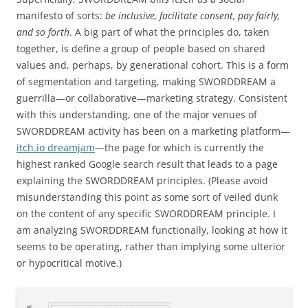
manifesto of sorts:
be inclusive, facilitate consent, pay fairly,
and so forth
. A big part of what the principles do, taken
together, is define a group of people based on shared
values and, perhaps, by generational cohort. This is a form
of segmentation and targeting, making SWORDDREAM a
guerrilla—or collaborative—marketing strategy. Consistent
with this understanding, one of the major venues of
SWORDDREAM activity has been on a marketing platform—
itch.io dreamjam
—the page for which is currently the
highest ranked Google search result that leads to a page
explaining the SWORDDREAM principles. (Please avoid
misunderstanding this point as some sort of veiled dunk
on the content of any specific SWORDDREAM principle. I
am analyzing SWORDDREAM functionally, looking at how it
seems to be operating, rather than implying some ulterior
or hypocritical motive.)