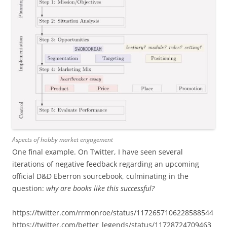
Aspects of hobby market engagement
One final example. On Twitter, I have seen several
iterations of negative feedback regarding an upcoming
official D&D Eberron sourcebook, culminating in the
question:
why are books like this successful?
https://twitter.com/rrmonroe/status/1172657106228588544
https://twitter.com/better_legends/status/11728724709463