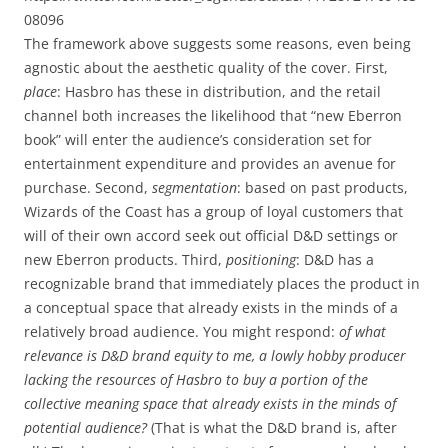
08096
The framework above suggests some reasons, even being
agnostic about the aesthetic quality of the cover. First,
place
: Hasbro has these in distribution, and the retail
channel both increases the likelihood that “new Eberron
book” will enter the audience’s consideration set for
entertainment expenditure and provides an avenue for
purchase. Second,
segmentation
: based on past products,
Wizards of the Coast has a group of loyal customers that
will of their own accord seek out official D&D settings or
new Eberron products. Third,
positioning
: D&D has a
recognizable brand that immediately places the product in
a conceptual space that already exists in the minds of a
relatively broad audience. You might respond:
of what
relevance is D&D brand equity to me, a lowly hobby producer
lacking the resources of Hasbro to buy a portion of the
collective meaning space that already exists in the minds of
potential audience?
(That is what the D&D brand is, after