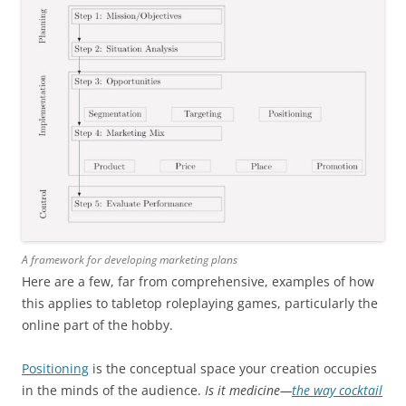
A framework for developing marketing plans
Here are a few, far from comprehensive, examples of how
this applies to tabletop roleplaying games, particularly the
online part of the hobby.
Positioning
is the conceptual space your creation occupies
in the minds of the audience.
Is it medicine—
the way cocktail