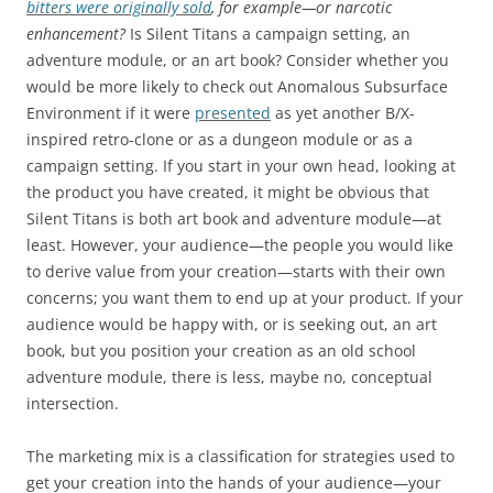
bitters were originally sold
, for example—or narcotic
enhancement?
Is Silent Titans a campaign setting, an
adventure module, or an art book? Consider whether you
would be more likely to check out Anomalous Subsurface
Environment if it were
presented
as yet another B/X-
inspired retro-clone or as a dungeon module or as a
campaign setting. If you start in your own head, looking at
the product you have created, it might be obvious that
Silent Titans is both art book and adventure module—at
least. However, your audience—the people you would like
to derive value from your creation—starts with their own
concerns; you want them to end up at your product. If your
audience would be happy with, or is seeking out, an art
book, but you position your creation as an old school
adventure module, there is less, maybe no, conceptual
intersection.
The marketing mix is a classification for strategies used to
get your creation into the hands of your audience—your