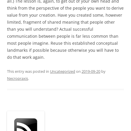
all.) The lesson is, again, to get out of your own head and
think from the perspective of the people you want to derive
value from your creation. Have you created some, however
limited, fragment of shared meaning that people other
than you will understand? Actual successful
communication between people is far less common than
most people imagine. Reuse this established conceptual
landmarks if possible because otherwise you will have to
do that work again.
This entry was posted in
Uncategorized
on
2019-09-20
by
Necropraxis
.