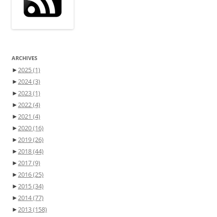
ARCHIVES
►
2025
(1)
►
2024
(3)
►
2023
(1)
►
2022
(4)
►
2021
(4)
►
2020
(16)
►
2019
(26)
►
2018
(44)
►
2017
(9)
►
2016
(25)
►
2015
(34)
►
2014
(77)
►
2013
(158)