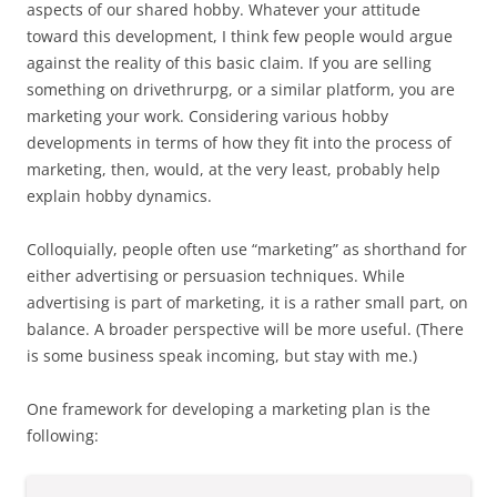
aspects of our shared hobby. Whatever your attitude
toward this development, I think few people would argue
against the reality of this basic claim. If you are selling
something on drivethrurpg, or a similar platform, you are
marketing your work. Considering various hobby
developments in terms of how they fit into the process of
marketing, then, would, at the very least, probably help
explain hobby dynamics.
Colloquially, people often use “marketing” as shorthand for
either advertising or persuasion techniques. While
advertising is part of marketing, it is a rather small part, on
balance. A broader perspective will be more useful. (There
is some business speak incoming, but stay with me.)
One framework for developing a marketing plan is the
following: