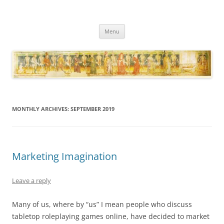
Necropraxis
Classic fantasy roleplaying games and loosely associated thoughts
Skip
Menu
to
content
MONTHLY ARCHIVES:
SEPTEMBER 2019
Marketing Imagination
Leave a reply
Many of us, where by “us” I mean people who discuss
tabletop roleplaying games online, have decided to market