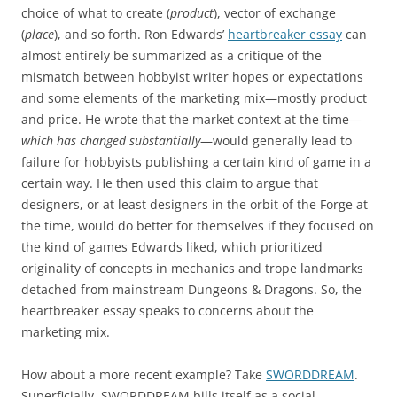
choice of what to create (
product
), vector of exchange
(
place
), and so forth. Ron Edwards’
heartbreaker essay
can
almost entirely be summarized as a critique of the
mismatch between hobbyist writer hopes or expectations
and some elements of the marketing mix—mostly product
and price. He wrote that the market context at the time—
which has changed substantially
—would generally lead to
failure for hobbyists publishing a certain kind of game in a
certain way. He then used this claim to argue that
designers, or at least designers in the orbit of the Forge at
the time, would do better for themselves if they focused on
the kind of games Edwards liked, which prioritized
originality of concepts in mechanics and trope landmarks
detached from mainstream Dungeons & Dragons. So, the
heartbreaker essay speaks to concerns about the
marketing mix.
How about a more recent example? Take
SWORDDREAM
.
Superficially, SWORDDREAM bills itself as a social