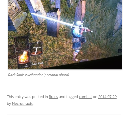
Dark Souls zweihander (personal photo)
This entry was posted in
Rules
and tagged
combat
on
2014-07-29
by
Necropraxis
.