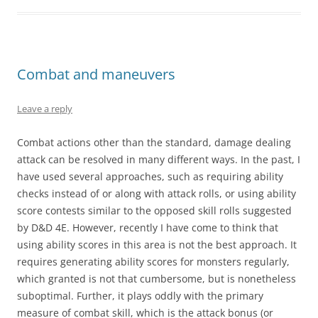
Combat and maneuvers
Leave a reply
Combat actions other than the standard, damage dealing
attack can be resolved in many different ways. In the past, I
have used several approaches, such as requiring ability
checks instead of or along with attack rolls, or using ability
score contests similar to the opposed skill rolls suggested
by D&D 4E. However, recently I have come to think that
using ability scores in this area is not the best approach. It
requires generating ability scores for monsters regularly,
which granted is not that cumbersome, but is nonetheless
suboptimal. Further, it plays oddly with the primary
measure of combat skill, which is the attack bonus (or