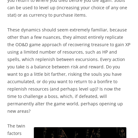
you return to where you died before you die again. Souls
can be used to level up (increasing your choice of any one
stat) or as currency to purchase items.
These dynamics should seem extremely familiar, because
other than a few nuances, they almost entirely replicate
the OD&D game approach of recovering treasure to gain XP
using a limited number of resources, such as HP and
spells, which replenish between excursions. Every action
you take is a balance between risk and reward. Do you
want to go a little bit farther, risking the souls you have
accumulated, or do you want to return to a bonfire to
replenish resources (and perhaps level up)? Is now the
time to challenge a boss, which, if defeated, will
permanently alter the game world, perhaps opening up
new areas?
The twin
factors