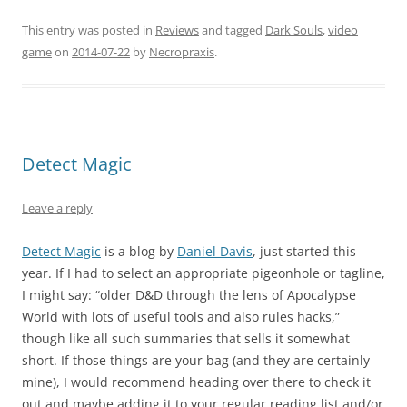
This entry was posted in
Reviews
and tagged
Dark Souls
,
video
game
on
2014-07-22
by
Necropraxis
.
Detect Magic
Leave a reply
Detect Magic
is a blog by
Daniel Davis
, just started this
year. If I had to select an appropriate pigeonhole or tagline,
I might say: “older D&D through the lens of Apocalypse
World with lots of useful tools and also rules hacks,”
though like all such summaries that sells it somewhat
short. If those things are your bag (and they are certainly
mine), I would recommend heading over there to check it
out and maybe adding it to your regular reading list and/or