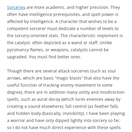
Sorceries
are more academic, and higher precision. They
often have intelligence prerequisites, and spell power is
affected by intelligence. A character that wishes to be a
competent sorcerer must dedicate a number of levels to
the sorcery-oriented stats. The characteristic implement is
the catalyst, often depicted as a wand or staff. Unlike
pyromancy flames, or weapons, catalysts cannot be
upgraded. You must find better ones.
Though there are several attack sorceries (such as soul
arrows, which are basic “magic blasts” that also have the
useful function of tracking enemy movement to some
degree), there are in addition many utility and misdirection
spells, such as aural decoy (which lures enemies away by
creating a sound elsewhere), fall control (as feather fall),
and hidden body (basically, invisibility). I have been playing
a warrior and have only dipped lightly into sorcery so far,
so I do not have much direct experience with these spells