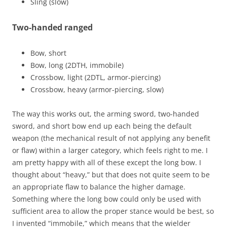
Sling (slow)
Two-handed ranged
Bow, short
Bow, long (2DTH, immobile)
Crossbow, light (2DTL, armor-piercing)
Crossbow, heavy (armor-piercing, slow)
The way this works out, the arming sword, two-handed
sword, and short bow end up each being the default
weapon (the mechanical result of not applying any benefit
or flaw) within a larger category, which feels right to me. I
am pretty happy with all of these except the long bow. I
thought about “heavy,” but that does not quite seem to be
an appropriate flaw to balance the higher damage.
Something where the long bow could only be used with
sufficient area to allow the proper stance would be best, so
I invented “immobile,” which means that the wielder