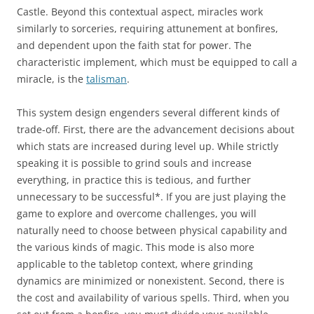
Castle. Beyond this contextual aspect, miracles work
similarly to sorceries, requiring attunement at bonfires,
and dependent upon the faith stat for power. The
characteristic implement, which must be equipped to call a
miracle, is the
talisman
.
This system design engenders several different kinds of
trade-off. First, there are the advancement decisions about
which stats are increased during level up. While strictly
speaking it is possible to grind souls and increase
everything, in practice this is tedious, and further
unnecessary to be successful*. If you are just playing the
game to explore and overcome challenges, you will
naturally need to choose between physical capability and
the various kinds of magic. This mode is also more
applicable to the tabletop context, where grinding
dynamics are minimized or nonexistent. Second, there is
the cost and availability of various spells. Third, when you