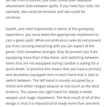
set out from a bonfire, you must divide your available
attunement slots between spells. If you have four slots, for
example, two could be miracles and two could be
sorceries.
Fourth, and most importantly in terms of the gameplay
experience, you must wield the appropriate implement to
cast a given spell. While encumbrance rules do not prevent
you from carrying everything with you (an aspect of the
game I find somewhat strange), they do prevent you from
equipping more than a few items, and switching between
items that are not equipped during combat is asking for a
quick death. In practice this means that you have a primary
and secondary equipped item in each hand that is east to
switch between. The left hand is usually occupied by a
shield and either ranged weapon or tool (such as the skull
lantern). This leaves the right hand for (likely) a melee
weapon and magic implement. The final result of all of this
design is that it is impractical to ready more than one kind