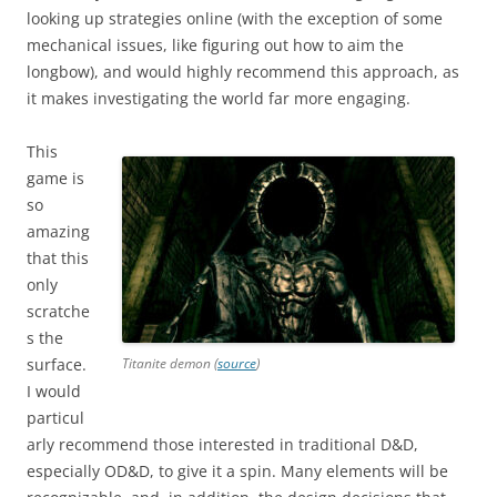
looking up strategies online (with the exception of some
mechanical issues, like figuring out how to aim the
longbow), and would highly recommend this approach, as
it makes investigating the world far more engaging.
This
game is
so
amazing
that this
only
scratche
s the
surface.
Titanite demon (
source
)
I would
particul
arly recommend those interested in traditional D&D,
especially OD&D, to give it a spin. Many elements will be