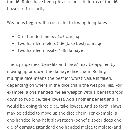
the d6. Rules have been phrased here in terms of the d6,
however, for clarity.
Weapons begin with one of the following templates:
One-handed melee: 1d6 damage
Two-handed melee: 2d6 (take best) damage
Two-handed missile: 1d6 damage
Then, properties (benefits and flaws) may be applied by
moving up or down the damage dice chain. Rolling
multiple dice means the best (or worst) value is taken,
depending on where in the dice chain the weapon lies. For
example, a one-handed melee weapon with a benefit drops
down to two dice, take lowest. Add another benefit and it
would be doing three dice, take lowest. And so forth. Flaws
may be added to move up the dice chain. For example, a
one-handed long-haft (flaw) reach (benefit) spear does one
die of damage (standard one-handed melee template) and