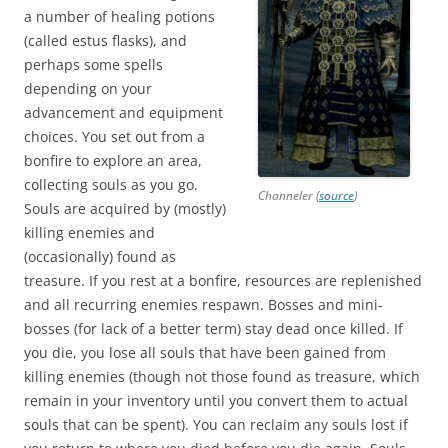
a number of healing potions
(called estus flasks), and
perhaps some spells
depending on your
advancement and equipment
choices. You set out from a
bonfire to explore an area,
collecting souls as you go.
Channeler (
source
)
Souls are acquired by (mostly)
killing enemies and
(occasionally) found as
treasure. If you rest at a bonfire, resources are replenished
and all recurring enemies respawn. Bosses and mini-
bosses (for lack of a better term) stay dead once killed. If
you die, you lose all souls that have been gained from
killing enemies (though not those found as treasure, which
remain in your inventory until you convert them to actual
souls that can be spent). You can reclaim any souls lost if