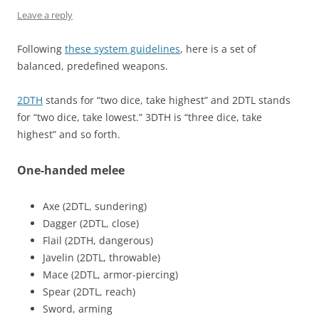
Leave a reply
Following
these system guidelines
, here is a set of
balanced, predefined weapons.
2DTH
stands for “two dice, take highest” and 2DTL stands
for “two dice, take lowest.” 3DTH is “three dice, take
highest” and so forth.
One-handed melee
Axe (2DTL, sundering)
Dagger (2DTL, close)
Flail (2DTH, dangerous)
Javelin (2DTL, throwable)
Mace (2DTL, armor-piercing)
Spear (2DTL, reach)
Sword, arming