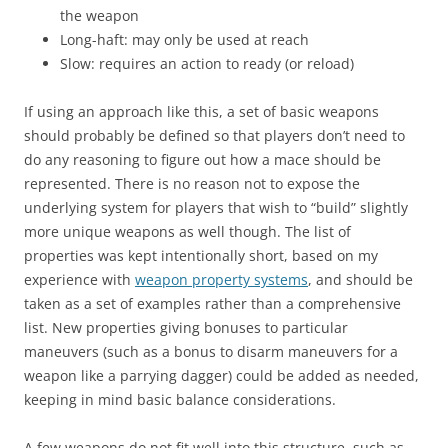
the weapon
Long-haft: may only be used at reach
Slow: requires an action to ready (or reload)
If using an approach like this, a set of basic weapons
should probably be defined so that players don’t need to
do any reasoning to figure out how a mace should be
represented. There is no reason not to expose the
underlying system for players that wish to “build” slightly
more unique weapons as well though. The list of
properties was kept intentionally short, based on my
experience with
weapon property systems
, and should be
taken as a set of examples rather than a comprehensive
list. New properties giving bonuses to particular
maneuvers (such as a bonus to disarm maneuvers for a
weapon like a parrying dagger) could be added as needed,
keeping in mind basic balance considerations.
A few weapons do not fit well into this structure, such as