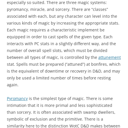
especially so suited. There are three magic systems:
pyromancy, miracle, and sorcery. There are “classes”
associated with each, but any character can level into the
various kinds of magic by increasing the appropriate stats.
Each magic requires a characteristic implement be
equipped in order to cast spells of the given type. Each
interacts with PC stats in a slightly different way, and the
number of overall spell slots, which must be divided
between all types of magic, is controlled by the
attunement
stat. Spells must be prepared (“attuned”) at bonfires, which
is the equivalent of downtime or recovery in D&D, and may
only be used a limited number of times before resting
again.
Pyromancy
is the simplest type of magic. There is some
intimation that it is more primal and less sophisticated
than sorcery. It is often associated with swamp dwellers,
symbolic of exclusion and the primitive. There is a
similarity here to the distinction WotC D&D makes between