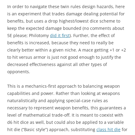
In order to navigate these twin rules design hazards, here
is an experiment that trades damage dealing potential for
benefits, but uses a drop highest/lowest dice scheme to
keep the expected damage bounded (no comments about
5E please; Philotomy
did it first
). Further, the effect of
benefits is increased, because they need to really be
clearly better within a given niche. A mace getting +1 or +2
to hit versus armor is just not good enough to justify the
decreased effectiveness against all other types of
opponents.
This is a mechanics-first approach to balancing weapon
capabilities and power. Rather than looking at weapons
naturalistically and applying special-case rules as
necessary to represent weapon benefits, this guarantees a
level of mathematical trade-off. It is meant to coexist with
d6 hit dice as well, but could also be applied to a variable
hit die (“Basic style”) approach, substituting
class hit die
for