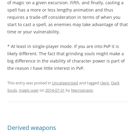
of magic on a given excursion. Fifth, and finally, casting a
spell has a more or less lengthy animation and thus
requires a trade-off consideration in terms of when you
start to cast a spell, as enemies may take advantage of that
time or your vulnerability.
* At least in single-player mode. If you are into PvP it is
likely different. The fact that grinding souls might make a
big difference in the viability of character power is part of
the reason I have little interest in PvP.
This entry was posted in
Uncategorized
and tagged
cleric
,
Dark
Souls
,
magic-user
on
2014-07-31
by
Necropraxis
.
Derived weapons