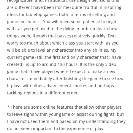
recognizable, and, in addition, the design decisions that
are different have been (for me) quite fruitful in inspiring
ideas for tabletop games, both in terms of setting and
game mechanics. You will need some patience to begin
with, as you get used to the dying in order to learn how
things work, though that passes relatively quickly. Don’t
worry too much about which class you start with, as you
will be able to level any character into any abilities. My
current game (still the first and only character that I have
created), is up to around 130 hours. It is the only video
game that I have played where I expect to make a new
character immediately after finishing the game to see how
it plays with other advancement choices and perhaps
tackling regions in a different order.
* There are some online features that allow other players
to leave signs within your game or assist during fights, but
I have not used them and based on my understanding they
do not seem important to the experience of play.