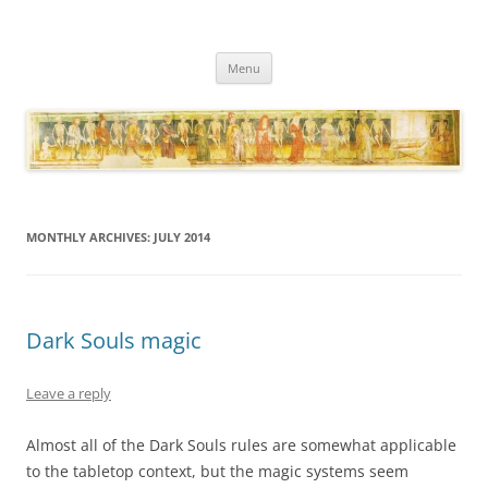
Necropraxis
Classic fantasy roleplaying games and loosely associated thoughts
Skip
Menu
to
content
MONTHLY ARCHIVES:
JULY 2014
Dark Souls magic
Leave a reply
Almost all of the Dark Souls rules are somewhat applicable
to the tabletop context, but the magic systems seem