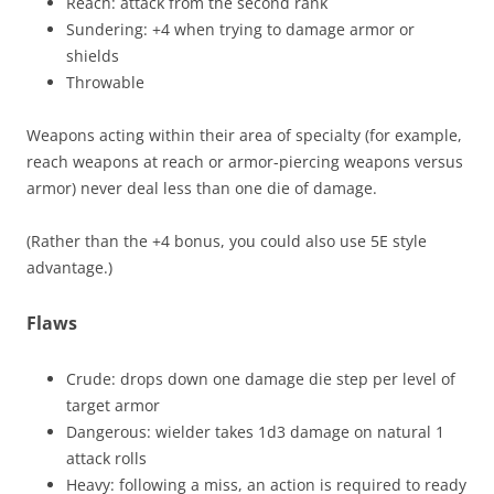
Reach: attack from the second rank
Sundering: +4 when trying to damage armor or
shields
Throwable
Weapons acting within their area of specialty (for example,
reach weapons at reach or armor-piercing weapons versus
armor) never deal less than one die of damage.
(Rather than the +4 bonus, you could also use 5E style
advantage.)
Flaws
Crude: drops down one damage die step per level of
target armor
Dangerous: wielder takes 1d3 damage on natural 1
attack rolls
Heavy: following a miss, an action is required to ready