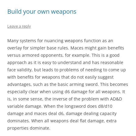
Build your own weapons
Leave a reply
Many systems for nuancing weapons function as an
overlay for simpler base rules. Maces might gain benefits
versus armored opponents, for example. This is a good
approach as it is easy to understand and has reasonable
face validity, but leads to problems of needing to come up
with benefits for weapons that do not easily suggest
advantages, such as the basic arming sword. This becomes
especially clear when using d6 damage for all weapons. It
is, in some sense, the inverse of the problem with AD&D
variable damage. When the longsword does d8/d10
damage and maces deal d6, damage dealing capacity
dominates. When all weapons deal flat damage, extra
properties dominate.