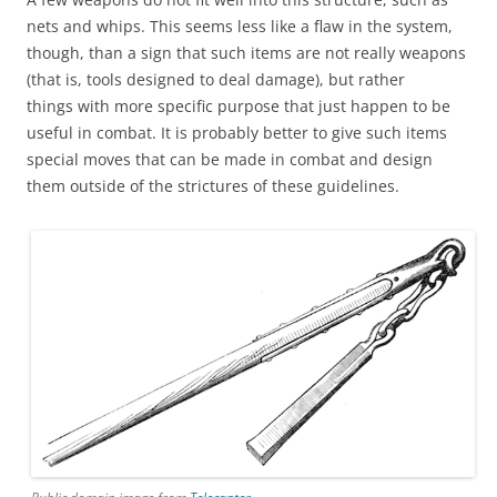
nets and whips. This seems less like a flaw in the system,
though, than a sign that such items are not really weapons
(that is, tools designed to deal damage), but rather
things with more specific purpose that just happen to be
useful in combat. It is probably better to give such items
special moves that can be made in combat and design
them outside of the strictures of these guidelines.