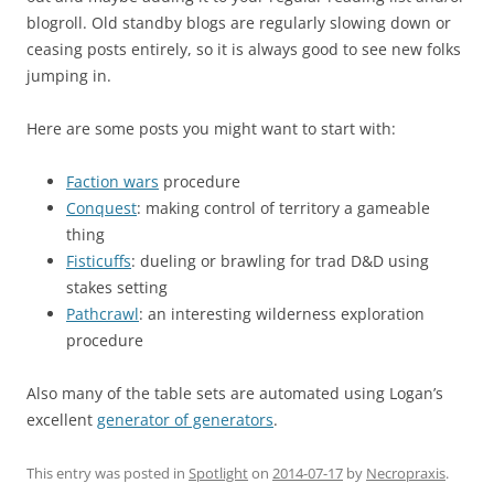
blogroll. Old standby blogs are regularly slowing down or
ceasing posts entirely, so it is always good to see new folks
jumping in.
Here are some posts you might want to start with:
Faction wars
procedure
Conquest
: making control of territory a gameable
thing
Fisticuffs
: dueling or brawling for trad D&D using
stakes setting
Pathcrawl
: an interesting wilderness exploration
procedure
Also many of the table sets are automated using Logan’s
excellent
generator of generators
.
This entry was posted in
Spotlight
on
2014-07-17
by
Necropraxis
.