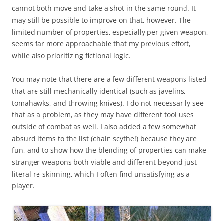
cannot both move and take a shot in the same round. It
may still be possible to improve on that, however. The
limited number of properties, especially per given weapon,
seems far more approachable that my previous effort,
while also prioritizing fictional logic.
You may note that there are a few different weapons listed
that are still mechanically identical (such as javelins,
tomahawks, and throwing knives). I do not necessarily see
that as a problem, as they may have different tool uses
outside of combat as well. I also added a few somewhat
absurd items to the list (chain scythe!) because they are
fun, and to show how the blending of properties can make
stranger weapons both viable and different beyond just
literal re-skinning, which I often find unsatisfying as a
player.