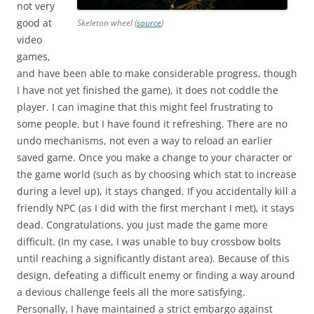
not very
good at
Skeleton wheel (
source
)
video
games,
and have been able to make considerable progress, though
I have not yet finished the game), it does not coddle the
player. I can imagine that this might feel frustrating to
some people, but I have found it refreshing. There are no
undo mechanisms, not even a way to reload an earlier
saved game. Once you make a change to your character or
the game world (such as by choosing which stat to increase
during a level up), it stays changed. If you accidentally kill a
friendly NPC (as I did with the first merchant I met), it stays
dead. Congratulations, you just made the game more
difficult. (In my case, I was unable to buy crossbow bolts
until reaching a significantly distant area). Because of this
design, defeating a difficult enemy or finding a way around
a devious challenge feels all the more satisfying.
Personally, I have maintained a strict embargo against