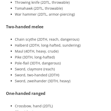
Throwing knife (2DTL, throwable)
Tomahawk (2DTL, throwable)
War hammer (2DTL, armor-piercing)
Two-handed melee
Chain scythe (2DTH, reach, dangerous)
Halberd (2DTH, long-hafted, sundering)
Maul (4DTH, heavy, crude)
Pike (3DTH, long-hafted)
Pole-flail (3DTH, dangerous)
Sword, claymore (reach)
Sword, two-handed (2DTH)
Sword, zweihander (3DTH, heavy)
One-handed ranged
Crossbow, hand (2DTL)