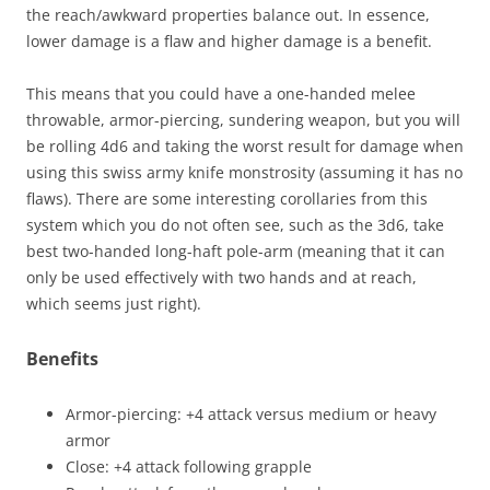
the reach/awkward properties balance out. In essence,
lower damage is a flaw and higher damage is a benefit.
This means that you could have a one-handed melee
throwable, armor-piercing, sundering weapon, but you will
be rolling 4d6 and taking the worst result for damage when
using this swiss army knife monstrosity (assuming it has no
flaws). There are some interesting corollaries from this
system which you do not often see, such as the 3d6, take
best two-handed long-haft pole-arm (meaning that it can
only be used effectively with two hands and at reach,
which seems just right).
Benefits
Armor-piercing: +4 attack versus medium or heavy
armor
Close: +4 attack following grapple