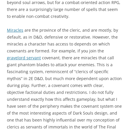
beyond soul arrows, but for a combat-oriented action RPG,
there are a surprisingly large number of spells that seem
to enable non-combat creativity.
Miracles
are the province of the cleric, and are mostly, by
default, as in D&D, defensive or restorative. However, the
miracles a character has access to depends on which
covenants are formed. For example, if you join the
gravelord servant
covenant, there are miracles that call
giant phantom blades to attack your enemies. This is a
fascinating system, reminiscent of “clerics of specific
mythos” in 2E D&D, but much more dependent upon action
during play. Further, a covenant comes with clear,
objective factional duties and restrictions. I do not fully
understand exactly how this affects gameplay, but what I
have seen of the periphery makes the covenant system one
of the most interesting aspects of Dark Souls design, and
one that has been highly influential over my conception of
clerics as servants of immortals in the world of The Final