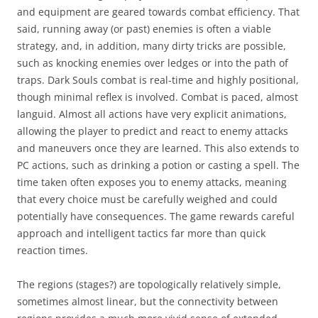
and equipment are geared towards combat efficiency. That
said, running away (or past) enemies is often a viable
strategy, and, in addition, many dirty tricks are possible,
such as knocking enemies over ledges or into the path of
traps. Dark Souls combat is real-time and highly positional,
though minimal reflex is involved. Combat is paced, almost
languid. Almost all actions have very explicit animations,
allowing the player to predict and react to enemy attacks
and maneuvers once they are learned. This also extends to
PC actions, such as drinking a potion or casting a spell. The
time taken often exposes you to enemy attacks, meaning
that every choice must be carefully weighed and could
potentially have consequences. The game rewards careful
approach and intelligent tactics far more than quick
reaction times.
The regions (stages?) are topologically relatively simple,
sometimes almost linear, but the connectivity between