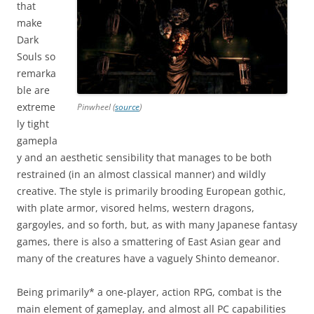
that
make
Dark
Souls so
remarka
ble are
extreme
Pinwheel (
source
)
ly tight
gamepla
y and an aesthetic sensibility that manages to be both
restrained (in an almost classical manner) and wildly
creative. The style is primarily brooding European gothic,
with plate armor, visored helms, western dragons,
gargoyles, and so forth, but, as with many Japanese fantasy
games, there is also a smattering of East Asian gear and
many of the creatures have a vaguely Shinto demeanor.
Being primarily* a one-player, action RPG, combat is the
main element of gameplay, and almost all PC capabilities