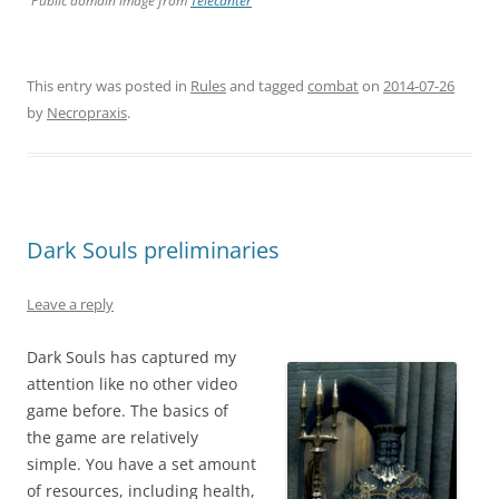
Public domain image from
Telecanter
This entry was posted in
Rules
and tagged
combat
on
2014-07-26
by
Necropraxis
.
Dark Souls preliminaries
Leave a reply
Dark Souls has captured my
attention like no other video
game before. The basics of
the game are relatively
simple. You have a set amount
of resources, including health,