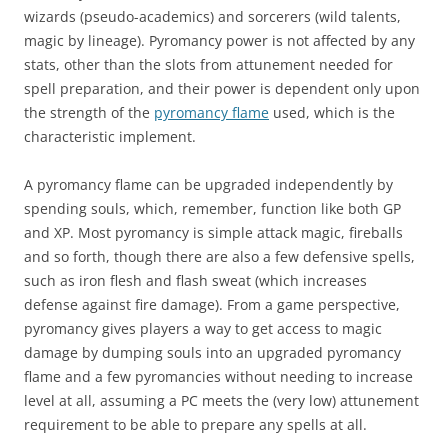
wizards (pseudo-academics) and sorcerers (wild talents,
magic by lineage). Pyromancy power is not affected by any
stats, other than the slots from attunement needed for
spell preparation, and their power is dependent only upon
the strength of the
pyromancy flame
used, which is the
characteristic implement.
A pyromancy flame can be upgraded independently by
spending souls, which, remember, function like both GP
and XP. Most pyromancy is simple attack magic, fireballs
and so forth, though there are also a few defensive spells,
such as iron flesh and flash sweat (which increases
defense against fire damage). From a game perspective,
pyromancy gives players a way to get access to magic
damage by dumping souls into an upgraded pyromancy
flame and a few pyromancies without needing to increase
level at all, assuming a PC meets the (very low) attunement
requirement to be able to prepare any spells at all.