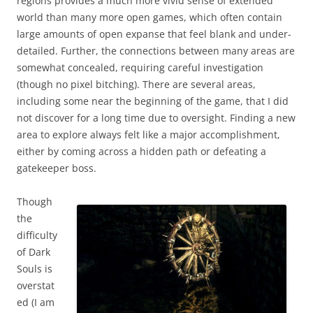
regions provides a much more vivid sense of extended
world than many more open games, which often contain
large amounts of open expanse that feel blank and under-
detailed. Further, the connections between many areas are
somewhat concealed, requiring careful investigation
(though no pixel bitching). There are several areas,
including some near the beginning of the game, that I did
not discover for a long time due to oversight. Finding a new
area to explore always felt like a major accomplishment,
either by coming across a hidden path or defeating a
gatekeeper boss.
Though
the
difficulty
of Dark
Souls is
overstat
ed (I am