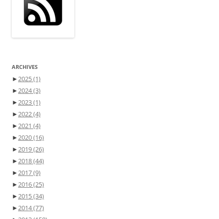
ARCHIVES
►
2025
(1)
►
2024
(3)
►
2023
(1)
►
2022
(4)
►
2021
(4)
►
2020
(16)
►
2019
(26)
►
2018
(44)
►
2017
(9)
►
2016
(25)
►
2015
(34)
►
2014
(77)