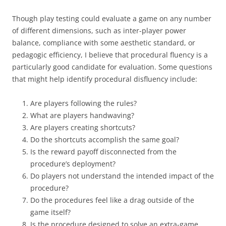
Though play testing could evaluate a game on any number
of different dimensions, such as inter-player power
balance, compliance with some aesthetic standard, or
pedagogic efficiency, I believe that procedural fluency is a
particularly good candidate for evaluation. Some questions
that might help identify procedural disfluency include:
Are players following the rules?
What are players handwaving?
Are players creating shortcuts?
Do the shortcuts accomplish the same goal?
Is the reward payoff disconnected from the
procedure’s deployment?
Do players not understand the intended impact of the
procedure?
Do the procedures feel like a drag outside of the
game itself?
Is the procedure designed to solve an extra-game