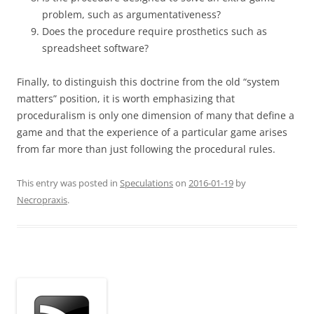
problem, such as argumentativeness?
Does the procedure require prosthetics such as
spreadsheet software?
Finally, to distinguish this doctrine from the old “system
matters” position, it is worth emphasizing that
proceduralism is only one dimension of many that define a
game and that the experience of a particular game arises
from far more than just following the procedural rules.
This entry was posted in
Speculations
on
2016-01-19
by
Necropraxis
.