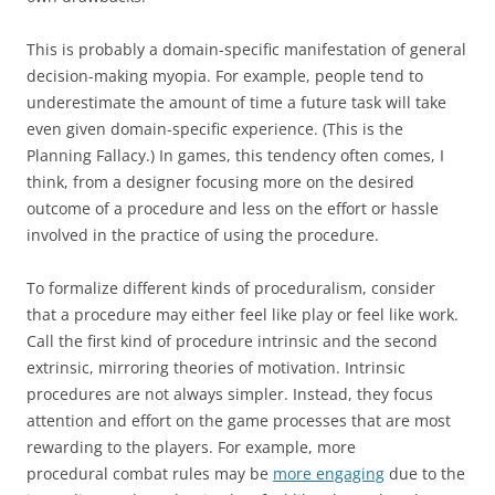
This is probably a domain-specific manifestation of general
decision-making myopia. For example, people tend to
underestimate the amount of time a future task will take
even given domain-specific experience. (This is the
Planning Fallacy.) In games, this tendency often comes, I
think, from a designer focusing more on the desired
outcome of a procedure and less on the effort or hassle
involved in the practice of using the procedure.
To formalize different kinds of proceduralism, consider
that a procedure may either feel like play or feel like work.
Call the first kind of procedure intrinsic and the second
extrinsic, mirroring theories of motivation. Intrinsic
procedures are not always simpler. Instead, they focus
attention and effort on the game processes that are most
rewarding to the players. For example, more
procedural combat rules may be
more engaging
due to the