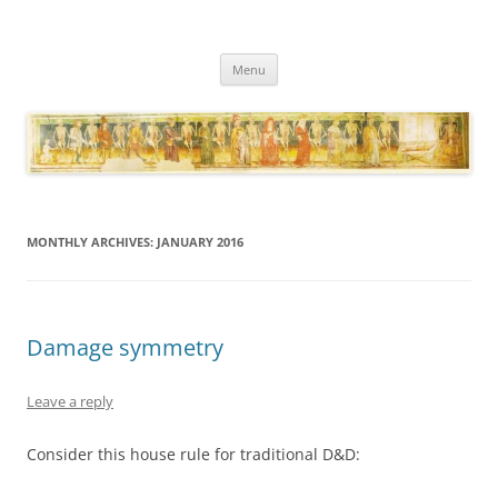
Necropraxis
Classic fantasy roleplaying games and loosely associated thoughts
Skip
Menu
to
content
MONTHLY ARCHIVES:
JANUARY 2016
Damage symmetry
Leave a reply
Consider this house rule for traditional D&D: