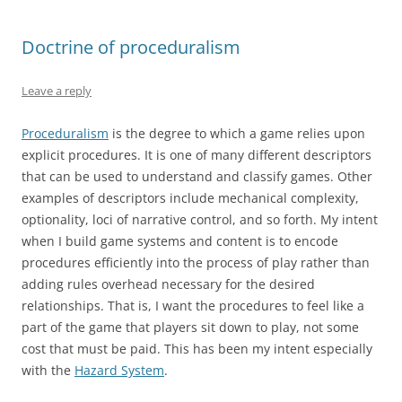
Doctrine of proceduralism
Leave a reply
Proceduralism
is the degree to which a game relies upon
explicit procedures. It is one of many different descriptors
that can be used to understand and classify games. Other
examples of descriptors include mechanical complexity,
optionality, loci of narrative control, and so forth. My intent
when I build game systems and content is to encode
procedures efficiently into the process of play rather than
adding rules overhead necessary for the desired
relationships. That is, I want the procedures to feel like a
part of the game that players sit down to play, not some
cost that must be paid. This has been my intent especially
with the
Hazard System
.