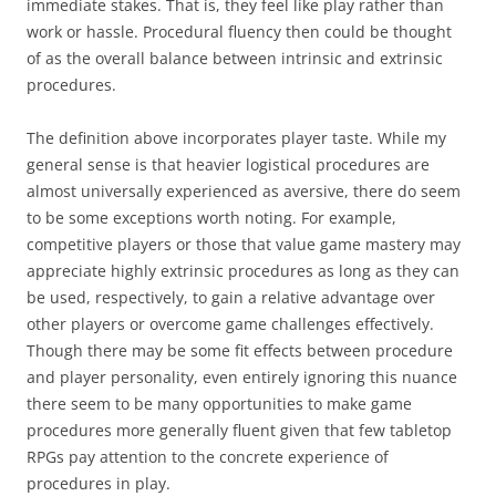
immediate stakes. That is, they feel like play rather than
work or hassle. Procedural fluency then could be thought
of as the overall balance between intrinsic and extrinsic
procedures.
The definition above incorporates player taste. While my
general sense is that heavier logistical procedures are
almost universally experienced as aversive, there do seem
to be some exceptions worth noting. For example,
competitive players or those that value game mastery may
appreciate highly extrinsic procedures as long as they can
be used, respectively, to gain a relative advantage over
other players or overcome game challenges effectively.
Though there may be some fit effects between procedure
and player personality, even entirely ignoring this nuance
there seem to be many opportunities to make game
procedures more generally fluent given that few tabletop
RPGs pay attention to the concrete experience of
procedures in play.