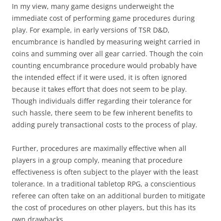
In my view, many game designs underweight the
immediate cost of performing game procedures during
play. For example, in early versions of TSR D&D,
encumbrance is handled by measuring weight carried in
coins and summing over all gear carried. Though the coin
counting encumbrance procedure would probably have
the intended effect if it were used, it is often ignored
because it takes effort that does not seem to be play.
Though individuals differ regarding their tolerance for
such hassle, there seem to be few inherent benefits to
adding purely transactional costs to the process of play.
Further, procedures are maximally effective when all
players in a group comply, meaning that procedure
effectiveness is often subject to the player with the least
tolerance. In a traditional tabletop RPG, a conscientious
referee can often take on an additional burden to mitigate
the cost of procedures on other players, but this has its
own drawbacks.