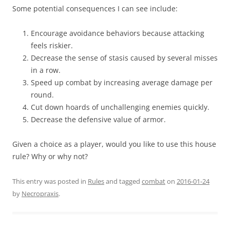
Some potential consequences I can see include:
Encourage avoidance behaviors because attacking
feels riskier.
Decrease the sense of stasis caused by several misses
in a row.
Speed up combat by increasing average damage per
round.
Cut down hoards of unchallenging enemies quickly.
Decrease the defensive value of armor.
Given a choice as a player, would you like to use this house
rule? Why or why not?
This entry was posted in
Rules
and tagged
combat
on
2016-01-24
by
Necropraxis
.