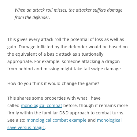
When an attack roll misses, the attacker suffers damage
from the defender.
This gives every attack roll the potential of loss as well as
gain. Damage inflicted by the defender would be based on
the equivalent of a basic attack as situationally
appropriate. For example, someone attacking a dragon
from behind and missing might take tail swipe damage.
How do you think it would change the game?
This shares some properties with what I have
called
monological combat
before, though it remains more
firmly within the familiar D&D approach to combat turns.
See also:
monological combat example
and
monological
save versus magic
.