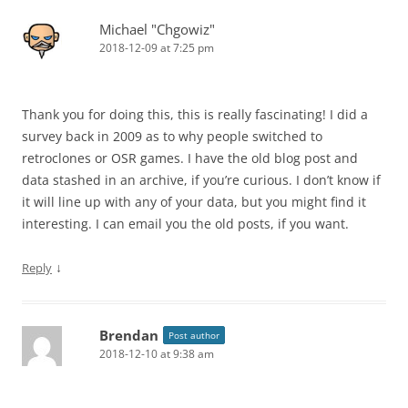
Michael "Chgowiz"
2018-12-09 at 7:25 pm
Thank you for doing this, this is really fascinating! I did a
survey back in 2009 as to why people switched to
retroclones or OSR games. I have the old blog post and
data stashed in an archive, if you’re curious. I don’t know if
it will line up with any of your data, but you might find it
interesting. I can email you the old posts, if you want.
↓
Reply
Brendan
Post author
2018-12-10 at 9:38 am