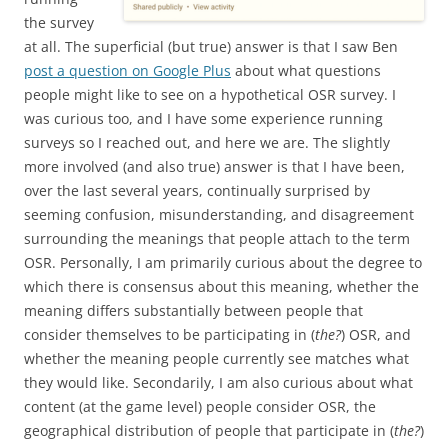
the survey
at all. The superficial (but true) answer is that I saw Ben
post a question on Google Plus
about what questions
people might like to see on a hypothetical OSR survey. I
was curious too, and I have some experience running
surveys so I reached out, and here we are. The slightly
more involved (and also true) answer is that I have been,
over the last several years, continually surprised by
seeming confusion, misunderstanding, and disagreement
surrounding the meanings that people attach to the term
OSR. Personally, I am primarily curious about the degree to
which there is consensus about this meaning, whether the
meaning differs substantially between people that
consider themselves to be participating in (
the?
) OSR, and
whether the meaning people currently see matches what
they would like. Secondarily, I am also curious about what
content (at the game level) people consider OSR, the
geographical distribution of people that participate in (
the?
)