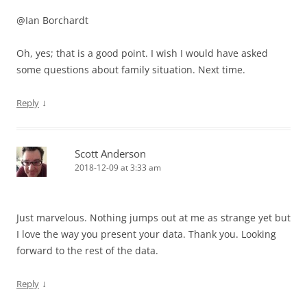
@Ian Borchardt
Oh, yes; that is a good point. I wish I would have asked
some questions about family situation. Next time.
↓
Reply
Scott Anderson
2018-12-09 at 3:33 am
Just marvelous. Nothing jumps out at me as strange yet but
I love the way you present your data. Thank you. Looking
forward to the rest of the data.
↓
Reply