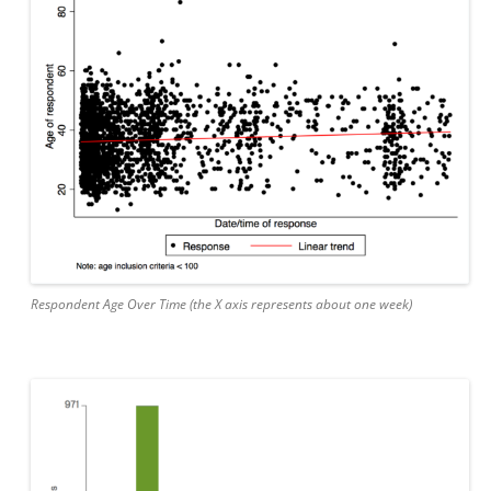
Respondent Age Over Time (the X axis represents about one week)