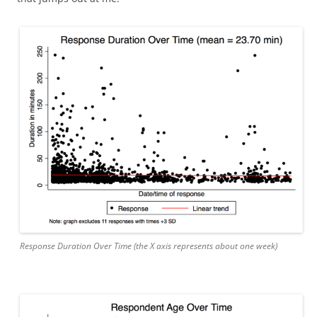
Response Duration Over Time (the X axis represents about one week)