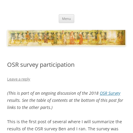
Necropraxis
Classic fantasy roleplaying games and loosely associated thoughts
Skip
Menu
to
content
OSR survey participation
Leave a reply
(This is part of an ongoing discussion of the 2018
OSR Survey
results. See the table of contents at the bottom of this post for
links to the other parts.)
This is the first post of several where I will summarize the
results of the OSR survey Ben and I ran. The survey was