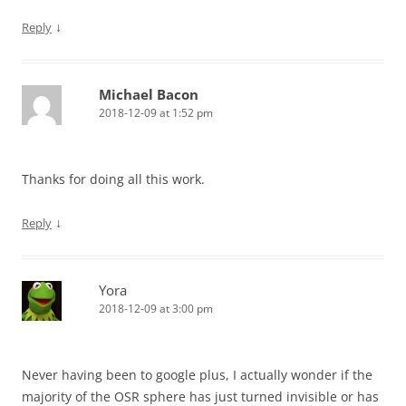
↓
Reply
Michael Bacon
2018-12-09 at 1:52 pm
Thanks for doing all this work.
↓
Reply
Yora
2018-12-09 at 3:00 pm
Never having been to google plus, I actually wonder if the
majority of the OSR sphere has just turned invisible or has