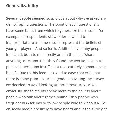
Generalizability
Several people seemed suspicious about why we asked any
demographic questions. The point of such questions is
have some basis from which to generalize the results. For
example, if respondents skew older, it would be
inappropriate to assume results represent the beliefs of
younger players. And so forth. Additionally, many people
indicated, both to me directly and in the final “share
anything” question, that they found the two items about
political orientation insufficient to accurately communicate
beliefs. Due to this feedback, and to ease concerns that
there is some prior political agenda motivating the survey,
we decided to avoid looking at those measures. Most
obviously, these results speak more to the beliefs about
people who talk about games online. Only people who
frequent RPG forums or follow people who talk about RPGs
on social media are likely to have heard about the survey at