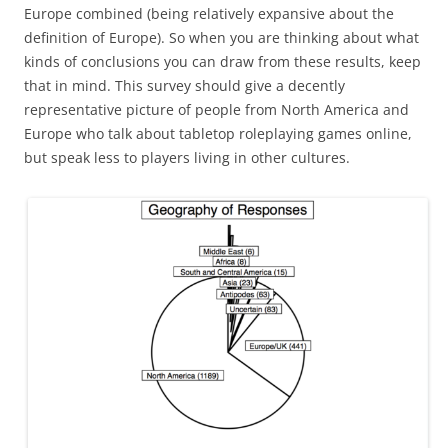
Europe combined (being relatively expansive about the
definition of Europe). So when you are thinking about what
kinds of conclusions you can draw from these results, keep
that in mind. This survey should give a decently
representative picture of people from North America and
Europe who talk about tabletop roleplaying games online,
but speak less to players living in other cultures.