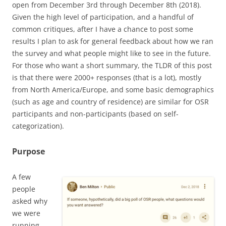
open from December 3rd through December 8th (2018).
Given the high level of participation, and a handful of
common critiques, after I have a chance to post some
results I plan to ask for general feedback about how we ran
the survey and what people might like to see in the future.
For those who want a short summary, the TLDR of this post
is that there were 2000+ responses (that is a lot), mostly
from North America/Europe, and some basic demographics
(such as age and country of residence) are similar for OSR
participants and non-participants (based on self-
categorization).
Purpose
A few
people
asked why
we were
running