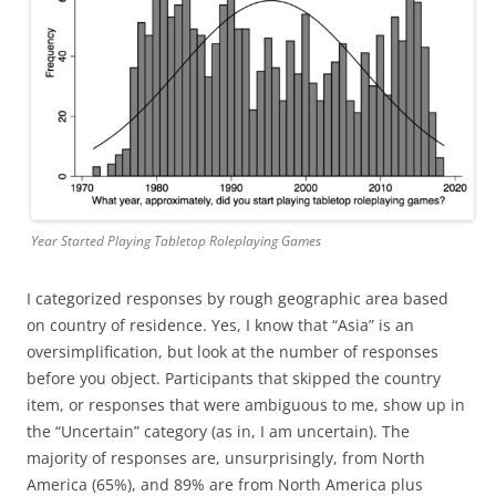
Year Started Playing Tabletop Roleplaying Games
I categorized responses by rough geographic area based
on country of residence. Yes, I know that “Asia” is an
oversimplification, but look at the number of responses
before you object. Participants that skipped the country
item, or responses that were ambiguous to me, show up in
the “Uncertain” category (as in, I am uncertain). The
majority of responses are, unsurprisingly, from North
America (65%), and 89% are from North America plus