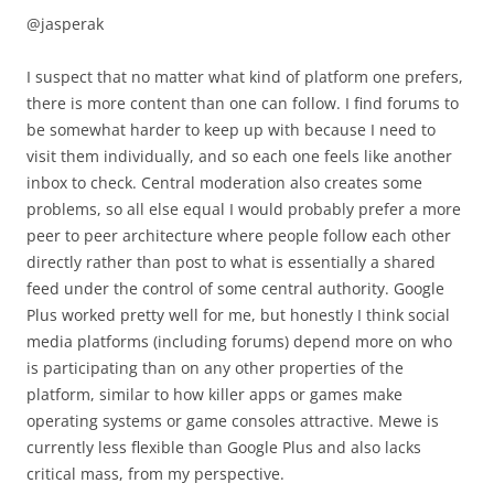
@jasperak
I suspect that no matter what kind of platform one prefers,
there is more content than one can follow. I find forums to
be somewhat harder to keep up with because I need to
visit them individually, and so each one feels like another
inbox to check. Central moderation also creates some
problems, so all else equal I would probably prefer a more
peer to peer architecture where people follow each other
directly rather than post to what is essentially a shared
feed under the control of some central authority. Google
Plus worked pretty well for me, but honestly I think social
media platforms (including forums) depend more on who
is participating than on any other properties of the
platform, similar to how killer apps or games make
operating systems or game consoles attractive. Mewe is
currently less flexible than Google Plus and also lacks
critical mass, from my perspective.