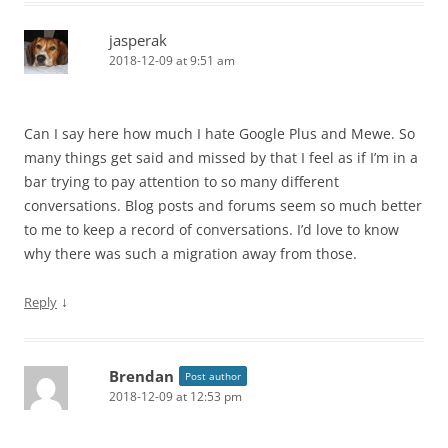
jasperak
2018-12-09 at 9:51 am
Can I say here how much I hate Google Plus and Mewe. So
many things get said and missed by that I feel as if I’m in a
bar trying to pay attention to so many different
conversations. Blog posts and forums seem so much better
to me to keep a record of conversations. I’d love to know
why there was such a migration away from those.
↓
Reply
Brendan
Post author
2018-12-09 at 12:53 pm