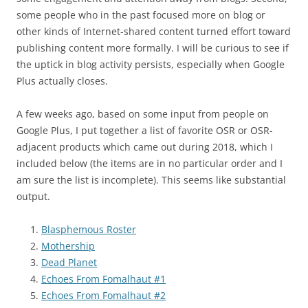
some people who in the past focused more on blog or
other kinds of Internet-shared content turned effort toward
publishing content more formally. I will be curious to see if
the uptick in blog activity persists, especially when Google
Plus actually closes.
A few weeks ago, based on some input from people on
Google Plus, I put together a list of favorite OSR or OSR-
adjacent products which came out during 2018, which I
included below (the items are in no particular order and I
am sure the list is incomplete). This seems like substantial
output.
Blasphemous Roster
Mothership
Dead Planet
Echoes From Fomalhaut #1
Echoes From Fomalhaut #2