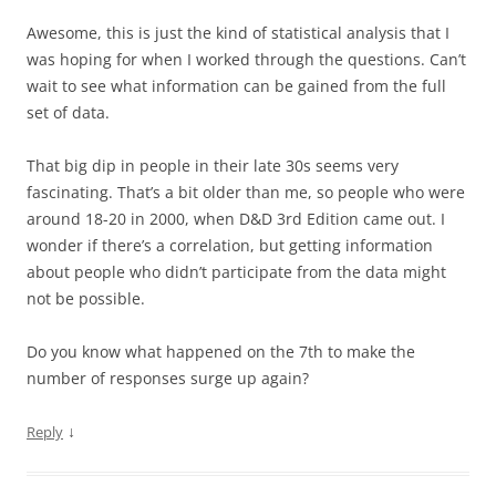
Awesome, this is just the kind of statistical analysis that I
was hoping for when I worked through the questions. Can’t
wait to see what information can be gained from the full
set of data.
That big dip in people in their late 30s seems very
fascinating. That’s a bit older than me, so people who were
around 18-20 in 2000, when D&D 3rd Edition came out. I
wonder if there’s a correlation, but getting information
about people who didn’t participate from the data might
not be possible.
Do you know what happened on the 7th to make the
number of responses surge up again?
↓
Reply