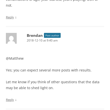
not.
↓
Reply
Brendan
Post author
2018-12-10 at 9:40 am
@Matthew
Yes; you can expect several more posts with results.
Let me know if you think of other questions that the data
may be able to shed light on.
↓
Reply