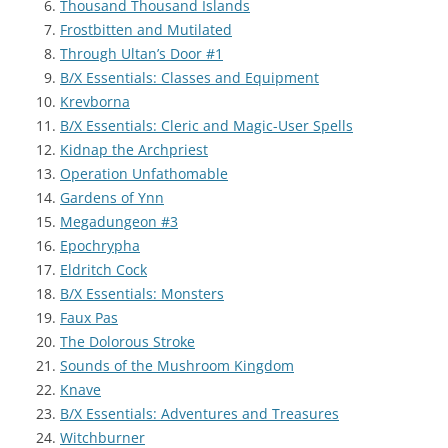
Thousand Thousand Islands
Frostbitten and Mutilated
Through Ultan’s Door #1
B/X Essentials: Classes and Equipment
Krevborna
B/X Essentials: Cleric and Magic-User Spells
Kidnap the Archpriest
Operation Unfathomable
Gardens of Ynn
Megadungeon #3
Epochrypha
Eldritch Cock
B/X Essentials: Monsters
Faux Pas
The Dolorous Stroke
Sounds of the Mushroom Kingdom
Knave
B/X Essentials: Adventures and Treasures
Witchburner