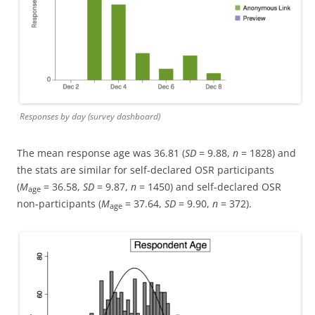
Responses by day (survey dashboard)
The mean response age was 36.81 (
SD
= 9.88,
n
= 1828) and
the stats are similar for self-declared OSR participants
(
M
= 36.58,
SD
= 9.87,
n
= 1450) and self-declared OSR
age
non-participants (
M
= 37.64,
SD
= 9.90,
n
= 372).
age