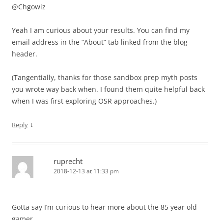
@Chgowiz
Yeah I am curious about your results. You can find my
email address in the “About” tab linked from the blog
header.
(Tangentially, thanks for those sandbox prep myth posts
you wrote way back when. I found them quite helpful back
when I was first exploring OSR approaches.)
↓
Reply
ruprecht
2018-12-13 at 11:33 pm
Gotta say I’m curious to hear more about the 85 year old
gamer.