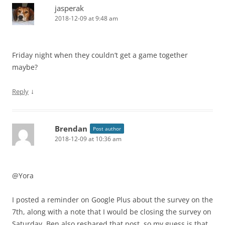
jasperak
2018-12-09 at 9:48 am
Friday night when they couldn’t get a game together
maybe?
↓
Reply
Brendan
Post author
2018-12-09 at 10:36 am
@Yora
I posted a reminder on Google Plus about the survey on the
7th, along with a note that I would be closing the survey on
Saturday. Ben also reshared that post, so my guess is that