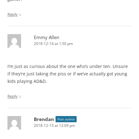
↓
Reply
Emmy Allen
2018-12-14 at 1:50 pm
I’m just as curious about the one who’s under ten. Unsure
if they’re just taking the piss or if we’ve actually got young
kids playing AD&D.
↓
Reply
Brendan
Post author
2018-12-15 at 12:09 pm