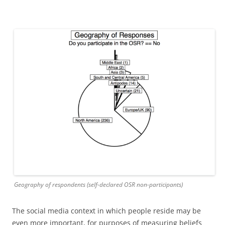
Geography of respondents (self-declared OSR non-participants)
The social media context in which people reside may be
even more important, for purposes of measuring beliefs