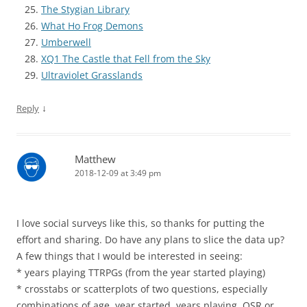
The Stygian Library
What Ho Frog Demons
Umberwell
XQ1 The Castle that Fell from the Sky
Ultraviolet Grasslands
↓
Reply
Matthew
2018-12-09 at 3:49 pm
I love social surveys like this, so thanks for putting the
effort and sharing. Do have any plans to slice the data up?
A few things that I would be interested in seeing:
* years playing TTRPGs (from the year started playing)
* crosstabs or scatterplots of two questions, especially
combinations of age, year started, years playing, OSR or