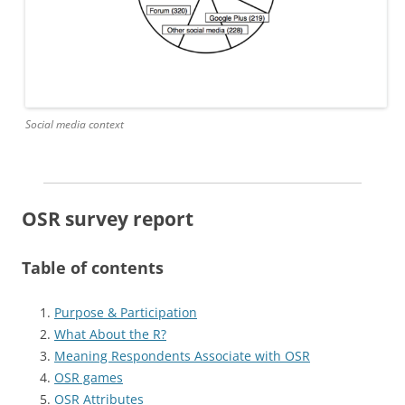
Social media context
OSR survey report
Table of contents
Purpose & Participation
What About the R?
Meaning Respondents Associate with OSR
OSR games
OSR Attributes