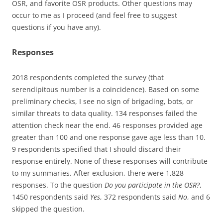
OSR, and favorite OSR products. Other questions may
occur to me as I proceed (and feel free to suggest
questions if you have any).
Responses
2018 respondents completed the survey (that
serendipitous number is a coincidence). Based on some
preliminary checks, I see no sign of brigading, bots, or
similar threats to data quality. 134 responses failed the
attention check near the end. 46 responses provided age
greater than 100 and one response gave age less than 10.
9 respondents specified that I should discard their
response entirely. None of these responses will contribute
to my summaries. After exclusion, there were 1,828
responses. To the question
Do you participate in the OSR?
,
1450 respondents said
Yes
, 372 respondents said
No
, and 6
skipped the question.