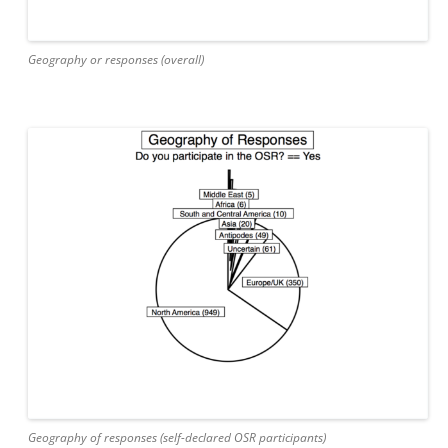
Geography or responses (overall)
Geography of responses (self-declared OSR participants)