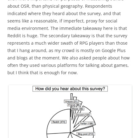
about OSR, than physical geography. Respondents
indicated where they heard about the survey, and that
seems like a reasonable, if imperfect, proxy for social
media environment. The immediate takeaway here is that
Reddit is huge. The secondary takeaway is that the survey
represents a much wider swath of RPG players than those
that I hang around, as my crowd is mostly on Google Plus
and blogs at the moment. We also asked people about how
often they used various platforms for talking about games,
but I think that is enough for now.