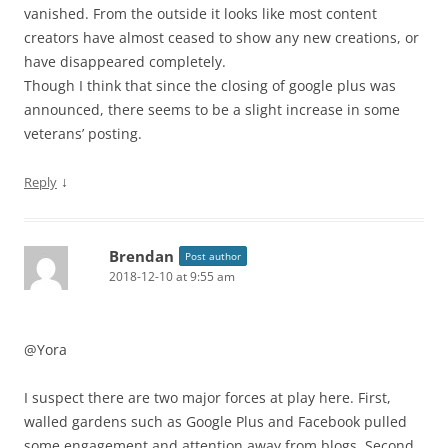
vanished. From the outside it looks like most content
creators have almost ceased to show any new creations, or
have disappeared completely.
Though I think that since the closing of google plus was
announced, there seems to be a slight increase in some
veterans’ posting.
↓
Reply
Brendan
Post author
2018-12-10 at 9:55 am
@Yora
I suspect there are two major forces at play here. First,
walled gardens such as Google Plus and Facebook pulled
some engagement and attention away from blogs. Second,