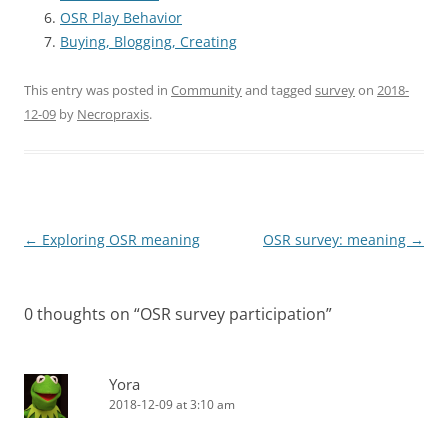
OSR Play Behavior
Buying, Blogging, Creating
This entry was posted in
Community
and tagged
survey
on
2018-
12-09
by
Necropraxis
.
Post
←
Exploring OSR meaning
OSR survey: meaning
→
navigation
0 thoughts on “
OSR survey participation
”
Yora
2018-12-09 at 3:10 am