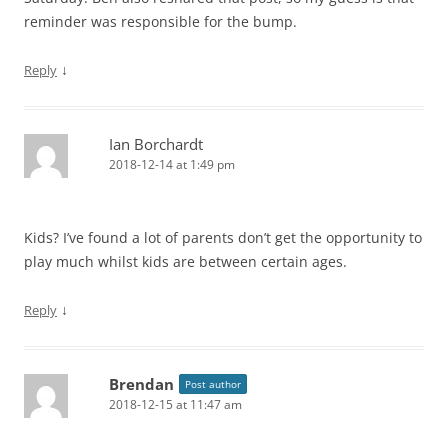
reminder was responsible for the bump.
↓
Reply
Ian Borchardt
2018-12-14 at 1:49 pm
Kids? I’ve found a lot of parents don’t get the opportunity to
play much whilst kids are between certain ages.
↓
Reply
Brendan
Post author
2018-12-15 at 11:47 am