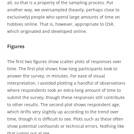
all, so that is a property of the sampling process. Put
another way, we oversampled (heavily, perhaps close to
exclusively) people who spend large amounts of time on
hobbies online. That is, however, appropriate to OSR,
which originated and developed online.
Figures
The first two figures show scatter plots of responses over
time. The first plot shows how long participants took to
answer the survey, in minutes. For ease of visual
interpretation, I avoided plotting a handful of observations
where respondents took an extra-long amount of time to
submit the survey, though these responses still contribute
to other results. The second plot shows respondent age,
which drifts very slightly up according to the trend over
time, though it is difficult to see. Plots such as these often
show potential confounds or technical errors. Nothing like
that jumps out at me.