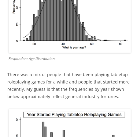
Respondent Age Distribution
There was a mix of people that have been playing tabletop
roleplaying games for a while and people that started more
recently. My guess is that the frequencies by year shown
below approximately reflect general industry fortunes.