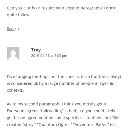
Can you clarify or restate your second paragraph? I don’t
quite follow.
↓
Reply
Trey
2019-01-21 at 2:03 pm
Dice fudging (perhaps not the specific term but the activity)
is considered ok by a large number of people in specific
contexts.
As to my second paragraph, I think you mostly got it.
Everyone agrees “railroading” is bad, a d you could likely
get broad agreement on some specifics situations, but DM
created “story,” “Quantum Ogres,” “Adventure Paths,” etc.