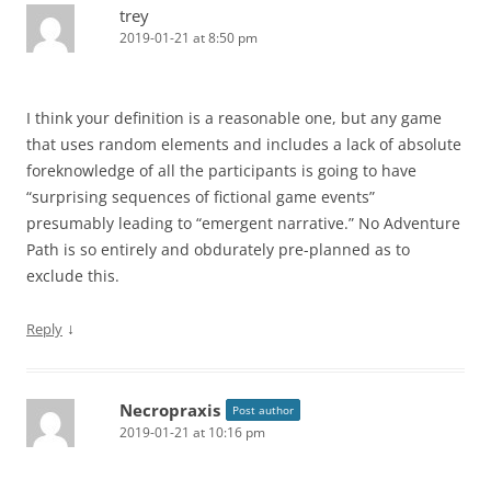
trey
2019-01-21 at 8:50 pm
I think your definition is a reasonable one, but any game
that uses random elements and includes a lack of absolute
foreknowledge of all the participants is going to have
“surprising sequences of fictional game events”
presumably leading to “emergent narrative.” No Adventure
Path is so entirely and obdurately pre-planned as to
exclude this.
↓
Reply
Necropraxis
Post author
2019-01-21 at 10:16 pm