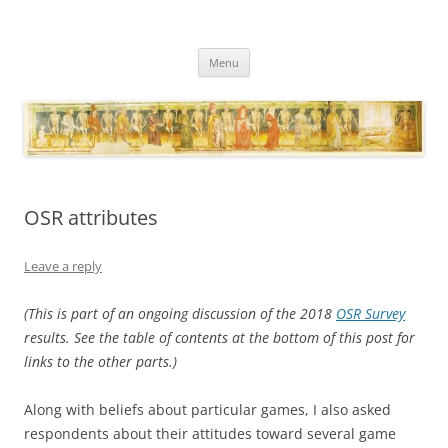
Necropraxis
Classic fantasy roleplaying games and loosely associated thoughts
Skip
Menu
to
content
OSR attributes
Leave a reply
(This is part of an ongoing discussion of the 2018
OSR Survey
results. See the table of contents at the bottom of this post for
links to the other parts.)
Along with beliefs about particular games, I also asked
respondents about their attitudes toward several game