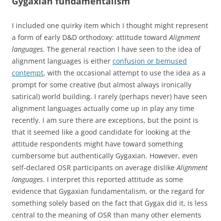
Gygaxian fundamentalism
I included one quirky item which I thought might represent
a form of early D&D orthodoxy: attitude toward
Alignment
languages
. The general reaction I have seen to the idea of
alignment languages is either
confusion or bemused
contempt
, with the occasional attempt to use the idea as a
prompt for some creative (but almost always ironically
satirical) world building. I rarely (perhaps never) have seen
alignment languages actually come up in play any time
recently. I am sure there are exceptions, but the point is
that it seemed like a good candidate for looking at the
attitude respondents might have toward something
cumbersome but authentically Gygaxian. However, even
self-declared OSR participants on average dislike
Alignment
languages
. I interpret this reported attitude as some
evidence that Gygaxian fundamentalism, or the regard for
something solely based on the fact that Gygax did it, is less
central to the meaning of OSR than many other elements