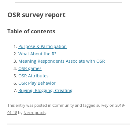
OSR survey report
Table of contents
Purpose & Participation
What About the R?
Meaning Respondents Associate with OSR
OSR games
OSR Attributes
OSR Play Behavior
Buying, Blogging, Creating
This entry was posted in
Community
and tagged
survey
on
2019-
01-18
by
Necropraxis
.