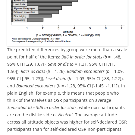
The predicted differences by group were more than a scale
point for half of the items:
3d6 in order for stats
(
b
= 1.48,
95% CI [1.29, 1.67]),
Save or die
(
b
= 1.31, 95% CI [1.11,
1.50]),
Race as class
(
b
= 1.26),
Random encounters
(
b
= 1.09,
95% CI [.95, 1.23]),
Level drain
(
b
= 1.03, 95% CI [.83, 1.22]),
and
Balanced encounters
(
b
= -1.28, 95% CI [-1.45, -1.11]). In
plain English, for example, this means that people who
think of themselves as OSR participants on average
Somewhat like
3d6 in order for stats
, while non-participants
are on the dislike side of
Neutral
. The average attitude
across all attitude objects was higher for self-declared OSR
participants than for self-declared OSR non-participants,