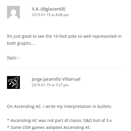
V.A. (@glacier68)
2019-01-19 at 4:08 pm
It’s just good to see the 10-foot pole so well represented in
both graphs….
↓
Reply
Jorge Jaramillo Villarruel
2019-01-19 at 7:27 pm
On Ascending AC. I write my interpretation in bullets:
* Ascending AC was not part of classic D&D but of 3.x
* Some OSR games adopted Ascending AC