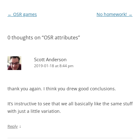
Post
←
OSR games
No homework!
→
navigation
0 thoughts on “
OSR attributes
”
Scott Anderson
2019-01-18 at 8:44 pm
thank you again. I think you drew good conclusions.
It’s instructive to see that we all basically like the same stuff
with just a little variation.
↓
Reply