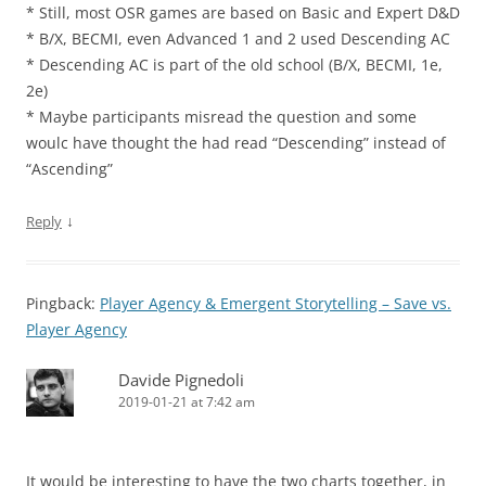
* Still, most OSR games are based on Basic and Expert D&D
* B/X, BECMI, even Advanced 1 and 2 used Descending AC
* Descending AC is part of the old school (B/X, BECMI, 1e,
2e)
* Maybe participants misread the question and some
woulc have thought the had read “Descending” instead of
“Ascending”
↓
Reply
Pingback:
Player Agency & Emergent Storytelling – Save vs.
Player Agency
Davide Pignedoli
2019-01-21 at 7:42 am
It would be interesting to have the two charts together, in