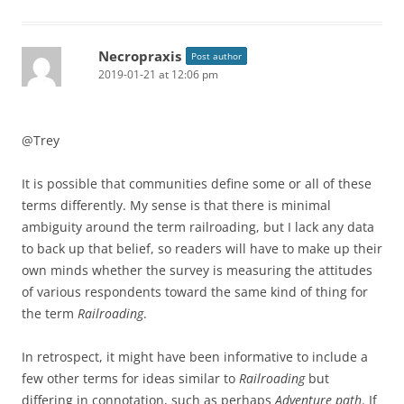
Necropraxis
Post author
2019-01-21 at 12:06 pm
@Trey
It is possible that communities define some or all of these
terms differently. My sense is that there is minimal
ambiguity around the term railroading, but I lack any data
to back up that belief, so readers will have to make up their
own minds whether the survey is measuring the attitudes
of various respondents toward the same kind of thing for
the term
Railroading
.
In retrospect, it might have been informative to include a
few other terms for ideas similar to
Railroading
but
differing in connotation, such as perhaps
Adventure path
. If