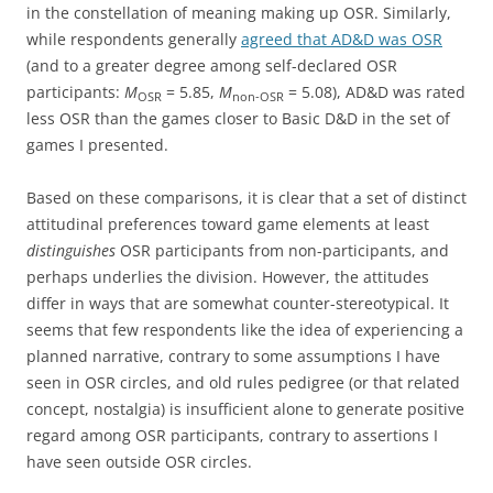
in the constellation of meaning making up OSR. Similarly,
while respondents generally
agreed that AD&D was OSR
(and to a greater degree among self-declared OSR
participants:
M
= 5.85,
M
= 5.08), AD&D was rated
OSR
non-OSR
less OSR than the games closer to Basic D&D in the set of
games I presented.
Based on these comparisons, it is clear that a set of distinct
attitudinal preferences toward game elements at least
distinguishes
OSR participants from non-participants, and
perhaps underlies the division. However, the attitudes
differ in ways that are somewhat counter-stereotypical. It
seems that few respondents like the idea of experiencing a
planned narrative, contrary to some assumptions I have
seen in OSR circles, and old rules pedigree (or that related
concept, nostalgia) is insufficient alone to generate positive
regard among OSR participants, contrary to assertions I
have seen outside OSR circles.