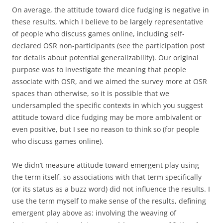
On average, the attitude toward dice fudging is negative in
these results, which I believe to be largely representative
of people who discuss games online, including self-
declared OSR non-participants (see the participation post
for details about potential generalizability). Our original
purpose was to investigate the meaning that people
associate with OSR, and we aimed the survey more at OSR
spaces than otherwise, so it is possible that we
undersampled the specific contexts in which you suggest
attitude toward dice fudging may be more ambivalent or
even positive, but I see no reason to think so (for people
who discuss games online).
We didn’t measure attitude toward emergent play using
the term itself, so associations with that term specifically
(or its status as a buzz word) did not influence the results. I
use the term myself to make sense of the results, defining
emergent play above as: involving the weaving of