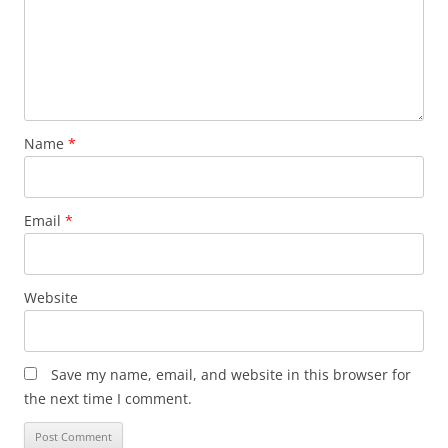
Name
*
Email
*
Website
Save my name, email, and website in this browser for
the next time I comment.