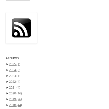
ARCHIVES
►
2025
(1)
►
2024
(3)
►
2023
(1)
►
2022
(4)
►
2021
(4)
►
2020
(16)
►
2019
(26)
►
2018
(44)