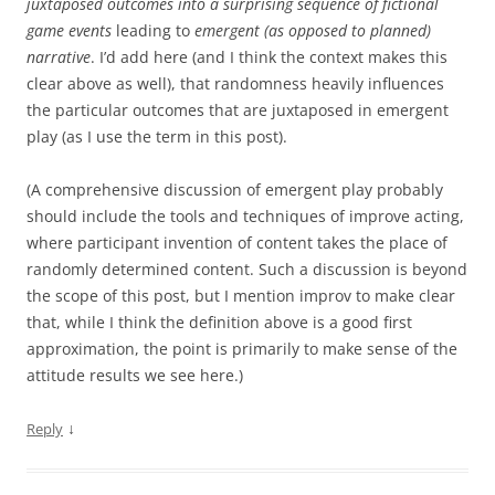
juxtaposed outcomes into a surprising sequence of fictional
game events
leading to
emergent (as opposed to planned)
narrative
. I’d add here (and I think the context makes this
clear above as well), that randomness heavily influences
the particular outcomes that are juxtaposed in emergent
play (as I use the term in this post).
(A comprehensive discussion of emergent play probably
should include the tools and techniques of improve acting,
where participant invention of content takes the place of
randomly determined content. Such a discussion is beyond
the scope of this post, but I mention improv to make clear
that, while I think the definition above is a good first
approximation, the point is primarily to make sense of the
attitude results we see here.)
↓
Reply