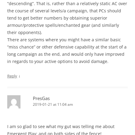
“descending”. That is, rather than a relatively static AC over
the course of several levels/a campaign, that PCs should
tend to get better numbers by obtaining superior
armour/protective spells/enchanted gear (and similarly
their opponents).
There are systems where you might have a similar basic
“miss chance” or other defensive capability at the start of a
long campaign as the end, and would only have improved
in regards to your active options to avoid damage.
↓
Reply
PresGas
2019-01-21 at 11:04 am
I am so glad to see what my gut was telling me about
Emergent Play; and on both sides of the fence!