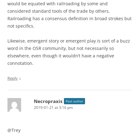
would be equated with railroading by some and
considered standard tools of the trade by others.
Railroading has a consensus definition in broad strokes but
not specifics.
Likewise, emergent story or emergent play is sort of a buzz
word in the OSR community, but not necessarily so
elsewhere, even though it wouldn’t have a negative
connotation.
↓
Reply
Necropraxis
Post author
2019-01-21 at 3:16 pm
@Trey