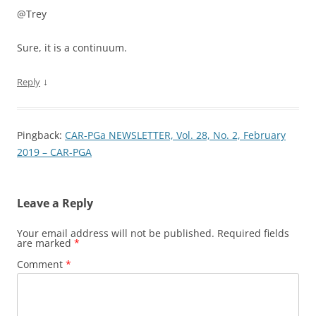
@Trey
Sure, it is a continuum.
↓
Reply
Pingback:
CAR-PGa NEWSLETTER, Vol. 28, No. 2, February
2019 – CAR-PGA
Leave a Reply
Your email address will not be published.
Required fields
are marked
*
Comment
*