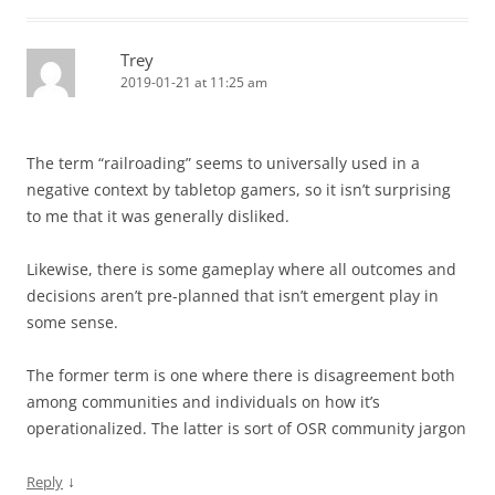
Trey
2019-01-21 at 11:25 am
The term “railroading” seems to universally used in a
negative context by tabletop gamers, so it isn’t surprising
to me that it was generally disliked.
Likewise, there is some gameplay where all outcomes and
decisions aren’t pre-planned that isn’t emergent play in
some sense.
The former term is one where there is disagreement both
among communities and individuals on how it’s
operationalized. The latter is sort of OSR community jargon
↓
Reply