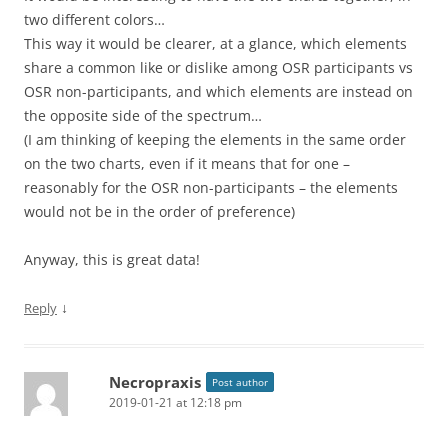
two different colors…
This way it would be clearer, at a glance, which elements
share a common like or dislike among OSR participants vs
OSR non-participants, and which elements are instead on
the opposite side of the spectrum…
(I am thinking of keeping the elements in the same order
on the two charts, even if it means that for one –
reasonably for the OSR non-participants – the elements
would not be in the order of preference)
Anyway, this is great data!
↓
Reply
Necropraxis
Post author
2019-01-21 at 12:18 pm