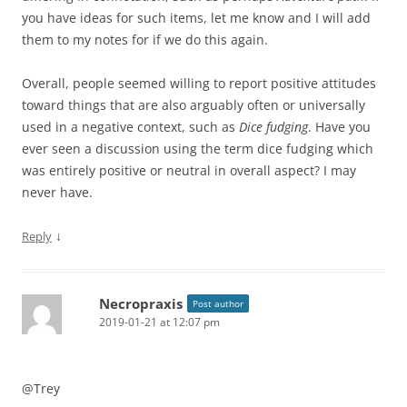
you have ideas for such items, let me know and I will add
them to my notes for if we do this again.
Overall, people seemed willing to report positive attitudes
toward things that are also arguably often or universally
used in a negative context, such as
Dice fudging
. Have you
ever seen a discussion using the term dice fudging which
was entirely positive or neutral in overall aspect? I may
never have.
↓
Reply
Necropraxis
Post author
2019-01-21 at 12:07 pm
@Trey