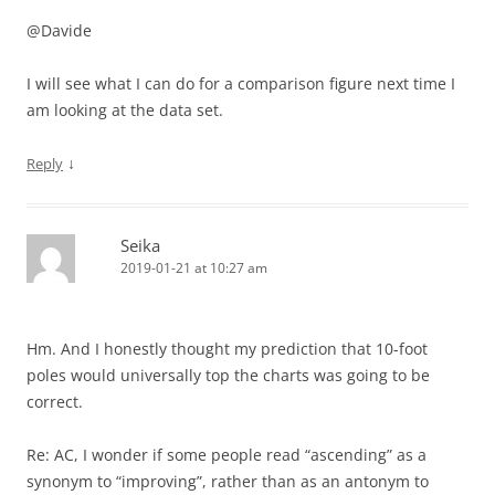
@Davide
I will see what I can do for a comparison figure next time I
am looking at the data set.
↓
Reply
Seika
2019-01-21 at 10:27 am
Hm. And I honestly thought my prediction that 10-foot
poles would universally top the charts was going to be
correct.
Re: AC, I wonder if some people read “ascending” as a
synonym to “improving”, rather than as an antonym to