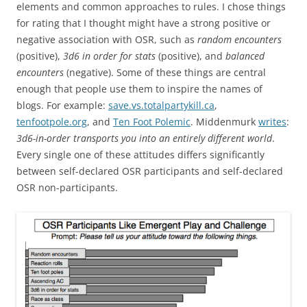
elements and common approaches to rules. I chose things
for rating that I thought might have a strong positive or
negative association with OSR, such as
random encounters
(positive),
3d6 in order for stats
(positive), and
balanced
encounters
(negative). Some of these things are central
enough that people use them to inspire the names of
blogs. For example:
save.vs.totalpartykill.ca
,
tenfootpole.org
, and
Ten Foot Polemic
. Middenmurk
writes
:
3d6-in-order transports you into an entirely different world
.
Every single one of these attitudes differs significantly
between self-declared OSR participants and self-declared
OSR non-participants.