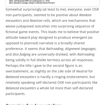
Somewhat surprisingly (at least to me), everyone, even OSR
non-participants, seemed to be positive about
Random
encounters
and
Reaction rolls
, which are mechanisms that
weave juxtaposed outcomes into surprising sequence of
fictional game events. This leads me to believe that positive
attitude toward play designed to produce emergent (as
opposed to planned) narrative is a broadly shared
preference. It seems that
Railroading
,
Alignment languages
,
and
Dice fudging
are universally disliked, with
Railroading
being solidly in full
Dislike
territory across all responses.
Perhaps the title I gave to the second figure is an
overstatement, as slightly on the
Like
side of
Neutral
for
Balanced encounters
is hardly a ringing endorsement, but
relatively speaking self-declared OSR non-participants like
Balanced encounters
a whole lot more than self-declared
participants.