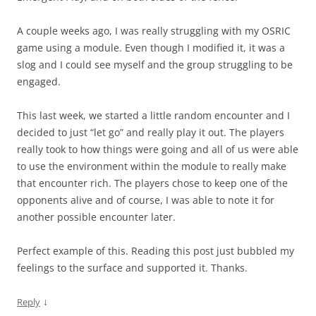
A couple weeks ago, I was really struggling with my OSRIC
game using a module. Even though I modified it, it was a
slog and I could see myself and the group struggling to be
engaged.
This last week, we started a little random encounter and I
decided to just “let go” and really play it out. The players
really took to how things were going and all of us were able
to use the environment within the module to really make
that encounter rich. The players chose to keep one of the
opponents alive and of course, I was able to note it for
another possible encounter later.
Perfect example of this. Reading this post just bubbled my
feelings to the surface and supported it. Thanks.
↓
Reply