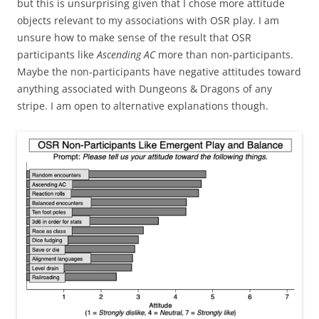
but this is unsurprising given that I chose more attitude
objects relevant to my associations with OSR play. I am
unsure how to make sense of the result that OSR
participants like
Ascending AC
more than non-participants.
Maybe the non-participants have negative attitudes toward
anything associated with Dungeons & Dragons of any
stripe. I am open to alternative explanations though.