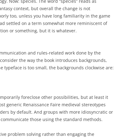
logy. Now: species. The word “species” reads as
ntasy context, but overall the change is not
rly too, unless you have long familiarity in the game
 had settled on a term somewhat more reminiscent of
ition or something, but it is whatever.
ommunication and rules-related work done by the
, consider the way the book introduces backgrounds,
he typeface is too small, the backgrounds clockwise are:
porarily foreclose other possibilities, but at least it
st generic Renaissance Faire medieval stereotypes
ders by default. And groups with more idiosyncratic or
ys communicate those using the standard methods.
tive problem solving rather than engaging the