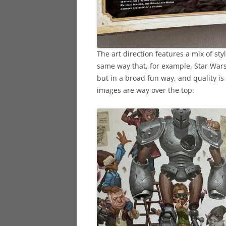
The art direction features a mix of style
same way that, for example, Star Wars
but in a broad fun way, and quality i
images are way over the top.