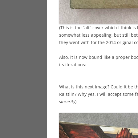
(This is the “alt” cover which I think 
somewhat less appealing, but still b
they went with for the 2014 original c
Also, it is now bound like a proper boo
its iterations:
What is this next image? Could it be tha
Raistlin? Why yes, I will accept some f
sincerity
).