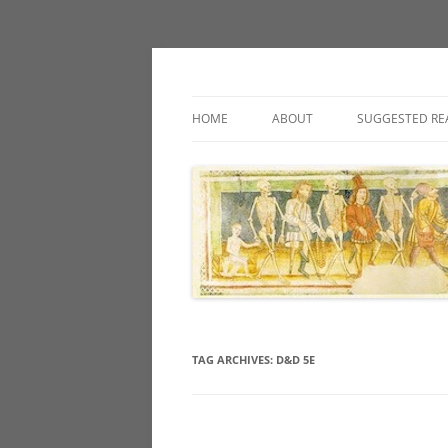
Classic fantasy roleplaying games and loos
Necropraxis
HOME
ABOUT
SUGGESTED RE
TAG ARCHIVES:
D&D 5E