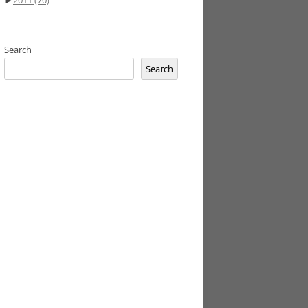
►
2011
(70)
Search
Search