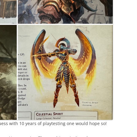
ess with 10 years of playtesting one would hope so!