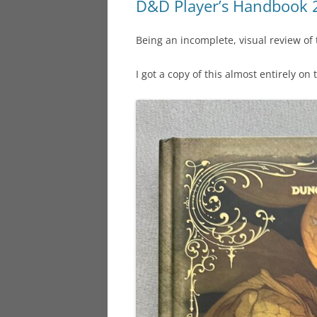
D&D Player’s Handbook 
Being an incomplete, visual review of
I got a copy of this almost entirely on