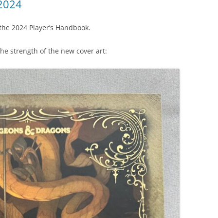
2024
 the 2024 Player’s Handbook.
 the strength of the new cover art: