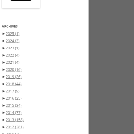
ARCHIVES
►
2025
(1)
►
2024
(3)
►
2023
(1)
►
2022
(4)
►
2021
(4)
►
2020
(16)
►
2019
(26)
►
2018
(44)
►
2017
(9)
►
2016
(25)
►
2015
(34)
►
2014
(77)
►
2013
(158)
►
2012
(281)