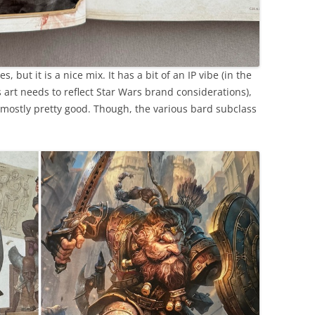
s, but it is a nice mix. It has a bit of an IP vibe (in the
 art needs to reflect Star Wars brand considerations),
s mostly pretty good. Though, the various bard subclass