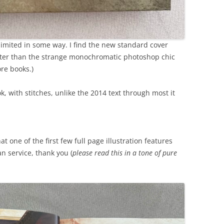
is limited in some way. I find the new standard cover
etter than the strange monochromatic photoshop chic
ore books.)
k, with stitches, unlike the 2014 text through most it
t one of the first few full page illustration features
an service, thank you (
please read this in a tone of pure