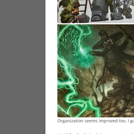
Organization seems improved too. I gu