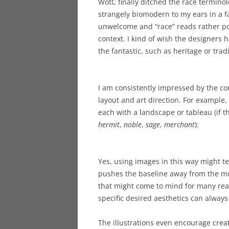
WotC finally ditched the race termino
strangely biomodern to my ears in a fa
unwelcome and “race” reads rather poo
context. I kind of wish the designers
the fantastic, such as heritage or trad
I am consistently impressed by the c
layout and art direction. For example
each with a landscape or tableau (if t
hermit
,
noble
,
sage
,
merchant
):
Yes, using images in this way might tem
pushes the baseline away from the mo
that might come to mind for many rea
specific desired aesthetics can alwa
The illustrations even encourage crea