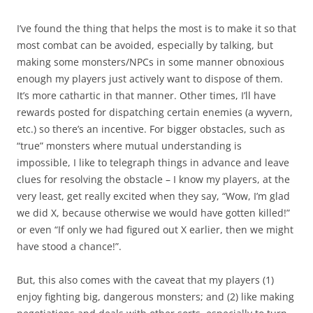
I’ve found the thing that helps the most is to make it so that
most combat can be avoided, especially by talking, but
making some monsters/NPCs in some manner obnoxious
enough my players just actively want to dispose of them.
It’s more cathartic in that manner. Other times, I’ll have
rewards posted for dispatching certain enemies (a wyvern,
etc.) so there’s an incentive. For bigger obstacles, such as
“true” monsters where mutual understanding is
impossible, I like to telegraph things in advance and leave
clues for resolving the obstacle – I know my players, at the
very least, get really excited when they say, “Wow, I’m glad
we did X, because otherwise we would have gotten killed!”
or even “If only we had figured out X earlier, then we might
have stood a chance!”.
But, this also comes with the caveat that my players (1)
enjoy fighting big, dangerous monsters; and (2) like making