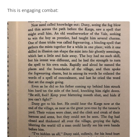
This is engaging combat: