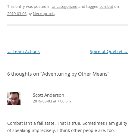
This entry was posted in
Uncategorized
and tagged
combat
on
2019-03-03
by
Necropraxis
.
Post
←
Team Actions
Spire of Quetzel
→
navigation
6 thoughts on “
Adventuring by Other Means
”
Scott Anderson
2019-03-03 at 7:00 pm
Combat isn’t a fail state. That is true. Sometimes I am guilty
of speaking imprecisely. I think other people are, too.