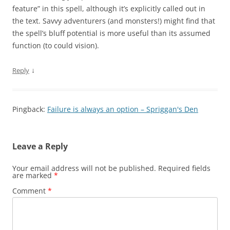
feature” in this spell, although it’s explicitly called out in
the text. Savvy adventurers (and monsters!) might find that
the spell’s bluff potential is more useful than its assumed
function (to could vision).
↓
Reply
Pingback:
Failure is always an option – Spriggan's Den
Leave a Reply
Your email address will not be published.
Required fields
are marked
*
Comment
*