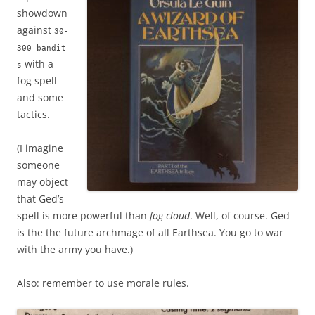
showdown
against
30-
300 bandit
with a
s
fog spell
and some
tactics.
(I imagine
someone
may object
that Ged’s
spell is more powerful than
fog cloud
. Well, of course. Ged
is the the future archmage of all Earthsea. You go to war
with the army you have.)
Also: remember to use morale rules.