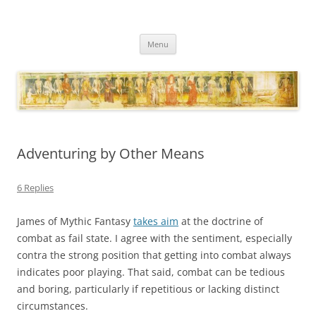
Necropraxis
Classic fantasy roleplaying games and loosely associated thoughts
Skip
Menu
to
content
Adventuring by Other Means
6 Replies
James of Mythic Fantasy
takes aim
at the doctrine of
combat as fail state. I agree with the sentiment, especially
contra the strong position that getting into combat always
indicates poor playing. That said, combat can be tedious
and boring, particularly if repetitious or lacking distinct
circumstances.