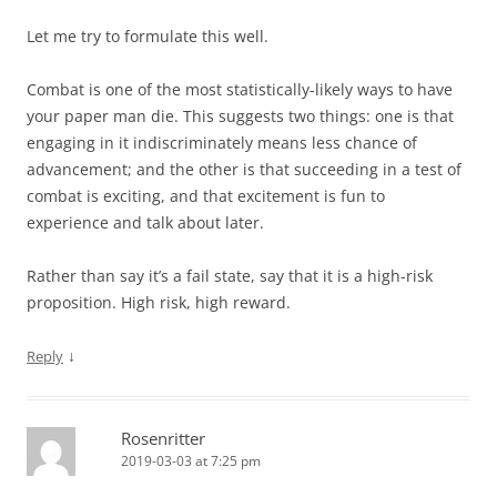
Let me try to formulate this well.
Combat is one of the most statistically-likely ways to have
your paper man die. This suggests two things: one is that
engaging in it indiscriminately means less chance of
advancement; and the other is that succeeding in a test of
combat is exciting, and that excitement is fun to
experience and talk about later.
Rather than say it’s a fail state, say that it is a high-risk
proposition. High risk, high reward.
↓
Reply
Rosenritter
2019-03-03 at 7:25 pm