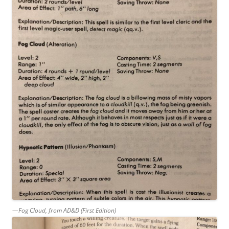
—Fog Cloud, from AD&D (First Edition)