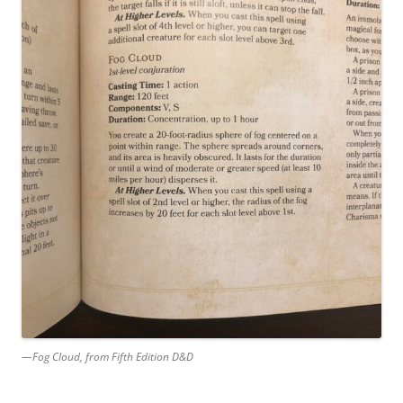
—Fog Cloud, from Fifth Edition D&D