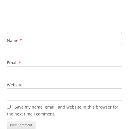
Name
*
Email
*
Website
Save my name, email, and website in this browser for
the next time I comment.