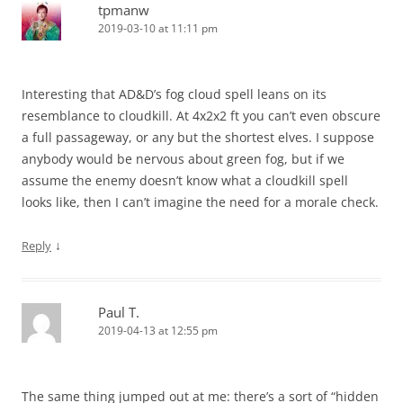
tpmanw
2019-03-10 at 11:11 pm
Interesting that AD&D’s fog cloud spell leans on its
resemblance to cloudkill. At 4x2x2 ft you can’t even obscure
a full passageway, or any but the shortest elves. I suppose
anybody would be nervous about green fog, but if we
assume the enemy doesn’t know what a cloudkill spell
looks like, then I can’t imagine the need for a morale check.
↓
Reply
Paul T.
2019-04-13 at 12:55 pm
The same thing jumped out at me: there’s a sort of “hidden