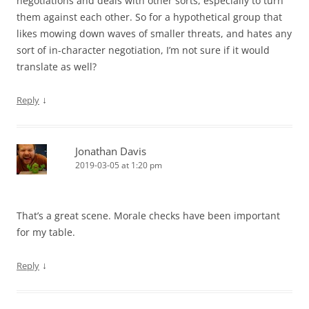
negotiations and deals with other sorts, especially to turn
them against each other. So for a hypothetical group that
likes mowing down waves of smaller threats, and hates any
sort of in-character negotiation, I’m not sure if it would
translate as well?
↓
Reply
Jonathan Davis
2019-03-05 at 1:20 pm
That’s a great scene. Morale checks have been important
for my table.
↓
Reply