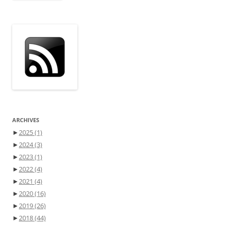
ARCHIVES
►
2025
(1)
►
2024
(3)
►
2023
(1)
►
2022
(4)
►
2021
(4)
►
2020
(16)
►
2019
(26)
►
2018
(44)