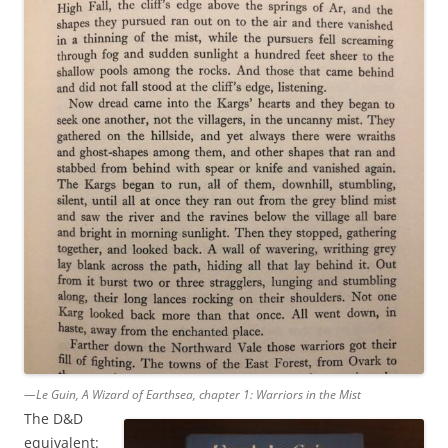
—Le Guin, A Wizard of Earthsea, chapter 1: Warriors in the Mist
The D&D
equivalent: