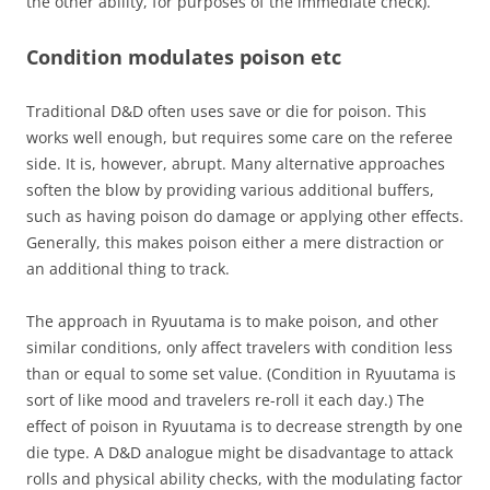
the other ability, for purposes of the immediate check).
Condition modulates poison etc
Traditional D&D often uses save or die for poison. This
works well enough, but requires some care on the referee
side. It is, however, abrupt. Many alternative approaches
soften the blow by providing various additional buffers,
such as having poison do damage or applying other effects.
Generally, this makes poison either a mere distraction or
an additional thing to track.
The approach in Ryuutama is to make poison, and other
similar conditions, only affect travelers with condition less
than or equal to some set value. (Condition in Ryuutama is
sort of like mood and travelers re-roll it each day.) The
effect of poison in Ryuutama is to decrease strength by one
die type. A D&D analogue might be disadvantage to attack
rolls and physical ability checks, with the modulating factor