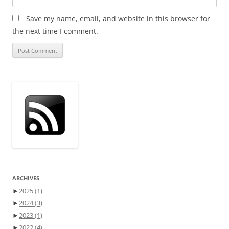
Save my name, email, and website in this browser for
the next time I comment.
ARCHIVES
►
2025
(1)
►
2024
(3)
►
2023
(1)
►
2022
(4)