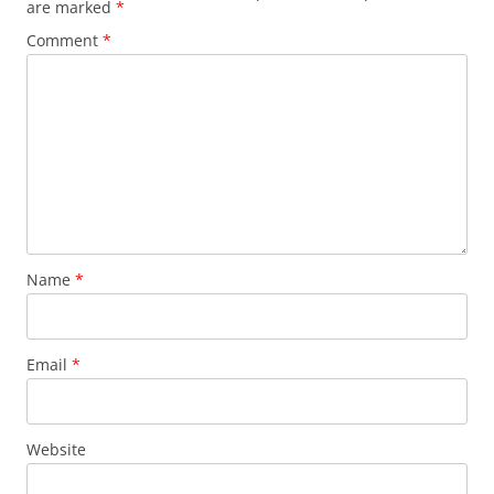
are marked
*
Comment
*
Name
*
Email
*
Website