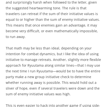
and surprisingly harsh when followed to the letter, given
the suggested heartwarming tone. The rule is that
travelers can retreat if the sum of their initiative values is
equal to or higher than the sum of enemy initiative values.
This means that once enemies gain an advantage, it may
become very difficult, or even mathematically impossible,
to run away.
That math may be less than ideal, depending on your
intention for combat dynamics, but I like the idea of using
initiative to manage retreats. Another, slightly more flexible
approach for Ryuutama along similar lines—that I may use
the next time I run Ryuutama—would be to have the entire
party make a new group initiative check to determine
whether running away is possible. This would hold out a
sliver of hope, even if several travelers were down and the
sum of enemy initiative values was high.
This is even easier to hack into another game if using side-