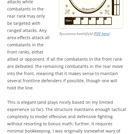
attacks while
combatants in the
rear rank may only
be targeted with
ranged attacks. Any
Ryuutama battlefield (
PDF here
)
area effects attack all
combatants in the
front ranks, either
allied or opponent. If all the combatants in the front rank
are defeated, the remaining combatants in the rear move
into the front, meaning that it makes sense to maintain
several frontline defenders if possible, though one will
hold the line.
This is elegant (and plays nicely based on my limited
experience so far). The structure maintains enough tactical
complexity to model offensive and defensive fighting
without resorting to bonus math; further, it requires
minimal bookkeeping. I was originally somewhat wary of