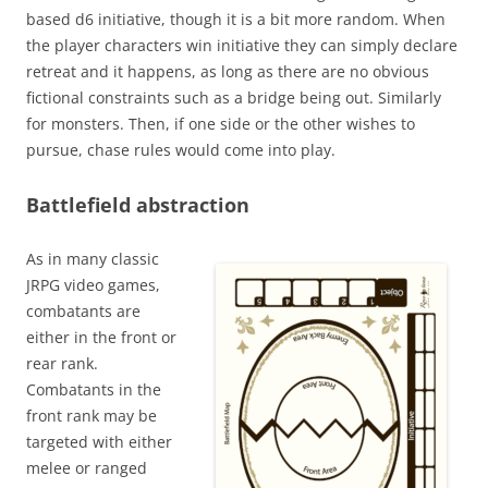
based d6 initiative, though it is a bit more random. When
the player characters win initiative they can simply declare
retreat and it happens, as long as there are no obvious
fictional constraints such as a bridge being out. Similarly
for monsters. Then, if one side or the other wishes to
pursue, chase rules would come into play.
Battlefield abstraction
As in many classic
JRPG video games,
combatants are
either in the front or
rear rank.
Combatants in the
front rank may be
targeted with either
melee or ranged