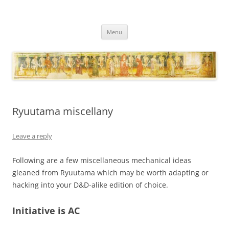
Necropraxis
Classic fantasy roleplaying games and loosely associated thoughts
Skip
Menu
to
content
Ryuutama miscellany
Leave a reply
Following are a few miscellaneous mechanical ideas
gleaned from Ryuutama which may be worth adapting or
hacking into your D&D-alike edition of choice.
Initiative is AC