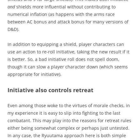
and
shields more influential without contributing to
numerical inflation (as happens with the arms race
between AC bonus and attack bonus for many versions of
D&D).
In addition to equipping a shield, player characters can
use an action to re-roll initiative, taking the new result if it
is better. So, a bad initiative roll does not spell doom,
though it can slow a player character down (which seems
appropriate for initiative).
Initiative also controls retreat
Even among those woke to the virtues of morale checks, in
my experience it is easy to slip into fighting to the last
combatant. This may play into the reasons for retreat rules
either being somewhat complex or perhaps just untested.
In any case, the Ryuutama approach here is both simple