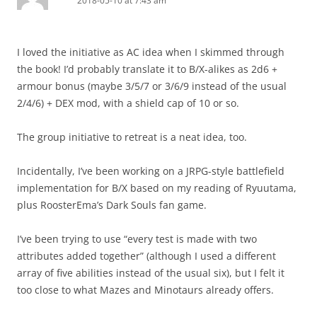
2018-05-10 at 7:43 am
I loved the initiative as AC idea when I skimmed through
the book! I’d probably translate it to B/X-alikes as 2d6 +
armour bonus (maybe 3/5/7 or 3/6/9 instead of the usual
2/4/6) + DEX mod, with a shield cap of 10 or so.
The group initiative to retreat is a neat idea, too.
Incidentally, I’ve been working on a JRPG-style battlefield
implementation for B/X based on my reading of Ryuutama,
plus RoosterEma’s Dark Souls fan game.
I’ve been trying to use “every test is made with two
attributes added together” (although I used a different
array of five abilities instead of the usual six), but I felt it
too close to what Mazes and Minotaurs already offers.