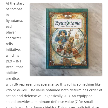
At the start
of combat
in
Ryuutama,
each
player
character
rolls
initiative,
which is
DEX + INT.
Recall that
abilities
are dice,
with d6 representing average, so this roll is something like
2d6 or d6+d8. The value obtained both determines order of
action and defense value (basically, AC). An equipped
shield provides a minimum defense value (7 for small
shields and 9 for large shields). This makes both initiative