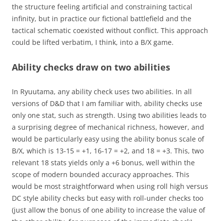
the structure feeling artificial and constraining tactical
infinity, but in practice our fictional battlefield and the
tactical schematic coexisted without conflict. This approach
could be lifted verbatim, I think, into a B/X game.
Ability checks draw on two abilities
In Ryuutama, any ability check uses two abilities. In all
versions of D&D that I am familiar with, ability checks use
only one stat, such as strength. Using two abilities leads to
a surprising degree of mechanical richness, however, and
would be particularly easy using the ability bonus scale of
B/X, which is 13-15 = +1, 16-17 = +2, and 18 = +3. This, two
relevant 18 stats yields only a +6 bonus, well within the
scope of modern bounded accuracy approaches. This
would be most straightforward when using roll high versus
DC style ability checks but easy with roll-under checks too
(just allow the bonus of one ability to increase the value of