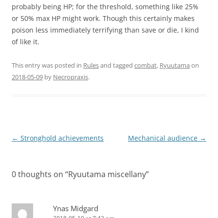
probably being HP; for the threshold, something like 25%
or 50% max HP might work. Though this certainly makes
poison less immediately terrifying than save or die, I kind
of like it.
This entry was posted in
Rules
and tagged
combat
,
Ryuutama
on
2018-05-09
by
Necropraxis
.
Post
←
Stronghold achievements
Mechanical audience
→
navigation
0 thoughts on “
Ryuutama miscellany
”
Ynas Midgard