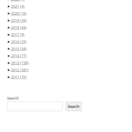
►
2021
(4)
►
2020
(16)
►
2019
(26)
►
2018
(44)
►
2017
(9)
►
2016
(25)
►
2015
(34)
►
2014
(77)
►
2013
(158)
►
2012
(281)
►
2011
(70)
Search
Search