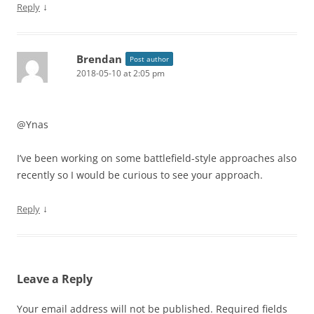
↓
Reply
Brendan
Post author
2018-05-10 at 2:05 pm
@Ynas
I’ve been working on some battlefield-style approaches also
recently so I would be curious to see your approach.
↓
Reply
Leave a Reply
Your email address will not be published.
Required fields