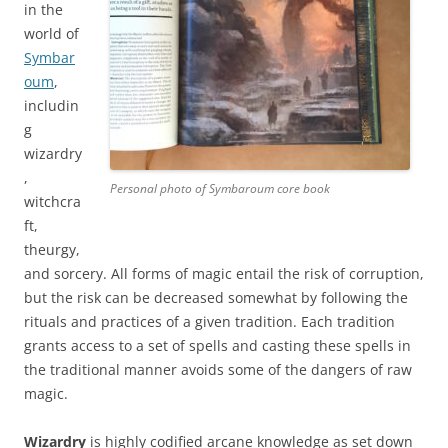
in the
world of
Symbar
oum
,
includin
g
wizardry
,
Personal photo of Symbaroum core book
witchcra
ft,
theurgy,
and sorcery. All forms of magic entail the risk of corruption,
but the risk can be decreased somewhat by following the
rituals and practices of a given tradition. Each tradition
grants access to a set of spells and casting these spells in
the traditional manner avoids some of the dangers of raw
magic.
Wizardry
is highly codified arcane knowledge as set down