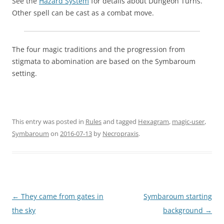
See the
Hazard System
for details about Dungeon Turns.
Other spell can be cast as a combat move.
The four magic traditions and the progression from
stigmata to abomination are based on the Symbaroum
setting.
This entry was posted in
Rules
and tagged
Hexagram
,
magic-user
,
Symbaroum
on
2016-07-13
by
Necropraxis
.
Post
←
They came from gates in
Symbaroum starting
navigation
the sky
background
→