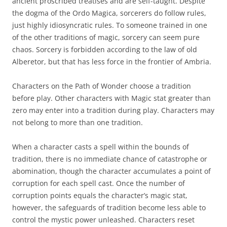
ancient proscribed treatises and are self-taught. Despite
the dogma of the Ordo Magica, sorcerers do follow rules,
just highly idiosyncratic rules. To someone trained in one
of the other traditions of magic, sorcery can seem pure
chaos. Sorcery is forbidden according to the law of old
Alberetor, but that has less force in the frontier of Ambria.
Characters on the Path of Wonder choose a tradition
before play. Other characters with Magic stat greater than
zero may enter into a tradition during play. Characters may
not belong to more than one tradition.
When a character casts a spell within the bounds of
tradition, there is no immediate chance of catastrophe or
abomination, though the character accumulates a point of
corruption for each spell cast. Once the number of
corruption points equals the character’s magic stat,
however, the safeguards of tradition become less able to
control the mystic power unleashed. Characters reset