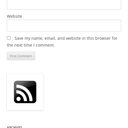
Website
Save my name, email, and website in this browser for
the next time I comment.
ARCHIVES