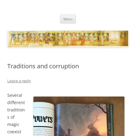
Necropraxis
Classic fantasy roleplaying games and loosely associated thoughts
Skip
Menu
to
content
Traditions and corruption
Leave a reply
Several
different
tradition
s of
magic
coexist