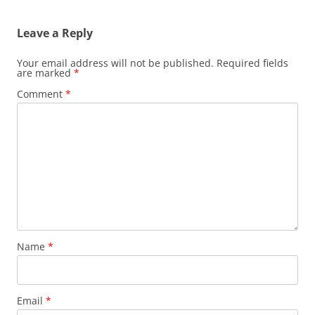
Leave a Reply
Your email address will not be published.
Required fields
are marked
*
Comment
*
Name
*
Email
*