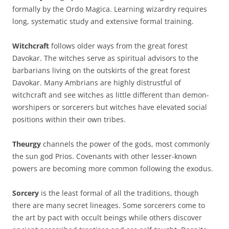
formally by the Ordo Magica. Learning wizardry requires
long, systematic study and extensive formal training.
Witchcraft
follows older ways from the great forest
Davokar. The witches serve as spiritual advisors to the
barbarians living on the outskirts of the great forest
Davokar. Many Ambrians are highly distrustful of
witchcraft and see witches as little different than demon-
worshipers or sorcerers but witches have elevated social
positions within their own tribes.
Theurgy
channels the power of the gods, most commonly
the sun god Prios. Covenants with other lesser-known
powers are becoming more common following the exodus.
Sorcery
is the least formal of all the traditions, though
there are many secret lineages. Some sorcerers come to
the art by pact with occult beings while others discover