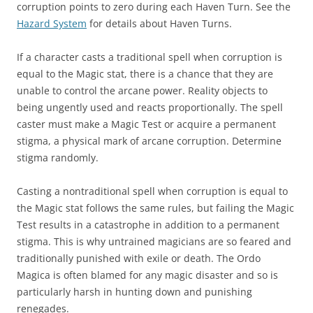
corruption points to zero during each Haven Turn. See the
Hazard System
for details about Haven Turns.
If a character casts a traditional spell when corruption is
equal to the Magic stat, there is a chance that they are
unable to control the arcane power. Reality objects to
being ungently used and reacts proportionally. The spell
caster must make a Magic Test or acquire a permanent
stigma, a physical mark of arcane corruption. Determine
stigma randomly.
Casting a nontraditional spell when corruption is equal to
the Magic stat follows the same rules, but failing the Magic
Test results in a catastrophe in addition to a permanent
stigma. This is why untrained magicians are so feared and
traditionally punished with exile or death. The Ordo
Magica is often blamed for any magic disaster and so is
particularly harsh in hunting down and punishing
renegades.