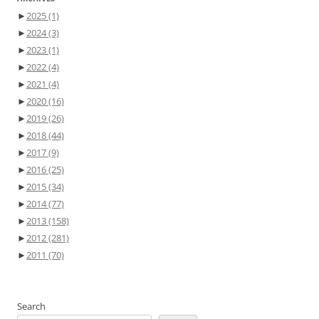
►
2025
(1)
►
2024
(3)
►
2023
(1)
►
2022
(4)
►
2021
(4)
►
2020
(16)
►
2019
(26)
►
2018
(44)
►
2017
(9)
►
2016
(25)
►
2015
(34)
►
2014
(77)
►
2013
(158)
►
2012
(281)
►
2011
(70)
Search