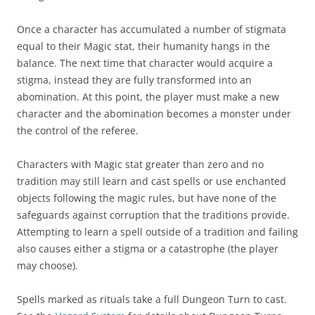
Once a character has accumulated a number of stigmata
equal to their Magic stat, their humanity hangs in the
balance. The next time that character would acquire a
stigma, instead they are fully transformed into an
abomination. At this point, the player must make a new
character and the abomination becomes a monster under
the control of the referee.
Characters with Magic stat greater than zero and no
tradition may still learn and cast spells or use enchanted
objects following the magic rules, but have none of the
safeguards against corruption that the traditions provide.
Attempting to learn a spell outside of a tradition and failing
also causes either a stigma or a catastrophe (the player
may choose).
Spells marked as rituals take a full Dungeon Turn to cast.