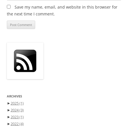
Save my name, email, and website in this browser for
the next time I comment.
ARCHIVES
►
2025
(1)
►
2024
(3)
►
2023
(1)
►
2022
(4)