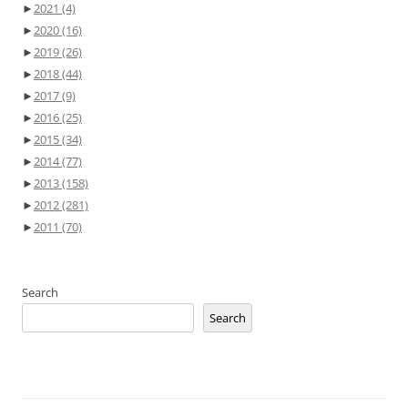
►
2021
(4)
►
2020
(16)
►
2019
(26)
►
2018
(44)
►
2017
(9)
►
2016
(25)
►
2015
(34)
►
2014
(77)
►
2013
(158)
►
2012
(281)
►
2011
(70)
Search
Search