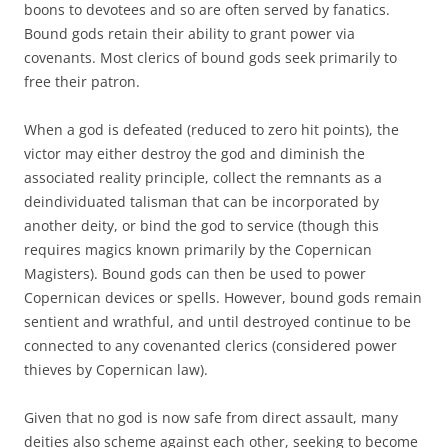
boons to devotees and so are often served by fanatics.
Bound gods retain their ability to grant power via
covenants. Most clerics of bound gods seek primarily to
free their patron.
When a god is defeated (reduced to zero hit points), the
victor may either destroy the god and diminish the
associated reality principle, collect the remnants as a
deindividuated talisman that can be incorporated by
another deity, or bind the god to service (though this
requires magics known primarily by the Copernican
Magisters). Bound gods can then be used to power
Copernican devices or spells. However, bound gods remain
sentient and wrathful, and until destroyed continue to be
connected to any covenanted clerics (considered power
thieves by Copernican law).
Given that no god is now safe from direct assault, many
deities also scheme against each other, seeking to become