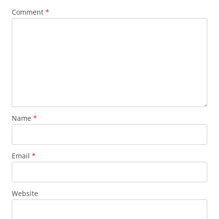
Comment
*
Name
*
Email
*
Website