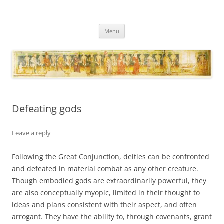
Necropraxis
Classic fantasy roleplaying games and loosely associated thoughts
Skip
Menu
to
content
Defeating gods
Leave a reply
Following the Great Conjunction, deities can be confronted
and defeated in material combat as any other creature.
Though embodied gods are extraordinarily powerful, they
are also conceptually myopic, limited in their thought to
ideas and plans consistent with their aspect, and often
arrogant. They have the ability to, through covenants, grant