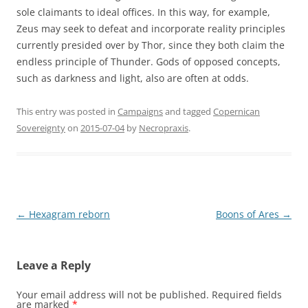
sole claimants to ideal offices. In this way, for example,
Zeus may seek to defeat and incorporate reality principles
currently presided over by Thor, since they both claim the
endless principle of Thunder. Gods of opposed concepts,
such as darkness and light, also are often at odds.
This entry was posted in
Campaigns
and tagged
Copernican
Sovereignty
on
2015-07-04
by
Necropraxis
.
Post
←
Hexagram reborn
Boons of Ares
→
navigation
Leave a Reply
Your email address will not be published.
Required fields
are marked
*