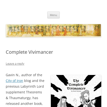
Necropraxis
Classic fantasy roleplaying games and loosely associated thoughts
Skip
Menu
to
content
Complete Vivimancer
Leave a reply
Gavin N., author of the
City of Iron
blog and the
previous Labyrinth Lord
supplement Theorems
& Thaumaturgy, has
released another book,