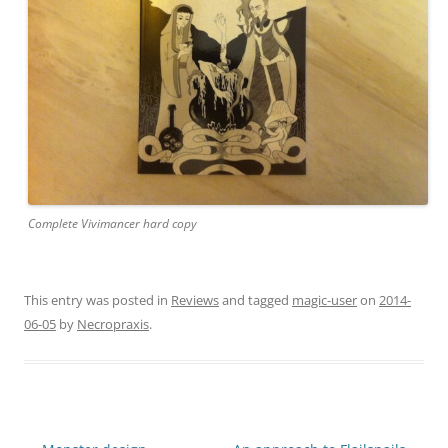
Complete Vivimancer hard copy
This entry was posted in
Reviews
and tagged
magic-user
on
2014-
06-05
by
Necropraxis
.