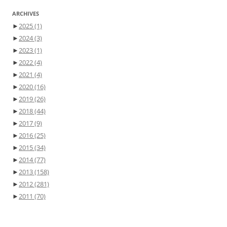
ARCHIVES
►
2025
(1)
►
2024
(3)
►
2023
(1)
►
2022
(4)
►
2021
(4)
►
2020
(16)
►
2019
(26)
►
2018
(44)
►
2017
(9)
►
2016
(25)
►
2015
(34)
►
2014
(77)
►
2013
(158)
►
2012
(281)
►
2011
(70)