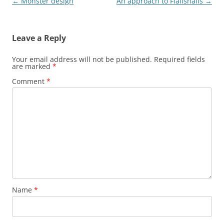
Post
←
Monster design
An approach to Flailsnails
→
navigation
Leave a Reply
Your email address will not be published.
Required fields
are marked
*
Comment
*
Name
*