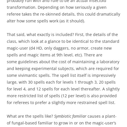
probably run with and rule to be an actual insectoid
transformation. Depending on how seriously a given
referee takes the re-skinned details, this could dramatically
alter how some spells work (as it should).
That said, what exactly is included? First, the details of the
class, which look at a glance to be identical to the standard
magic-user (d4 HD, only daggers, no armor, create new
spells and magic items at 9th level, etc). There are
some guidelines about the cost of maintaining a laboratory
and keeping experimental subjects, which are required for
some vivimantic spells. The spell list itself is impressively
large, with 30 spells each for levels 1 through 3, 20 spells
for level 4, and 12 spells for each level thereafter. A slightly
more restricted list of spells (12 per level) is also provided
for referees to prefer a slightly more restrained spell list.
What are the spells like?
Symbiotic familiar
causes a plant-
of fungal-based familiar to grow in or on the magic-user’s