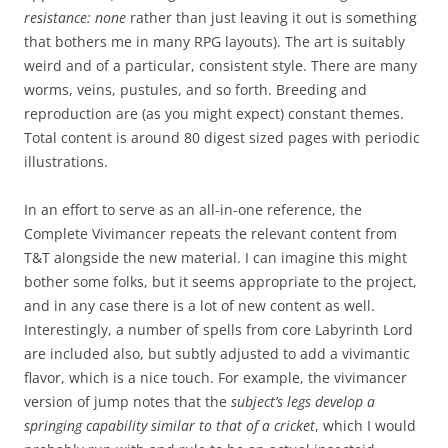
resistance: none
rather than just leaving it out is something
that bothers me in many RPG layouts). The art is suitably
weird and of a particular, consistent style. There are many
worms, veins, pustules, and so forth. Breeding and
reproduction are (as you might expect) constant themes.
Total content is around 80 digest sized pages with periodic
illustrations.
In an effort to serve as an all-in-one reference, the
Complete Vivimancer repeats the relevant content from
T&T alongside the new material. I can imagine this might
bother some folks, but it seems appropriate to the project,
and in any case there is a lot of new content as well.
Interestingly, a number of spells from core Labyrinth Lord
are included also, but subtly adjusted to add a vivimantic
flavor, which is a nice touch. For example, the vivimancer
version of jump notes that the
subject’s legs develop a
springing capability similar to that of a cricket
, which I would