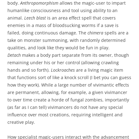
body.
Anthropomorphism
allows the magic-user to impart
humanlike consciousness and tool using ability to an
animal.
Leech blast
is an area effect spell that covers
enemies in a mass of bloodsucking worms if a save is
failed, doing continuous damage. The
chimera
spells are a
take on monster summoning, with randomly determined
qualities, and look like they would be fun in play.
Detach
makes a body part separate from its owner, though
remaining under his or her control (allowing crawling
hands and so forth).
Lockroaches
are a living magic item
that functions sort of like a knock scroll (I bet you can guess
how they work). While a large number of vivimantic effects
are permanent, allowing, for example, a given vivimancer
to over time create a horde of fungal zombies, importantly
(as far as I can tell) vivimancers do not have any special
influence over most creations, requiring intelligent and
creative play.
How specialist magic-users interact with the advancement