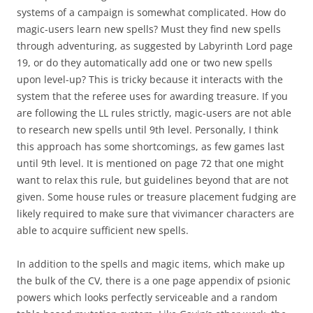
systems of a campaign is somewhat complicated. How do
magic-users learn new spells? Must they find new spells
through adventuring, as suggested by Labyrinth Lord page
19, or do they automatically add one or two new spells
upon level-up? This is tricky because it interacts with the
system that the referee uses for awarding treasure. If you
are following the LL rules strictly, magic-users are not able
to research new spells until 9th level. Personally, I think
this approach has some shortcomings, as few games last
until 9th level. It is mentioned on page 72 that one might
want to relax this rule, but guidelines beyond that are not
given. Some house rules or treasure placement fudging are
likely required to make sure that vivimancer characters are
able to acquire sufficient new spells.
In addition to the spells and magic items, which make up
the bulk of the CV, there is a one page appendix of psionic
powers which looks perfectly serviceable and a random