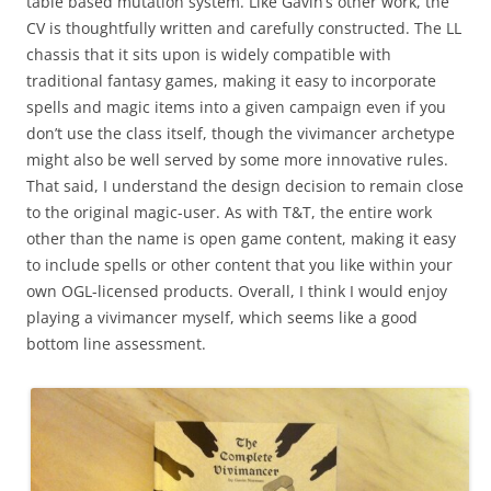
table based mutation system. Like Gavin’s other work, the
CV is thoughtfully written and carefully constructed. The LL
chassis that it sits upon is widely compatible with
traditional fantasy games, making it easy to incorporate
spells and magic items into a given campaign even if you
don’t use the class itself, though the vivimancer archetype
might also be well served by some more innovative rules.
That said, I understand the design decision to remain close
to the original magic-user. As with T&T, the entire work
other than the name is open game content, making it easy
to include spells or other content that you like within your
own OGL-licensed products. Overall, I think I would enjoy
playing a vivimancer myself, which seems like a good
bottom line assessment.