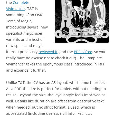
the
Complete
Vivimancer
. T&T is
something of an OSR
Tome of Magic,
introducing several new
specialist magic-user
variants and a host of
new spells and magic
items. I previously
reviewed it
(and the
PDF is free
, so you
really have no excuse not to check it out). The Complete
Vivimancer takes the eponymous class introduced in T&T
and expands it further.
Unlike T&T, the CV has an A5 layout, which I much prefer.
As a PDF, the size is perfect for tablets without needing to
resize. Beyond the size, the layout style feels improved as
well. Details like duration are offset from descriptive text
when needed, but no strict format is used, which is
appreciated (including useless null info like
magic