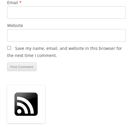
Email
*
Website
Save my name, email, and website in this browser for
the next time I comment.