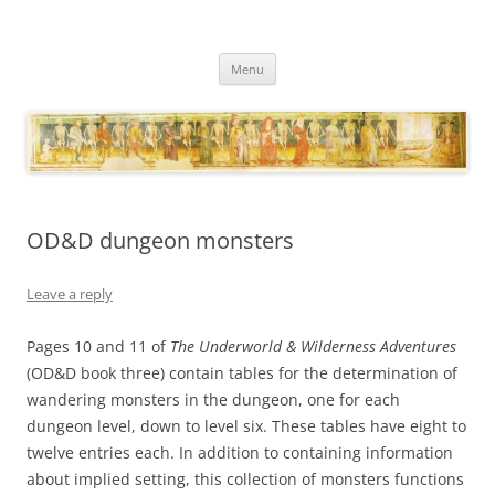
Necropraxis
Classic fantasy roleplaying games and loosely associated thoughts
Skip
Menu
to
content
OD&D dungeon monsters
Leave a reply
Pages 10 and 11 of
The Underworld & Wilderness Adventures
(OD&D book three) contain tables for the determination of
wandering monsters in the dungeon, one for each
dungeon level, down to level six. These tables have eight to
twelve entries each. In addition to containing information
about implied setting, this collection of monsters functions