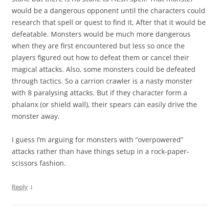
would be a dangerous opponent until the characters could
research that spell or quest to find it, After that it would be
defeatable. Monsters would be much more dangerous
when they are first encountered but less so once the
players figured out how to defeat them or cancel their
magical attacks. Also, some monsters could be defeated
through tactics. So a carrion crawler is a nasty monster
with 8 paralysing attacks. But if they character form a
phalanx (or shield wall), their spears can easily drive the
monster away.
I guess I’m arguing for monsters with “overpowered”
attacks rather than have things setup in a rock-paper-
scissors fashion.
↓
Reply