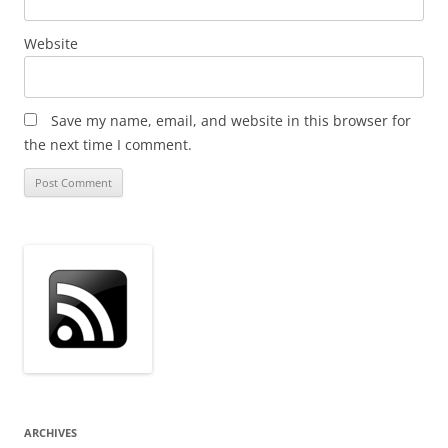
Website
Save my name, email, and website in this browser for
the next time I comment.
ARCHIVES