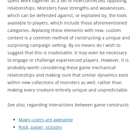
spells work together as a set of interconnected, opposing
relationships. Monsters have strengths and weaknesses,
which can be defended against, or exploited by, the tools
available to players, which include those aforementioned
categories.
Replacing
these elements with new, custom
content is a common method of constructing a unique and
surprising campaign setting. By no means do I wish to
suggest that this is inadvisable. It may even be necessary
to engage or challenge experienced players. However, it is
probably worth considering these game mechanical
relationships and making sure that similar dynamics exist
within new collections of monsters as well, rather than
making every creature entirely unique and unpredictable.
See also, regarding interactions between game constructs:
Magic-users are awesome
Rock, paper, scissors