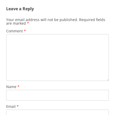
Leave a Reply
Your email address will not be published.
Required fields
are marked
*
Comment
*
Name
*
Email
*