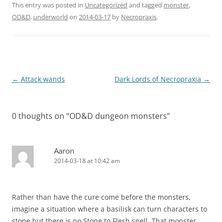
This entry was posted in
Uncategorized
and tagged
monster
,
OD&D
,
underworld
on
2014-03-17
by
Necropraxis
.
Post
←
Attack wands
Dark Lords of Necropraxia
→
navigation
0 thoughts on “
OD&D dungeon monsters
”
Aaron
2014-03-18 at 10:42 am
Rather than have the cure come before the monsters,
imagine a situation where a basilisk can turn characters to
stone but there is no Stone to Flesh spell. That monster