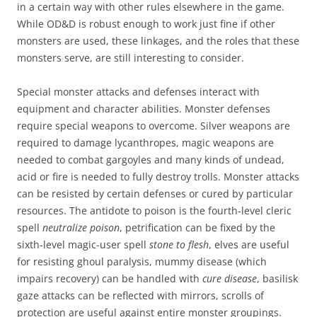
in a certain way with other rules elsewhere in the game.
While OD&D is robust enough to work just fine if other
monsters are used, these linkages, and the roles that these
monsters serve, are still interesting to consider.
Special monster attacks and defenses interact with
equipment and character abilities. Monster defenses
require special weapons to overcome. Silver weapons are
required to damage lycanthropes, magic weapons are
needed to combat gargoyles and many kinds of undead,
acid or fire is needed to fully destroy trolls. Monster attacks
can be resisted by certain defenses or cured by particular
resources. The antidote to poison is the fourth-level cleric
spell
neutralize poison
, petrification can be fixed by the
sixth-level magic-user spell
stone to flesh
, elves are useful
for resisting ghoul paralysis, mummy disease (which
impairs recovery) can be handled with
cure disease
, basilisk
gaze attacks can be reflected with mirrors, scrolls of
protection are useful against entire monster groupings.