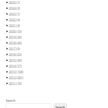
►
2025
(1)
►
2024
(3)
►
2023
(1)
►
2022
(4)
►
2021
(4)
►
2020
(16)
►
2019
(26)
►
2018
(44)
►
2017
(9)
►
2016
(25)
►
2015
(34)
►
2014
(77)
►
2013
(158)
►
2012
(281)
►
2011
(70)
Search
Search