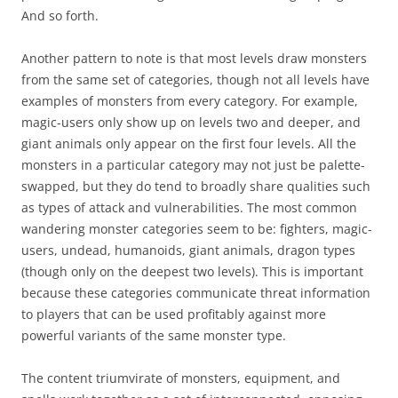
And so forth.
Another pattern to note is that most levels draw monsters
from the same set of categories, though not all levels have
examples of monsters from every category. For example,
magic-users only show up on levels two and deeper, and
giant animals only appear on the first four levels. All the
monsters in a particular category may not just be palette-
swapped, but they do tend to broadly share qualities such
as types of attack and vulnerabilities. The most common
wandering monster categories seem to be: fighters, magic-
users, undead, humanoids, giant animals, dragon types
(though only on the deepest two levels). This is important
because these categories communicate threat information
to players that can be used profitably against more
powerful variants of the same monster type.
The content triumvirate of monsters, equipment, and