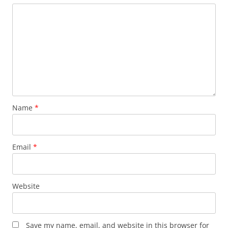
Name
*
Email
*
Website
Save my name, email, and website in this browser for