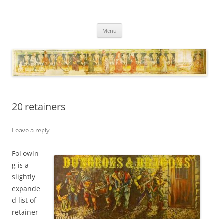
Necropraxis
Classic fantasy roleplaying games and loosely associated thoughts
Skip
Menu
to
content
20 retainers
Leave a reply
Followin
g is a
slightly
expande
d list of
retainer