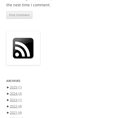
the next time I comment.
ARCHIVES
►
2025
(1)
►
2024
(3)
►
2023
(1)
►
2022
(4)
►
2021
(4)