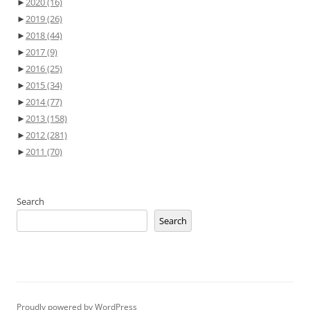
►
2020
(16)
►
2019
(26)
►
2018
(44)
►
2017
(9)
►
2016
(25)
►
2015
(34)
►
2014
(77)
►
2013
(158)
►
2012
(281)
►
2011
(70)
Search
Search
Proudly powered by WordPress