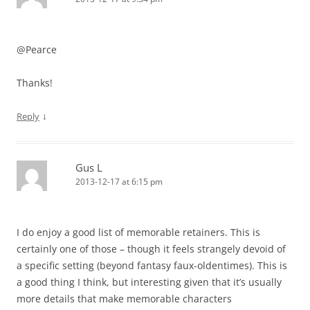
@Pearce
Thanks!
↓
Reply
Gus L
2013-12-17 at 6:15 pm
I do enjoy a good list of memorable retainers. This is
certainly one of those – though it feels strangely devoid of
a specific setting (beyond fantasy faux-oldentimes). This is
a good thing I think, but interesting given that it’s usually
more details that make memorable characters