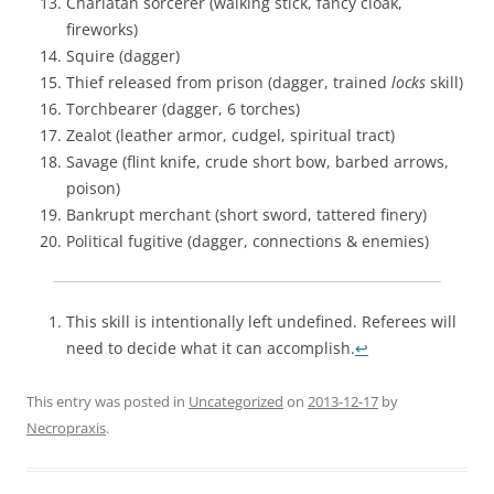
Charlatan sorcerer (walking stick, fancy cloak,
fireworks)
Squire (dagger)
Thief released from prison (dagger, trained
locks
skill)
Torchbearer (dagger, 6 torches)
Zealot (leather armor, cudgel, spiritual tract)
Savage (flint knife, crude short bow, barbed arrows,
poison)
Bankrupt merchant (short sword, tattered finery)
Political fugitive (dagger, connections & enemies)
This skill is intentionally left undefined. Referees will
need to decide what it can accomplish.
↩
This entry was posted in
Uncategorized
on
2013-12-17
by
Necropraxis
.