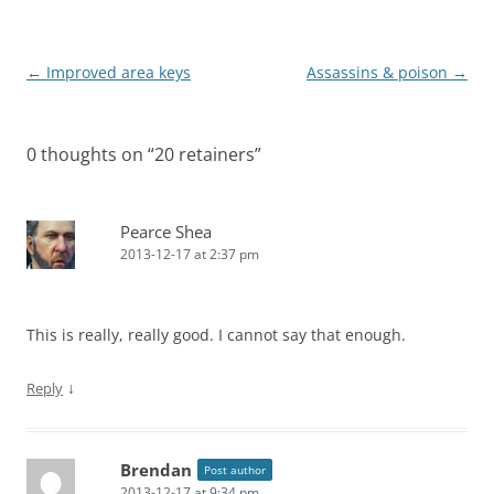
Post
←
Improved area keys
Assassins & poison
→
navigation
0 thoughts on “
20 retainers
”
Pearce Shea
2013-12-17 at 2:37 pm
This is really, really good. I cannot say that enough.
↓
Reply
Brendan
Post author
2013-12-17 at 9:34 pm