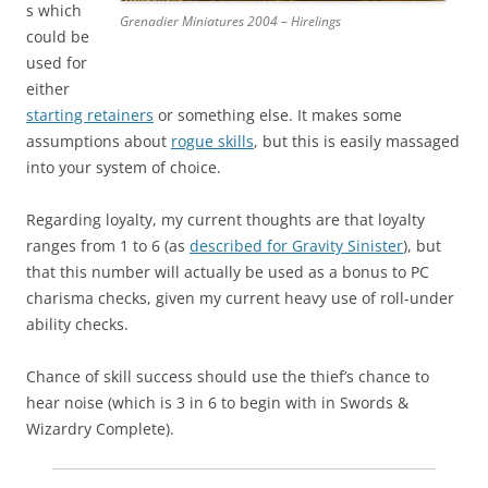
s which
Grenadier Miniatures 2004 – Hirelings
could be
used for
either
starting retainers
or something else. It makes some
assumptions about
rogue skills
, but this is easily massaged
into your system of choice.
Regarding loyalty, my current thoughts are that loyalty
ranges from 1 to 6 (as
described for Gravity Sinister
), but
that this number will actually be used as a bonus to PC
charisma checks, given my current heavy use of roll-under
ability checks.
Chance of skill success should use the thief’s chance to
hear noise (which is 3 in 6 to begin with in Swords &
Wizardry Complete).