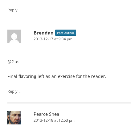
↓
Reply
Brendan
Post author
2013-12-17 at 9:34 pm
@Gus
Final flavoring left as an exercise for the reader.
↓
Reply
Pearce Shea
2013-12-18 at 12:53 pm