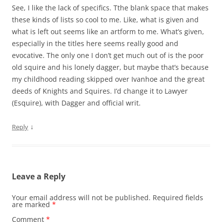
See, I like the lack of specifics. Tthe blank space that makes
these kinds of lists so cool to me. Like, what is given and
what is left out seems like an artform to me. What’s given,
especially in the titles here seems really good and
evocative. The only one I don’t get much out of is the poor
old squire and his lonely dagger, but maybe that’s because
my childhood reading skipped over Ivanhoe and the great
deeds of Knights and Squires. I’d change it to Lawyer
(Esquire), with Dagger and official writ.
↓
Reply
Leave a Reply
Your email address will not be published.
Required fields
are marked
*
Comment
*