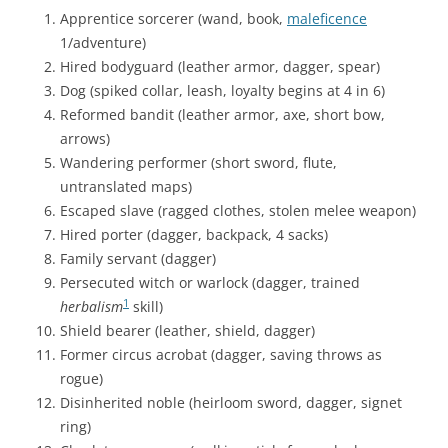
Apprentice sorcerer (wand, book,
maleficence
1/adventure)
Hired bodyguard (leather armor, dagger, spear)
Dog (spiked collar, leash, loyalty begins at 4 in 6)
Reformed bandit (leather armor, axe, short bow,
arrows)
Wandering performer (short sword, flute,
untranslated maps)
Escaped slave (ragged clothes, stolen melee weapon)
Hired porter (dagger, backpack, 4 sacks)
Family servant (dagger)
Persecuted witch or warlock (dagger, trained
1
herbalism
skill)
Shield bearer (leather, shield, dagger)
Former circus acrobat (dagger, saving throws as
rogue)
Disinherited noble (heirloom sword, dagger, signet
ring)