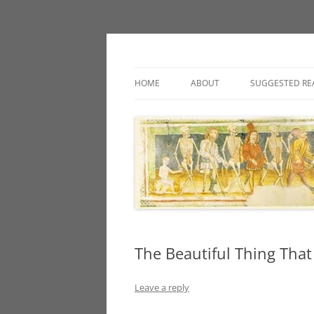
Classic fantasy roleplaying games and loos
Necropraxis
HOME
ABOUT
SUGGESTED RE
The Beautiful Thing That
Leave a reply