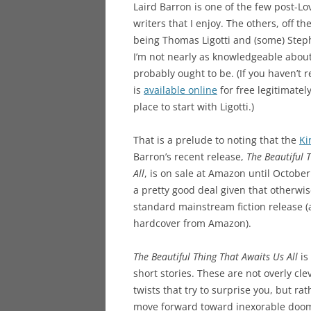
Laird Barron is one of the few post-Lo
writers that I enjoy. The others, off t
being Thomas Ligotti and (some) Step
I’m not nearly as knowledgeable about 
probably ought to be. (If you haven’t r
is
available online
for free legitimatel
place to start with Ligotti.)
That is a prelude to noting that the
Ki
Barron’s recent release,
The Beautiful 
All
, is on sale at Amazon until October 
a pretty good deal given that otherwise
standard mainstream fiction release (
hardcover from Amazon).
The Beautiful Thing That Awaits Us All
is 
short stories. These are not overly cle
twists that try to surprise you, but ra
move forward toward inexorable doom, w