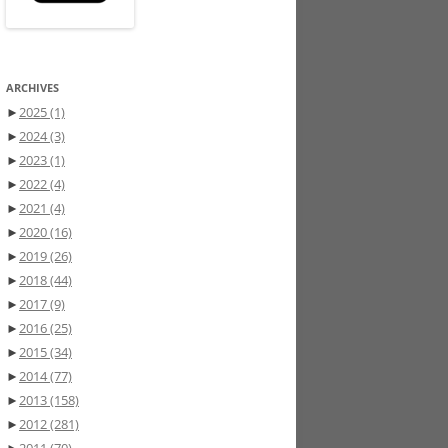
ARCHIVES
►
2025
(1)
►
2024
(3)
►
2023
(1)
►
2022
(4)
►
2021
(4)
►
2020
(16)
►
2019
(26)
►
2018
(44)
►
2017
(9)
►
2016
(25)
►
2015
(34)
►
2014
(77)
►
2013
(158)
►
2012
(281)