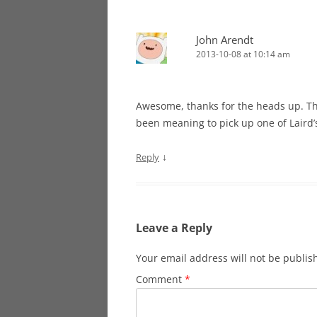
John Arendt
2013-10-08 at 10:14 am
Awesome, thanks for the heads up. Tha
been meaning to pick up one of Laird’
↓
Reply
Leave a Reply
Your email address will not be publis
Comment
*