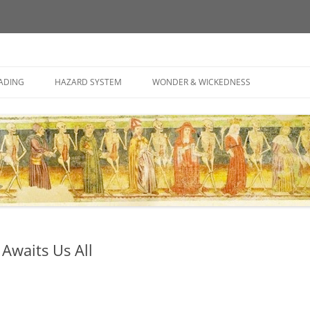
ely associated thoughts
Skip
to
ADING
HAZARD SYSTEM
WONDER & WICKEDNESS
content
 Awaits Us All