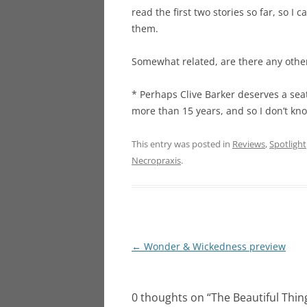
read the first two stories so far, so I 
them.
Somewhat related, are there any other 
* Perhaps Clive Barker deserves a seat
more than 15 years, and so I don’t kno
This entry was posted in
Reviews
,
Spotlight
Necropraxis
.
Post
←
Wonder & Wickedness preview
navigation
0 thoughts on “
The Beautiful Thin