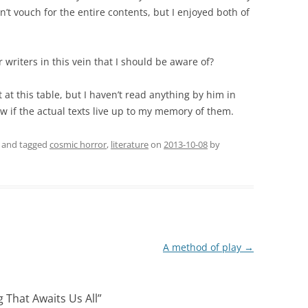
can’t vouch for the entire contents, but I enjoyed both of
writers in this vein that I should be aware of?
 at this table, but I haven’t read anything by him in
w if the actual texts live up to my memory of them.
and tagged
cosmic horror
,
literature
on
2013-10-08
by
A method of play
→
g That Awaits Us All
”