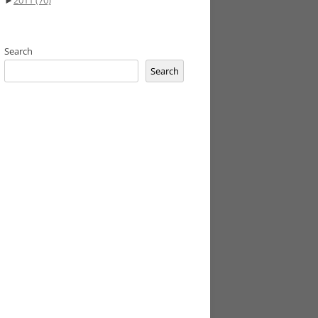
►
2011
(70)
Search
Search