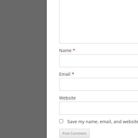
Name
*
Email
*
Website
Save my name, email, and website 