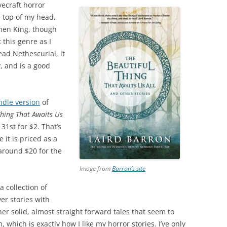
vecraft horror
he top of my head,
hen King, though
this genre as I
ead Nethescurial, it
y, and is a good
ndle version
of
Thing That Awaits Us
31st for $2. That’s
 it is priced as a
around $20 for the
Image from
Barron’s site
a collection of
ver stories with
ther solid, almost straight forward tales that seem to
hich is exactly how I like my horror stories. I’ve only