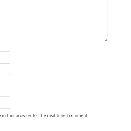
in this browser for the next time I comment.