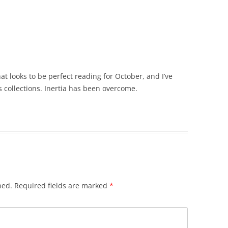
t looks to be perfect reading for October, and I’ve
s collections. Inertia has been overcome.
hed.
Required fields are marked
*