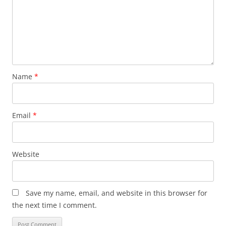
Name
*
Email
*
Website
Save my name, email, and website in this browser for
the next time I comment.