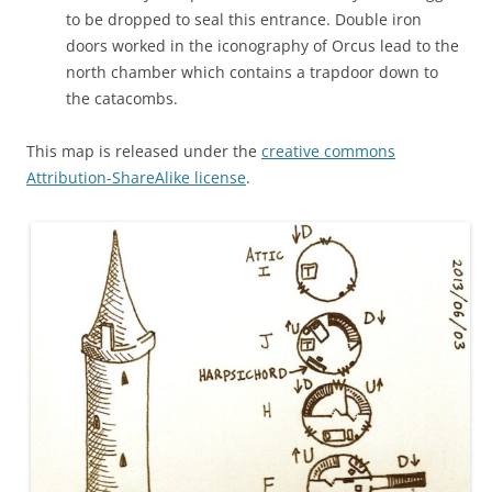
to be dropped to seal this entrance. Double iron
doors worked in the iconography of Orcus lead to the
north chamber which contains a trapdoor down to
the catacombs.
This map is released under the
creative commons
Attribution-ShareAlike license
.