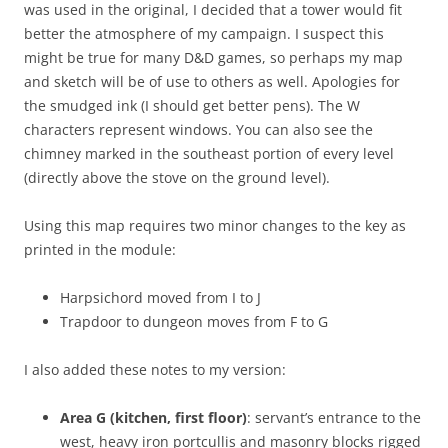
was used in the original, I decided that a tower would fit
better the atmosphere of my campaign. I suspect this
might be true for many D&D games, so perhaps my map
and sketch will be of use to others as well. Apologies for
the smudged ink (I should get better pens). The W
characters represent windows. You can also see the
chimney marked in the southeast portion of every level
(directly above the stove on the ground level).
Using this map requires two minor changes to the key as
printed in the module:
Harpsichord moved from I to J
Trapdoor to dungeon moves from F to G
I also added these notes to my version:
Area G (kitchen, first floor)
: servant’s entrance to the
west, heavy iron portcullis and masonry blocks rigged