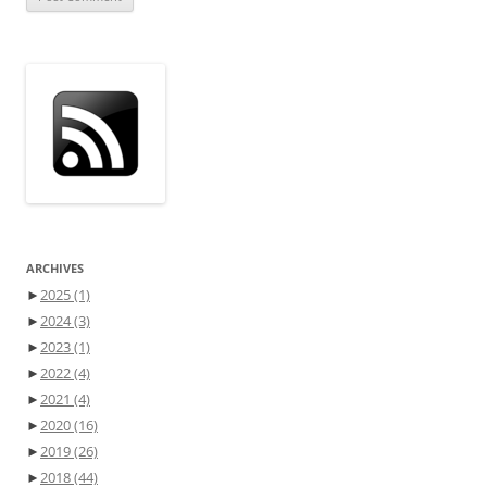
ARCHIVES
►
2025
(1)
►
2024
(3)
►
2023
(1)
►
2022
(4)
►
2021
(4)
►
2020
(16)
►
2019
(26)
►
2018
(44)