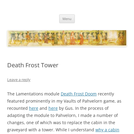
Necropraxis
Classic fantasy roleplaying games and loosely associated thoughts
Skip
Menu
to
content
Death Frost Tower
Leave a reply
The Lamentations module
Death Frost Doom
recently
featured prominently in my Vaults of Pahvelorn game, as
recounted
here
and
here
by Gus. In the process of
adapting the module to Pahvelorn, I made a number of
changes, one of which was to replace the cabin in the
graveyard with a tower. While I understand
why a cabin