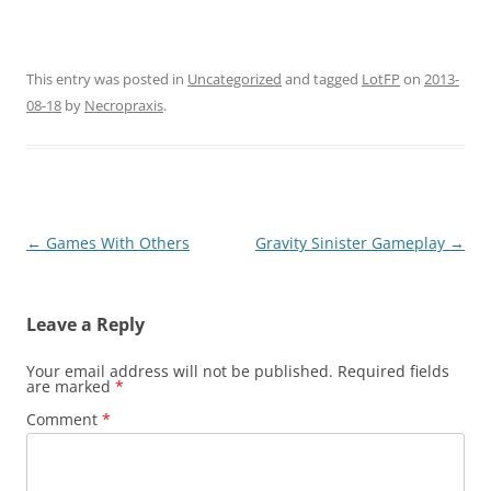
This entry was posted in
Uncategorized
and tagged
LotFP
on
2013-
08-18
by
Necropraxis
.
Post
←
Games With Others
Gravity Sinister Gameplay
→
navigation
Leave a Reply
Your email address will not be published.
Required fields
are marked
*
Comment
*