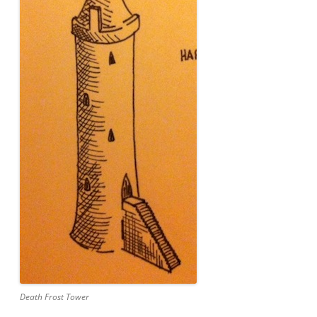
Death Frost Tower