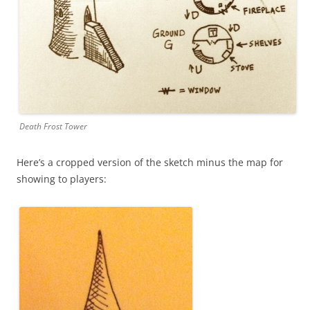
Death Frost Tower
Here’s a cropped version of the sketch minus the map for
showing to players: