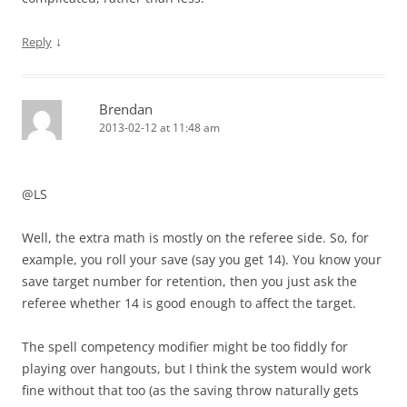
↓
Reply
Brendan
2013-02-12 at 11:48 am
@LS
Well, the extra math is mostly on the referee side. So, for
example, you roll your save (say you get 14). You know your
save target number for retention, then you just ask the
referee whether 14 is good enough to affect the target.
The spell competency modifier might be too fiddly for
playing over hangouts, but I think the system would work
fine without that too (as the saving throw naturally gets