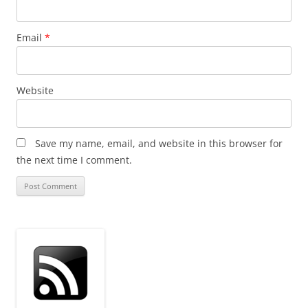
Email
*
Website
Save my name, email, and website in this browser for
the next time I comment.