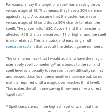
For example, say the target of a spell has a saving throw
versus magic of 15. That means they have a 30% defense
against magic. Also assume that the caster has a save
versus magic of 15 (and thus a 30% chance to retain the
spell). The player rolls 1d20. Above 5 and the monster is
affected (30% chance preserved). 15 or higher and the spell
is also retained. This is a quick and easy single roll
spectrum system
that uses all the default game numbers.
The one minor hack that I would add is to have the magic-
user apply spell competency* as a bonus to the roll and
spell level as a penalty to represent spell difficulty (at first
and second class level these modifiers balance out, so no
math is required until a magic-user reaches third level).
This makes the all-in-one saving throw more like a direct
“spell roll.”
* Spell competency = the highest level of spell that the