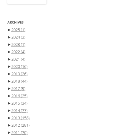
ARCHIVES
►
2025
(1)
►
2024
(3)
►
2023
(1)
►
2022
(4)
►
2021
(4)
►
2020
(16)
►
2019
(26)
►
2018
(44)
►
2017
(9)
►
2016
(25)
►
2015
(34)
►
2014
(77)
►
2013
(158)
►
2012
(281)
►
2011
(70)