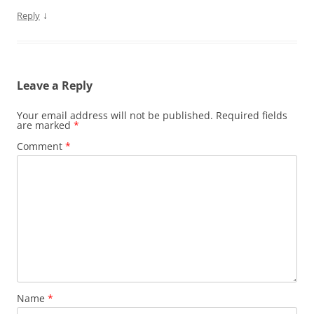
↓
Reply
Leave a Reply
Your email address will not be published.
Required fields
are marked
*
Comment
*
Name
*