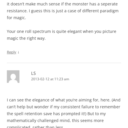
it doesn’t make much sense if the monster has a seperate
resistance. I guess this is just a case of different paradigm
for magic.
Your one roll spectrum is quite elegant when you picture
magic the right way.
↓
Reply
LS
2013-02-12 at 11:23 am
I can see the elegance of what you’re aiming for, here. (And
can’t help but wonder if my consistent failure to remember
the spell retention save has prompted it!) But to my
mathematically challenged mind, this seems more
complicated, rather than less.