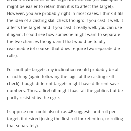
might be easier to retain than it is to affect the target).
However, you are probably right in most cases. I think it fits
the idea of a casting skill check though: if you cast it well, it
affects the target, and if you cast it really well, you can use
it again. I could see how someone might want to separate
the two chances though, and that would be totally
reasonable (of course, that does require two separate die
rolls).
For multiple targets, my inclination would probably be all
or nothing (again following the logic of the casting skill
check) though different targets might have different save
numbers. Thus, a fireball might toast all the goblins but be
partly resisted by the ogre.
I suppose one could also do as 4E suggests and roll per
target, if desired (using the first roll for retention, or rolling
that separately).