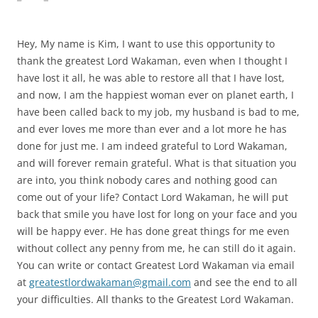
Hey, My name is Kim, I want to use this opportunity to
thank the greatest Lord Wakaman, even when I thought I
have lost it all, he was able to restore all that I have lost,
and now, I am the happiest woman ever on planet earth, I
have been called back to my job, my husband is bad to me,
and ever loves me more than ever and a lot more he has
done for just me. I am indeed grateful to Lord Wakaman,
and will forever remain grateful. What is that situation you
are into, you think nobody cares and nothing good can
come out of your life? Contact Lord Wakaman, he will put
back that smile you have lost for long on your face and you
will be happy ever. He has done great things for me even
without collect any penny from me, he can still do it again.
You can write or contact Greatest Lord Wakaman via email
at
greatestlordwakaman@gmail.com
and see the end to all
your difficulties. All thanks to the Greatest Lord Wakaman.