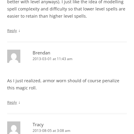
better with level anyways). I just like the idea of modelling
spell complexity and difficulty so that lower level spells are
easier to retain than higher level spells.
↓
Reply
Brendan
2013-03-01 at 11:43 am
As I just realized, armor worn should of course penalize
this magic roll.
↓
Reply
Tracy
2013-08-05 at 3:08 am