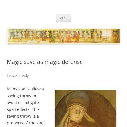
Necropraxis
Classic fantasy roleplaying games and loosely associated thoughts
Skip
Menu
to
content
Magic save as magic defense
Leave a reply
Many spells allow a
saving throw to
avoid or mitigate
spell effects. This
saving throw is a
property of the spell