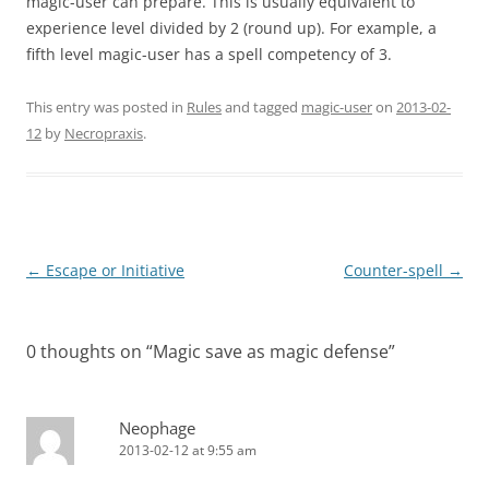
magic-user can prepare. This is usually equivalent to
experience level divided by 2 (round up). For example, a
fifth level magic-user has a spell competency of 3.
This entry was posted in
Rules
and tagged
magic-user
on
2013-02-
12
by
Necropraxis
.
Post
←
Escape or Initiative
Counter-spell
→
navigation
0 thoughts on “
Magic save as magic defense
”
Neophage
2013-02-12 at 9:55 am