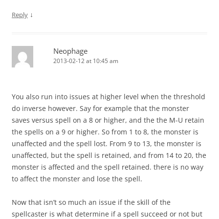
↓
Reply
Neophage
2013-02-12 at 10:45 am
You also run into issues at higher level when the threshold
do inverse however. Say for example that the monster
saves versus spell on a 8 or higher, and the the M-U retain
the spells on a 9 or higher. So from 1 to 8, the monster is
unaffected and the spell lost. From 9 to 13, the monster is
unaffected, but the spell is retained, and from 14 to 20, the
monster is affected and the spell retained. there is no way
to affect the monster and lose the spell.
Now that isn’t so much an issue if the skill of the
spellcaster is what determine if a spell succeed or not but