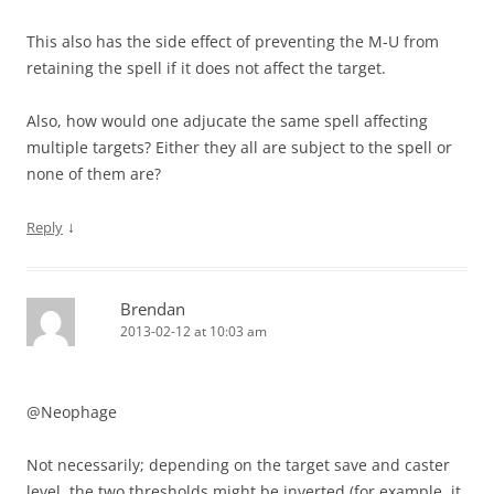
This also has the side effect of preventing the M-U from
retaining the spell if it does not affect the target.
Also, how would one adjucate the same spell affecting
multiple targets? Either they all are subject to the spell or
none of them are?
↓
Reply
Brendan
2013-02-12 at 10:03 am
@Neophage
Not necessarily; depending on the target save and caster
level, the two thresholds might be inverted (for example, it