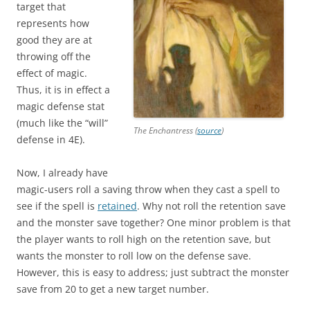
target that
represents how
good they are at
throwing off the
effect of magic.
Thus, it is in effect a
magic defense stat
(much like the “will”
The Enchantress (
source
)
defense in 4E).
Now, I already have
magic-users roll a saving throw when they cast a spell to
see if the spell is
retained
. Why not roll the retention save
and the monster save together? One minor problem is that
the player wants to roll high on the retention save, but
wants the monster to roll low on the defense save.
However, this is easy to address; just subtract the monster
save from 20 to get a new target number.