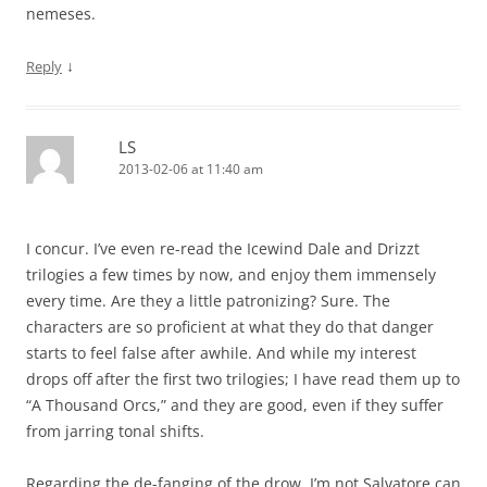
nemeses.
↓
Reply
LS
2013-02-06 at 11:40 am
I concur. I’ve even re-read the Icewind Dale and Drizzt
trilogies a few times by now, and enjoy them immensely
every time. Are they a little patronizing? Sure. The
characters are so proficient at what they do that danger
starts to feel false after awhile. And while my interest
drops off after the first two trilogies; I have read them up to
“A Thousand Orcs,” and they are good, even if they suffer
from jarring tonal shifts.
Regarding the de-fanging of the drow, I’m not Salvatore can