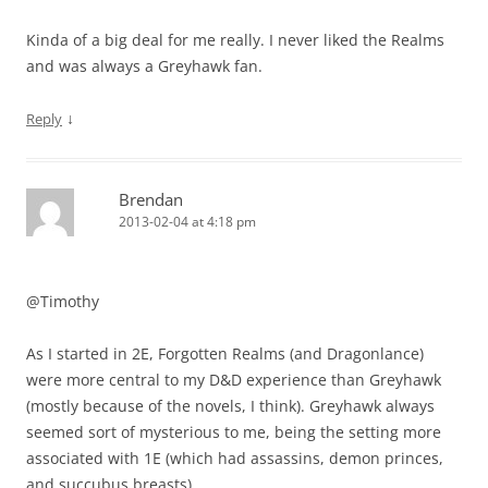
Kinda of a big deal for me really. I never liked the Realms
and was always a Greyhawk fan.
↓
Reply
Brendan
2013-02-04 at 4:18 pm
@Timothy
As I started in 2E, Forgotten Realms (and Dragonlance)
were more central to my D&D experience than Greyhawk
(mostly because of the novels, I think). Greyhawk always
seemed sort of mysterious to me, being the setting more
associated with 1E (which had assassins, demon princes,
and succubus breasts).