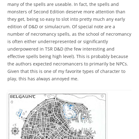
many of the spells are useable. In fact, the spells and
monsters of Second Edition deserve more attention than
they get, being so easy to slot into pretty much any early
edition of D&D or simulacrum. Of special note are a
number of necromancy spells, as the school of necromancy
is often either underrepresented or significantly
underpowered in TSR D&D (the few interesting and
effective spells being high level). This is probably because
the authors expected necromancers to primarily be NPCs.
Given that this is one of my favorite types of character to
play, this has always annoyed me.