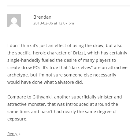
Brendan
2013-02-06 at 12:07 pm
I don’t think it’s just an effect of using the drow, but also
the specific, heroic character of Drizzt, which has certainly
single-handedly fueled the desire of many players to
create drow PCs. It’s true that “dark elves” are an attractive
archetype, but I’m not sure someone else necessarily
would have done what Salvatore did.
Compare to Githyanki, another superficially sinister and
attractive monster, that was introduced at around the
same time, and hasn’t had nearly the same degree of
exposure.
↓
Reply