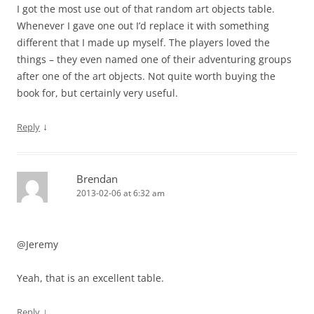
I got the most use out of that random art objects table.
Whenever I gave one out I’d replace it with something
different that I made up myself. The players loved the
things – they even named one of their adventuring groups
after one of the art objects. Not quite worth buying the
book for, but certainly very useful.
↓
Reply
Brendan
2013-02-06 at 6:32 am
@Jeremy
Yeah, that is an excellent table.
↓
Reply