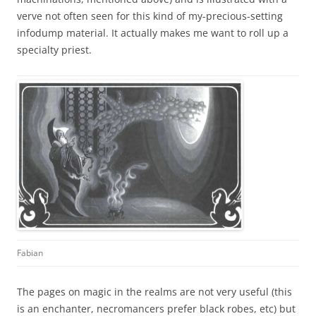
verve not often seen for this kind of my-precious-setting
infodump material. It actually makes me want to roll up a
specialty priest.
Fabian
The pages on magic in the realms are not very useful (this
is an enchanter, necromancers prefer black robes, etc) but