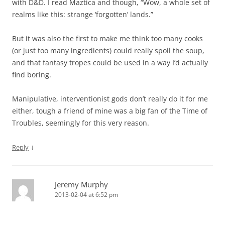
with D&D. I read Maztica and though, “Wow, a whole set of
realms like this: strange ‘forgotten’ lands.”
But it was also the first to make me think too many cooks
(or just too many ingredients) could really spoil the soup,
and that fantasy tropes could be used in a way I’d actually
find boring.
Manipulative, interventionist gods don’t really do it for me
either, tough a friend of mine was a big fan of the Time of
Troubles, seemingly for this very reason.
↓
Reply
Jeremy Murphy
2013-02-04 at 6:52 pm