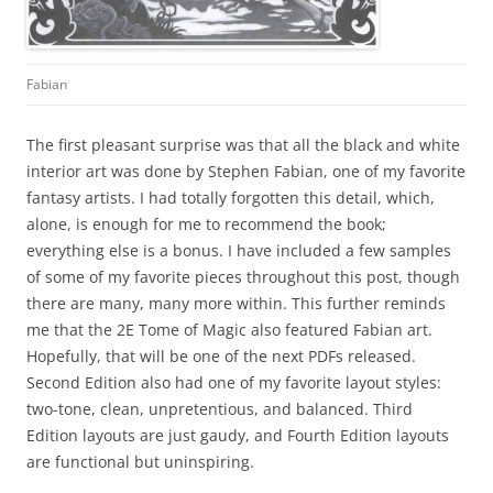
Fabian
The first pleasant surprise was that all the black and white
interior art was done by Stephen Fabian, one of my favorite
fantasy artists. I had totally forgotten this detail, which,
alone, is enough for me to recommend the book;
everything else is a bonus. I have included a few samples
of some of my favorite pieces throughout this post, though
there are many, many more within. This further reminds
me that the 2E Tome of Magic also featured Fabian art.
Hopefully, that will be one of the next PDFs released.
Second Edition also had one of my favorite layout styles:
two-tone, clean, unpretentious, and balanced. Third
Edition layouts are just gaudy, and Fourth Edition layouts
are functional but uninspiring.