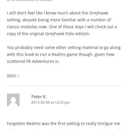
I
still
don’t feel like I know much about the Greyhawk
setting, despite being more familiar with a number of
classic modules now. One of these days I will check out a
copy of the original Greyhawk Folio edition.
You probably need some other setting material to go along
with this book to run a Realms game though, given how
scattered FR Adventures is.
↓
Reply
Peter K.
2013-02-04 at 12:25 pm
Forgotten Realms was the first setting to really intrigue me