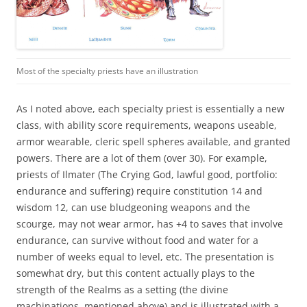
Most of the specialty priests have an illustration
As I noted above, each specialty priest is essentially a new
class, with ability score requirements, weapons useable,
armor wearable, cleric spell spheres available, and granted
powers. There are a lot of them (over 30). For example,
priests of Ilmater (The Crying God, lawful good, portfolio:
endurance and suffering) require constitution 14 and
wisdom 12, can use bludgeoning weapons and the
scourge, may not wear armor, has +4 to saves that involve
endurance, can survive without food and water for a
number of weeks equal to level, etc. The presentation is
somewhat dry, but this content actually plays to the
strength of the Realms as a setting (the divine
machinations, mentioned above) and is illustrated with a