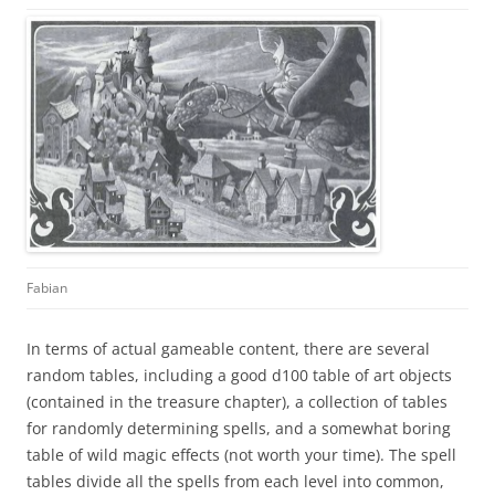
Fabian
In terms of actual gameable content, there are several
random tables, including a good d100 table of art objects
(contained in the treasure chapter), a collection of tables
for randomly determining spells, and a somewhat boring
table of wild magic effects (not worth your time). The spell
tables divide all the spells from each level into common,