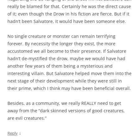
really be blamed for that. Certainly he was the direct cause
of it; even though the Drow in his fiction are fierce. But if it
hadn’t been Salvatore, it would have been someone else.
No single creature or monster can remain terrifying
forever. By necessity the longer they exist, the more
accustomed we all become to their presence. If Salvatore
hadn’t de-mystified the drow, maybe we would have had
another few years of them being a mysterious and
interesting villain. But Salvatore helped move them into the
next stage of their development while they were still in
their prime, which I think may have been beneficial overall.
Besides, as a community, we really REALLY need to get
away from the “dark skinned versions of good creatures,
are evil creatures.”
↓
Reply