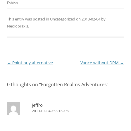
Fabian
This entry was posted in
Uncategorized
on
2013-02-04
by
Necropraxis
.
Post
←
Point buy alternative
Vance without DRM
→
navigation
0 thoughts on “
Forgotten Realms Adventures
”
jeffro
2013-02-04 at 8:16 am