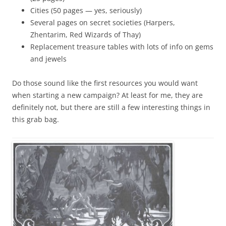
Cities (50 pages — yes, seriously)
Several pages on secret societies (Harpers,
Zhentarim, Red Wizards of Thay)
Replacement treasure tables with lots of info on gems
and jewels
Do those sound like the first resources you would want
when starting a new campaign? At least for me, they are
definitely not, but there are still a few interesting things in
this grab bag.