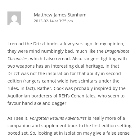
Matthew James Stanham
2013-02-14 at 3:25 pm
I reread the Drizzt books a few years ago. In my opinion,
they were mind numbingly bad, much like the
Dragonlance
Chronicles
, which I also reread. Also. rangers fighting with
two weapons has an interesting dual heritage, in that
Drizzt was not the inspiration for that ability in second
edition (rangers cannot wield two scimitars under the
rules, in fact). Rather, Cook was probably inspired by the
Aquilonian borderers of REH’s Conan tales, who seem to
favour hand axe and dagger.
As I see it,
Forgotten Realms Adventures
is really more of a
companion and supplement book to the first edition setting
boxed set. So, looking at in isolation may give a false sense