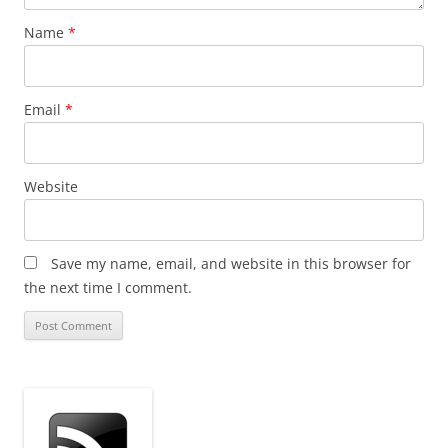
Name
*
Email
*
Website
Save my name, email, and website in this browser for
the next time I comment.