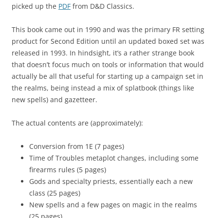
picked up the
PDF
from D&D Classics.
This book came out in 1990 and was the primary FR setting
product for Second Edition until an updated boxed set was
released in 1993. In hindsight, it’s a rather strange book
that doesn’t focus much on tools or information that would
actually be all that useful for starting up a campaign set in
the realms, being instead a mix of splatbook (things like
new spells) and gazetteer.
The actual contents are (approximately):
Conversion from 1E (7 pages)
Time of Troubles metaplot changes, including some
firearms rules (5 pages)
Gods and specialty priests, essentially each a new
class (25 pages)
New spells and a few pages on magic in the realms
(25 pages)