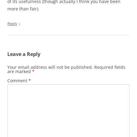
of its usefulness (though actually I think you have been
more than fair).
↓
Reply
Leave a Reply
Your email address will not be published.
Required fields
are marked
*
Comment
*