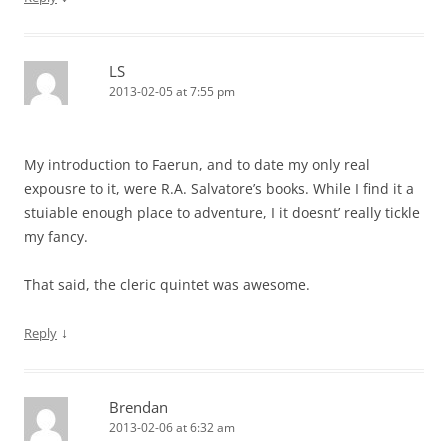
LS
2013-02-05 at 7:55 pm
My introduction to Faerun, and to date my only real
expousre to it, were R.A. Salvatore’s books. While I find it a
stuiable enough place to adventure, I it doesnt’ really tickle
my fancy.
That said, the cleric quintet was awesome.
↓
Reply
Brendan
2013-02-06 at 6:32 am