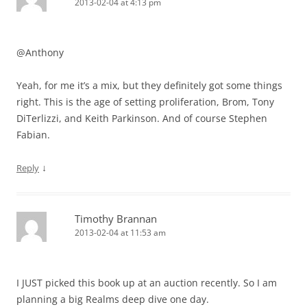
2013-02-04 at 4:13 pm
@Anthony
Yeah, for me it’s a mix, but they definitely got some things
right. This is the age of setting proliferation, Brom, Tony
DiTerlizzi, and Keith Parkinson. And of course Stephen
Fabian.
↓
Reply
Timothy Brannan
2013-02-04 at 11:53 am
I JUST picked this book up at an auction recently. So I am
planning a big Realms deep dive one day.