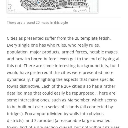
There are around 20 maps in this style
Cities as presented suffer from the 2E template fetish.
Every single one has who rules, who really rules,
population, major products, armed forces, notable mages,
and now I’m bored before I even get to the end of typing all
this out. There are some interesting background bits, but I
would have preferred if the cities were presented more
dynamically, highlighting the aspects that make specific
towns distinctive. Each of the 20+ cities also has a rather
detailed map that could easily be repurposed. There are
some interesting ones, such as Marsember, which seems
to be built out over a series of islands (all connected by
bridges), Procampur (divided by walls into obvious
districts), and Scornubel (a reasonable large unwalled
town). Sort of a dry section overall, but not without its uses.