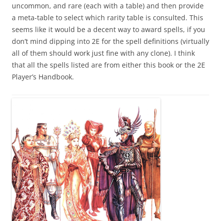
uncommon, and rare (each with a table) and then provide
a meta-table to select which rarity table is consulted. This
seems like it would be a decent way to award spells, if you
don’t mind dipping into 2E for the spell definitions (virtually
all of them should work just fine with any clone). I think
that all the spells listed are from either this book or the 2E
Player’s Handbook.