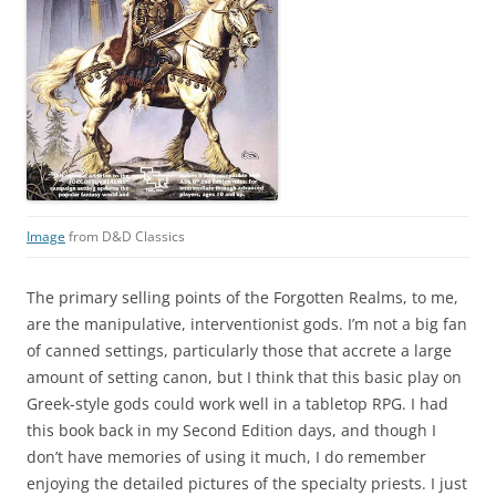
Image
from D&D Classics
The primary selling points of the Forgotten Realms, to me,
are the manipulative, interventionist gods. I’m not a big fan
of canned settings, particularly those that accrete a large
amount of setting canon, but I think that this basic play on
Greek-style gods could work well in a tabletop RPG. I had
this book back in my Second Edition days, and though I
don’t have memories of using it much, I do remember
enjoying the detailed pictures of the specialty priests. I just