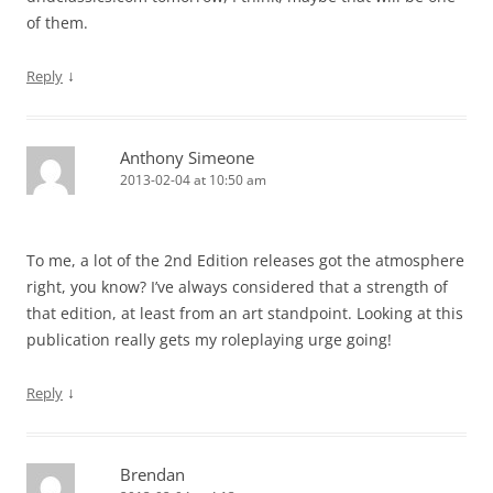
of them.
↓
Reply
Anthony Simeone
2013-02-04 at 10:50 am
To me, a lot of the 2nd Edition releases got the atmosphere
right, you know? I’ve always considered that a strength of
that edition, at least from an art standpoint. Looking at this
publication really gets my roleplaying urge going!
↓
Reply
Brendan