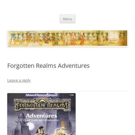
Necropraxis
Classic fantasy roleplaying games and loosely associated thoughts
Skip
Menu
to
content
Forgotten Realms Adventures
Leave a reply