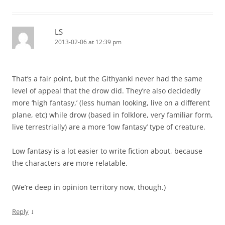
LS
2013-02-06 at 12:39 pm
That’s a fair point, but the Githyanki never had the same
level of appeal that the drow did. They’re also decidedly
more ‘high fantasy,’ (less human looking, live on a different
plane, etc) while drow (based in folklore, very familiar form,
live terrestrially) are a more ‘low fantasy’ type of creature.
Low fantasy is a lot easier to write fiction about, because
the characters are more relatable.
(We’re deep in opinion territory now, though.)
↓
Reply