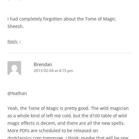
I had completely forgotten about the Tome of Magic.
Sheesh.
↓
Reply
Brendan
2013-02-04 at 4:15 pm
@Nathan
Yeah, the Tome of Magic is pretty good. The wild magician
as a whole kind of left me cold, but the d100 table of wild
magic effects is decent, and there are all the new spells.
More PDFs are scheduled to be released on
dndclassics.com tomorrow, I think; maybe that will be one