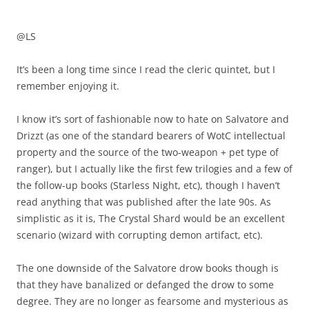
@LS
It’s been a long time since I read the cleric quintet, but I
remember enjoying it.
I know it’s sort of fashionable now to hate on Salvatore and
Drizzt (as one of the standard bearers of WotC intellectual
property and the source of the two-weapon + pet type of
ranger), but I actually like the first few trilogies and a few of
the follow-up books (Starless Night, etc), though I haven’t
read anything that was published after the late 90s. As
simplistic as it is, The Crystal Shard would be an excellent
scenario (wizard with corrupting demon artifact, etc).
The one downside of the Salvatore drow books though is
that they have banalized or defanged the drow to some
degree. They are no longer as fearsome and mysterious as