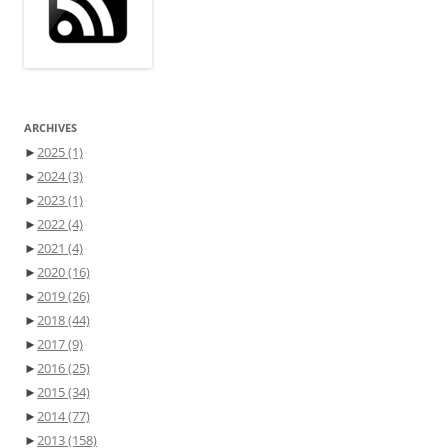
ARCHIVES
►
2025
(1)
►
2024
(3)
►
2023
(1)
►
2022
(4)
►
2021
(4)
►
2020
(16)
►
2019
(26)
►
2018
(44)
►
2017
(9)
►
2016
(25)
►
2015
(34)
►
2014
(77)
►
2013
(158)