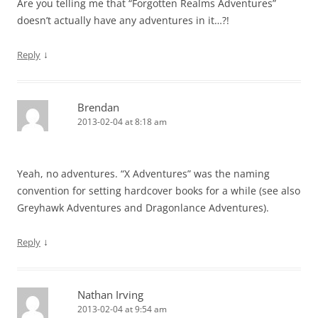
Are you telling me that “Forgotten Realms Adventures”
doesn’t actually have any adventures in it…?!
↓
Reply
Brendan
2013-02-04 at 8:18 am
Yeah, no adventures. “X Adventures” was the naming
convention for setting hardcover books for a while (see also
Greyhawk Adventures and Dragonlance Adventures).
↓
Reply
Nathan Irving
2013-02-04 at 9:54 am