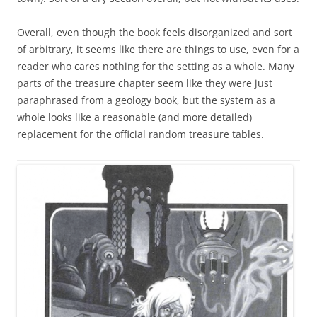
Overall, even though the book feels disorganized and sort
of arbitrary, it seems like there are things to use, even for a
reader who cares nothing for the setting as a whole. Many
parts of the treasure chapter seem like they were just
paraphrased from a geology book, but the system as a
whole looks like a reasonable (and more detailed)
replacement for the official random treasure tables.