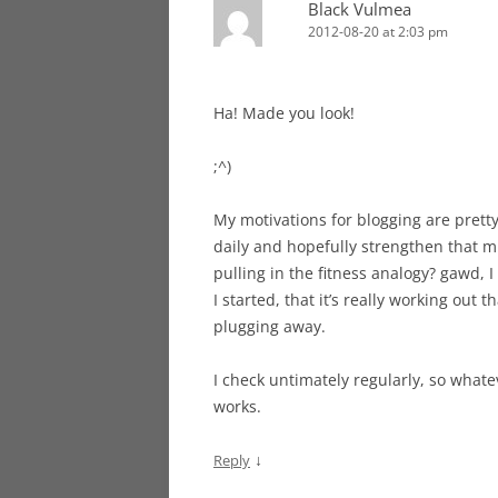
Black Vulmea
2012-08-20 at 2:03 pm
Ha! Made you look!
;^)
My motivations for blogging are pretty
daily and hopefully strengthen that mus
pulling in the fitness analogy? gawd, I
I started, that it’s really working out th
plugging away.
I check untimately regularly, so whateve
works.
↓
Reply