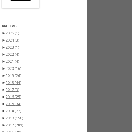
ARCHIVES
►
2025
(1)
►
2024
(3)
►
2023
(1)
►
2022
(4)
►
2021
(4)
►
2020
(16)
►
2019
(26)
►
2018
(44)
►
2017
(9)
►
2016
(25)
►
2015
(34)
►
2014
(77)
►
2013
(158)
►
2012
(281)