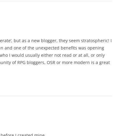
rate’, but as a new blogger, they seem stratospheric! I
at fun and one of the unexpected benefits was opening
ho I would usually either not read or at all, or only
munity of RPG bloggers, OSR or more modern is a great
 before I created mine.