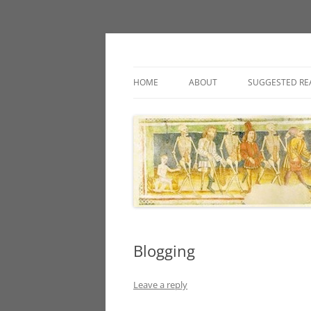
Classic fantasy roleplaying games and loos
Necropraxis
HOME
ABOUT
SUGGESTED RE
Blogging
Leave a reply