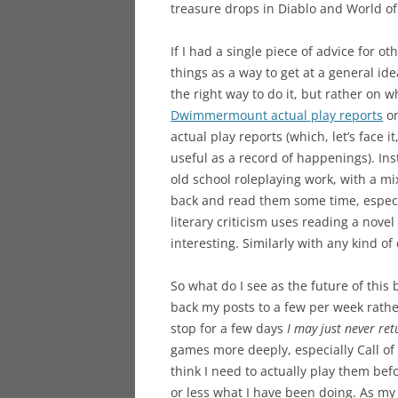
treasure drops in Diablo and World of
If I had a single piece of advice for ot
things as a way to get at a general id
the right way to do it, but rather on w
Dwimmermount actual play reports
on
actual play reports (which, let’s face 
useful as a record of happenings). Ins
old school roleplaying work, with a m
back and read them some time, especia
literary criticism uses reading a nove
interesting. Similarly with any kind of d
So what do I see as the future of this b
back my posts to a few per week rather
stop for a few days
I may just never ret
games more deeply, especially Call o
think I need to actually play them bef
or less what I have been doing. As m