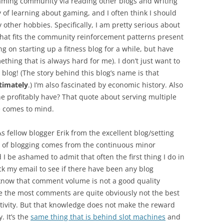
ming community via reading other blogs and writing
y of learning about gaming, and I often think I should
other hobbies. Specifically, I am pretty serious about
k that fits the community reinforcement patterns present
ng on starting up a fitness blog for a while, but have
hing that is always hard for me). I don’t just want to
 blog! (The story behind this blog’s name is that
timately
.) I’m also fascinated by economic history. Also
e profitably have? That quote about serving multiple
e comes to mind.
s fellow blogger Erik from the excellent blog/setting
n of blogging comes from the continuous minor
 be ashamed to admit that often the first thing I do in
k my email to see if there have been any blog
 know that comment volume is not a good quality
ke the most comments are quite obviously not the best
ctivity. But that knowledge does not make the reward
. It’s the
same thing that is behind slot machines
and