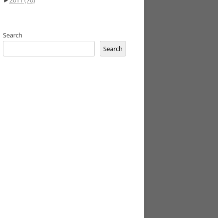
►
2011
(70)
Search
Search