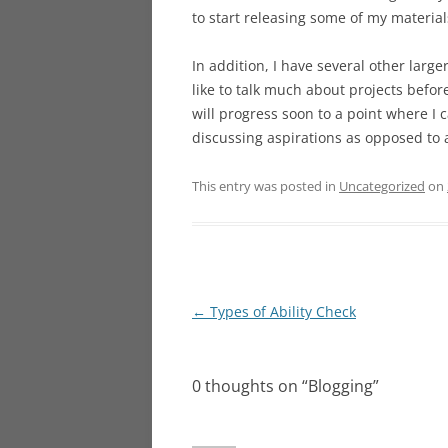
to start releasing some of my materi
In addition, I have several other large
like to talk much about projects befor
will progress soon to a point where I c
discussing aspirations as opposed to a
This entry was posted in
Uncategorized
on
Post
←
Types of Ability Check
navigation
0 thoughts on “
Blogging
”