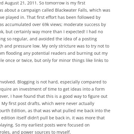
ed August 21, 2011. So tomorrow is my first
s about a campaign called Blackwater Falls, which was
e played in. That first effort has been followed by
has accumulated over 69k views; moderate success by
nk, but certainly way more than I expected! I had no
ng so regular, and avoided the idea of a posting
gh and pressure low. My only stricture was to try not to
rom flooding any potential readers and burning out my
e once or twice, but only for minor things like links to
nvolved. Blogging is not hard, especially compared to
equire an investment of time to get ideas into a form
er, I have found that this is a good way to figure out
 My first post drafts, which were never actually
ourth Edition, as that was what pulled me back into the
edition itself didn’t pull be back in, it was more that
aying. So my earliest posts were focused on
 roles, and power sources to myself.