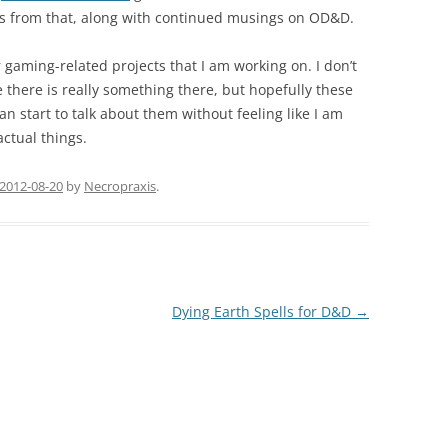
als from that, along with continued musings on OD&D.
r gaming-related projects that I am working on. I don’t
e there is really something there, but hopefully these
an start to talk about them without feeling like I am
ctual things.
2012-08-20
by
Necropraxis
.
Dying Earth Spells for D&D
→