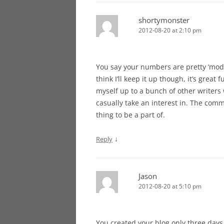
shortymonster
2012-08-20 at 2:10 pm
You say your numbers are pretty ‘mode
think I’ll keep it up though, it’s gre
myself up to a bunch of other writers w
casually take an interest in. The com
thing to be a part of.
↓
Reply
Jason
2012-08-20 at 5:10 pm
You created your blog only three days