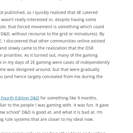
ot published, as I quickly realized that 4E catered
I wasn’t really interested in, despite having some
xample, that forced movement is something which could
l D&D, without recourse to the grid or miniatures). By
, I discovered that other communities online existed
 and slowly came to the realization that the OSR
 priorities. As it turned out, many of the gaming
ck in my days of 2E gaming were cases of independently
game was designed around, but that were gradually
ions (and hence largely concealed from me during the
 Fourth Edition D&D
for something like 9 months,
iar to the people I was gaming with. It was fun. It gave
w school” D&D is good at, and what it is bad at. I’m
g rule systems that are closer to my ideal now.