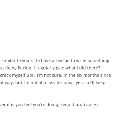
 similar to yours, to have a reason to write something
cle by flexing it regularly (see what I did there?
 crack myself up!). I’m not sure, in the six months since
at way, but I’m not at a loss for ideas yet, so I’ll keep
r it is you feel you’re doing, keep it up, ’cause it