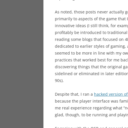
As noted, those posts never actually g
primarily to aspects of the game that 
innovative ideas (I still think, for e
profitably be introduced to traditiona
reading some blogs that focused on 4E
dedicated to earlier styles of gaming,
seemed to be more in line with my own
practices that worked best for me ba
discovering things that the original 
sidelined or eliminated in later edit
90s).
Despite that, I ran a
hacked version of
because the player interface was famil
me real experience regarding what “ne
glad, though, to be running and playin