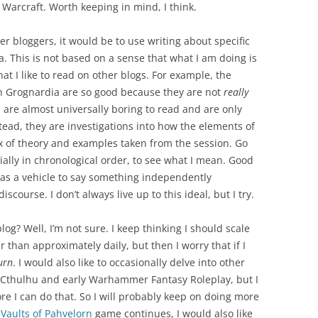
 Warcraft. Worth keeping in mind, I think.
her bloggers, it would be to use writing about specific
ea. This is not based on a sense that what I am doing is
hat I like to read on other blogs. For example, the
 Grognardia are so good because they are not
really
it, are almost universally boring to read and are only
tead, they are investigations into how the elements of
ix of theory and examples taken from the session. Go
lly in chronological order, to see what I mean. Good
l as a vehicle to say something independently
iscourse. I don’t always live up to this ideal, but I try.
log? Well, I’m not sure. I keep thinking I should scale
 than approximately daily, but then I worry that if I
urn
. I would also like to occasionally delve into other
f Cthulhu and early Warhammer Fantasy Roleplay, but I
ore I can do that. So I will probably keep on doing more
y
Vaults of Pahvelorn
game continues, I would also like