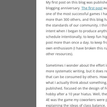
My first post on this blog was publish
blogging anniversary.
The first post
wa
one of the most successful games I hav
more than 300 others, and this blog 
the standards of our community, I thi
intent when I began to produce anythi
schedule intentionally, to keep fun hi
post more than once a day, to keep f
own enthusiasm (I have broken this rul
other resources).
Sometimes I wonder about the effort i
more systematic writing, but it does r
that can be consumed by others. Howev
what I actually think about something.
published, focused on the design of F
hobby after a 10 year hiatus. Well, the 
4E was the game my coworkers were pl
explaining the ideas of class balance,