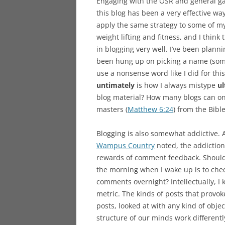
Engaging with the OSR and general ga
this blog has been a very effective wa
apply the same strategy to some of my 
weight lifting and fitness, and I thin
in blogging very well. I’ve been planni
been hung up on picking a name (somet
use a nonsense word like I did for this
untimately
is how I always mistype
ul
blog material? How many blogs can on
masters (
Matthew 6:24
) from the Bibl
Blogging is also somewhat addictive. A
Wampus Country
noted, the addictio
rewards of comment feedback. Should I
the morning when I wake up is to chec
comments overnight? Intellectually, I
metric. The kinds of posts that provo
posts, looked at with any kind of obje
structure of our minds work differently