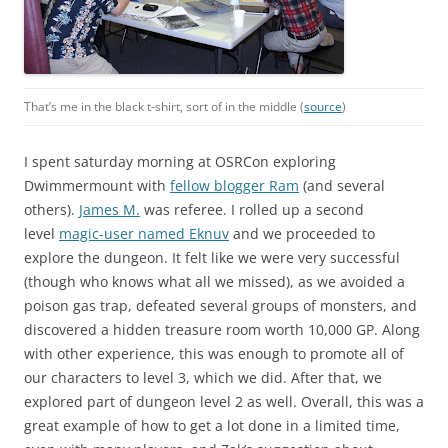
That’s me in the black t-shirt, sort of in the middle (
source
)
I spent saturday morning at OSRCon exploring
Dwimmermount with
fellow blogger Ram
(and several
others).
James M.
was referee. I rolled up a second
level
magic-user named Eknuv
and we proceeded to
explore the dungeon. It felt like we were very successful
(though who knows what all we missed), as we avoided a
poison gas trap, defeated several groups of monsters, and
discovered a hidden treasure room worth 10,000 GP. Along
with other experience, this was enough to promote all of
our characters to level 3, which we did. After that, we
explored part of dungeon level 2 as well. Overall, this was a
great example of how to get a lot done in a limited time,