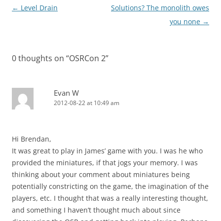
Post
←
Level Drain
Solutions? The monolith owes
navigation
you none
→
0 thoughts on “
OSRCon 2
”
Evan W
2012-08-22 at 10:49 am
Hi Brendan,
It was great to play in James’ game with you. I was he who
provided the miniatures, if that jogs your memory. I was
thinking about your comment about miniatures being
potentially constricting on the game, the imagination of the
players, etc. I thought that was a really interesting thought,
and something I haven’t thought much about since