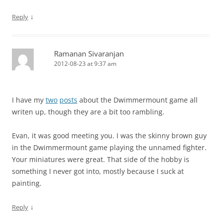
↓
Reply
Ramanan Sivaranjan
2012-08-23 at 9:37 am
I have my
two
posts
about the Dwimmermount game all
writen up, though they are a bit too rambling.
Evan, it was good meeting you. I was the skinny brown guy
in the Dwimmermount game playing the unnamed fighter.
Your miniatures were great. That side of the hobby is
something I never got into, mostly because I suck at
painting.
↓
Reply