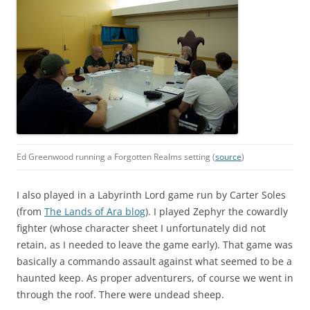
Ed Greenwood running a Forgotten Realms setting (
source
)
I also played in a Labyrinth Lord game run by Carter Soles
(from
The Lands of Ara blog
). I played Zephyr the cowardly
fighter (whose character sheet I unfortunately did not
retain, as I needed to leave the game early). That game was
basically a commando assault against what seemed to be a
haunted keep. As proper adventurers, of course we went in
through the roof. There were undead sheep.