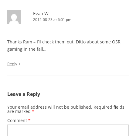
Evan W
2012-08-23 at 6:01 pm
Thanks Ram – I’ll check them out. Ditto about some OSR
gaming in the fall…
↓
Reply
Leave a Reply
Your email address will not be published.
Required fields
are marked
*
Comment
*