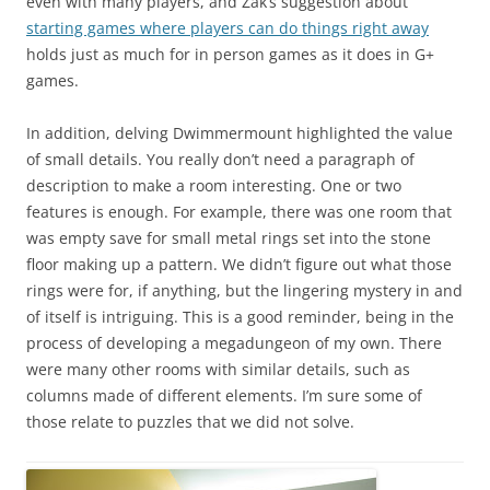
even with many players, and Zak’s suggestion about
starting games where players can do things right away
holds just as much for in person games as it does in G+
games.
In addition, delving Dwimmermount highlighted the value
of small details. You really don’t need a paragraph of
description to make a room interesting. One or two
features is enough. For example, there was one room that
was empty save for small metal rings set into the stone
floor making up a pattern. We didn’t figure out what those
rings were for, if anything, but the lingering mystery in and
of itself is intriguing. This is a good reminder, being in the
process of developing a megadungeon of my own. There
were many other rooms with similar details, such as
columns made of different elements. I’m sure some of
those relate to puzzles that we did not solve.