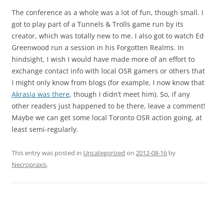
The conference as a whole was a lot of fun, though small. I
got to play part of a Tunnels & Trolls game run by its
creator, which was totally new to me. I also got to watch Ed
Greenwood run a session in his Forgotten Realms. In
hindsight, I wish I would have made more of an effort to
exchange contact info with local OSR gamers or others that
I might only know from blogs (for example, I now know that
Akrasia was there
, though I didn’t meet him). So, if any
other readers just happened to be there, leave a comment!
Maybe we can get some local Toronto OSR action going, at
least semi-regularly.
This entry was posted in
Uncategorized
on
2012-08-16
by
Necropraxis
.