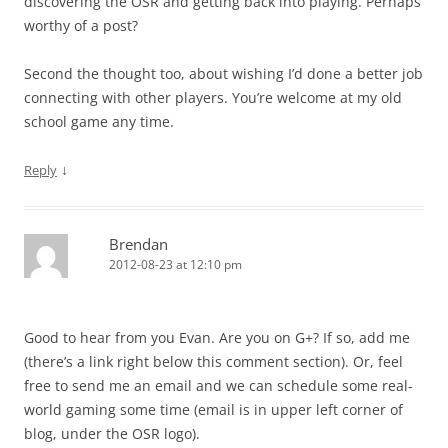
discovering the OSR and getting back into playing. Perhaps
worthy of a post?
Second the thought too, about wishing I’d done a better job
connecting with other players. You’re welcome at my old
school game any time.
↓
Reply
Brendan
2012-08-23 at 12:10 pm
Good to hear from you Evan. Are you on G+? If so, add me
(there’s a link right below this comment section). Or, feel
free to send me an email and we can schedule some real-
world gaming some time (email is in upper left corner of
blog, under the OSR logo).