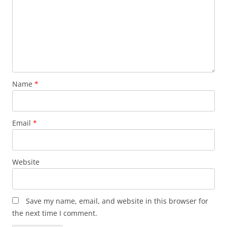
Name
*
Email
*
Website
Save my name, email, and website in this browser for
the next time I comment.