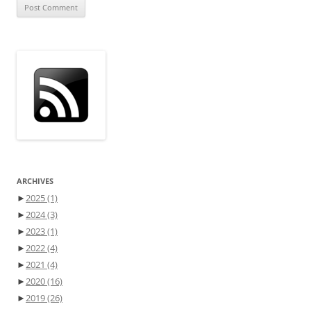
ARCHIVES
►
2025
(1)
►
2024
(3)
►
2023
(1)
►
2022
(4)
►
2021
(4)
►
2020
(16)
►
2019
(26)