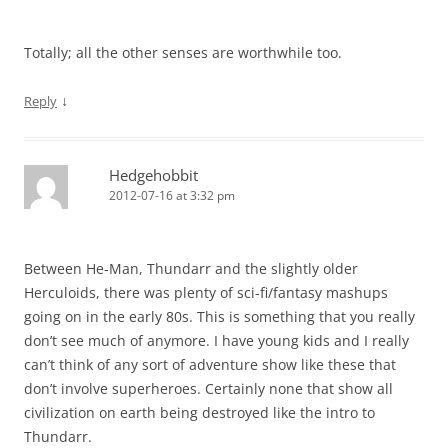
Totally; all the other senses are worthwhile too.
↓
Reply
Hedgehobbit
2012-07-16 at 3:32 pm
Between He-Man, Thundarr and the slightly older
Herculoids, there was plenty of sci-fi/fantasy mashups
going on in the early 80s. This is something that you really
don’t see much of anymore. I have young kids and I really
can’t think of any sort of adventure show like these that
don’t involve superheroes. Certainly none that show all
civilization on earth being destroyed like the intro to
Thundarr.