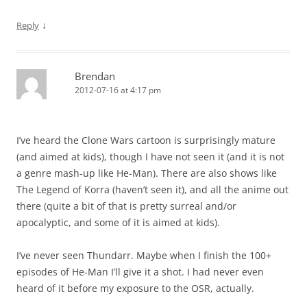
↓
Reply
Brendan
2012-07-16 at 4:17 pm
I’ve heard the Clone Wars cartoon is surprisingly mature
(and aimed at kids), though I have not seen it (and it is not
a genre mash-up like He-Man). There are also shows like
The Legend of Korra (haven’t seen it), and all the anime out
there (quite a bit of that is pretty surreal and/or
apocalyptic, and some of it is aimed at kids).
I’ve never seen Thundarr. Maybe when I finish the 100+
episodes of He-Man I’ll give it a shot. I had never even
heard of it before my exposure to the OSR, actually.