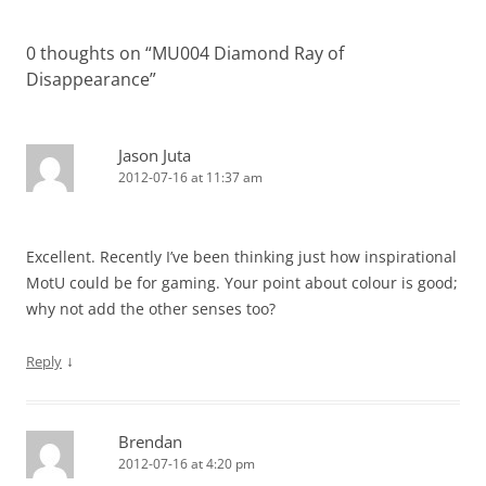
navigation
0 thoughts on “
MU004 Diamond Ray of
Disappearance
”
Jason Juta
2012-07-16 at 11:37 am
Excellent. Recently I’ve been thinking just how inspirational
MotU could be for gaming. Your point about colour is good;
why not add the other senses too?
↓
Reply
Brendan
2012-07-16 at 4:20 pm