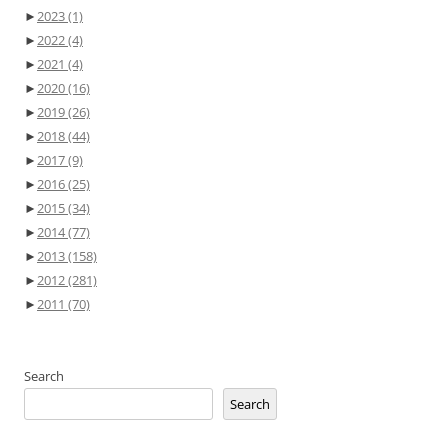
►
2023
(1)
►
2022
(4)
►
2021
(4)
►
2020
(16)
►
2019
(26)
►
2018
(44)
►
2017
(9)
►
2016
(25)
►
2015
(34)
►
2014
(77)
►
2013
(158)
►
2012
(281)
►
2011
(70)
Search
Search