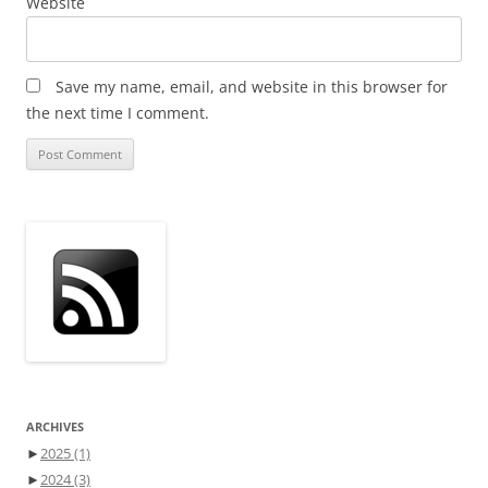
Website
Save my name, email, and website in this browser for
the next time I comment.
ARCHIVES
►
2025
(1)
►
2024
(3)