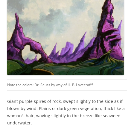
Note the colors: Dr. Seuss by way of H. P. Lovecraft?
Giant purple spires of rock, swept slightly to the side as if
blown by wind. Plains of dark green vegetation, thick like a
woman’s hair, waving slightly in the breeze like seaweed
underwater.