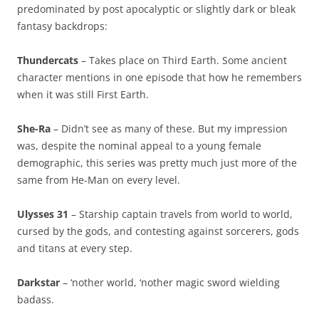
predominated by post apocalyptic or slightly dark or bleak
fantasy backdrops:
Thundercats
– Takes place on Third Earth. Some ancient
character mentions in one episode that how he remembers
when it was still First Earth.
She-Ra
– Didn’t see as many of these. But my impression
was, despite the nominal appeal to a young female
demographic, this series was pretty much just more of the
same from He-Man on every level.
Ulysses 31
– Starship captain travels from world to world,
cursed by the gods, and contesting against sorcerers, gods
and titans at every step.
Darkstar
– ‘nother world, ‘nother magic sword wielding
badass.