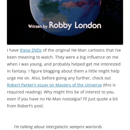
I have
these DVDs
of the original He-Man cartoons that I’ve
been meaning to watch. They were a big influence on me
when I was young, and probably helped get me interested
in fantasy. I figure blogging about them a little might help
urge me on. Also, before going any further, check out
Robert Parker’s essay on Masters of the Universe
(this is
required reading). Why might this be of interest to you,
even if you have no He-Man nostalgia? I’ll just quote a bit
from Robert’s post:
I’m talking about intergalactic vampire warlords