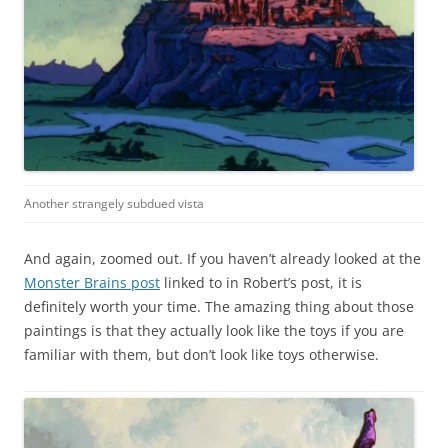
Another strangely subdued vista
And again, zoomed out. If you haven’t already looked at the
Monster Brains post
linked to in Robert’s post, it is
definitely worth your time. The amazing thing about those
paintings is that they actually look like the toys if you are
familiar with them, but don’t look like toys otherwise.