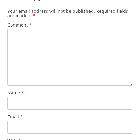
Your email address will not be published.
Required fields
are marked
*
Comment
*
Name
*
Email
*