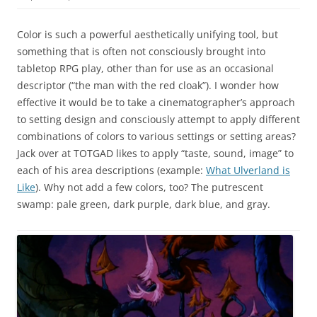
Color is such a powerful aesthetically unifying tool, but
something that is often not consciously brought into
tabletop RPG play, other than for use as an occasional
descriptor (“the man with the red cloak”). I wonder how
effective it would be to take a cinematographer’s approach
to setting design and consciously attempt to apply different
combinations of colors to various settings or setting areas?
Jack over at TOTGAD likes to apply “taste, sound, image” to
each of his area descriptions (example:
What Ulverland is
Like
). Why not add a few colors, too? The putrescent
swamp: pale green, dark purple, dark blue, and gray.