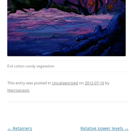
Evil cotton candy vegetation
This entry was posted in
Uncategorized
on
2012-07-16
by
Necropraxis
.
Post
←
Retainers
Relative power levels
→