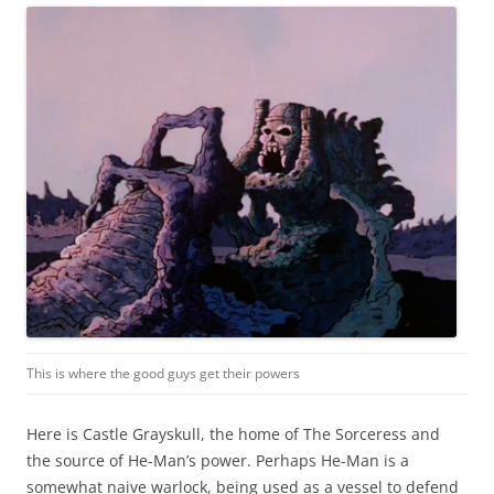
This is where the good guys get their powers
Here is Castle Grayskull, the home of The Sorceress and
the source of He-Man’s power. Perhaps He-Man is a
somewhat naive warlock, being used as a vessel to defend