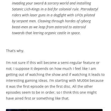
invading your sword & sorcery world and installing
Satanic Lich-Kings in a bid for colonial rule. Pterodactyl
riders with laser guns in a dogfight with UFOs piloted
by serpent men. Cleaving through hordes of cyborg
beast-men as we leap from asteroid to asteroid
towards that leering organic castle in space.
That’s why.
I’m not sure if this will become a semi-regular feature or
not; I suppose it depends on how much I feel like I am
getting out of watching the show and if watching it leads to
interesting gaming ideas. I’m starting with MU004 because
it was the first episode on the first disc. All the other
episodes seem to be in order, so I think this one might
have aired first or something like that.