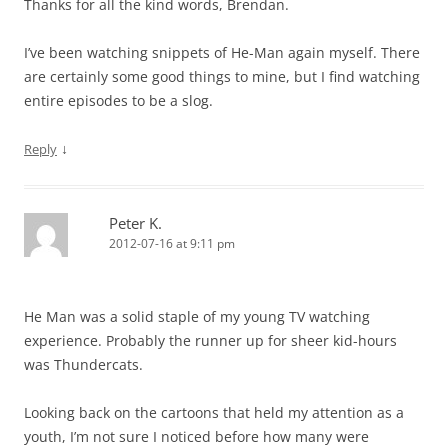
Thanks for all the kind words, Brendan.
I’ve been watching snippets of He-Man again myself. There
are certainly some good things to mine, but I find watching
entire episodes to be a slog.
↓
Reply
Peter K.
2012-07-16 at 9:11 pm
He Man was a solid staple of my young TV watching
experience. Probably the runner up for sheer kid-hours
was Thundercats.
Looking back on the cartoons that held my attention as a
youth, I’m not sure I noticed before how many were