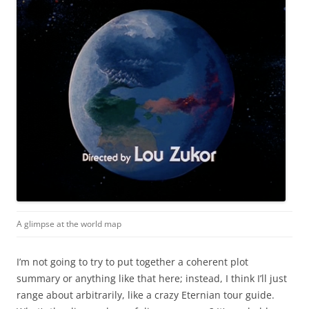
A glimpse at the world map
I’m not going to try to put together a coherent plot
summary or anything like that here; instead, I think I’ll just
range about arbitrarily, like a crazy Eternian tour guide.