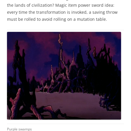
the lands of civilization? Magic item power sword idea:
every time the transformation is invoked, a saving throw
must be rolled to avoid rolling on a mutation table.
Purple swamps