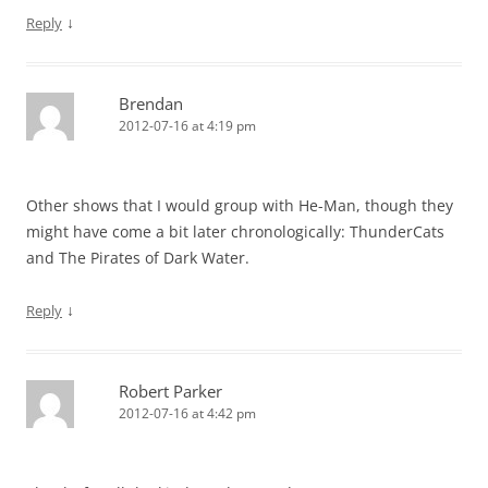
↓
Reply
Brendan
2012-07-16 at 4:19 pm
Other shows that I would group with He-Man, though they
might have come a bit later chronologically: ThunderCats
and The Pirates of Dark Water.
↓
Reply
Robert Parker
2012-07-16 at 4:42 pm