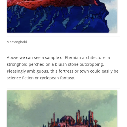
A stronghold
Above we can see a sample of Eternian architecture, a
stronghold perched on a bluish stone outcropping.
Pleasingly ambiguous, this fortress or town could easily be
science fiction or cyclopean fantasy.