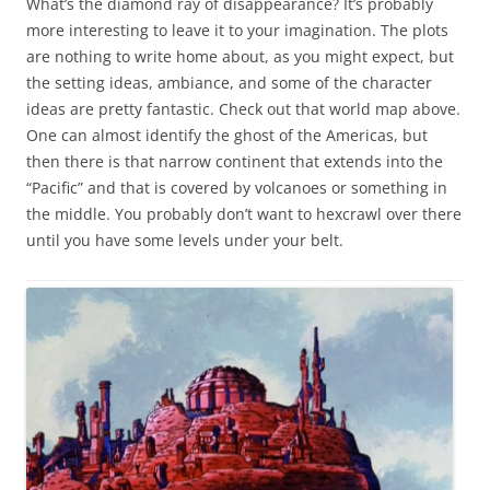
What’s the diamond ray of disappearance? It’s probably
more interesting to leave it to your imagination. The plots
are nothing to write home about, as you might expect, but
the setting ideas, ambiance, and some of the character
ideas are pretty fantastic. Check out that world map above.
One can almost identify the ghost of the Americas, but
then there is that narrow continent that extends into the
“Pacific” and that is covered by volcanoes or something in
the middle. You probably don’t want to hexcrawl over there
until you have some levels under your belt.