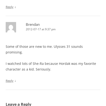
↓
Reply
Brendan
2012-07-17 at 9:37 pm
Some of those are new to me. Ulysses 31 sounds
promising.
I watched lots of She-Ra because Hordak was my favorite
character as a kid. Seriously.
↓
Reply
Leave a Reply