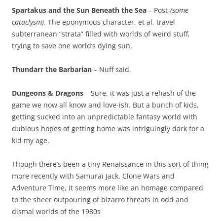
Spartakus and the Sun Beneath the Sea
– Post-
(some
cataclysm)
. The eponymous character, et al, travel
subterranean “strata” filled with worlds of weird stuff,
trying to save one world’s dying sun.
Thundarr the Barbarian
– Nuff said.
Dungeons & Dragons
– Sure, it was just a rehash of the
game we now all know and love-ish. But a bunch of kids,
getting sucked into an unpredictable fantasy world with
dubious hopes of getting home was intriguingly dark for a
kid my age.
Though there’s been a tiny Renaissance in this sort of thing
more recently with Samurai Jack, Clone Wars and
Adventure Time, it seems more like an homage compared
to the sheer outpouring of bizarro threats in odd and
dismal worlds of the 1980s