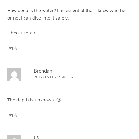
How deep is the water? It is essential that I know whether
or not I can dive into it safely.
…because >.>
↓
Reply
Brendan
2012-07-11 at 5:40 pm
The depth is unknown. 🙂
↓
Reply
LS