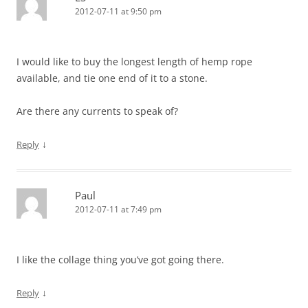
2012-07-11 at 9:50 pm
I would like to buy the longest length of hemp rope
available, and tie one end of it to a stone.
Are there any currents to speak of?
↓
Reply
Paul
2012-07-11 at 7:49 pm
I like the collage thing you’ve got going there.
↓
Reply