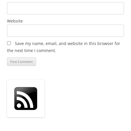
Website
Save my name, email, and website in this browser for
the next time I comment.