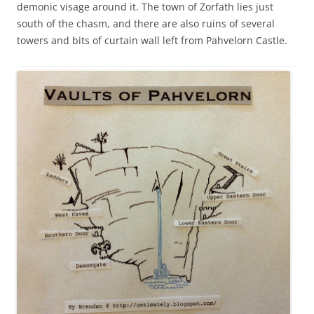
demonic visage around it. The town of Zorfath lies just
south of the chasm, and there are also ruins of several
towers and bits of curtain wall left from Pahvelorn Castle.