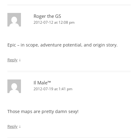
Roger the GS
2012-07-12 at 12:08 pm
Epic – in scope, adventure potential, and origin story.
↓
Reply
Il Male™
2012-07-19 at 1:41 pm
Those maps are pretty damn sexy!
↓
Reply