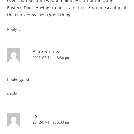
over-cautious but I would definitely start at the Upper
Eastern Door. Having proper stairs to use when escaping at
the run seems like a good thing.
↓
Reply
Black Vulmea
2012-07-11 at 3:30 pm
Looks good.
↓
Reply
LS
2012-07-11 at 5:03 pm