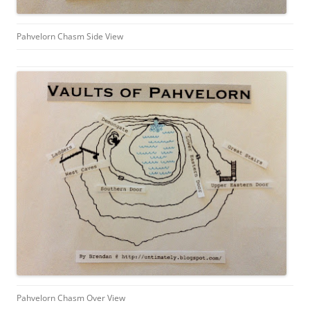
Pahvelorn Chasm Side View
Pahvelorn Chasm Over View