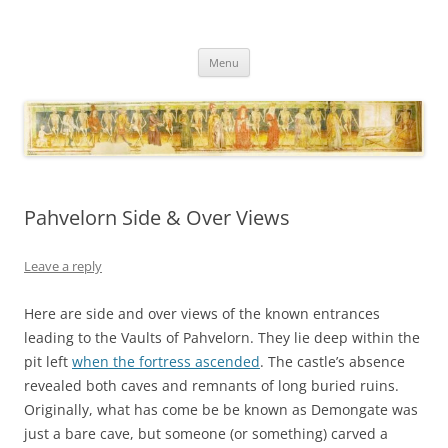
Necropraxis
Classic fantasy roleplaying games and loosely associated thoughts
Skip
Menu
to
content
Pahvelorn Side & Over Views
Leave a reply
Here are side and over views of the known entrances
leading to the Vaults of Pahvelorn. They lie deep within the
pit left
when the fortress ascended
. The castle’s absence
revealed both caves and remnants of long buried ruins.
Originally, what has come be be known as Demongate was
just a bare cave, but someone (or something) carved a