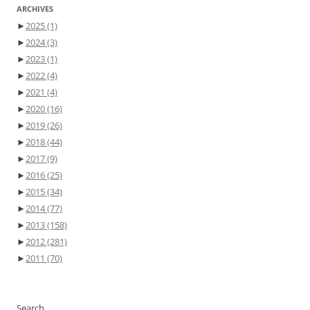
ARCHIVES
►
2025
(1)
►
2024
(3)
►
2023
(1)
►
2022
(4)
►
2021
(4)
►
2020
(16)
►
2019
(26)
►
2018
(44)
►
2017
(9)
►
2016
(25)
►
2015
(34)
►
2014
(77)
►
2013
(158)
►
2012
(281)
►
2011
(70)
Search