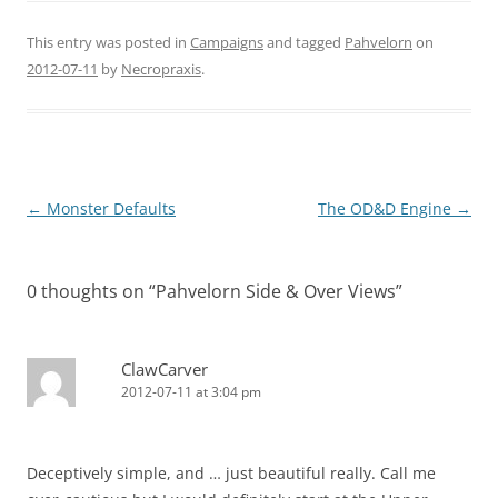
This entry was posted in
Campaigns
and tagged
Pahvelorn
on
2012-07-11
by
Necropraxis
.
Post
←
Monster Defaults
The OD&D Engine
→
navigation
0 thoughts on “
Pahvelorn Side & Over Views
”
ClawCarver
2012-07-11 at 3:04 pm
Deceptively simple, and … just beautiful really. Call me