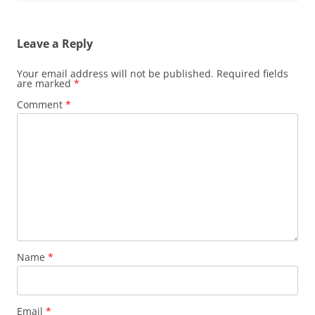
Leave a Reply
Your email address will not be published.
Required fields
are marked
*
Comment
*
Name
*
Email
*