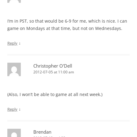
I’m in PST, so that would be 6-9 for me, which is nice. I can
game on Mondays at that time, but not on Wednesdays.
↓
Reply
Christopher O'Dell
2012-07-05 at 11:00 am
(Also, I won’t be able to game at all next week.)
↓
Reply
Brendan