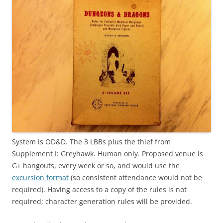
System is OD&D. The 3 LBBs plus the thief from
Supplement I: Greyhawk. Human only. Proposed venue is
G+ hangouts, every week or so, and would use the
excursion format
(so consistent attendance would not be
required). Having access to a copy of the rules is not
required; character generation rules will be provided.