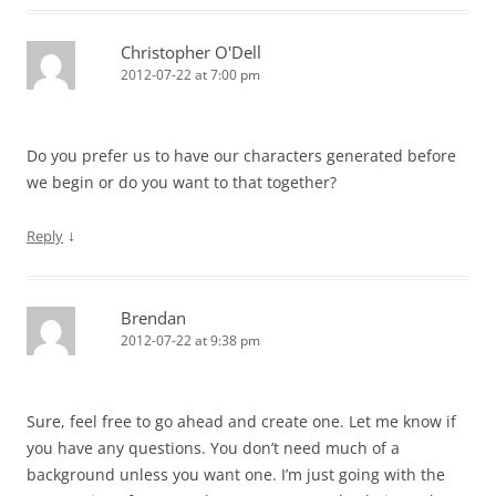
Christopher O'Dell
2012-07-22 at 7:00 pm
Do you prefer us to have our characters generated before
we begin or do you want to that together?
↓
Reply
Brendan
2012-07-22 at 9:38 pm
Sure, feel free to go ahead and create one. Let me know if
you have any questions. You don’t need much of a
background unless you want one. I’m just going with the