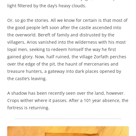
light filtered by the day’s heavy clouds.
Or, so go the stories. All we know for certain is that most of
the good people left soon after the castle ascended into
the overworld. Bereft of family and distrusted by the
villagers, Arios vanished into the wilderness with his most
loyal men, seeking to redeem himself the way he first
gained glory. Now, half ruined, the village Zorfath perches
over the edge of the pit, the haunt of mercenaries and
treasure hunters, a gateway into dark places opened by
the castle’s leaving.
A shadow has been recently seen over the land, however.
Crops wither where it passes. After a 101 year absence, the
fortress is returning.