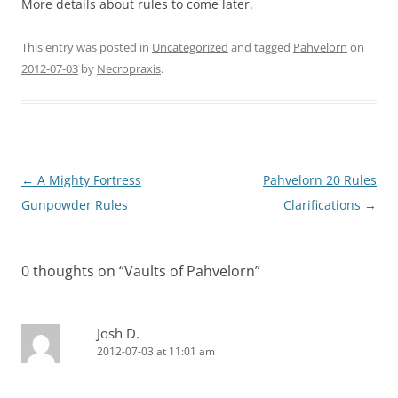
More details about rules to come later.
This entry was posted in
Uncategorized
and tagged
Pahvelorn
on
2012-07-03
by
Necropraxis
.
Post
←
A Mighty Fortress
Pahvelorn 20 Rules
navigation
Gunpowder Rules
Clarifications
→
0 thoughts on “
Vaults of Pahvelorn
”
Josh D.
2012-07-03 at 11:01 am