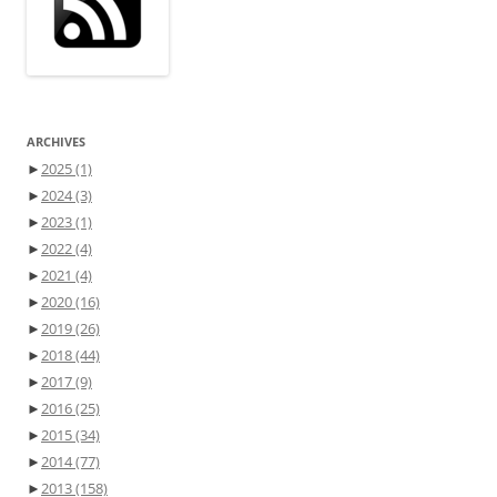
ARCHIVES
►
2025
(1)
►
2024
(3)
►
2023
(1)
►
2022
(4)
►
2021
(4)
►
2020
(16)
►
2019
(26)
►
2018
(44)
►
2017
(9)
►
2016
(25)
►
2015
(34)
►
2014
(77)
►
2013
(158)