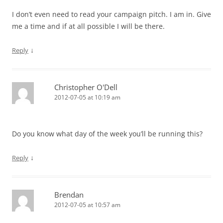
I don’t even need to read your campaign pitch. I am in. Give
me a time and if at all possible I will be there.
↓
Reply
Christopher O'Dell
2012-07-05 at 10:19 am
Do you know what day of the week you’ll be running this?
↓
Reply
Brendan
2012-07-05 at 10:57 am