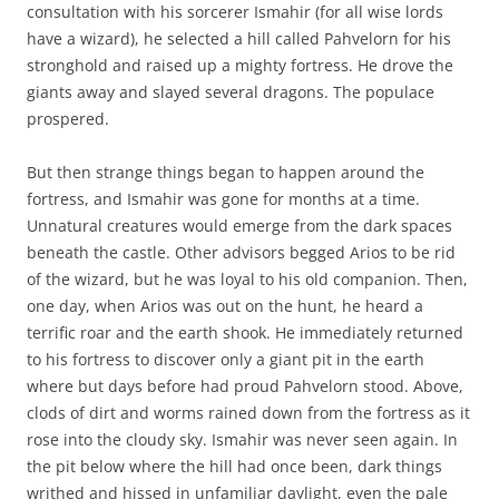
consultation with his sorcerer Ismahir (for all wise lords
have a wizard), he selected a hill called Pahvelorn for his
stronghold and raised up a mighty fortress. He drove the
giants away and slayed several dragons. The populace
prospered.
But then strange things began to happen around the
fortress, and Ismahir was gone for months at a time.
Unnatural creatures would emerge from the dark spaces
beneath the castle. Other advisors begged Arios to be rid
of the wizard, but he was loyal to his old companion. Then,
one day, when Arios was out on the hunt, he heard a
terrific roar and the earth shook. He immediately returned
to his fortress to discover only a giant pit in the earth
where but days before had proud Pahvelorn stood. Above,
clods of dirt and worms rained down from the fortress as it
rose into the cloudy sky. Ismahir was never seen again. In
the pit below where the hill had once been, dark things
writhed and hissed in unfamiliar daylight, even the pale