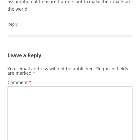
assumption of treasure hunters out to make their mark on
the world.
↓
Reply
Leave a Reply
Your email address will not be published.
Required fields
are marked
*
Comment
*