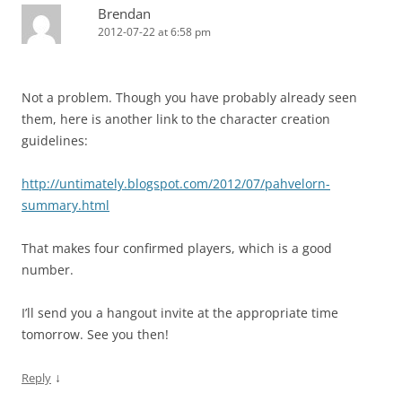
Brendan
2012-07-22 at 6:58 pm
Not a problem. Though you have probably already seen
them, here is another link to the character creation
guidelines:
http://untimately.blogspot.com/2012/07/pahvelorn-
summary.html
That makes four confirmed players, which is a good
number.
I’ll send you a hangout invite at the appropriate time
tomorrow. See you then!
↓
Reply