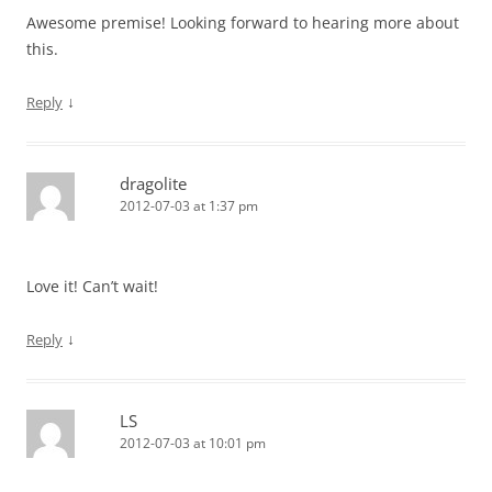
Awesome premise! Looking forward to hearing more about
this.
↓
Reply
dragolite
2012-07-03 at 1:37 pm
Love it! Can’t wait!
↓
Reply
LS
2012-07-03 at 10:01 pm