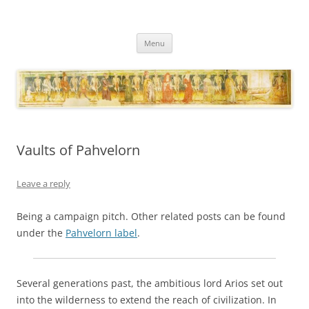
Necropraxis
Classic fantasy roleplaying games and loosely associated thoughts
Skip
Menu
to
content
Vaults of Pahvelorn
Leave a reply
Being a campaign pitch. Other related posts can be found
under the
Pahvelorn label
.
Several generations past, the ambitious lord Arios set out
into the wilderness to extend the reach of civilization. In