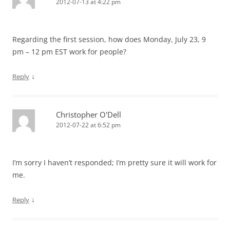
2012-07-13 at 4:22 pm
Regarding the first session, how does Monday, July 23, 9
pm – 12 pm EST work for people?
↓
Reply
Christopher O'Dell
2012-07-22 at 6:52 pm
I’m sorry I haven’t responded; I’m pretty sure it will work for
me.
↓
Reply