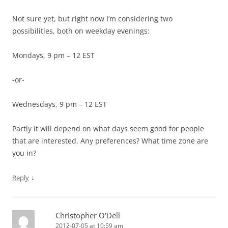
Not sure yet, but right now I’m considering two
possibilities, both on weekday evenings:
Mondays, 9 pm – 12 EST
-or-
Wednesdays, 9 pm – 12 EST
Partly it will depend on what days seem good for people
that are interested. Any preferences? What time zone are
you in?
↓
Reply
Christopher O'Dell
2012-07-05 at 10:59 am