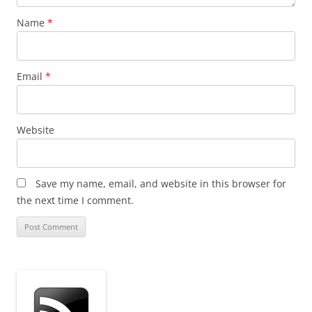
Name
*
Email
*
Website
Save my name, email, and website in this browser for
the next time I comment.