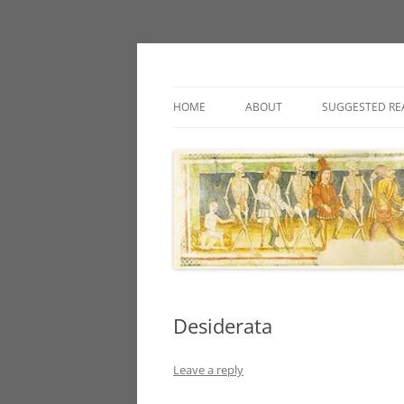
Classic fantasy roleplaying games and loos
Necropraxis
HOME
ABOUT
SUGGESTED RE
Desiderata
Leave a reply