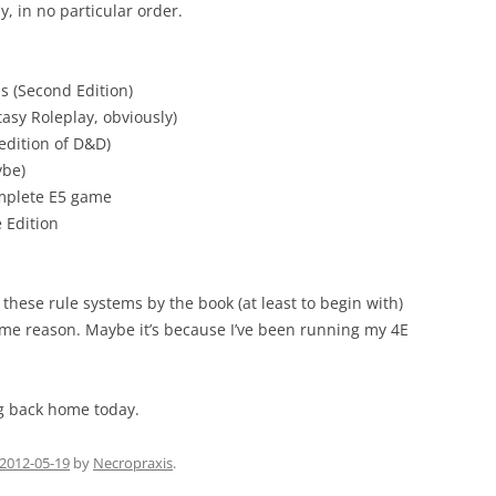
y, in no particular order.
 (Second Edition)
sy Roleplay, obviously)
edition of D&D)
ybe)
omplete E5 game
 Edition
f these rule systems by the book (at least to begin with)
some reason. Maybe it’s because I’ve been running my 4E
ng back home today.
2012-05-19
by
Necropraxis
.