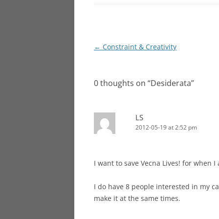
Post
←
Constraint & Creativity
navigation
0 thoughts on “
Desiderata
”
LS
2012-05-19 at 2:52 pm
I want to save Vecna Lives! for when I 
I do have 8 people interested in my c
make it at the same times.