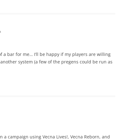
m
f a bar for me… I’ll be happy if my players are willing
another system (a few of the pregens could be run as
run a campaign using Vecna Lives!, Vecna Reborn, and