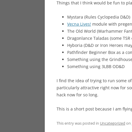
Things that I think would be fun to pla
Mystara (Rules Cyclopedia D&D)
Vecna Lives!
module with pregens
The Old World (Warhammer Fanta
Dragonlance Taladas (some TSR 
Hyboria (D&D or Iron Heroes ma
Pathfinder Beginner Box as a c
Something using the Grindhouse
Something using 3LBB OD&D
I find the idea of trying to run some o
particularly attractive right now for 
hack now for so long.
This is a short post because I am flyi
This entry was posted in
Uncategorized
on