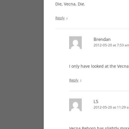
Die, Vecna, Die.
↓
Reply
Brendan
2012-05-20 at 7:53 a
I only have looked at the Vecn
↓
Reply
LS
2012-05-20 at 11:29 
Vecna Reborn has slightly mor