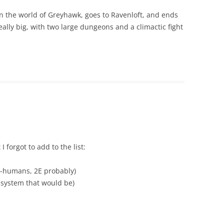
s on the world of Greyhawk, goes to Ravenloft, and ends
really big, with two large dungeons and a climactic fight
I forgot to add to the list:
i-humans, 2E probably)
t system that would be)