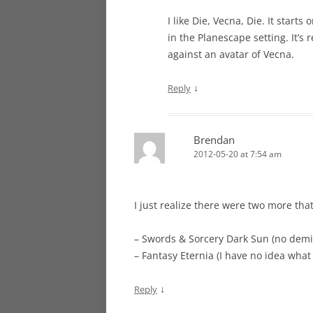
I like Die, Vecna, Die. It start
in the Planescape setting. It’s 
against an avatar of Vecna.
↓
Reply
Brendan
2012-05-20 at 7:54 am
I just realize there were two more that 
– Swords & Sorcery Dark Sun (no dem
– Fantasy Eternia (I have no idea wha
↓
Reply