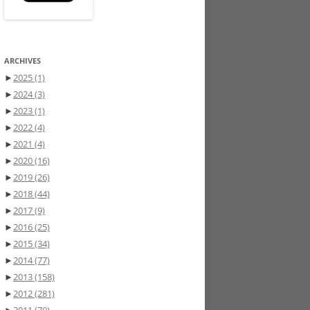
ARCHIVES
►
2025
(1)
►
2024
(3)
►
2023
(1)
►
2022
(4)
►
2021
(4)
►
2020
(16)
►
2019
(26)
►
2018
(44)
►
2017
(9)
►
2016
(25)
►
2015
(34)
►
2014
(77)
►
2013
(158)
►
2012
(281)