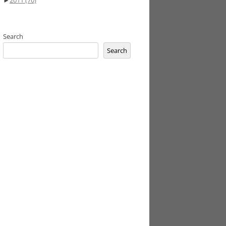
►
2011
(70)
Search
Search