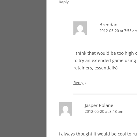
↓
Reply
Brendan
2012-05-20 at 7:55 a
I think that would be too high o
to try an extended game using 
retainers, essentially).
↓
Reply
Jasper Polane
2012-05-20 at 3:48 am
I always thought it would be cool to 