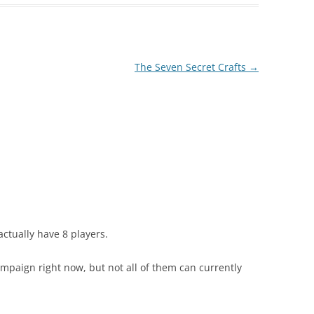
The Seven Secret Crafts
→
actually have 8 players.
ampaign right now, but not all of them can currently