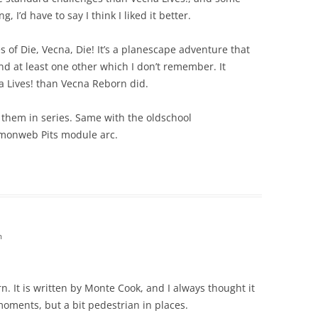
, I’d have to say I think I liked it better.
es of Die, Vecna, Die! It’s a planescape adventure that
nd at least one other which I don’t remember. It
a Lives! than Vecna Reborn did.
g them in series. Same with the oldschool
monweb Pits module arc.
m
. It is written by Monte Cook, and I always thought it
 moments, but a bit pedestrian in places.