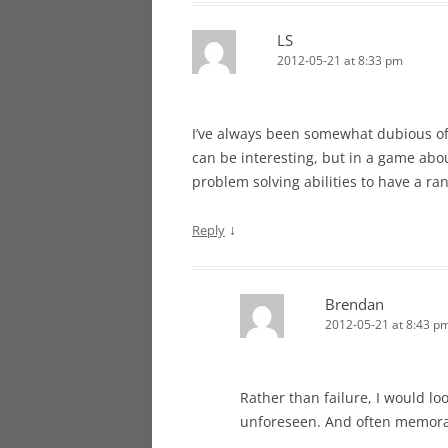
LS
2012-05-21 at 8:33 pm
I’ve always been somewhat dubious of t
can be interesting, but in a game abou
problem solving abilities to have a r
↓
Reply
Brendan
2012-05-21 at 8:43 p
Rather than failure, I would lo
unforeseen. And often memora