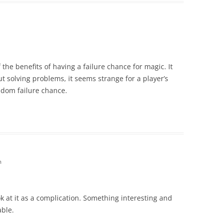
he benefits of having a failure chance for magic. It
t solving problems, it seems strange for a player’s
andom failure chance.
m
ok at it as a complication. Something interesting and
ble.