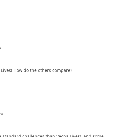
m
a Lives! How do the others compare?
am
e standard challenges than Vecna Lives!, and some