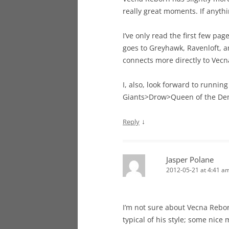
really great moments. If anything
I’ve only read the first few pag
goes to Greyhawk, Ravenloft, a
connects more directly to Vecn
I, also, look forward to runnin
Giants>Drow>Queen of the De
↓
Reply
Jasper Polane
2012-05-21 at 4:41 a
I’m not sure about Vecna Reborn
typical of his style; some nice