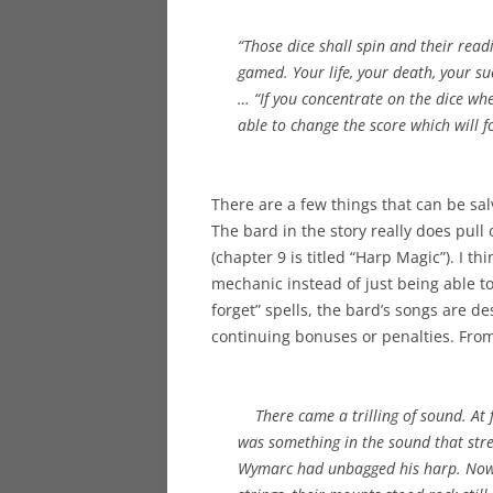
“Those dice shall spin and their rea
gamed. Your life, your death, your suc
… “If you concentrate on the dice when
able to change the score which will f
There are a few things that can be sa
The bard in the story really does pul
(chapter 9 is titled “Harp Magic”). I t
mechanic instead of just being able to
forget” spells, the bard’s songs are d
continuing bonuses or penalties. Fro
There came a trilling of sound. At f
was something in the sound that stre
Wymarc had unbagged his harp. Now, 