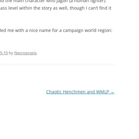
d the main character Milo Jagon (a human fighter).
s level within the story as well, though I can’t find it
vided me with a nice name for a campaign world region:
5-10
by
Necropraxis
.
Chaotic Henchmen and WMLP
→