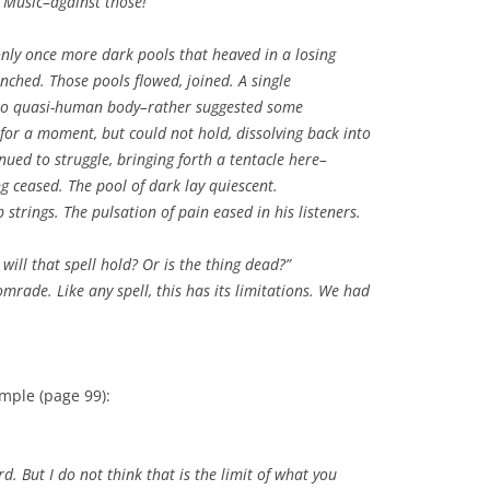
. Music–against those!
nly once more dark pools that heaved in a losing
nched. Those pools flowed, joined. A single
 no quasi-human body–rather suggested some
for a moment, but could not hold, dissolving back into
ued to struggle, bringing forth a tentacle here–
g ceased. The pool of dark lay quiescent.
strings. The pulsation of pain eased in his listeners.
ill that spell hold? Or is the thing dead?”
rade. Like any spell, this has its limitations. We had
mple (page 99):
But I do not think that is the limit of what you