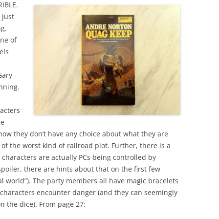
RIBLE.
 just
ng.
one of
els
Gary
inning.
acters
re
s how they don’t have any choice about what they are
n of the worst kind of railroad plot. Further, there is a
e characters are actually PCs being controlled by
spoiler, there are hints about that on the first few
eal world”). The party members all have magic bracelets
 characters encounter danger (and they can seemingly
n the dice). From page 27: