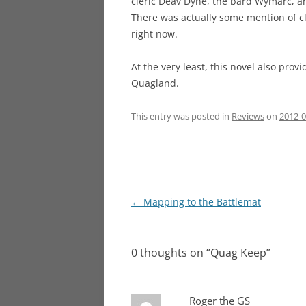
cleric Deav Dyne, the bard Wymarc, an
There was actually some mention of clas
right now.
At the very least, this novel also pro
Quagland.
This entry was posted in
Reviews
on
2012-0
Post
←
Mapping to the Battlemat
navigation
0 thoughts on “
Quag Keep
”
Roger the GS