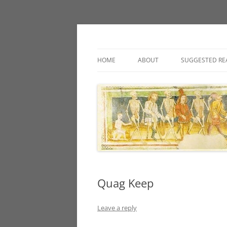
Classic fantasy roleplaying games and loos
Necropraxis
HOME
ABOUT
SUGGESTED RE
Quag Keep
Leave a reply