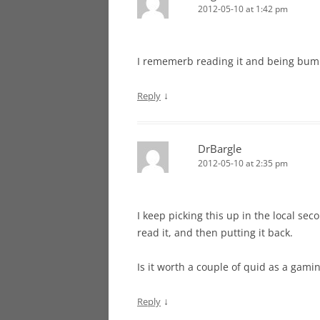
2012-05-10 at 1:42 pm
I rememerb reading it and being bum
↓
Reply
DrBargle
2012-05-10 at 2:35 pm
I keep picking this up in the local sec
read it, and then putting it back.
Is it worth a couple of quid as a gami
↓
Reply