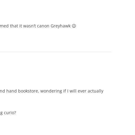
med that it wasn’t canon Greyhawk 😉
ond hand bookstore, wondering if I will ever actually
ng curio?