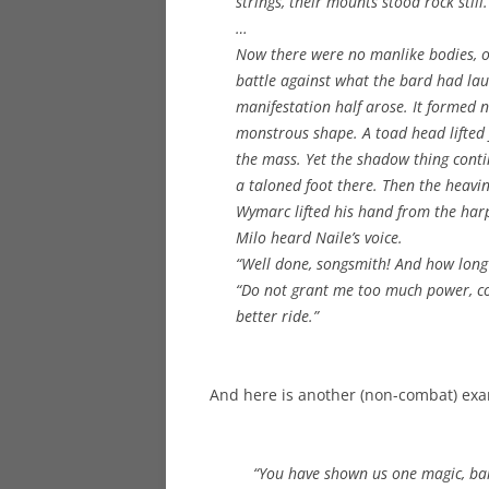
strings, their mounts stood rock still
…
Now there were no manlike bodies, o
battle against what the bard had lau
manifestation half arose. It formed
monstrous shape. A toad head lifted 
the mass. Yet the shadow thing contin
a taloned foot there. Then the heavin
Wymarc lifted his hand from the harp 
Milo heard Naile’s voice.
“Well done, songsmith! And how long w
“Do not grant me too much power, com
better ride.”
And here is another (non-combat) exa
“You have shown us one magic, bard. 