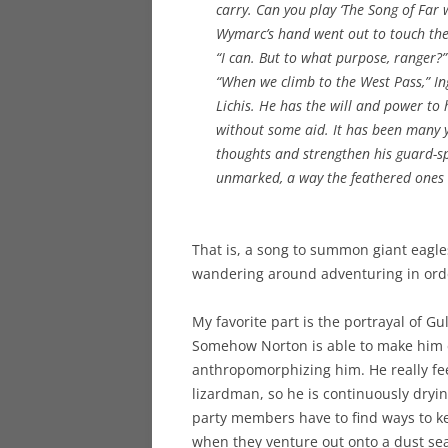
carry. Can you play ‘The Song of Far 
Wymarc’s hand went out to touch the
“I can. But to what purpose, ranger?”
“When we climb to the West Pass,” In
Lichis. He has the will and power to
without some aid. It has been many y
thoughts and strengthen his guard-s
unmarked, a way the feathered ones
That is, a song to summon giant eagles 
wandering around adventuring in orde
My favorite part is the portrayal of Gu
Somehow Norton is able to make him 
anthropomorphizing him. He really fee
lizardman, so he is continuously dryin
party members have to find ways to 
when they venture out onto a dust se