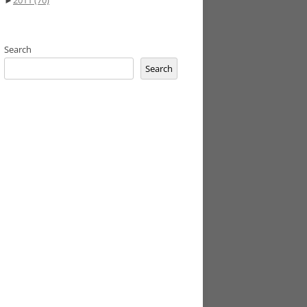
►
2011
(70)
Search
Search