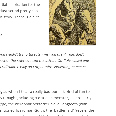
tial inspiration for the
 dust sound pretty cool,
s story. There is a nice
9:
ou needn’t try to threaten me–you aren’t real, don’t
ter, the referee. I call the action! Oh–” He raised one
is ridiculous. Why do I argue with something–someone
 as when I hear a really bad pun. It’s kind of fun to
ory though (including a druid as monster). There party
rge, the wereboar berserker Naile Fangtooth (with
ntioned lizardman Gulth, the “battlemaid” Yevele, the