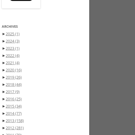
ARCHIVES
►
2025
(1)
►
2024
(3)
►
2023
(1)
►
2022
(4)
►
2021
(4)
►
2020
(16)
►
2019
(26)
►
2018
(44)
►
2017
(9)
►
2016
(25)
►
2015
(34)
►
2014
(77)
►
2013
(158)
►
2012
(281)