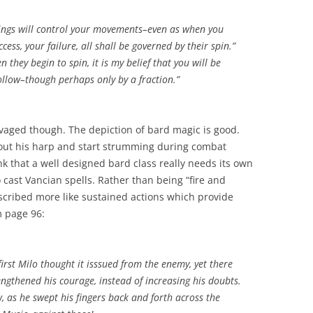
dings will control your movements–even as when you
cess, your failure, all shall be governed by their spin.”
 they begin to spin, it is my belief that you will be
ollow–though perhaps only by a fraction.”
lvaged though. The depiction of bard magic is good.
l out his harp and start strumming during combat
hink that a well designed bard class really needs its own
 cast Vancian spells. Rather than being “fire and
escribed more like sustained actions which provide
m page 96:
irst Milo thought it isssued from the enemy, yet there
ngthened his courage, instead of increasing his doubts.
as he swept his fingers back and forth across the