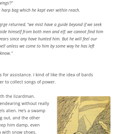
wings’?”
 harp bag which he kept ever within reach.
grge returned, “we mist have a guide beyond if we seek
 hide himself from both men and elf; we cannot find him
ears since any have hunted him. But he will feel our
pell unless we come to him by some way he has left
 know.”
for assistance. I kind of like the idea of bards
r to collect songs of power.
lth the lizardman.
endearing without really
ls alien. He’s a swamp
g out, and the other
keep him damp, even
a with snow shoes.