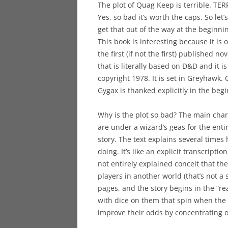
The plot of Quag Keep is terrible. TER
Yes, so bad it’s worth the caps. So let’s
get that out of the way at the beginni
This book is interesting because it is 
the first (if not the first) published nov
that is literally based on D&D and it is
copyright 1978. It is set in Greyhawk. 
Gygax is thanked explicitly in the beg
Why is the plot so bad? The main char
are under a wizard’s geas for the enti
story. The text explains several time
doing. It’s like an explicit transcriptio
not entirely explained conceit that th
players in another world (that’s not a 
pages, and the story begins in the “r
with dice on them that spin when the
improve their odds by concentrating o