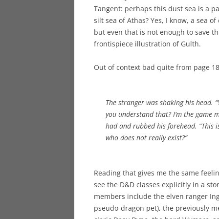
Tangent: perhaps this dust sea is a par
silt sea of Athas? Yes, I know, a sea of
but even that is not enough to save thi
frontispiece illustration of Gulth.
Out of context bad quite from page 18
The stranger was shaking his head. “Y
you understand that? I’m the game mas
had and rubbed his forehead. “This 
who does not really exist?”
Reading that gives me the same feeling
see the D&D classes explicitly in a st
members include the elven ranger Ing
pseudo-dragon pet), the previously me