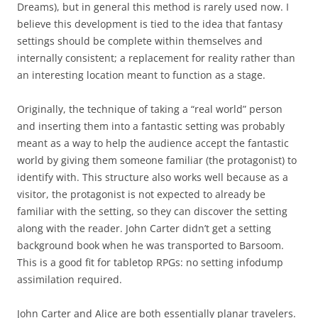
Dreams), but in general this method is rarely used now. I
believe this development is tied to the idea that fantasy
settings should be complete within themselves and
internally consistent; a replacement for reality rather than
an interesting location meant to function as a stage.
Originally, the technique of taking a “real world” person
and inserting them into a fantastic setting was probably
meant as a way to help the audience accept the fantastic
world by giving them someone familiar (the protagonist) to
identify with. This structure also works well because as a
visitor, the protagonist is not expected to already be
familiar with the setting, so they can discover the setting
along with the reader. John Carter didn’t get a setting
background book when he was transported to Barsoom.
This is a good fit for tabletop RPGs: no setting infodump
assimilation required.
John Carter and Alice are both essentially planar travelers.