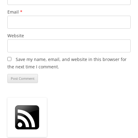
Email
*
Website
Save my name, email, and website in this browser for
the next time I comment.