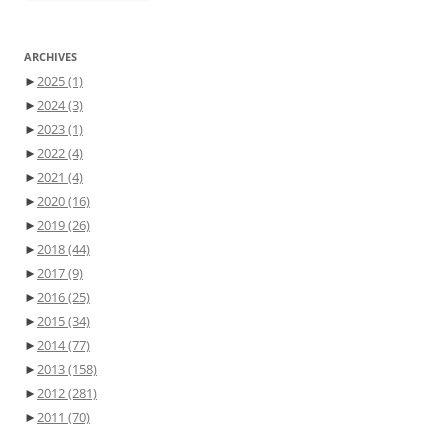
ARCHIVES
►
2025
(1)
►
2024
(3)
►
2023
(1)
►
2022
(4)
►
2021
(4)
►
2020
(16)
►
2019
(26)
►
2018
(44)
►
2017
(9)
►
2016
(25)
►
2015
(34)
►
2014
(77)
►
2013
(158)
►
2012
(281)
►
2011
(70)