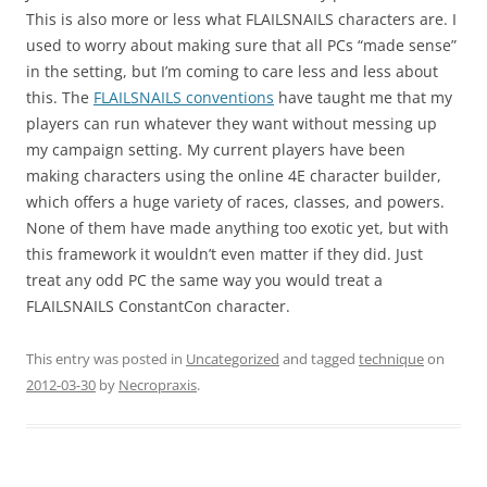
This is also more or less what FLAILSNAILS characters are. I
used to worry about making sure that all PCs “made sense”
in the setting, but I’m coming to care less and less about
this. The
FLAILSNAILS conventions
have taught me that my
players can run whatever they want without messing up
my campaign setting. My current players have been
making characters using the online 4E character builder,
which offers a huge variety of races, classes, and powers.
None of them have made anything too exotic yet, but with
this framework it wouldn’t even matter if they did. Just
treat any odd PC the same way you would treat a
FLAILSNAILS ConstantCon character.
This entry was posted in
Uncategorized
and tagged
technique
on
2012-03-30
by
Necropraxis
.