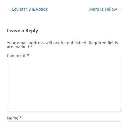
Post
←
Loviatar 8 & Roads
Mars is Yellow
→
navigation
Leave a Reply
Your email address will not be published.
Required fields
are marked
*
Comment
*
Name
*