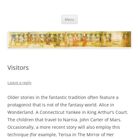
Necropraxis
Classic fantasy roleplaying games and loosely associated thoughts
Skip
Menu
to
content
Visitors
Leave a reply
Older stories in the fantastic tradition often feature a
protagonist that is not of the fantasy world. Alice in
Wonderland. A Connecticut Yankee in King Arthur’s Court.
The children that travel to Narnia. John Carter of Mars.
Occasionally, a more recent story will also employ this
technique (for example, Terisa in The Mirror of Her