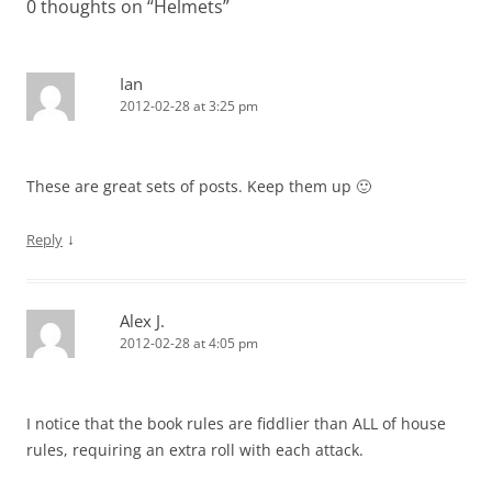
0 thoughts on “
Helmets
”
Ian
2012-02-28 at 3:25 pm
These are great sets of posts. Keep them up 🙂
↓
Reply
Alex J.
2012-02-28 at 4:05 pm
I notice that the book rules are fiddlier than ALL of house
rules, requiring an extra roll with each attack.