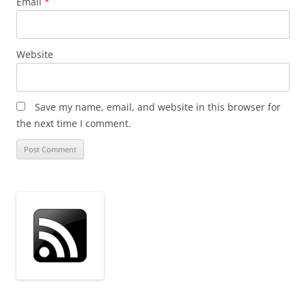
Email
*
Website
Save my name, email, and website in this browser for
the next time I comment.