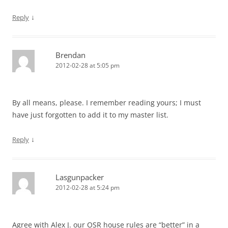
↓
Reply
Brendan
2012-02-28 at 5:05 pm
By all means, please. I remember reading yours; I must
have just forgotten to add it to my master list.
↓
Reply
Lasgunpacker
2012-02-28 at 5:24 pm
Agree with Alex J. our OSR house rules are “better” in a