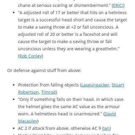
chane at serious scaring or dismemberment.” (
ERIC!
)
“A adjusted roll of 17 or better that hits on a helmless
target is a successful head short and cause the target
to make a saving throw at +2 or fall unconcious. A
adjusted roll of 20 or better is a faceshot and will
cause the target to make a saving throw or fall
unconcious unless they are wearing a greathelm.”
(
Rob Conley
)
Or defense against stuff from above:
Protection from falling objects (
Lasgunpacker
,
Stuart
Robertson
,
Timrod
)
“Only if something falls on their head, in which case
the helmet gives the same AC value as the armour
worn. A helmetless head is unarmoured.” (
David
Macauley
)
AC 2 if attack from above, otherwise AC 9 (
Ian
)