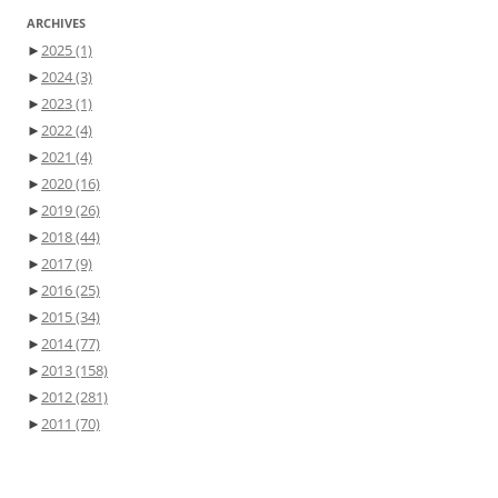
ARCHIVES
►
2025
(1)
►
2024
(3)
►
2023
(1)
►
2022
(4)
►
2021
(4)
►
2020
(16)
►
2019
(26)
►
2018
(44)
►
2017
(9)
►
2016
(25)
►
2015
(34)
►
2014
(77)
►
2013
(158)
►
2012
(281)
►
2011
(70)