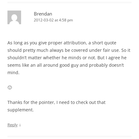
Brendan
2012-03-02 at 4:58 pm
As long as you give proper attribution, a short quote
should pretty much always be covered under fair use. So it
shouldn’t matter whether he minds or not. But I agree he
seems like an all around good guy and probably doesn’t
mind.
🙂
Thanks for the pointer, I need to check out that
supplement.
↓
Reply