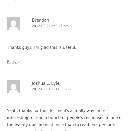
Brendan
2012-02-28 at 9:25 pm
Thanks guys. I’m glad this is useful.
↓
Reply
Joshua L. Lyle
2012-03-01 at 11:38 am
Yeah, thanks for this; for me it’s actually way more
interesting to read a bunch of people’s responses to one of
the twenty questions at once than to read one person’s