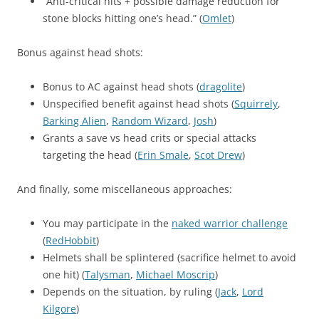
“Anti-critical hits + possible damage reduction for
stone blocks hitting one’s head.” (
Omlet
)
Bonus against head shots:
Bonus to AC against head shots (
dragolite
)
Unspecified benefit against head shots (
Squirrely
,
Barking Alien
,
Random Wizard
,
Josh
)
Grants a save vs head crits or special attacks
targeting the head (
Erin Smale
,
Scot Drew
)
And finally, some miscellaneous approaches:
You may participate in the
naked warrior challenge
(
RedHobbit
)
Helmets shall be splintered (sacrifice helmet to avoid
one hit) (
Talysman
,
Michael Moscrip
)
Depends on the situation, by ruling (
Jack
,
Lord
Kilgore
)