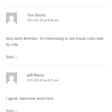
Tim Shorts
2012-02-28 at 8:00 pm
Nice work Brendan. It’s interesting to see house rules side
by side.
↓
Reply
Jeff Rients
2012-02-28 at 8:31 pm
I agree. Awesome work here.
↓
Reply