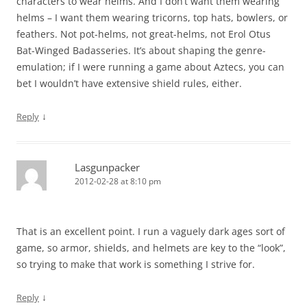
characters to wear helms. And I don’t want them wearing
helms – I want them wearing tricorns, top hats, bowlers, or
feathers. Not pot-helms, not great-helms, not Erol Otus
Bat-Winged Badasseries. It’s about shaping the genre-
emulation; if I were running a game about Aztecs, you can
bet I wouldn’t have extensive shield rules, either.
↓
Reply
Lasgunpacker
2012-02-28 at 8:10 pm
That is an excellent point. I run a vaguely dark ages sort of
game, so armor, shields, and helmets are key to the “look”,
so trying to make that work is something I strive for.
↓
Reply