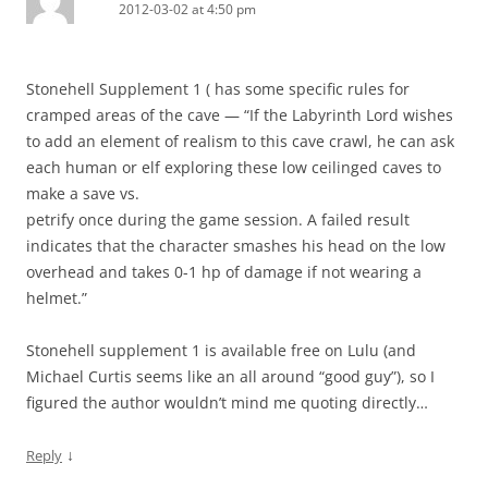
2012-03-02 at 4:50 pm
Stonehell Supplement 1 ( has some specific rules for
cramped areas of the cave — “If the Labyrinth Lord wishes
to add an element of realism to this cave crawl, he can ask
each human or elf exploring these low ceilinged caves to
make a save vs.
petrify once during the game session. A failed result
indicates that the character smashes his head on the low
overhead and takes 0-1 hp of damage if not wearing a
helmet.”
Stonehell supplement 1 is available free on Lulu (and
Michael Curtis seems like an all around “good guy”), so I
figured the author wouldn’t mind me quoting directly…
↓
Reply