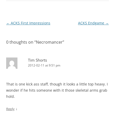
Post
←
ACKS First Impressions
ACKS Endgame
→
navigation
0 thoughts on “
Necromancer
”
Tim Shorts
2012-02-11 at 9:51 pm
That is one kick ass staff, though it looks a little top heavy. I
wonder if he hits someone with it those skeletal arms grab
hold.
↓
Reply