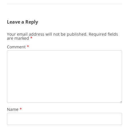
Leave a Reply
Your email address will not be published.
Required fields
are marked
*
Comment
*
Name
*