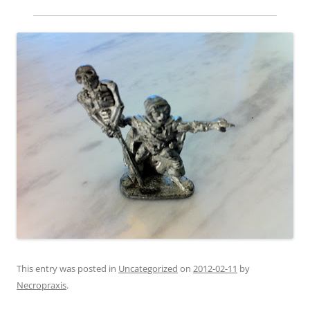
This entry was posted in
Uncategorized
on
2012-02-11
by
Necropraxis
.