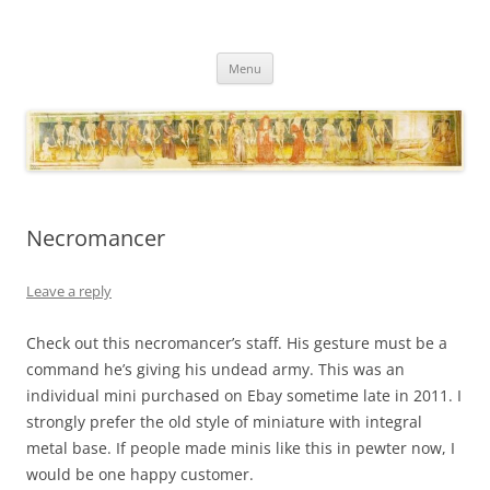
Necropraxis
Classic fantasy roleplaying games and loosely associated thoughts
Skip
Menu
to
content
Necromancer
Leave a reply
Check out this necromancer’s staff. His gesture must be a
command he’s giving his undead army. This was an
individual mini purchased on Ebay sometime late in 2011. I
strongly prefer the old style of miniature with integral
metal base. If people made minis like this in pewter now, I
would be one happy customer.