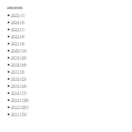
ARCHIVES
►
2025
(1)
►
2024
(3)
►
2023
(1)
►
2022
(4)
►
2021
(4)
►
2020
(16)
►
2019
(26)
►
2018
(44)
►
2017
(9)
►
2016
(25)
►
2015
(34)
►
2014
(77)
►
2013
(158)
►
2012
(281)
►
2011
(70)