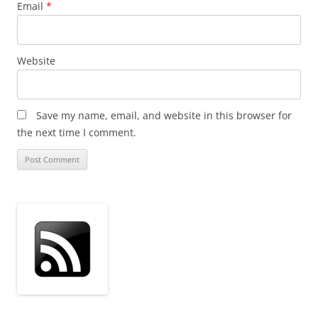
Email
*
Website
Save my name, email, and website in this browser for
the next time I comment.