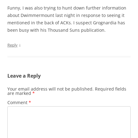
Funny, I was also trying to hunt down further information
about Dwimmermount last night in response to seeing it
mentioned in the back of ACKs. I suspect Grognardia has
been busy with his Thousand Suns publication.
↓
Reply
Leave a Reply
Your email address will not be published.
Required fields
are marked
*
Comment
*