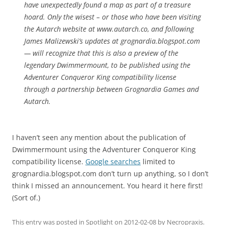
have unexpectedly found a map as part of a treasure
hoard. Only the wisest – or those who have been visiting
the Autarch website at www.autarch.co, and following
James Malizewski’s updates at grognardia.blogspot.com
— will recognize that this is also a preview of the
legendary Dwimmermount, to be published using the
Adventurer Conqueror King compatibility license
through a partnership between Grognardia Games and
Autarch.
I haven’t seen any mention about the publication of
Dwimmermount using the Adventurer Conqueror King
compatibility license.
Google searches
limited to
grognardia.blogspot.com don’t turn up anything, so I don’t
think I missed an announcement. You heard it here first!
(Sort of.)
This entry was posted in
Spotlight
on
2012-02-08
by
Necropraxis
.