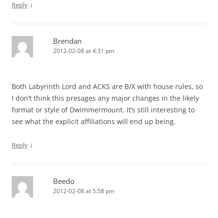
↓
Reply
Brendan
2012-02-08 at 4:31 pm
Both Labyrinth Lord and ACKS are B/X with house rules, so
I don’t think this presages any major changes in the likely
format or style of Dwimmermount. It’s still interesting to
see what the explicit affiliations will end up being.
↓
Reply
Beedo
2012-02-08 at 5:58 pm