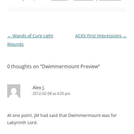
Post
←
Wands of Cure Light
ACKS First Impressions
→
navigation
Wounds
0 thoughts on “
Dwimmermount Preview
”
Alex J.
2012-02-08 at 4:25 pm
At one point, JM had said that Dwimmermount was for
Labyrinth Lord.