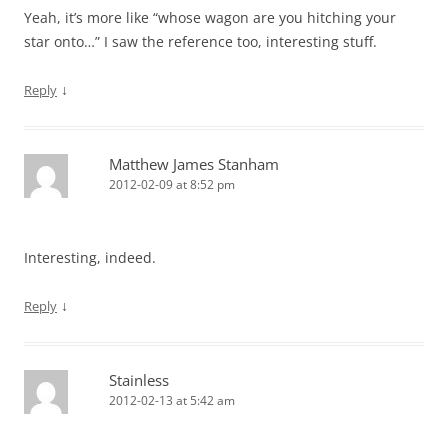
Yeah, it’s more like “whose wagon are you hitching your
star onto…” I saw the reference too, interesting stuff.
↓
Reply
Matthew James Stanham
2012-02-09 at 8:52 pm
Interesting, indeed.
↓
Reply
Stainless
2012-02-13 at 5:42 am