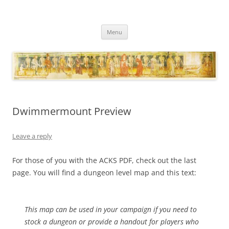
Necropraxis
Classic fantasy roleplaying games and loosely associated thoughts
Skip
Menu
to
content
Dwimmermount Preview
Leave a reply
For those of you with the ACKS PDF, check out the last
page. You will find a dungeon level map and this text:
This map can be used in your campaign if you need to
stock a dungeon or provide a handout for players who