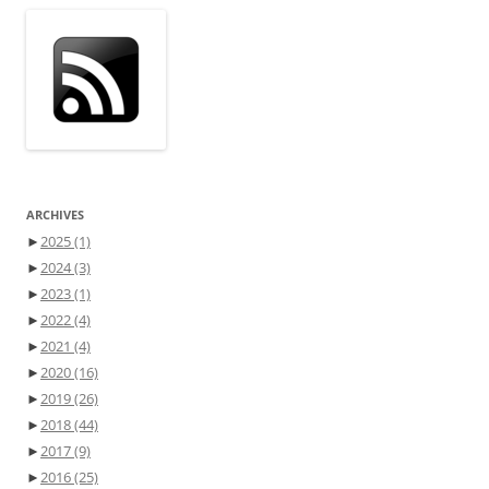
ARCHIVES
►
2025
(1)
►
2024
(3)
►
2023
(1)
►
2022
(4)
►
2021
(4)
►
2020
(16)
►
2019
(26)
►
2018
(44)
►
2017
(9)
►
2016
(25)