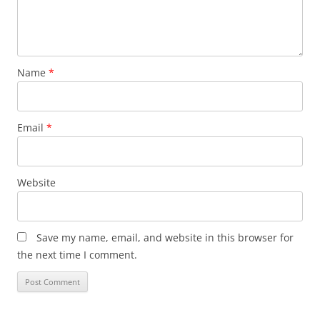
Name
*
Email
*
Website
Save my name, email, and website in this browser for
the next time I comment.