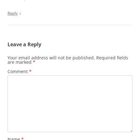
↓
Reply
Leave a Reply
Your email address will not be published.
Required fields
are marked
*
Comment
*
Name
*