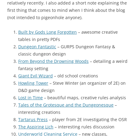
relatively recently. I also added a short note explaining the
first thing that comes to mind when I think about the blog
(not intended to pigeonhole anyone).
Built by Gods Long Forgotten
– awesome creative
tables in pretty PDFs
Dungeon Fantastic
– GURPS Dungeon Fantasy &
classic dungeon design
From Beyond the Drowning Woods
– detailing a weird
fantasy setting
Giant Evil Wizard
– old school creations
Howling Tower
– Steve Winter (an organizer of 2E) on
D&D game design
Lost in Time
– beautiful maps, creative rules analysis
Tales of the Grotesque and the Dungeonesque
–
interesting creations
Tartarus Press
– player from 2E investigating the OSR
The Aspiring Lich
– interesting rules discussion
Underworld Cleaning Service
– new classes,