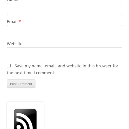
Email
*
Website
Save my name, email, and website in this browser for
the next time I comment.