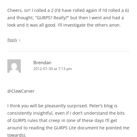
Cheers, sir! I rolled a 2 (I’d have rolled again if I’d rolled a 6)
and thought, “GURPS? Really?” but then I went and had a
look and it was all good. I’ll investigate the others anon.
↓
Reply
Brendan
2012-01-30 at 7:13 pm
@ClawCarver
I think you will be pleasantly surprised. Peter’s blog is
consistently insightful, even if I don’t understand the bits
of GURPS rules that creep in (one of these days I’ll get
around to reading the GURPS Lite document he pointed me
towards).