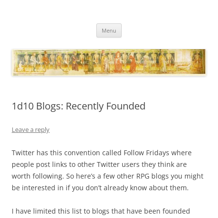
Necropraxis
Classic fantasy roleplaying games and loosely associated thoughts
Skip
Menu
to
content
1d10 Blogs: Recently Founded
Leave a reply
Twitter has this convention called Follow Fridays where
people post links to other Twitter users they think are
worth following. So here’s a few other RPG blogs you might
be interested in if you don’t already know about them.
I have limited this list to blogs that have been founded