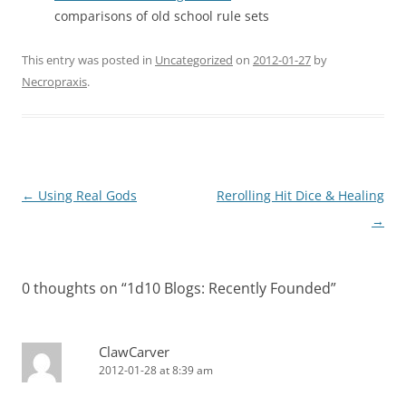
comparisons of old school rule sets
This entry was posted in
Uncategorized
on
2012-01-27
by
Necropraxis
.
Post
←
Using Real Gods
Rerolling Hit Dice & Healing
navigation
→
0 thoughts on “
1d10 Blogs: Recently Founded
”
ClawCarver
2012-01-28 at 8:39 am