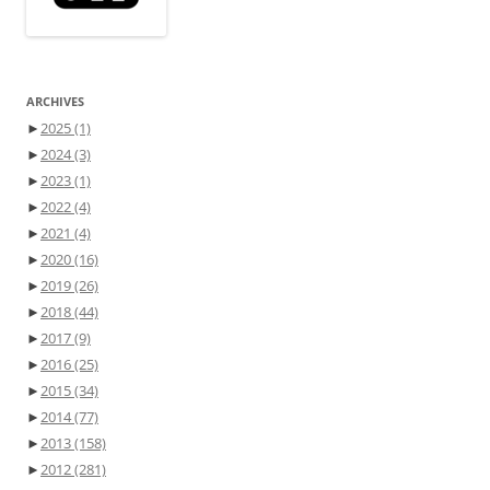
ARCHIVES
►
2025
(1)
►
2024
(3)
►
2023
(1)
►
2022
(4)
►
2021
(4)
►
2020
(16)
►
2019
(26)
►
2018
(44)
►
2017
(9)
►
2016
(25)
►
2015
(34)
►
2014
(77)
►
2013
(158)
►
2012
(281)