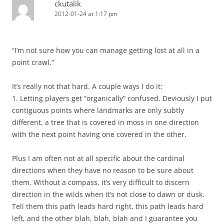
ckutalik
2012-01-24 at 1:17 pm
“I’m not sure how you can manage getting lost at all in a
point crawl.”
It’s really not that hard. A couple ways I do it:
1. Letting players get “organically” confused. Deviously I put
contiguous points where landmarks are only subtly
different, a tree that is covered in moss in one direction
with the next point having one covered in the other.
Plus I am often not at all specific about the cardinal
directions when they have no reason to be sure about
them. Without a compass, it’s very difficult to discern
direction in the wilds when it’s not close to dawn or dusk.
Tell them this path leads hard right, this path leads hard
left, and the other blah, blah, blah and I guarantee you