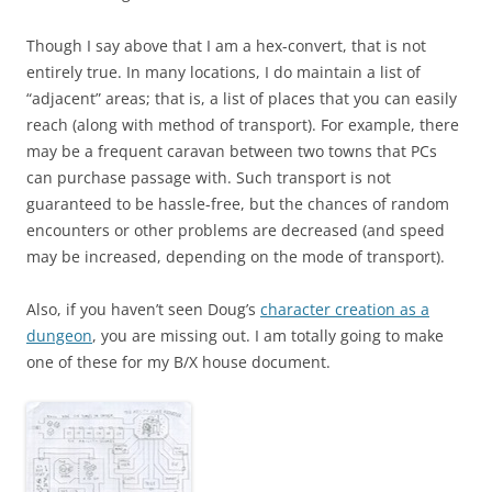
Though I say above that I am a hex-convert, that is not
entirely true. In many locations, I do maintain a list of
“adjacent” areas; that is, a list of places that you can easily
reach (along with method of transport). For example, there
may be a frequent caravan between two towns that PCs
can purchase passage with. Such transport is not
guaranteed to be hassle-free, but the chances of random
encounters or other problems are decreased (and speed
may be increased, depending on the mode of transport).
Also, if you haven’t seen Doug’s
character creation as a
dungeon
, you are missing out. I am totally going to make
one of these for my B/X house document.