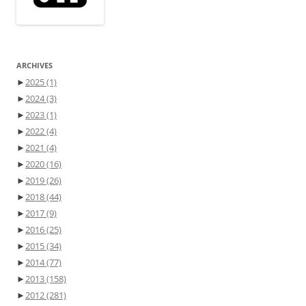
ARCHIVES
►
2025
(1)
►
2024
(3)
►
2023
(1)
►
2022
(4)
►
2021
(4)
►
2020
(16)
►
2019
(26)
►
2018
(44)
►
2017
(9)
►
2016
(25)
►
2015
(34)
►
2014
(77)
►
2013
(158)
►
2012
(281)