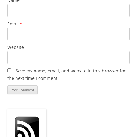
Name
*
Email
*
Website
Save my name, email, and website in this browser for
the next time I comment.