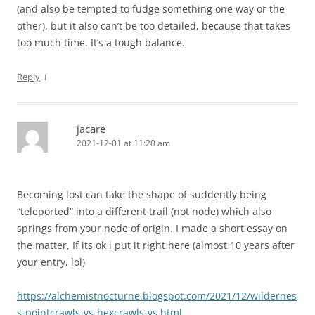
(and also be tempted to fudge something one way or the
other), but it also can’t be too detailed, because that takes
too much time. It’s a tough balance.
↓
Reply
jacare
2021-12-01 at 11:20 am
Becoming lost can take the shape of suddently being
“teleported” into a different trail (not node) which also
springs from your node of origin. I made a short essay on
the matter, If its ok i put it right here (almost 10 years after
your entry, lol)
https://alchemistnocturne.blogspot.com/2021/12/wildernes
s-pointcrawls-vs-hexcrawls-vs.html