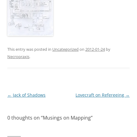
This entry was posted in
Uncategorized
on
2012-01-24
by
Necropraxis
.
Post
←
Jack of Shadows
Lovecraft on Refereeing
→
navigation
0 thoughts on “
Musings on Mapping
”