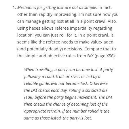
Mechanics for getting lost are not as simple
. In fact,
other than rapidly improvising, I’m not sure how you
can manage getting lost at all in a point crawl. Also,
using hexes allows referee impartiality regarding
location: you can just roll for it. In a point crawl, it
seems like the referee needs to make value-laden
(and potentially deadly) decisions. Compare that to
the simple and objective rules from B/X (page X56):
When travelling, a party can become lost. A party
following a road, trail, or river, or led by a
reliable guide, will not become lost. Otherwise,
the DM checks each day, rolling a six-sided die
(1d6) before the party begins movement. The DM
then checks the chance of becoming lost of the
appropriate terrain. If the number rolled is the
same as those listed, the party is lost.