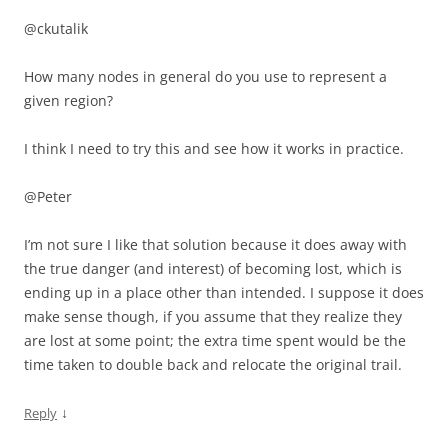
@ckutalik
How many nodes in general do you use to represent a
given region?
I think I need to try this and see how it works in practice.
@Peter
I’m not sure I like that solution because it does away with
the true danger (and interest) of becoming lost, which is
ending up in a place other than intended. I suppose it does
make sense though, if you assume that they realize they
are lost at some point; the extra time spent would be the
time taken to double back and relocate the original trail.
↓
Reply