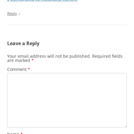
↓
Reply
Leave a Reply
Your email address will not be published.
Required fields
are marked
*
Comment
*