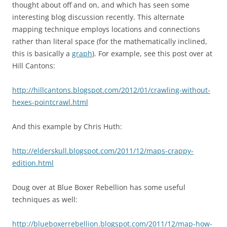
thought about off and on, and which has seen some
interesting blog discussion recently. This alternate
mapping technique employs locations and connections
rather than literal space (for the mathematically inclined,
this is basically a
graph
). For example, see this post over at
Hill Cantons:
http://hillcantons.blogspot.com/2012/01/crawling-without-
hexes-pointcrawl.html
And this example by Chris Huth:
http://elderskull.blogspot.com/2011/12/maps-crappy-
edition.html
Doug over at Blue Boxer Rebellion has some useful
techniques as well:
http://blueboxerrebellion.blogspot.com/2011/12/map-how-