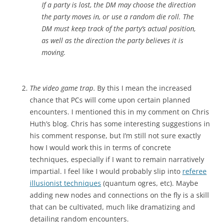
If a party is lost, the DM may choose the direction
the party moves in, or use a random die roll. The
DM must keep track of the party’s actual position,
as well as the direction the party believes it is
moving.
The video game trap
. By this I mean the increased
chance that PCs will come upon certain planned
encounters. I mentioned this in my comment on Chris
Huth’s blog. Chris has some interesting suggestions in
his comment response, but I’m still not sure exactly
how I would work this in terms of concrete
techniques, especially if I want to remain narratively
impartial. I feel like I would probably slip into
referee
illusionist techniques
(quantum ogres, etc). Maybe
adding new nodes and connections on the fly is a skill
that can be cultivated, much like dramatizing and
detailing random encounters.