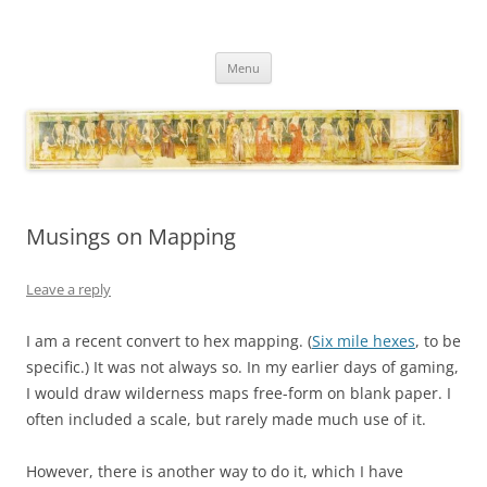
Necropraxis
Classic fantasy roleplaying games and loosely associated thoughts
Skip
Menu
to
content
Musings on Mapping
Leave a reply
I am a recent convert to hex mapping. (
Six mile hexes
, to be
specific.) It was not always so. In my earlier days of gaming,
I would draw wilderness maps free-form on blank paper. I
often included a scale, but rarely made much use of it.
However, there is another way to do it, which I have