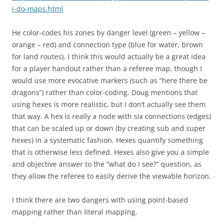
i-do-maps.html
He color-codes his zones by danger level (green – yellow –
orange – red) and connection type (blue for water, brown
for land routes). I think this would actually be a great idea
for a player handout rather than a referee map, though I
would use more evocative markers (such as “here there be
dragons”) rather than color-coding. Doug mentions that
using hexes is more realistic, but I don’t actually see them
that way. A hex is really a node with six connections (edges)
that can be scaled up or down (by creating sub and super
hexes) in a systematic fashion. Hexes quantify something
that is otherwise less defined. Hexes also give you a simple
and objective answer to the “what do I see?” question, as
they allow the referee to easily derive the viewable horizon.
I think there are two dangers with using point-based
mapping rather than literal mapping.