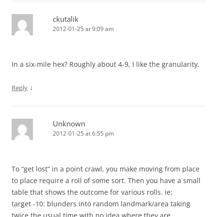
ckutalik
2012-01-25 at 9:09 am
In a six-mile hex? Roughly about 4-9, I like the granularity.
↓
Reply
Unknown
2012-01-25 at 6:55 pm
To “get lost” in a point crawl, you make moving from place
to place require a roll of some sort. Then you have a small
table that shows the outcome for various rolls. ie:
target -10: blunders into random landmark/area taking
twice the usual time with no idea where they are.