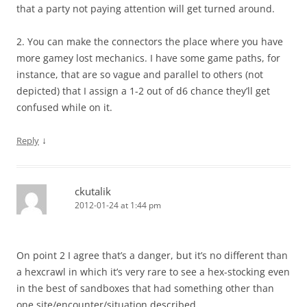
that a party not paying attention will get turned around.
2. You can make the connectors the place where you have
more gamey lost mechanics. I have some game paths, for
instance, that are so vague and parallel to others (not
depicted) that I assign a 1-2 out of d6 chance they’ll get
confused while on it.
↓
Reply
ckutalik
2012-01-24 at 1:44 pm
On point 2 I agree that’s a danger, but it’s no different than
a hexcrawl in which it’s very rare to see a hex-stocking even
in the best of sandboxes that had something other than
one site/encounter/situation described.