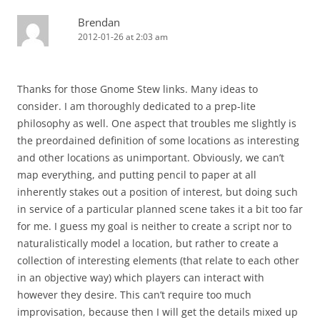
Brendan
2012-01-26 at 2:03 am
Thanks for those Gnome Stew links. Many ideas to
consider. I am thoroughly dedicated to a prep-lite
philosophy as well. One aspect that troubles me slightly is
the preordained definition of some locations as interesting
and other locations as unimportant. Obviously, we can’t
map everything, and putting pencil to paper at all
inherently stakes out a position of interest, but doing such
in service of a particular planned scene takes it a bit too far
for me. I guess my goal is neither to create a script nor to
naturalistically model a location, but rather to create a
collection of interesting elements (that relate to each other
in an objective way) which players can interact with
however they desire. This can’t require too much
improvisation, because then I will get the details mixed up