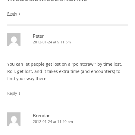
↓
Reply
Peter
2012-01-24 at 9:11 pm
You can let people get lost on a “pointcrawl” by time lost.
Roll, get lost, and it takes extra time (and encounters) to
find your way there.
↓
Reply
Brendan
2012-01-24 at 11:40 pm