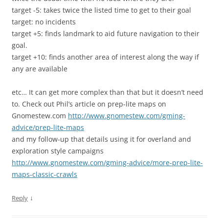
target -5: takes twice the listed time to get to their goal
target: no incidents
target +5: finds landmark to aid future navigation to their
goal.
target +10: finds another area of interest along the way if
any are available
etc… It can get more complex than that but it doesn’t need
to. Check out Phil’s article on prep-lite maps on
Gnomestew.com
http://www.gnomestew.com/gming-
advice/prep-lite-maps
and my follow-up that details using it for overland and
exploration style campaigns
http://www.gnomestew.com/gming-advice/more-prep-lite-
maps-classic-crawls
↓
Reply