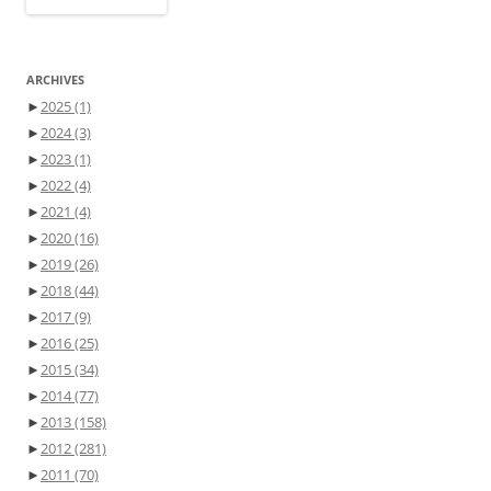
ARCHIVES
►
2025
(1)
►
2024
(3)
►
2023
(1)
►
2022
(4)
►
2021
(4)
►
2020
(16)
►
2019
(26)
►
2018
(44)
►
2017
(9)
►
2016
(25)
►
2015
(34)
►
2014
(77)
►
2013
(158)
►
2012
(281)
►
2011
(70)