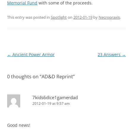
Memorial Fund
with some of the proceeds.
This entry was posted in
Spotlight
on
2012-01-19
by
Necropraxis
.
Post
←
Ancient Power Armor
23 Answers
→
navigation
0 thoughts on “
AD&D Reprint
”
7kids6dice1gamerdad
2012-01-19 at 9:57 am
Good news!