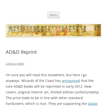
Necropraxis
Classic fantasy roleplaying games and loosely associated thoughts
Skip
Menu
to
content
AD&D Reprint
Leave a reply
I’m sure you will read this elsewhere, but here I go
anyways. Wizards of the Coast has
announced
that the
core AD&D books will be reprinted in early 2012. New
covers, original interior art, limited edition (unfortunately).
The price looks to be in line with other standard
hardcovers, which is nice. They are supporting the
Gygax