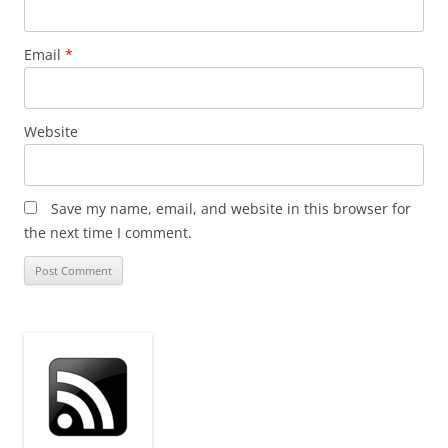
Email
*
Website
Save my name, email, and website in this browser for
the next time I comment.