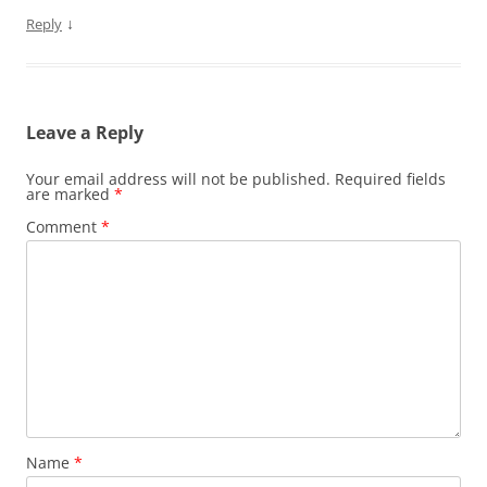
↓
Reply
Leave a Reply
Your email address will not be published.
Required fields
are marked
*
Comment
*
Name
*