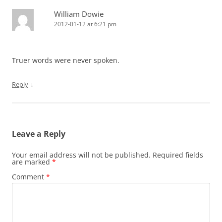
William Dowie
2012-01-12 at 6:21 pm
Truer words were never spoken.
↓
Reply
Leave a Reply
Your email address will not be published.
Required fields
are marked
*
Comment
*