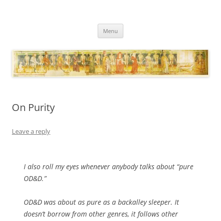
Necropraxis
Classic fantasy roleplaying games and loosely associated thoughts
Skip
Menu
to
content
On Purity
Leave a reply
I also roll my eyes whenever anybody talks about “pure
OD&D.”
OD&D was about as pure as a backalley sleeper. It
doesn’t borrow from other genres, it follows other