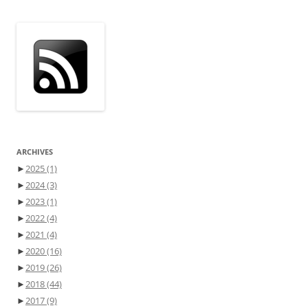
ARCHIVES
►
2025
(1)
►
2024
(3)
►
2023
(1)
►
2022
(4)
►
2021
(4)
►
2020
(16)
►
2019
(26)
►
2018
(44)
►
2017
(9)