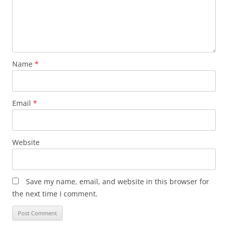
Name
*
Email
*
Website
Save my name, email, and website in this browser for
the next time I comment.