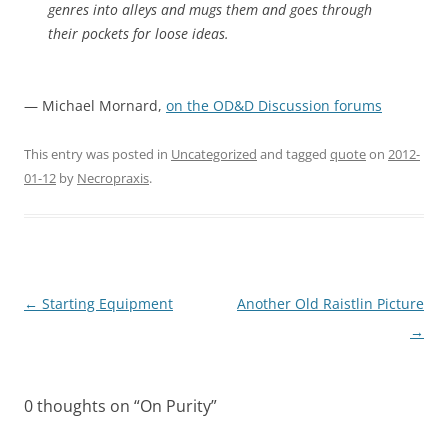
genres into alleys and mugs them and goes through
their pockets for loose ideas.
— Michael Mornard,
on the OD&D Discussion forums
This entry was posted in
Uncategorized
and tagged
quote
on
2012-
01-12
by
Necropraxis
.
Post
←
Starting Equipment
Another Old Raistlin Picture
navigation
→
0 thoughts on “
On Purity
”