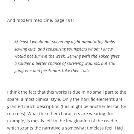
And modern medicine, page 191:
At least I would not spend my night amputating limbs,
sewing cuts, and reassuring youngsters whom I knew
would not survive the week. Serving with the Taken gives
a soldier a better chance of surviving wounds, but still
gangrene and peritonitis take their tolls.
I think the fact that this works is due in no small part to the
spare, almost clinical style. Only the horrific elements are
granted much description (this might be another lesson for
referees). What the other characters are wearing, for
example, is mostly left to the imagination of the reader,
which grants the narrative a somewhat timeless feel. Had