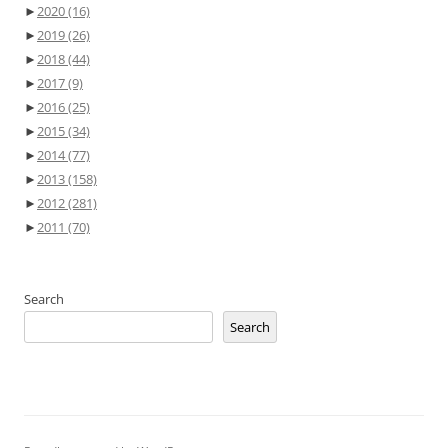
►
2020
(16)
►
2019
(26)
►
2018
(44)
►
2017
(9)
►
2016
(25)
►
2015
(34)
►
2014
(77)
►
2013
(158)
►
2012
(281)
►
2011
(70)
Search
Search