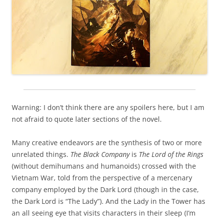
Warning: I don’t think there are any spoilers here, but I am
not afraid to quote later sections of the novel.
Many creative endeavors are the synthesis of two or more
unrelated things.
The Black Company
is
The Lord of the Rings
(without demihumans and humanoids) crossed with the
Vietnam War, told from the perspective of a mercenary
company employed by the Dark Lord (though in the case,
the Dark Lord is “The Lady”). And the Lady in the Tower has
an all seeing eye that visits characters in their sleep (I’m