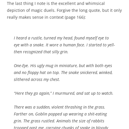
The last thing I note is the excellent and whimsical
depiction of magic duels. Forgive the long quote, but it only
really makes sense in context (page 166):
I heard a rustle, turned my head, found myself eye to
eye with a snake. It wore a human face. I started to yell-
then recognized that silly grin.
One-Eye. His ugly mug in miniature, but with both eyes
and no floppy hat on top. The snake snickered, winked,
slithered across my chest.
“Here they go again,” I murmured, and sat up to watch.
There was a sudden, violent thrashing in the grass.
Farther on, Goblin popped up wearing a shit-eating
grin. The grass rustled. Animals the size of rabbits
trooped past me, carrying chunks of snake in bloody