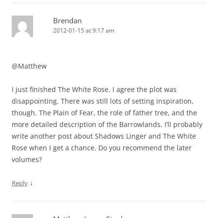
Brendan
2012-01-15 at 9:17 am
@Matthew
I just finished The White Rose. I agree the plot was
disappointing. There was still lots of setting inspiration,
though. The Plain of Fear, the role of father tree, and the
more detailed description of the Barrowlands. I’ll probably
write another post about Shadows Linger and The White
Rose when I get a chance. Do you recommend the later
volumes?
↓
Reply