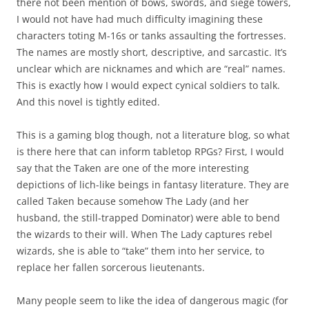
there not been mention of bows, swords, and siege towers,
I would not have had much difficulty imagining these
characters toting M-16s or tanks assaulting the fortresses.
The names are mostly short, descriptive, and sarcastic. It’s
unclear which are nicknames and which are “real” names.
This is exactly how I would expect cynical soldiers to talk.
And this novel is tightly edited.
This is a gaming blog though, not a literature blog, so what
is there here that can inform tabletop RPGs? First, I would
say that the Taken are one of the more interesting
depictions of lich-like beings in fantasy literature. They are
called Taken because somehow The Lady (and her
husband, the still-trapped Dominator) were able to bend
the wizards to their will. When The Lady captures rebel
wizards, she is able to “take” them into her service, to
replace her fallen sorcerous lieutenants.
Many people seem to like the idea of dangerous magic (for