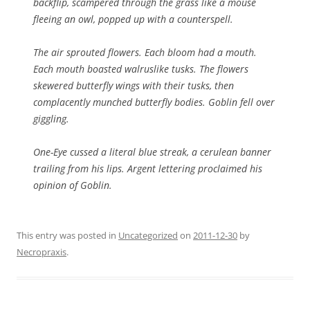
backflip, scampered through the grass like a mouse
fleeing an owl, popped up with a counterspell.
The air sprouted flowers. Each bloom had a mouth.
Each mouth boasted walruslike tusks. The flowers
skewered butterfly wings with their tusks, then
complacently munched butterfly bodies. Goblin fell over
giggling.
One-Eye cussed a literal blue streak, a cerulean banner
trailing from his lips. Argent lettering proclaimed his
opinion of Goblin.
This entry was posted in
Uncategorized
on
2011-12-30
by
Necropraxis
.