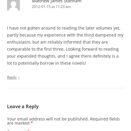
Matthew James Stanham
2012-01-15 at 11:23 am
I have not gotten around to reading the later volumes yet,
partly because my experience with the third dampened my
enthusiasm, but am reliably informed that they are
comparable to the first three. Looking forward to reading
your expanded thoughts, and I agree there definitely is a
lot to potentially borrow in these novels!
↓
Reply
Leave a Reply
Your email address will not be published.
Required fields
are marked
*