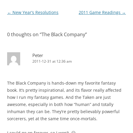
Post
←
New Year’s Resolutions
2011 Game Readings
→
navigation
0 thoughts on “
The Black Company
”
Peter
2011-12-31 at 12:36 am
The Black Company is hands-down my favorite fantasy
book. It’s pretty inspirational, and its flavor really affected
how I run my fantasy games. And the Taken are just
awesome, especially in both how “human” and totally
inhuman they can be. They’re pretty believably powerful
sorcerers, yet at the same time once-mortals.
I could go on forever, so I won’t. 🙂