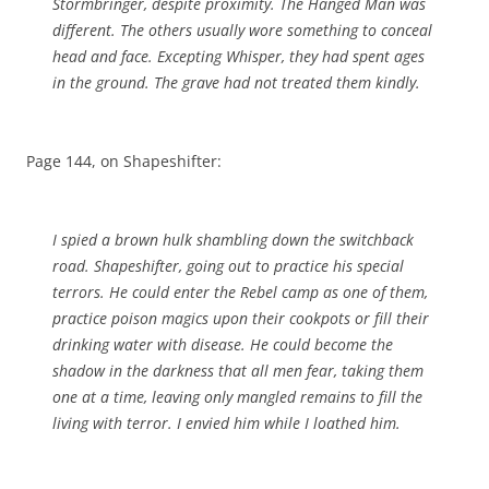
Stormbringer, despite proximity. The Hanged Man was
different. The others usually wore something to conceal
head and face. Excepting Whisper, they had spent ages
in the ground. The grave had not treated them kindly.
Page 144, on Shapeshifter:
I spied a brown hulk shambling down the switchback
road. Shapeshifter, going out to practice his special
terrors. He could enter the Rebel camp as one of them,
practice poison magics upon their cookpots or fill their
drinking water with disease. He could become the
shadow in the darkness that all men fear, taking them
one at a time, leaving only mangled remains to fill the
living with terror. I envied him while I loathed him.