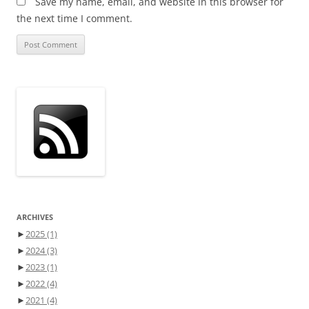
Save my name, email, and website in this browser for
the next time I comment.
ARCHIVES
►
2025
(1)
►
2024
(3)
►
2023
(1)
►
2022
(4)
►
2021
(4)