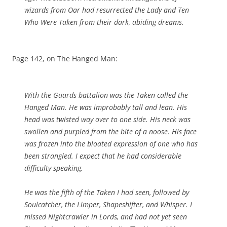
wizards from Oar had resurrected the Lady and Ten
Who Were Taken from their dark, abiding dreams.
Page 142, on The Hanged Man:
With the Guards battalion was the Taken called the
Hanged Man. He was improbably tall and lean. His
head was twisted way over to one side. His neck was
swollen and purpled from the bite of a noose. His face
was frozen into the bloated expression of one who has
been strangled. I expect that he had considerable
difficulty speaking.
He was the fifth of the Taken I had seen, followed by
Soulcatcher, the Limper, Shapeshifter, and Whisper. I
missed Nightcrawler in Lords, and had not yet seen