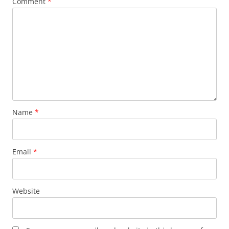
Comment
*
Name
*
Email
*
Website