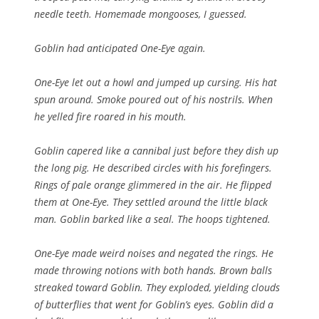
needle teeth. Homemade mongooses, I guessed.
Goblin had anticipated One-Eye again.
One-Eye let out a howl and jumped up cursing. His hat
spun around. Smoke poured out of his nostrils. When
he yelled fire roared in his mouth.
Goblin capered like a cannibal just before they dish up
the long pig. He described circles with his forefingers.
Rings of pale orange glimmered in the air. He flipped
them at One-Eye. They settled around the little black
man. Goblin barked like a seal. The hoops tightened.
One-Eye made weird noises and negated the rings. He
made throwing notions with both hands. Brown balls
streaked toward Goblin. They exploded, yielding clouds
of butterflies that went for Goblin’s eyes. Goblin did a