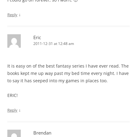
↓
Reply
Eric
2011-12-31 at 12:48 am
It is easy on of the best fantasy series I have ever read. The
books kept me up way past my bed time every night. I have
to say it has seeped into my games in places too.
ERIC!
↓
Reply
Brendan