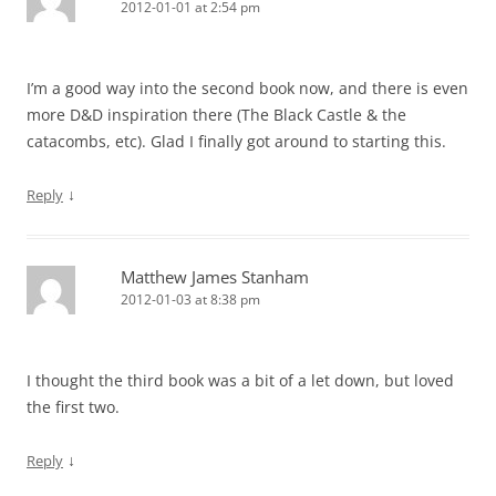
2012-01-01 at 2:54 pm
I’m a good way into the second book now, and there is even
more D&D inspiration there (The Black Castle & the
catacombs, etc). Glad I finally got around to starting this.
↓
Reply
Matthew James Stanham
2012-01-03 at 8:38 pm
I thought the third book was a bit of a let down, but loved
the first two.
↓
Reply