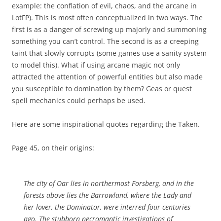
example: the conflation of evil, chaos, and the arcane in
LotFP). This is most often conceptualized in two ways. The
first is as a danger of screwing up majorly and summoning
something you can’t control. The second is as a creeping
taint that slowly corrupts (some games use a sanity system
to model this). What if using arcane magic not only
attracted the attention of powerful entities but also made
you susceptible to domination by them? Geas or quest
spell mechanics could perhaps be used.
Here are some inspirational quotes regarding the Taken.
Page 45, on their origins:
The city of Oar lies in northermost Forsberg, and in the
forests above lies the Barrowland, where the Lady and
her lover, the Dominator, were interred four centuries
ago. The stubborn necromantic investigations of