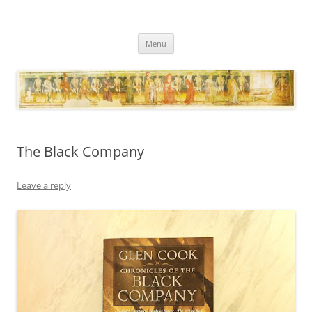
Necropraxis
Classic fantasy roleplaying games and loosely associated thoughts
Skip
Menu
to
content
The Black Company
Leave a reply