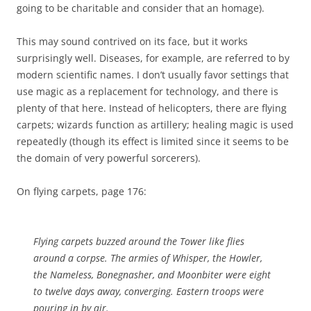
going to be charitable and consider that an homage).
This may sound contrived on its face, but it works
surprisingly well. Diseases, for example, are referred to by
modern scientific names. I don’t usually favor settings that
use magic as a replacement for technology, and there is
plenty of that here. Instead of helicopters, there are flying
carpets; wizards function as artillery; healing magic is used
repeatedly (though its effect is limited since it seems to be
the domain of very powerful sorcerers).
On flying carpets, page 176:
Flying carpets buzzed around the Tower like flies
around a corpse. The armies of Whisper, the Howler,
the Nameless, Bonegnasher, and Moonbiter were eight
to twelve days away, converging. Eastern troops were
pouring in by air.