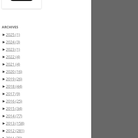
ARCHIVES
►
2025
(1)
►
2024
(3)
►
2023
(1)
►
2022
(4)
►
2021
(4)
►
2020
(16)
►
2019
(26)
►
2018
(44)
►
2017
(9)
►
2016
(25)
►
2015
(34)
►
2014
(77)
►
2013
(158)
►
2012
(281)