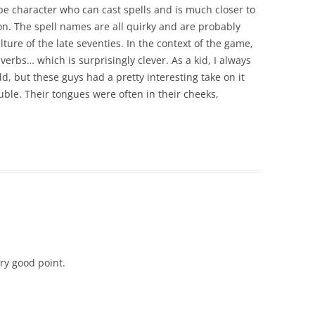
e character who can cast spells and is much closer to
tion. The spell names are all quirky and are probably
ture of the late seventies. In the context of the game,
verbs… which is surprisingly clever. As a kid, I always
 but these guys had a pretty interesting take on it
ble. Their tongues were often in their cheeks,
Very good point.