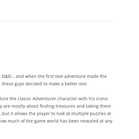
al D&D… and when the first text adventure made the
 these guys decided to make a better one.
ature the classic Adventurer character with his iconic
y are mostly about finding treasures and taking them
 but it allows the player to look at multiple puzzles at
how much of the game world has been revealed at any