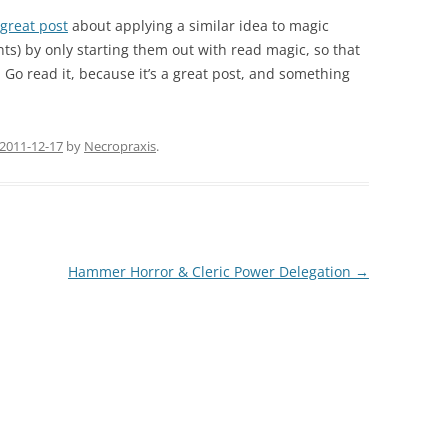
great post
about applying a similar idea to magic
s) by only starting them out with read magic, so that
. Go read it, because it’s a great post, and something
2011-12-17
by
Necropraxis
.
Hammer Horror & Cleric Power Delegation
→