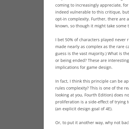
coming to increasingly appreciate, fo
indeed vulnerable to this critique, but 
opt-in complexity. Further, there are
known, so though it might take some ti
I bet 50% of characters played never r
made nearly as complex as the rare ca
guess is the vast majority.) What is t
or being ended? These are interesting
implications for game design.
In fact, I think this principle can be 
rules complexity? This is one of the re
looking at you, Fourth Edition) does n
proliferation is a side-effect of trying
(an explicit design goal of 4E).
Or, to put it another way, why not bac