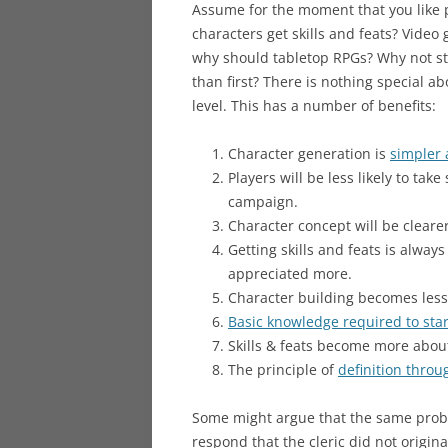
Assume for the moment that you like pl
characters get skills and feats? Video
why should tabletop RPGs? Why not sta
than first? There is nothing special abo
level. This has a number of benefits:
Character generation is
simpler 
Players will be less likely to take
campaign.
Character concept will be cleare
Getting skills and feats is alway
appreciated more.
Character building becomes less
Basic knowledge required to star
Skills & feats become more abou
The principle of
definition throu
Some might argue that the same proble
respond that the cleric did not original