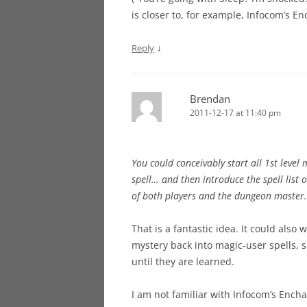
is closer to, for example, Infocom’s En
↓
Reply
Brendan
2011-12-17 at 11:40 pm
You could conceivably start all 1st leve
spell… and then introduce the spell list 
of both players and the dungeon master.
That is a fantastic idea. It could als
mystery back into magic-user spells, s
until they are learned.
I am not familiar with Infocom’s Enchant