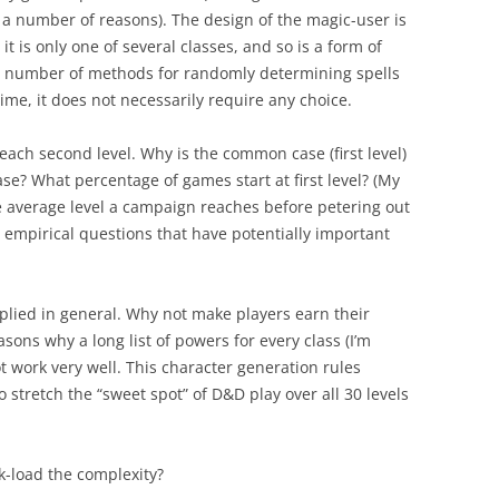
r a number of reasons). The design of the magic-user is
it is only one of several classes, and so is a form of
 a number of methods for randomly determining spells
me, it does not necessarily require any choice.
each second level. Why is the common case (first level)
se? What percentage of games start at first level? (My
he average level a campaign reaches before petering out
 empirical questions that have potentially important
applied in general. Why not make players earn their
asons why a long list of powers for every class (I’m
ot work very well. This character generation rules
 to stretch the “sweet spot” of D&D play over all 30 levels
k-load the complexity?