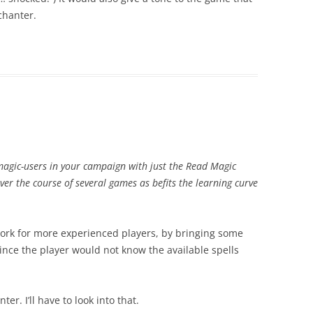
chanter.
l magic-users in your campaign with just the Read Magic
over the course of several games as befits the learning curve
o work for more experienced players, by bringing some
ince the player would not know the available spells
er. I’ll have to look into that.