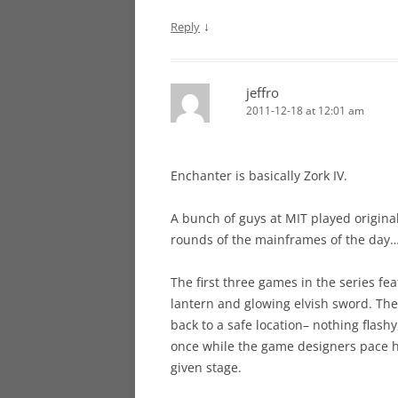
↓
Reply
jeffro
2011-12-18 at 12:01 am
Enchanter is basically Zork IV.
A bunch of guys at MIT played origin
rounds of the mainframes of the day…
The first three games in the series fe
lantern and glowing elvish sword. The
back to a safe location– nothing flashy,
once while the game designers pace 
given stage.