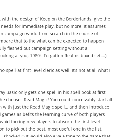
nt with the design of Keep on the Borderlands: give the
needs for immediate play, but no more. It assumes
wn campaign world from scratch in the course of
mpare that to the what can be expected to happen
lly fleshed out campaign setting without a
ooking at you, 1980’s Forgotten Realms boxed set….)
spell-at-first-level cleric as well. It’s not at all what I
 Basic only gets one spell in his spell book at first
s he chooses Read Magic! You could conceivably start all
n with just the Read Magic spell… and then introduce
al games as befits the learning curve of both players
oid forcing new players to absorb the first level
ion to pick out the best, most useful one in the list.
… shocked!”) It would also give a tone to the game that