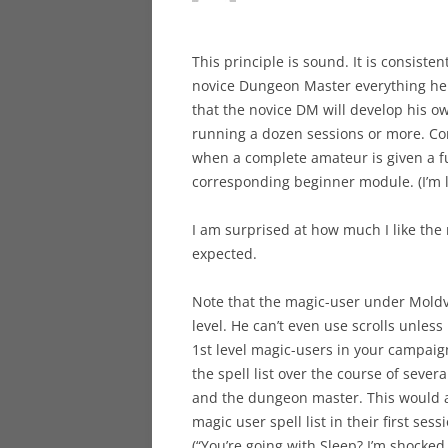
This principle is sound. It is consiste
novice Dungeon Master everything he 
that the novice DM will develop his o
running a dozen sessions or more. Co
when a complete amateur is given a fu
corresponding beginner module. (I’m l
I am surprised at how much I like the no-
expected.
Note that the magic-user under Moldvay
level. He can’t even use scrolls unles
1st level magic-users in your campaig
the spell list over the course of sever
and the dungeon master. This would av
magic user spell list in their first sess
(“You’re going with Sleep? I’m shocked