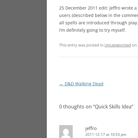
25 December 2011 edit: Jeffro wrote a
users (described below in the comment
all spells are introduced through play
I’m definitely going to try myself.
This entry was posted in
Uncategorized
on
Post
←
D&D Walking Dead
navigation
0 thoughts on “
Quick Skills Idea
”
jeffro
2011-12-17 at 10:53 pm