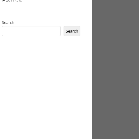
►
2011
(70)
Search
Search