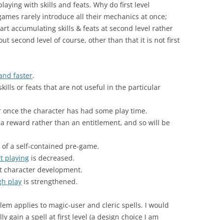
aying with skills and feats. Why do first level
 games rarely introduce all their mechanics at once;
rt accumulating skills & feats at second level rather
ut second level of course, other than that it is not first
and faster
.
 skills or feats that are not useful in the particular
r once the character has had some play time.
s a reward rather than an entitlement, and so will be
 of a self-contained pre-game.
t playing
is decreased.
t character development.
gh play
is strengthened.
m applies to magic-user and cleric spells. I would
ly gain a spell at first level (a design choice I am