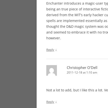
Enchanter introduces a magic-user typ
being an true piece of interactive fic
derived from the MIT’s early hacker cul
spells are implemented essentially as 
thought the D&D magic system was odd,
and seemed to embrace it with no trou
however.
↓
Reply
Christopher O'Dell
2011-12-18 at 1:10 am
Not a lot to add, but I like this a lot. 
↓
Reply