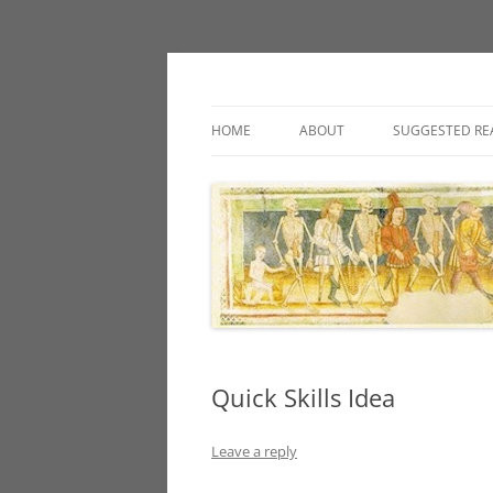
Classic fantasy roleplaying games and loos
Necropraxis
HOME
ABOUT
SUGGESTED RE
Quick Skills Idea
Leave a reply