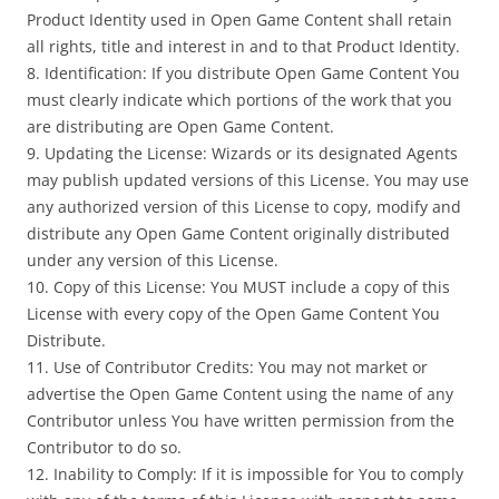
Product Identity used in Open Game Content shall retain
all rights, title and interest in and to that Product Identity.
8. Identification: If you distribute Open Game Content You
must clearly indicate which portions of the work that you
are distributing are Open Game Content.
9. Updating the License: Wizards or its designated Agents
may publish updated versions of this License. You may use
any authorized version of this License to copy, modify and
distribute any Open Game Content originally distributed
under any version of this License.
10. Copy of this License: You MUST include a copy of this
License with every copy of the Open Game Content You
Distribute.
11. Use of Contributor Credits: You may not market or
advertise the Open Game Content using the name of any
Contributor unless You have written permission from the
Contributor to do so.
12. Inability to Comply: If it is impossible for You to comply