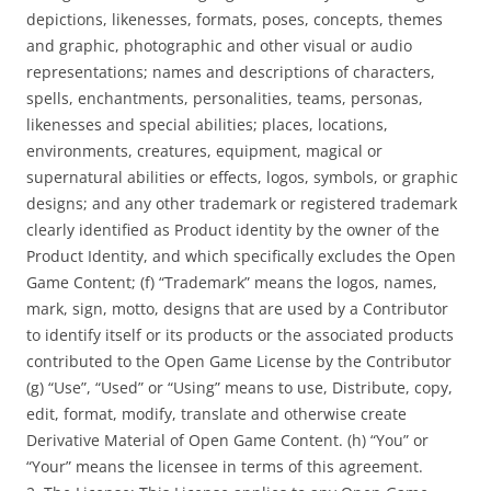
depictions, likenesses, formats, poses, concepts, themes
and graphic, photographic and other visual or audio
representations; names and descriptions of characters,
spells, enchantments, personalities, teams, personas,
likenesses and special abilities; places, locations,
environments, creatures, equipment, magical or
supernatural abilities or effects, logos, symbols, or graphic
designs; and any other trademark or registered trademark
clearly identified as Product identity by the owner of the
Product Identity, and which specifically excludes the Open
Game Content; (f) “Trademark” means the logos, names,
mark, sign, motto, designs that are used by a Contributor
to identify itself or its products or the associated products
contributed to the Open Game License by the Contributor
(g) “Use”, “Used” or “Using” means to use, Distribute, copy,
edit, format, modify, translate and otherwise create
Derivative Material of Open Game Content. (h) “You” or
“Your” means the licensee in terms of this agreement.