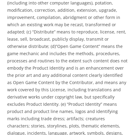
(including into other computer languages), potation,
modification, correction, addition, extension, upgrade,
improvement, compilation, abridgment or other form in
which an existing work may be recast, transformed or
adapted; (c) “Distribute” means to reproduce, license, rent,
lease, sell, broadcast, publicly display, transmit or
otherwise distribute; (d)”Open Game Content” means the
game mechanic and includes the methods, procedures,
processes and routines to the extent such content does not
embody the Product Identity and is an enhancement over
the prior art and any additional content clearly identified
as Open Game Content by the Contributor, and means any
work covered by this License, including translations and
derivative works under copyright law, but specifically
excludes Product Identity. (e) “Product Identity” means
product and product line names, logos and identifying
marks including trade dress; artifacts; creatures
characters; stories, storylines, plots, thematic elements,
dialogue, incidents, language, artwork, symbols, designs,