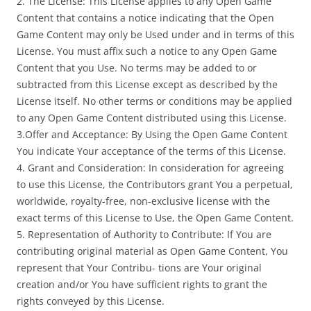
2. The License: This License applies to any Open Game
Content that contains a notice indicating that the Open
Game Content may only be Used under and in terms of this
License. You must affix such a notice to any Open Game
Content that you Use. No terms may be added to or
subtracted from this License except as described by the
License itself. No other terms or conditions may be applied
to any Open Game Content distributed using this License.
3.Offer and Acceptance: By Using the Open Game Content
You indicate Your acceptance of the terms of this License.
4. Grant and Consideration: In consideration for agreeing
to use this License, the Contributors grant You a perpetual,
worldwide, royalty-free, non-exclusive license with the
exact terms of this License to Use, the Open Game Content.
5. Representation of Authority to Contribute: If You are
contributing original material as Open Game Content, You
represent that Your Contribu- tions are Your original
creation and/or You have sufficient rights to grant the
rights conveyed by this License.