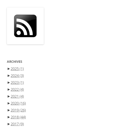
ARCHIVES
►
2025
(1)
►
2024
(3)
►
2023
(1)
►
2022
(4)
►
2021
(4)
►
2020
(16)
►
2019
(26)
►
2018
(44)
►
2017
(9)