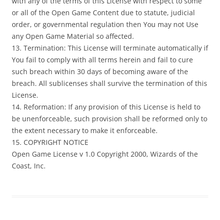
with any of the terms of this License with respect to some
or all of the Open Game Content due to statute, judicial
order, or governmental regulation then You may not Use
any Open Game Material so affected.
13. Termination: This License will terminate automatically if
You fail to comply with all terms herein and fail to cure
such breach within 30 days of becoming aware of the
breach. All sublicenses shall survive the termination of this
License.
14. Reformation: If any provision of this License is held to
be unenforceable, such provision shall be reformed only to
the extent necessary to make it enforceable.
15. COPYRIGHT NOTICE
Open Game License v 1.0 Copyright 2000, Wizards of the
Coast, Inc.