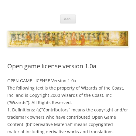
Necropraxis
Classic fantasy roleplaying games and loosely associated thoughts
Skip
Menu
to
content
Open game license version 1.0a
OPEN GAME LICENSE Version 1.0a
The following text is the property of Wizards of the Coast,
Inc. and is Copyright 2000 Wizards of the Coast, Inc
(“Wizards”). All Rights Reserved.
1. Definitions: (a)”Contributors” means the copyright and/or
trademark owners who have contributed Open Game
Content; (b)”Derivative Material” means copyrighted
material including derivative works and translations