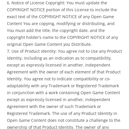
6. Notice of License Copyright: You must update the
COPYRIGHT NOTICE portion of this License to include the
exact text of the COPYRIGHT NOTICE of any Open Game
Content You are copying, modifying or distributing, and
You must add the title, the copyright date, and the
copyright holder’s name to the COPYRIGHT NOTICE of any
original Open Game Content you Distribute.
7. Use of Product Identity: You agree not to Use any Product
Identity, including as an indication as to compatibility,
except as expressly licensed in another, independent
Agreement with the owner of each element of that Product
Identity. You agree not to indicate compatibility or co-
adaptability with any Trademark or Registered Trademark
in conjunction with a work containing Open Game Content
except as expressly licensed in another, independent
Agreement with the owner of such Trademark or
Registered Trademark. The use of any Product Identity in
Open Game Content does not constitute a challenge to the
ownership of that Product Identity. The owner of any