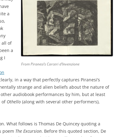
 have
ite a
so,
ok
any
all of
 been a
g I
From Piranesi’s Carceri d’Invenzione
 on
clearly, in a way that perfectly captures Piranesi’s
ntally strange and alien beliefs about the nature of
ew other audiobook performances by him, but at least
n of
Othello
(along with several other performers),
ion. What follows is Thomas De Quincey quoting a
’s poem
The Excursion
. Before this quoted section, De