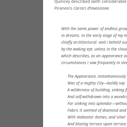
Quincey described (with considerable c
Piranesi’s
Carceri d’Invenzione
.
With the same power of endless grow
in dreams. In the early stage of my
chiefly architectural: and I beheld s
by the waking eye, unless in the clou
which describes, as an appearance ac
circumstances I saw frequently in sle
The Appearance, instantaneously 
Was of a mighty City—boldly say
A wilderness of building, sinking f
And self-withdrawn into a wondr
Far sinking into splendor—withou
Fabric it seemed of diamond and 
With alabaster domes, and silver 
And blazing terrace upon terrace