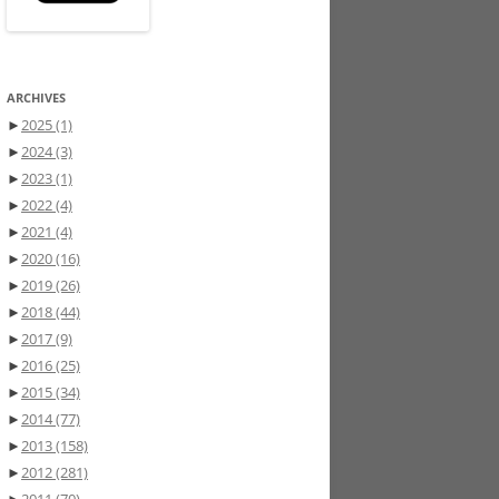
ARCHIVES
►
2025
(1)
►
2024
(3)
►
2023
(1)
►
2022
(4)
►
2021
(4)
►
2020
(16)
►
2019
(26)
►
2018
(44)
►
2017
(9)
►
2016
(25)
►
2015
(34)
►
2014
(77)
►
2013
(158)
►
2012
(281)