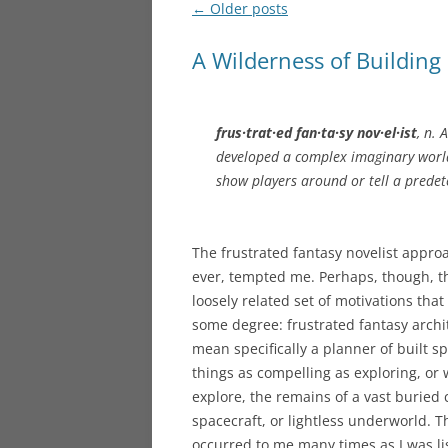
Post
←
Older posts
navigation
A Wilderness of Building
frus·trat·ed fan·ta·sy nov·el·ist
, n. 
developed a complex imaginary world
show players around or tell a prede
The frustrated fantasy novelist approa
ever, tempted me. Perhaps, though, t
loosely related set of motivations that
some degree: frustrated fantasy archite
mean specifically a planner of built sp
things as compelling as exploring, or
explore, the remains of a vast buried ci
spacecraft, or lightless underworld. T
occurred to me many times as I was l