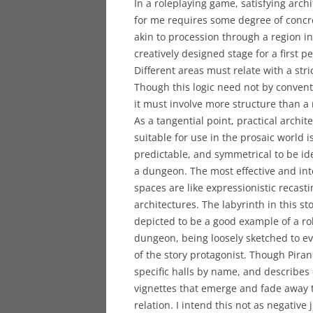
In a roleplaying game, satisfying archi
for me requires some degree of concr
akin to procession through a region in
creatively designed stage for a first p
Different areas must relate with a stric
Though this logic need not by convent
it must involve more structure than a
As a tangential point, practical archite
suitable for use in the prosaic world is
predictable, and symmetrical to be ide
a dungeon. The most effective and in
spaces are like expressionistic recasti
architectures. The labyrinth in this sto
depicted to be a good example of a r
dungeon, being loosely sketched to ev
of the story protagonist. Though Pira
specific halls by name, and describes d
vignettes that emerge and fade away 
relation. I intend this not as negative