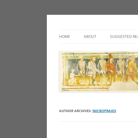
Classic fantasy roleplaying games and loos
Necropraxis
HOME
ABOUT
SUGGESTED RE
AUTHOR ARCHIVES:
NECROPRAXIS