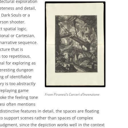
tectural exploration
eteness and detail,
 Dark Souls or a
erson shooter.
t spatial logic.
ional or Cartesian,
 narrative sequence.
cture that is
 too repetitious,
al for exploring as
teresting dungeon
ng of identifiable
ry is too abstractly
oleplaying game
From Piranesi’s Carceri d’Invenzione
oke the feeling tone
nesi often mentions
istinctive features in detail, the spaces are floating
to support scenes rather than spaces of complex
 judgment, since the depiction works well in the context