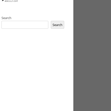
►
2011
(70)
Search
Search