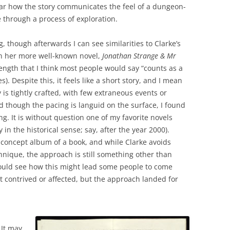
lear how the story communicates the feel of a dungeon-
 through a process of exploration.
, though afterwards I can see similarities to Clarke’s
n her more well-known novel,
Jonathan Strange & Mr
length that I think most people would say “counts as a
). Despite this, it feels like a short story, and I mean
y is tightly crafted, with few extraneous events or
 though the pacing is languid on the surface, I found
ing. It is without question one of my favorite novels
in the historical sense; say, after the year 2000).
 concept album of a book, and while Clarke avoids
hnique, the approach is still something other than
could see how this might lead some people to come
t contrived or affected, but the approach landed for
 It may