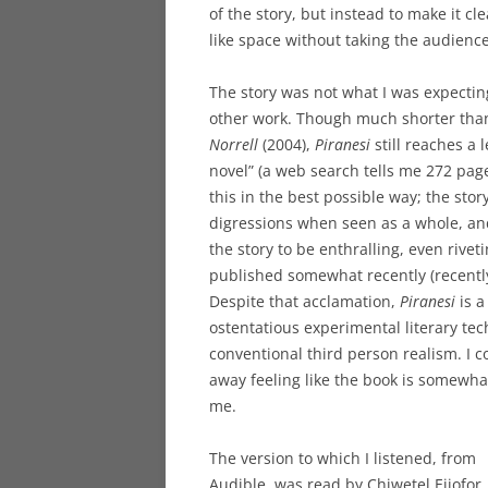
of the story, but instead to make it c
like space without taking the audience
The story was not what I was expecting
other work. Though much shorter tha
Norrell
(2004),
Piranesi
still reaches a 
novel” (a web search tells me 272 pages
this in the best possible way; the stor
digressions when seen as a whole, and
the story to be enthralling, even rivet
published somewhat recently (recently 
Despite that acclamation,
Piranesi
is a
ostentatious experimental literary tec
conventional third person realism. I 
away feeling like the book is somewha
me.
The version to which I listened, from
Audible, was read by Chiwetel Ejiofor.