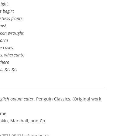
ight,
s begirt
tless fronts
ems!
 been wrought
torm
e coves
s, whereunto
there
., &c. &c.
nglish opium eater
. Penguin Classics. (Original work
ome.
pkin, Marshall, and Co.
n
2021-08-12
by
Necropraxis
.