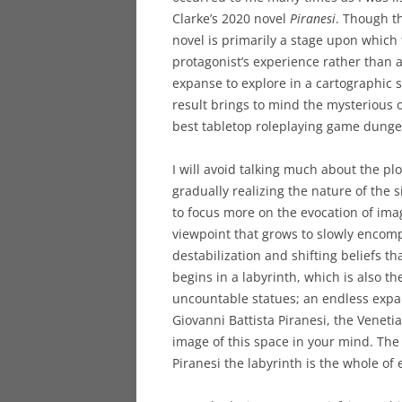
Clarke’s 2020 novel
Piranesi
. Though th
novel is primarily a stage upon which 
protagonist’s experience rather than
expanse to explore in a cartographic 
result brings to mind the mysterious 
best tabletop roleplaying game dunge
I will avoid talking much about the plo
gradually realizing the nature of the 
to focus more on the evocation of im
viewpoint that grows to slowly encomp
destabilization and shifting beliefs 
begins in a labyrinth, which is also the
uncountable statues; an endless expans
Giovanni Battista Piranesi, the Venet
image of this space in your mind. The 
Piranesi the labyrinth is the whole of 