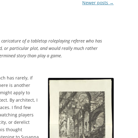
Newer posts
→
A caricature of a tabletop roleplaying referee who has
, or particular plot, and would really much rather
termined story than play a game.
ch has rarely, if
here is another
 might apply to
ct. By architect, I
aces. I find few
 watching players
ty, or derelict
his thought
istening to Susanna