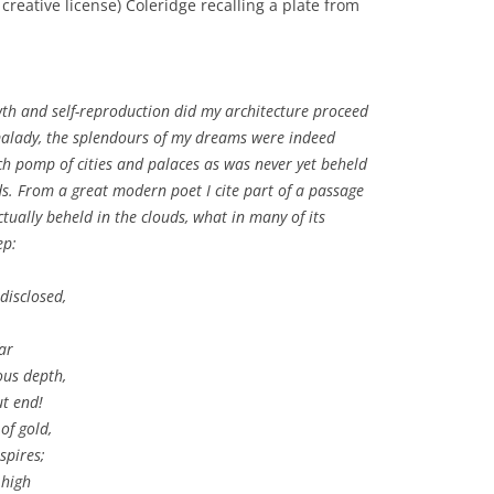
reative license) Coleridge recalling a plate from
th and self-reproduction did my architecture proceed
 malady, the splendours of my dreams were indeed
uch pomp of cities and palaces as was never yet beheld
ds. From a great modern poet I cite part of a passage
tually beheld in the clouds, what in many of its
ep:
disclosed,
ar
ous depth,
t end!
of gold,
spires;
 high