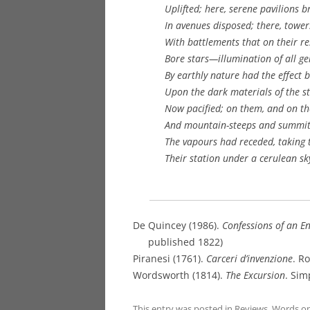
Uplifted; here, serene pavilions br
In avenues disposed; there, tower
With battlements that on their res
Bore stars—illumination of all g
By earthly nature had the effect
Upon the dark materials of the s
Now pacified; on them, and on th
And mountain-steeps and summit
The vapours had receded, taking 
Their station under a cerulean sky
De Quincey (1986).
Confessions of an E
published 1822)
Piranesi (1761).
Carceri d’invenzione
. R
Wordsworth (1814).
The Excursion
. Sim
This entry was posted in
Reviews
,
Words
o