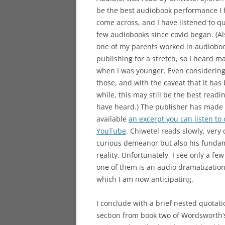
be the best audiobook performance I
come across, and I have listened to qu
few audiobooks since covid began. (Al
one of my parents worked in audiobo
publishing for a stretch, so I heard m
when I was younger. Even considering 
those, and with the caveat that it has
while, this may still be the best readin
have heard.) The publisher has made
available
an excerpt you can listen to
YouTube
. Chiwetel reads slowly, very 
curious demeanor but also his fundame
reality. Unfortunately, I see only a f
one of them is an audio dramatizatio
which I am now anticipating.
I conclude with a brief nested quotat
section from book two of Wordsworth