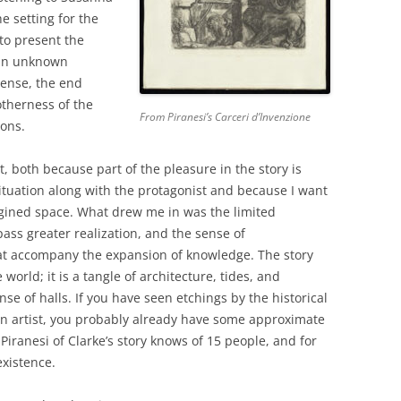
e setting for the
to present the
 an unknown
sense, the end
otherness of the
From Piranesi’s Carceri d’Invenzione
ons.
t, both because part of the pleasure in the story is
situation along with the protagonist and because I want
agined space. What drew me in was the limited
ass greater realization, and the sense of
that accompany the expansion of knowledge. The story
 world; it is a tangle of architecture, tides, and
e of halls. If you have seen etchings by the historical
ian artist, you probably already have some approximate
Piranesi of Clarke’s story knows of 15 people, and for
existence.